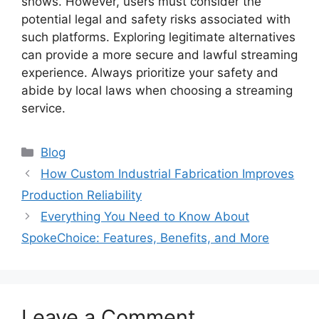
shows. However, users must consider the
potential legal and safety risks associated with
such platforms. Exploring legitimate alternatives
can provide a more secure and lawful streaming
experience. Always prioritize your safety and
abide by local laws when choosing a streaming
service.
Blog
How Custom Industrial Fabrication Improves
Production Reliability
Everything You Need to Know About
SpokeChoice: Features, Benefits, and More
Leave a Comment