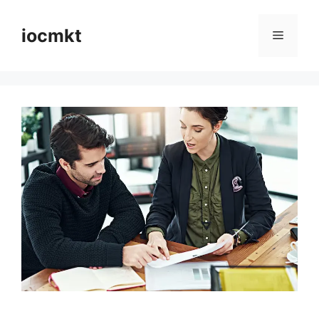
iocmkt