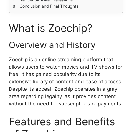
Conclusion and Final Thoughts
What is Zoechip?
Overview and History
Zoechip is an online streaming platform that
allows users to watch movies and TV shows for
free. It has gained popularity due to its
extensive library of content and ease of access.
Despite its appeal, Zoechip operates in a gray
area regarding legality, as it provides content
without the need for subscriptions or payments.
Features and Benefits