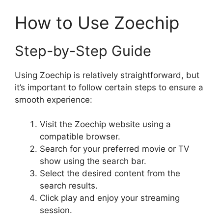
How to Use Zoechip
Step-by-Step Guide
Using Zoechip is relatively straightforward, but
it’s important to follow certain steps to ensure a
smooth experience:
Visit the Zoechip website using a
compatible browser.
Search for your preferred movie or TV
show using the search bar.
Select the desired content from the
search results.
Click play and enjoy your streaming
session.