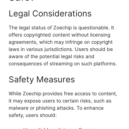
Legal Considerations
The legal status of Zoechip is questionable. It
offers copyrighted content without licensing
agreements, which may infringe on copyright
laws in various jurisdictions. Users should be
aware of the potential legal risks and
consequences of streaming on such platforms.
Safety Measures
While Zoechip provides free access to content,
it may expose users to certain risks, such as
malware or phishing attacks. To enhance
safety, users should: