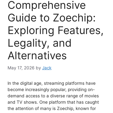
Comprehensive
Guide to Zoechip:
Exploring Features,
Legality, and
Alternatives
May 17, 2026
by
Jack
In the digital age, streaming platforms have
become increasingly popular, providing on-
demand access to a diverse range of movies
and TV shows. One platform that has caught
the attention of many is Zoechip, known for