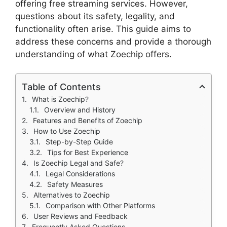
offering free streaming services. However,
questions about its safety, legality, and
functionality often arise. This guide aims to
address these concerns and provide a thorough
understanding of what Zoechip offers.
Table of Contents
What is Zoechip?
Overview and History
Features and Benefits of Zoechip
How to Use Zoechip
Step-by-Step Guide
Tips for Best Experience
Is Zoechip Legal and Safe?
Legal Considerations
Safety Measures
Alternatives to Zoechip
Comparison with Other Platforms
User Reviews and Feedback
Frequently Asked Questions