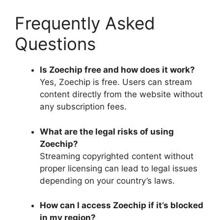
Frequently Asked
Questions
Is Zoechip free and how does it work?
Yes, Zoechip is free. Users can stream
content directly from the website without
any subscription fees.
What are the legal risks of using
Zoechip?
Streaming copyrighted content without
proper licensing can lead to legal issues
depending on your country’s laws.
How can I access Zoechip if it’s blocked
in my region?