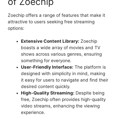
of Zoechip
Zoechip offers a range of features that make it
attractive to users seeking free streaming
options:
Extensive Content Library:
Zoechip
boasts a wide array of movies and TV
shows across various genres, ensuring
something for everyone.
User-Friendly Interface:
The platform is
designed with simplicity in mind, making
it easy for users to navigate and find their
desired content quickly.
High-Quality Streaming:
Despite being
free, Zoechip often provides high-quality
video streams, enhancing the viewing
experience.