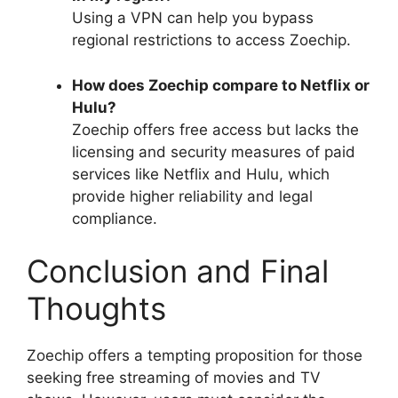
Using a VPN can help you bypass
regional restrictions to access Zoechip.
How does Zoechip compare to Netflix or
Hulu?
Zoechip offers free access but lacks the
licensing and security measures of paid
services like Netflix and Hulu, which
provide higher reliability and legal
compliance.
Conclusion and Final
Thoughts
Zoechip offers a tempting proposition for those
seeking free streaming of movies and TV