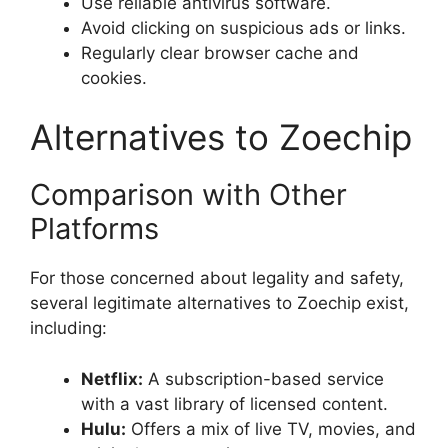
Use reliable antivirus software.
Avoid clicking on suspicious ads or links.
Regularly clear browser cache and
cookies.
Alternatives to Zoechip
Comparison with Other
Platforms
For those concerned about legality and safety,
several legitimate alternatives to Zoechip exist,
including:
Netflix:
A subscription-based service
with a vast library of licensed content.
Hulu:
Offers a mix of live TV, movies, and