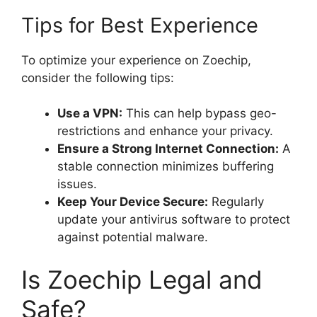
Tips for Best Experience
To optimize your experience on Zoechip,
consider the following tips:
Use a VPN:
This can help bypass geo-
restrictions and enhance your privacy.
Ensure a Strong Internet Connection:
A
stable connection minimizes buffering
issues.
Keep Your Device Secure:
Regularly
update your antivirus software to protect
against potential malware.
Is Zoechip Legal and
Safe?