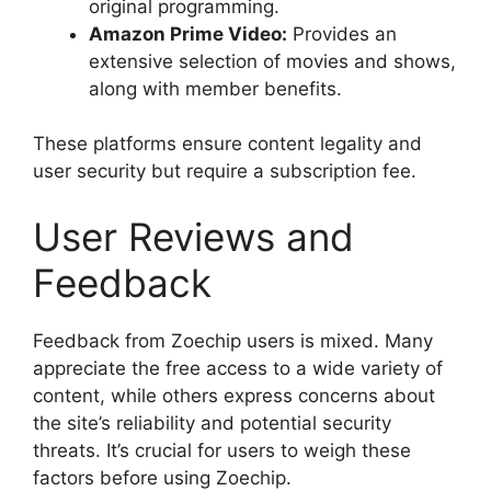
original programming.
Amazon Prime Video:
Provides an
extensive selection of movies and shows,
along with member benefits.
These platforms ensure content legality and
user security but require a subscription fee.
User Reviews and
Feedback
Feedback from Zoechip users is mixed. Many
appreciate the free access to a wide variety of
content, while others express concerns about
the site’s reliability and potential security
threats. It’s crucial for users to weigh these
factors before using Zoechip.