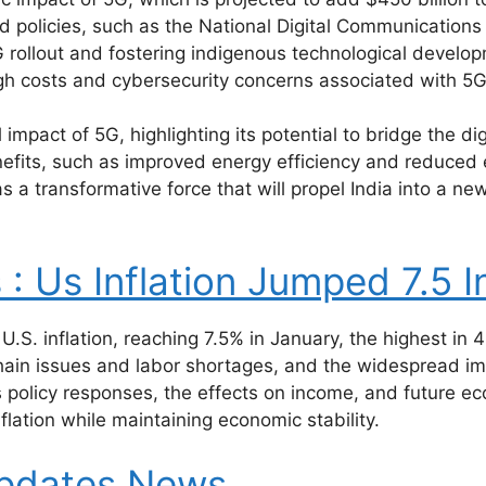
and policies, such as the National Digital Communication
G rollout and fostering indigenous technological develo
gh costs and cybersecurity concerns associated with 5
 impact of 5G, highlighting its potential to bridge the di
nefits, such as improved energy efficiency and reduced
as a transformative force that will propel India into a n
 Us Inflation Jumped 7.5 I
n U.S. inflation, reaching 7.5% in January, the highest in 
y chain issues and labor shortages, and the widespread 
s policy responses, the effects on income, and future ec
lation while maintaining economic stability.
updates.News