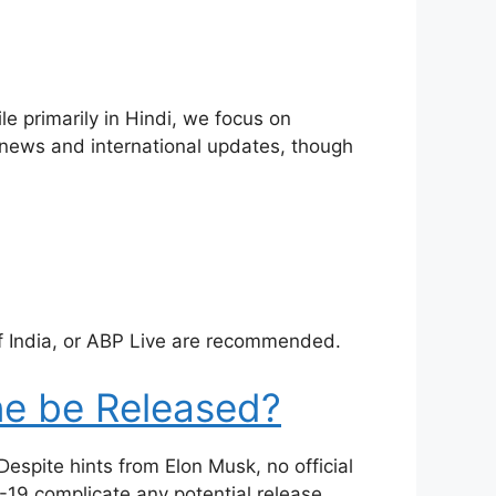
le primarily in Hindi, we focus on
ot news and international updates, though
f India, or ABP Live are recommended.
ne be Released?
espite hints from Elon Musk, no official
19 complicate any potential release.