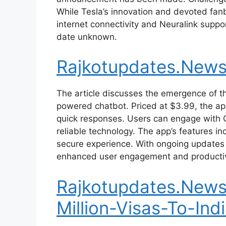
While Tesla’s innovation and devoted fanba
internet connectivity and Neuralink suppor
date unknown.
Rajkotupdates.New
The article discusses the emergence of t
powered chatbot. Priced at $3.99, the ap
quick responses. Users can engage with Ch
reliable technology. The app’s features i
secure experience. With ongoing updates
enhanced user engagement and productiv
Rajkotupdates.News
Million-Visas-To-Ind