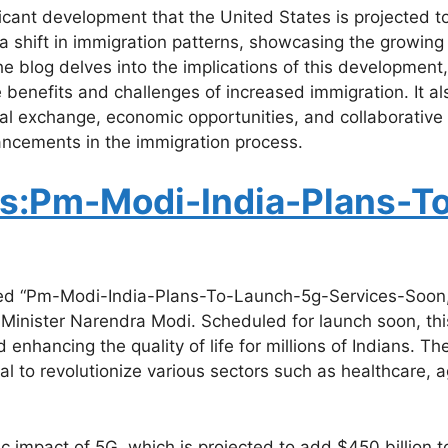
ant development that the United States is projected to g
 a shift in immigration patterns, showcasing the growing 
he blog delves into the implications of this development
 benefits and challenges of increased immigration. It als
al exchange, economic opportunities, and collaborative 
ancements in the immigration process.
s:Pm-Modi-India-Plans-T
led “Pm-Modi-India-Plans-To-Launch-5g-Services-Soon,” 
inister Narendra Modi. Scheduled for launch soon, this i
nhancing the quality of life for millions of Indians. The 
l to revolutionize various sectors such as healthcare, ag
c impact of 5G, which is projected to add $450 billion