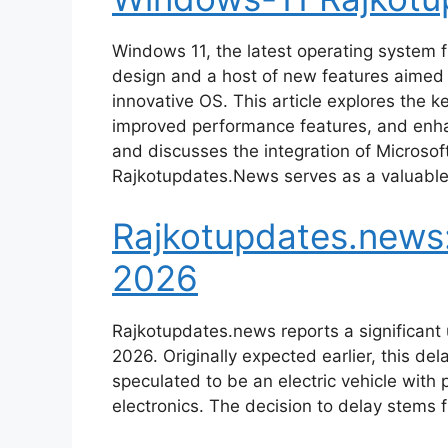
Windows 11, the latest operating system f
design and a host of new features aimed 
innovative OS. This article explores the 
improved performance features, and enhan
and discusses the integration of Microso
Rajkotupdates.News serves as a valuable
Rajkotupdates.news:
2026
Rajkotupdates.news reports a significant
2026. Originally expected earlier, this d
speculated to be an electric vehicle wit
electronics. The decision to delay stems 