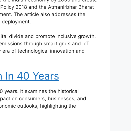
s Policy 2018 and the Atmanirbhar Bharat
pment. The article also addresses the
G deployment.
gital divide and promote inclusive growth.
 emissions through smart grids and IoT
ew era of technological innovation and
n In 40 Years
40 years. It examines the historical
impact on consumers, businesses, and
onomic outlooks, highlighting the