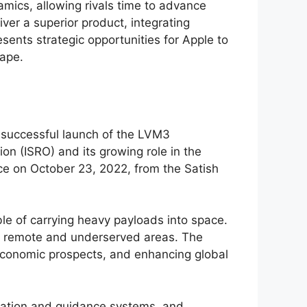
amics, allowing rivals time to advance
iver a superior product, integrating
sents strategic opportunities for Apple to
cape.
e successful launch of the LVM3
on (ISRO) and its growing role in the
ace on October 23, 2022, from the Satish
ble of carrying heavy payloads into space.
 to remote and underserved areas. The
g economic prospects, and enhancing global
igation and guidance systems, and