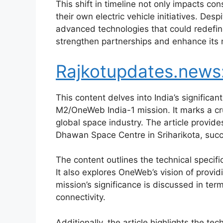
This shift in timeline not only impacts c
their own electric vehicle initiatives. Des
advanced technologies that could redefine
strengthen partnerships and enhance its m
Rajkotupdates.new
This content delves into India’s signific
M2/OneWeb India-1 mission. It marks a cru
global space industry. The article provide
Dhawan Space Centre in Sriharikota, succe
The content outlines the technical specif
It also explores OneWeb’s vision of provi
mission’s significance is discussed in te
connectivity.
Additionally, the article highlights the 