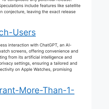
eculations include features like satellite
in conjecture, leaving the exact release
ch-Users
ess interaction with ChatGPT, an AI-
watch screens, offering convenience and
 from its artificial intelligence and
rivacy settings, ensuring a tailored and
ctivity on Apple Watches, promising
rant-More-Than-1-