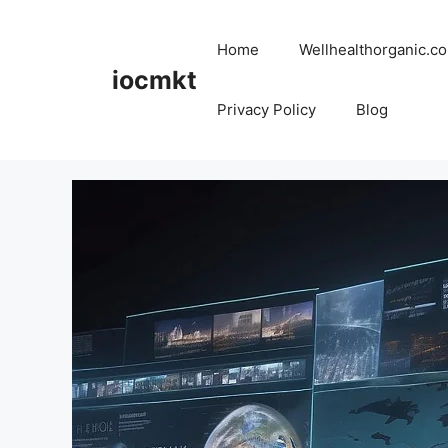
Home
Wellhealthorganic.co
iocmkt
Privacy Policy
Blog