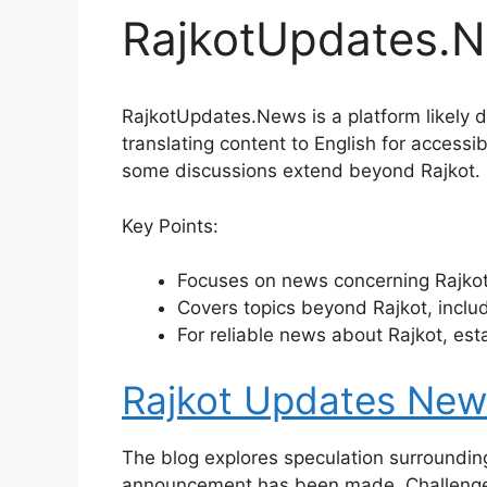
RajkotUpdates.
RajkotUpdates.News is a platform likely de
translating content to English for accessi
some discussions extend beyond Rajkot.
Key Points:
Focuses on news concerning Rajkot,
Covers topics beyond Rajkot, includ
For reliable news about Rajkot, est
Rajkot Updates News
The blog explores speculation surrounding
announcement has been made. Challenges 