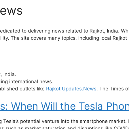
News
dicated to delivering news related to Rajkot, India. Whi
bility. The site covers many topics, including local Rajk
 India.
ing international news.
ablished outlets like
Rajkot Updates.News
, The Times o
: When Will the Tesla Pho
 Tesla’s potential venture into the smartphone market. D
such as market saturation and disruptions like COVID-