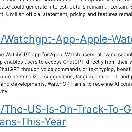
se could generate interest, details remain uncertain. Sp
t. Until an official statement, pricing and features rema
s/Watchgpt-App-Apple-Wat
he WatchGPT app for Apple Watch users, allowing seaml
p enables users to access ChatGPT directly from their 
atGPT through voice commands or text typing, benefiting
nclude personalized suggestions, language support, and p
 and developments, WatchGPT aims to redefine AI conne
ity.
/The-US-Is-On-Track-To-G
ians-This-Year