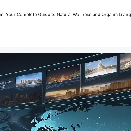
m: Your Complete Guide to Natural Wellness and Organic Living