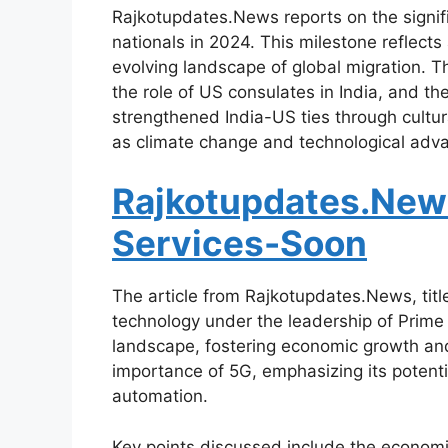
Rajkotupdates.News reports on the signific
nationals in 2024. This milestone reflects
evolving landscape of global migration. T
the role of US consulates in India, and the
strengthened India-US ties through cultur
as climate change and technological adv
Rajkotupdates.New
Services-Soon
The article from Rajkotupdates.News, tit
technology under the leadership of Prime M
landscape, fostering economic growth and e
importance of 5G, emphasizing its potentia
automation.
Key points discussed include the economi