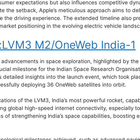
onsumer expectations but also influences competitive dyn
pite the setback, Apple’s meticulous approach aims to del
 the driving experience. The extended timeline also pre
arket positioning in the evolving electric vehicle lands
s:LVM3 M2/OneWeb India-1
ant advancements in space exploration, highlighted by th
cial milestone for the Indian Space Research Organisati
s detailed insights into the launch event, which took pl
ssfully deploying 36 OneWeb satellites into orbit.
ications of the LVM3, India’s most powerful rocket, capa
ding global high-speed internet connectivity, especially
rms of strengthening India’s space capabilities, boostin
technological milestones achieved, such as advanced nav