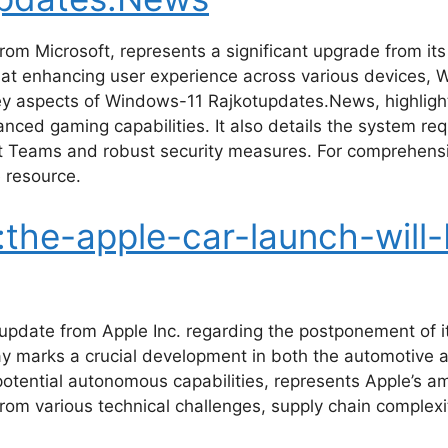
rom Microsoft, represents a significant upgrade from it
at enhancing user experience across various devices, W
key aspects of Windows-11 Rajkotupdates.News, highlight
ced gaming capabilities. It also details the system re
ft Teams and robust security measures. For comprehens
 resource.
the-apple-car-launch-will-
 update from Apple Inc. regarding the postponement of 
elay marks a crucial development in both the automotive
h potential autonomous capabilities, represents Apple’s
from various technical challenges, supply chain complexi