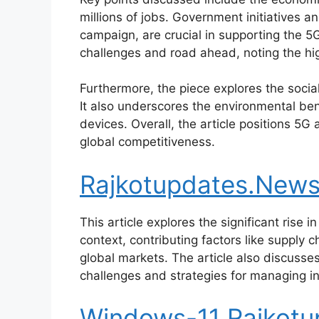
millions of jobs. Government initiatives 
campaign, are crucial in supporting the 5
challenges and road ahead, noting the hi
Furthermore, the piece explores the social
It also underscores the environmental be
devices. Overall, the article positions 5G 
global competitiveness.
Rajkotupdates.News :
This article explores the significant rise i
context, contributing factors like suppl
global markets. The article also discusse
challenges and strategies for managing inf
Windows-11 Rajkot