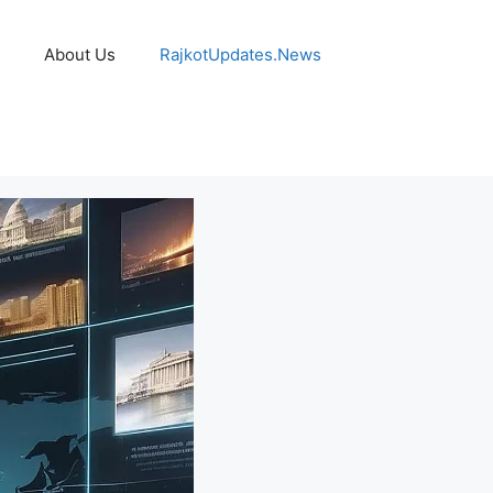
About Us
RajkotUpdates.News