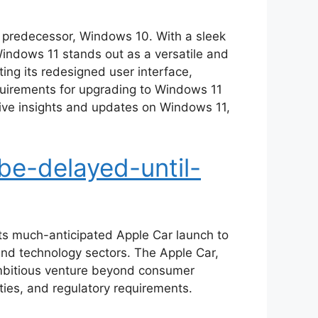
s predecessor, Windows 10. With a sleek
indows 11 stands out as a versatile and
ing its redesigned user interface,
quirements for upgrading to Windows 11
ive insights and updates on Windows 11,
be-delayed-until-
its much-anticipated Apple Car launch to
 and technology sectors. The Apple Car,
 ambitious venture beyond consumer
ties, and regulatory requirements.