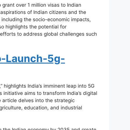
rant over 1 million visas to Indian
aspirations of Indian citizens and the
, including the socio-economic impacts,
o highlights the potential for
efforts to address global challenges such
o-Launch-5g-
highlights India’s imminent leap into 5G
nitiative aims to transform India’s digital
article delves into the strategic
riculture, education, and industrial
 to the Indian economy by 2035 and create