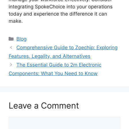
integrating SpokeChoice into your operations
today and experience the difference it can
make.
Blog
Comprehensive Guide to Zoechip: Exploring
Features, Legality, and Alternatives
The Essential Guide to 2m Electronic
Components: What You Need to Know
Leave a Comment