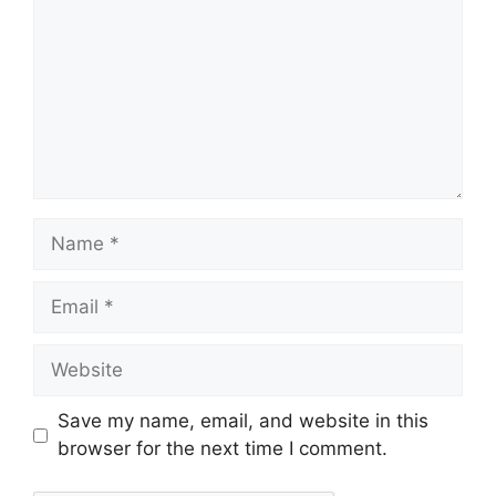
Save my name, email, and website in this
browser for the next time I comment.