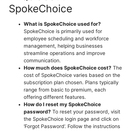
SpokeChoice
What is SpokeChoice used for?
SpokeChoice is primarily used for
employee scheduling and workforce
management, helping businesses
streamline operations and improve
communication.
How much does SpokeChoice cost?
The
cost of SpokeChoice varies based on the
subscription plan chosen. Plans typically
range from basic to premium, each
offering different features.
How do I reset my SpokeChoice
password?
To reset your password, visit
the SpokeChoice login page and click on
‘Forgot Password’. Follow the instructions