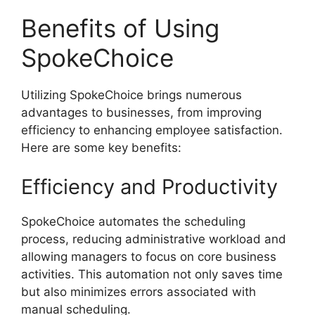
Benefits of Using
SpokeChoice
Utilizing SpokeChoice brings numerous
advantages to businesses, from improving
efficiency to enhancing employee satisfaction.
Here are some key benefits:
Efficiency and Productivity
SpokeChoice automates the scheduling
process, reducing administrative workload and
allowing managers to focus on core business
activities. This automation not only saves time
but also minimizes errors associated with
manual scheduling.