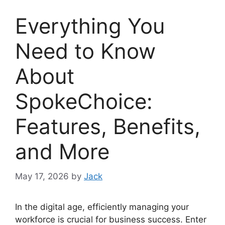
Everything You
Need to Know
About
SpokeChoice:
Features, Benefits,
and More
May 17, 2026
by
Jack
In the digital age, efficiently managing your
workforce is crucial for business success. Enter