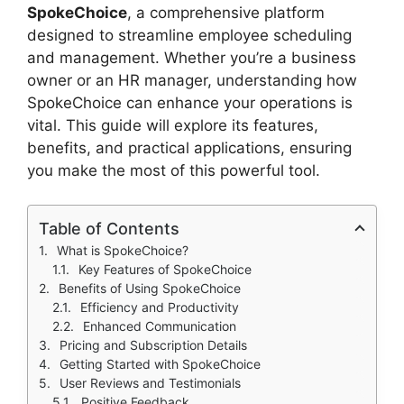
SpokeChoice
, a comprehensive platform
designed to streamline employee scheduling
and management. Whether you’re a business
owner or an HR manager, understanding how
SpokeChoice can enhance your operations is
vital. This guide will explore its features,
benefits, and practical applications, ensuring
you make the most of this powerful tool.
Table of Contents
What is SpokeChoice?
Key Features of SpokeChoice
Benefits of Using SpokeChoice
Efficiency and Productivity
Enhanced Communication
Pricing and Subscription Details
Getting Started with SpokeChoice
User Reviews and Testimonials
Positive Feedback