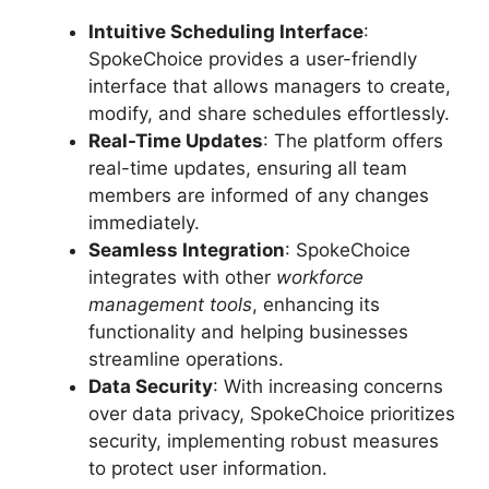
Intuitive Scheduling Interface
:
SpokeChoice provides a user-friendly
interface that allows managers to create,
modify, and share schedules effortlessly.
Real-Time Updates
: The platform offers
real-time updates, ensuring all team
members are informed of any changes
immediately.
Seamless Integration
: SpokeChoice
integrates with other
workforce
management tools
, enhancing its
functionality and helping businesses
streamline operations.
Data Security
: With increasing concerns
over data privacy, SpokeChoice prioritizes
security, implementing robust measures
to protect user information.