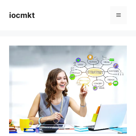
iocmkt