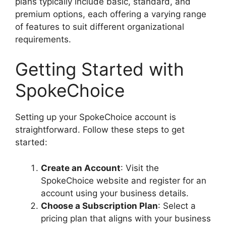
plans typically include basic, standard, and
premium options, each offering a varying range
of features to suit different organizational
requirements.
Getting Started with
SpokeChoice
Setting up your SpokeChoice account is
straightforward. Follow these steps to get
started:
Create an Account
: Visit the
SpokeChoice website and register for an
account using your business details.
Choose a Subscription Plan
: Select a
pricing plan that aligns with your business