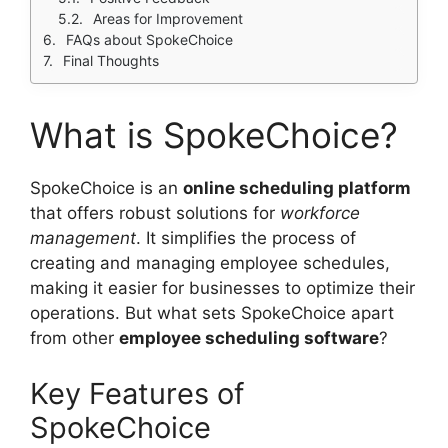
Areas for Improvement
FAQs about SpokeChoice
Final Thoughts
What is SpokeChoice?
SpokeChoice is an
online scheduling platform
that offers robust solutions for
workforce
management
. It simplifies the process of
creating and managing employee schedules,
making it easier for businesses to optimize their
operations. But what sets SpokeChoice apart
from other
employee scheduling software
?
Key Features of
SpokeChoice