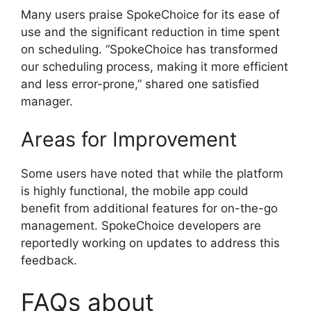
Many users praise SpokeChoice for its ease of
use and the significant reduction in time spent
on scheduling. “SpokeChoice has transformed
our scheduling process, making it more efficient
and less error-prone,” shared one satisfied
manager.
Areas for Improvement
Some users have noted that while the platform
is highly functional, the mobile app could
benefit from additional features for on-the-go
management. SpokeChoice developers are
reportedly working on updates to address this
feedback.
FAQs about