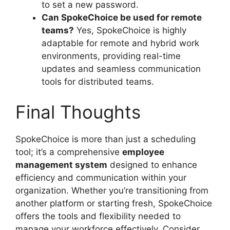
to set a new password.
Can SpokeChoice be used for remote
teams?
Yes, SpokeChoice is highly
adaptable for remote and hybrid work
environments, providing real-time
updates and seamless communication
tools for distributed teams.
Final Thoughts
SpokeChoice is more than just a scheduling
tool; it’s a comprehensive
employee
management system
designed to enhance
efficiency and communication within your
organization. Whether you’re transitioning from
another platform or starting fresh, SpokeChoice
offers the tools and flexibility needed to
manage your workforce effectively. Consider