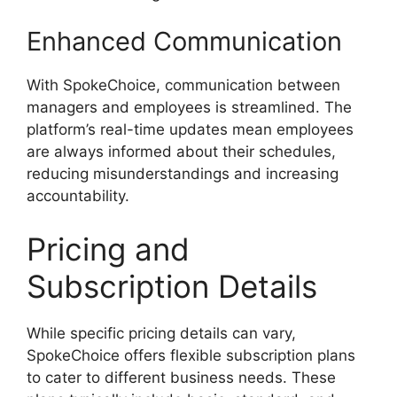
Enhanced Communication
With SpokeChoice, communication between
managers and employees is streamlined. The
platform’s real-time updates mean employees
are always informed about their schedules,
reducing misunderstandings and increasing
accountability.
Pricing and
Subscription Details
While specific pricing details can vary,
SpokeChoice offers flexible subscription plans
to cater to different business needs. These