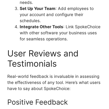
needs.
Set Up Your Team
: Add employees to
your account and configure their
schedules.
Integrate Other Tools
: Link SpokeChoice
with other software your business uses
for seamless operations.
User Reviews and
Testimonials
Real-world feedback is invaluable in assessing
the effectiveness of any tool. Here’s what users
have to say about SpokeChoice:
Positive Feedback