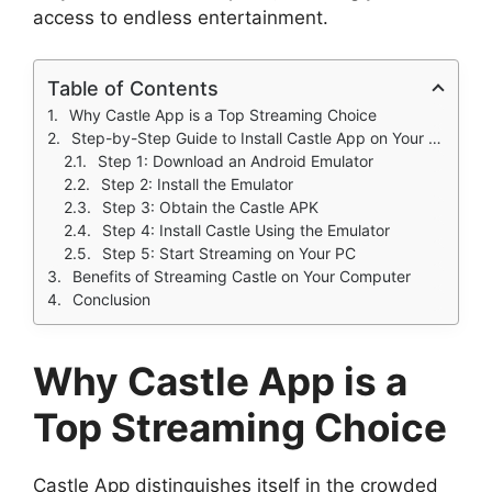
access to endless entertainment.
Table of Contents
Why Castle App is a Top Streaming Choice
Step-by-Step Guide to Install Castle App on Your PC
Step 1: Download an Android Emulator
Step 2: Install the Emulator
Step 3: Obtain the Castle APK
Step 4: Install Castle Using the Emulator
Step 5: Start Streaming on Your PC
Benefits of Streaming Castle on Your Computer
Conclusion
Why Castle App is a
Top Streaming Choice
Castle App distinguishes itself in the crowded