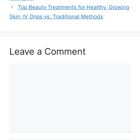
Top Beauty Treatments for Healthy, Glowing
Skin: IV Drips vs. Traditional Methods
Leave a Comment