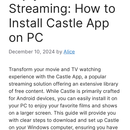
Streaming: How to
Install Castle App
on PC
December 10, 2024
by
Alice
Transform your movie and TV watching
experience with the Castle App, a popular
streaming solution offering an extensive library
of free content. While Castle is primarily crafted
for Android devices, you can easily install it on
your PC to enjoy your favorite films and shows
on a larger screen. This guide will provide you
with clear steps to download and set up Castle
on your Windows computer, ensuring you have