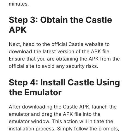
minutes.
Step 3: Obtain the Castle
APK
Next, head to the official Castle website to
download the latest version of the APK file.
Ensure that you are obtaining the APK from the
official site to avoid any security risks.
Step 4: Install Castle Using
the Emulator
After downloading the Castle APK, launch the
emulator and drag the APK file into the
emulator window. This action will initiate the
installation process. Simply follow the prompts,