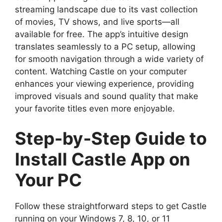
streaming landscape due to its vast collection
of movies, TV shows, and live sports—all
available for free. The app’s intuitive design
translates seamlessly to a PC setup, allowing
for smooth navigation through a wide variety of
content. Watching Castle on your computer
enhances your viewing experience, providing
improved visuals and sound quality that make
your favorite titles even more enjoyable.
Step-by-Step Guide to
Install Castle App on
Your PC
Follow these straightforward steps to get Castle
running on your Windows 7, 8, 10, or 11