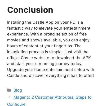
Conclusion
Installing the Castle App on your PC is a
fantastic way to elevate your entertainment
experience. With a broad selection of free
movies and shows available, you can enjoy
hours of content at your fingertips. The
installation process is simple—just visit the
official Castle website to download the APK
and start your streaming journey today.
Upgrade your home entertainment setup with
Castle and discover everything it has to offer!
Blog
Magento 2 Customer Attributes: Steps to
Configure