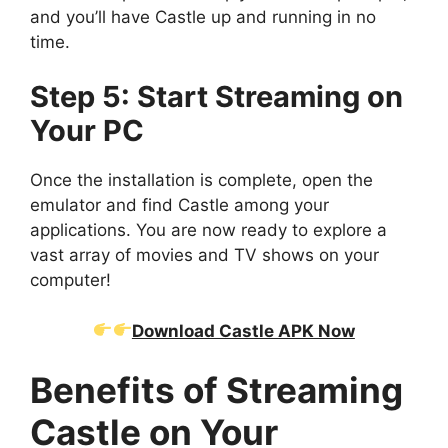
and you’ll have Castle up and running in no
time.
Step 5: Start Streaming on
Your PC
Once the installation is complete, open the
emulator and find Castle among your
applications. You are now ready to explore a
vast array of movies and TV shows on your
computer!
Download Castle APK Now
Benefits of Streaming
Castle on Your