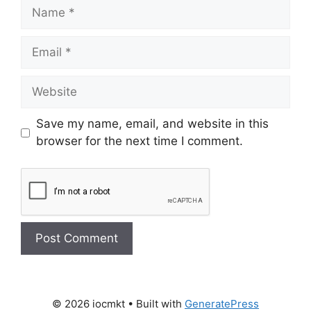
Save my name, email, and website in this
browser for the next time I comment.
© 2026 iocmkt
• Built with
GeneratePress