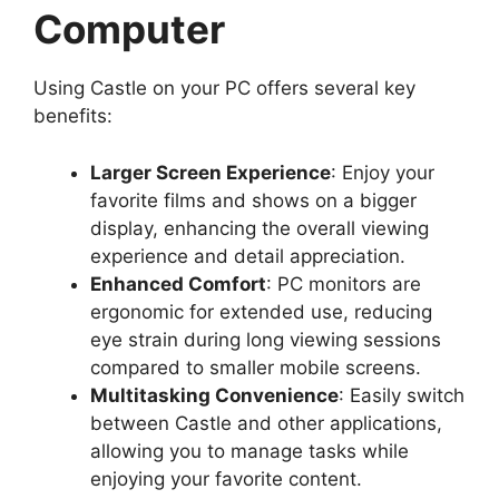
Computer
Using Castle on your PC offers several key
benefits:
Larger Screen Experience
: Enjoy your
favorite films and shows on a bigger
display, enhancing the overall viewing
experience and detail appreciation.
Enhanced Comfort
: PC monitors are
ergonomic for extended use, reducing
eye strain during long viewing sessions
compared to smaller mobile screens.
Multitasking Convenience
: Easily switch
between Castle and other applications,
allowing you to manage tasks while
enjoying your favorite content.