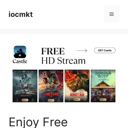
iocmkt
Enjoy Free