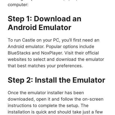
computer:
Step 1: Download an
Android Emulator
To run Castle on your PC, you’ll first need an
Android emulator. Popular options include
BlueStacks and NoxPlayer. Visit their official
websites to select and download the emulator
that best matches your preferences.
Step 2: Install the Emulator
Once the emulator installer has been
downloaded, open it and follow the on-screen
instructions to complete the setup. The
installation is quick and should take just a few