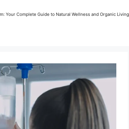
m: Your Complete Guide to Natural Wellness and Organic Living