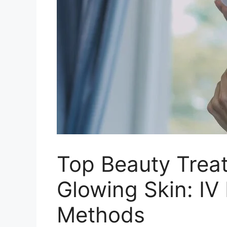
Top Beauty Treat
Glowing Skin: IV 
Methods