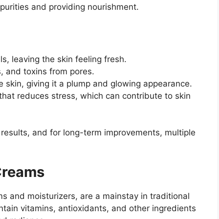
purities and providing nourishment.
s, leaving the skin feeling fresh.
s, and toxins from pores.
e skin, giving it a plump and glowing appearance.
that reduces stress, which can contribute to skin
 results, and for long-term improvements, multiple
Creams
s and moisturizers, are a mainstay in traditional
tain vitamins, antioxidants, and other ingredients