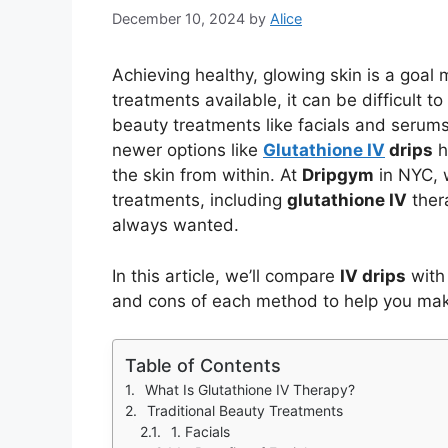
December 10, 2024
by
Alice
Achieving healthy, glowing skin is a goal 
treatments available, it can be difficult 
beauty treatments like facials and serums
newer options like
Glutathione IV
drips
h
the skin from within. At
Dripgym
in NYC, w
treatments, including
glutathione IV
thera
always wanted.
In this article, we’ll compare
IV drips
with 
and cons of each method to help you make
Table of Contents
What Is Glutathione IV Therapy?
Traditional Beauty Treatments
1. Facials