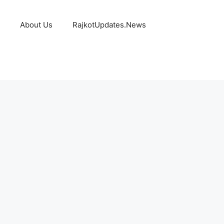
About Us
RajkotUpdates.News