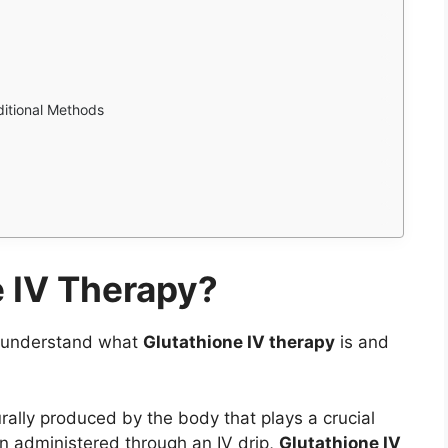
itional Methods
e IV Therapy?
st understand what
Glutathione IV therapy
is and
rally produced by the body that plays a crucial
en administered through an IV drip,
Glutathione IV