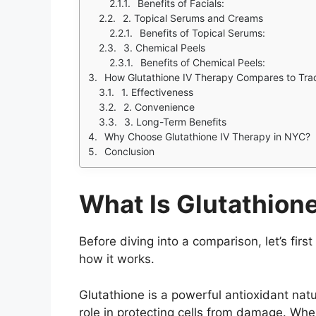
Benefits of Facials:
2. Topical Serums and Creams
Benefits of Topical Serums:
3. Chemical Peels
Benefits of Chemical Peels:
How Glutathione IV Therapy Compares to Trad
1. Effectiveness
2. Convenience
3. Long-Term Benefits
Why Choose Glutathione IV Therapy in NYC?
Conclusion
What Is Glutathion
Before diving into a comparison, let’s fir
how it works.
Glutathione is a powerful antioxidant natu
role in protecting cells from damage. Wh