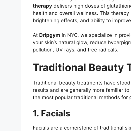
therapy
delivers high doses of glutathion
health and overall wellness. This therapy i
brightening effects, and ability to improve
At
Dripgym
in NYC, we specialize in prov
your skin’s natural glow, reduce hyperpi
pollution, UV rays, and free radicals.
Traditional Beauty
Traditional beauty treatments have stood t
results and are generally more familiar to
the most popular traditional methods for 
1. Facials
Facials are a cornerstone of traditional s