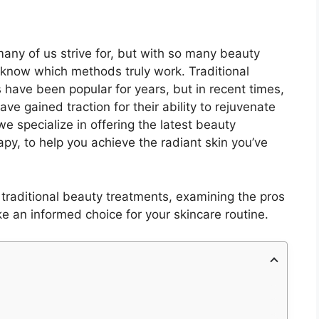
many of us strive for, but with so many beauty
to know which methods truly work. Traditional
 have been popular for years, but in recent times,
ave gained traction for their ability to rejuvenate
e specialize in offering the latest beauty
py, to help you achieve the radiant skin you’ve
traditional beauty treatments, examining the pros
 an informed choice for your skincare routine.