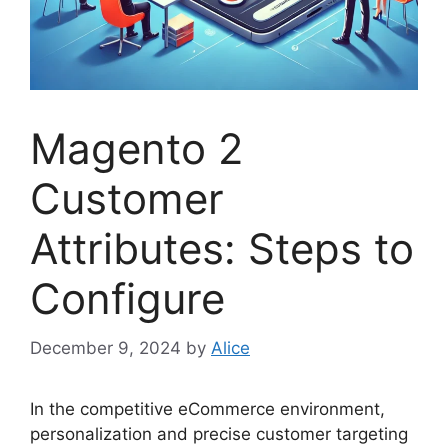
Magento 2
Customer
Attributes: Steps to
Configure
December 9, 2024
by
Alice
In the competitive eCommerce environment,
personalization and precise customer targeting