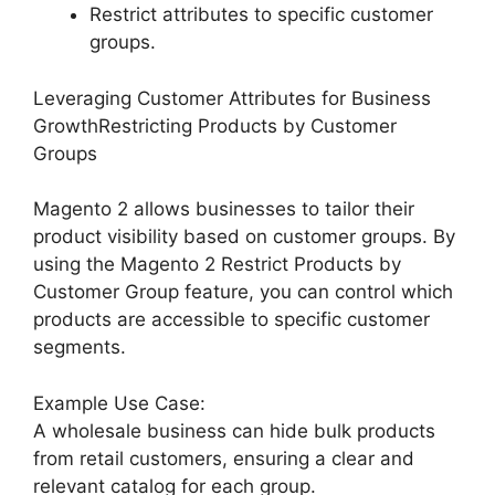
Restrict attributes to specific customer
groups.
Leveraging Customer Attributes for Business
GrowthRestricting Products by Customer
Groups
Magento 2 allows businesses to tailor their
product visibility based on customer groups. By
using the Magento 2 Restrict Products by
Customer Group feature, you can control which
products are accessible to specific customer
segments.
Example Use Case:
A wholesale business can hide bulk products
from retail customers, ensuring a clear and
relevant catalog for each group.