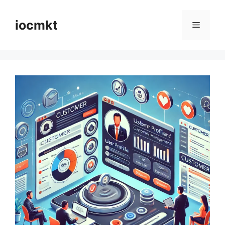
iocmkt