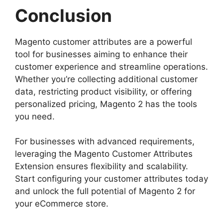
Conclusion
Magento customer attributes are a powerful
tool for businesses aiming to enhance their
customer experience and streamline operations.
Whether you’re collecting additional customer
data, restricting product visibility, or offering
personalized pricing, Magento 2 has the tools
you need.
For businesses with advanced requirements,
leveraging the Magento Customer Attributes
Extension ensures flexibility and scalability.
Start configuring your customer attributes today
and unlock the full potential of Magento 2 for
your eCommerce store.