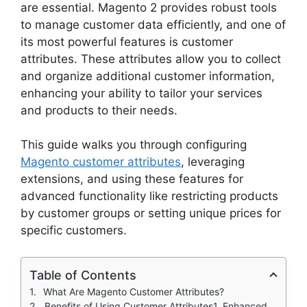
are essential. Magento 2 provides robust tools
to manage customer data efficiently, and one of
its most powerful features is customer
attributes. These attributes allow you to collect
and organize additional customer information,
enhancing your ability to tailor your services
and products to their needs.
This guide walks you through configuring
Magento customer attributes
, leveraging
extensions, and using these features for
advanced functionality like restricting products
by customer groups or setting unique prices for
specific customers.
Table of Contents
What Are Magento Customer Attributes?
Benefits of Using Customer Attributes1. Enhanced Personalization