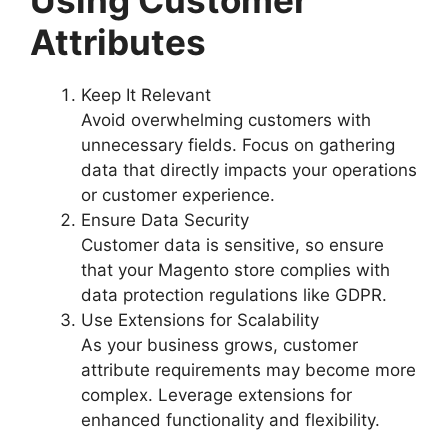
Using Customer
Attributes
Keep It Relevant
Avoid overwhelming customers with
unnecessary fields. Focus on gathering
data that directly impacts your operations
or customer experience.
Ensure Data Security
Customer data is sensitive, so ensure
that your Magento store complies with
data protection regulations like GDPR.
Use Extensions for Scalability
As your business grows, customer
attribute requirements may become more
complex. Leverage extensions for
enhanced functionality and flexibility.