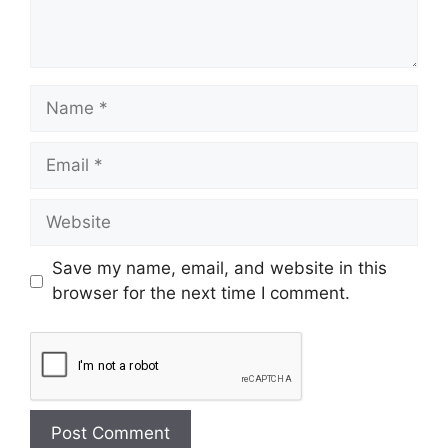
Save my name, email, and website in this
browser for the next time I comment.