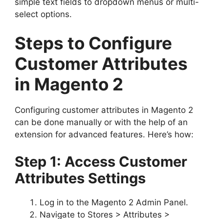
simple text fields to dropdown menus or multi-
select options.
Steps to Configure
Customer Attributes
in Magento 2
Configuring customer attributes in Magento 2
can be done manually or with the help of an
extension for advanced features. Here’s how:
Step 1: Access Customer
Attributes Settings
Log in to the Magento 2 Admin Panel.
Navigate to Stores > Attributes >