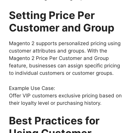
Setting Price Per
Customer and Group
Magento 2 supports personalized pricing using
customer attributes and groups. With the
Magento 2 Price Per Customer and Group
feature, businesses can assign specific pricing
to individual customers or customer groups.
Example Use Case:
Offer VIP customers exclusive pricing based on
their loyalty level or purchasing history.
Best Practices for