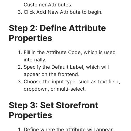
Customer Attributes.
Click Add New Attribute to begin.
Step 2: Define Attribute
Properties
Fill in the Attribute Code, which is used
internally.
Specify the Default Label, which will
appear on the frontend.
Choose the input type, such as text field,
dropdown, or multi-select.
Step 3: Set Storefront
Properties
Define where the attribute will appear,