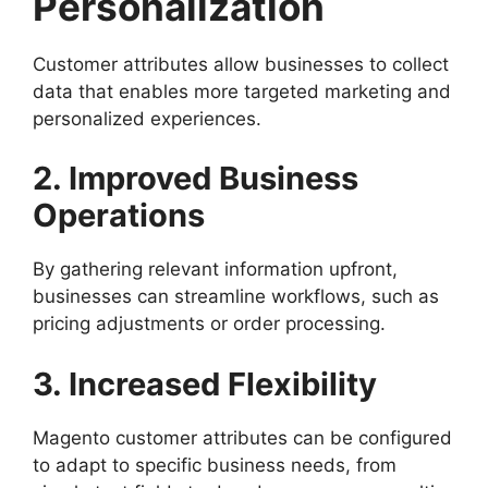
Personalization
Customer attributes allow businesses to collect
data that enables more targeted marketing and
personalized experiences.
2. Improved Business
Operations
By gathering relevant information upfront,
businesses can streamline workflows, such as
pricing adjustments or order processing.
3. Increased Flexibility
Magento customer attributes can be configured
to adapt to specific business needs, from