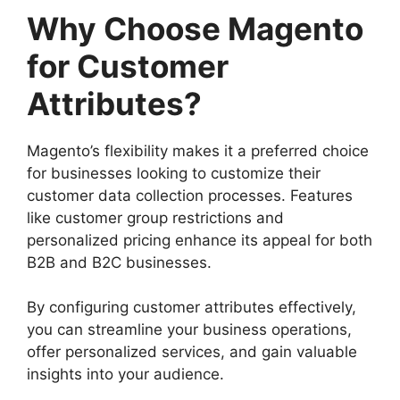
Why Choose Magento
for Customer
Attributes?
Magento’s flexibility makes it a preferred choice
for businesses looking to customize their
customer data collection processes. Features
like customer group restrictions and
personalized pricing enhance its appeal for both
B2B and B2C businesses.
By configuring customer attributes effectively,
you can streamline your business operations,
offer personalized services, and gain valuable
insights into your audience.