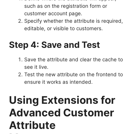
such as on the registration form or
customer account page.
Specify whether the attribute is required,
editable, or visible to customers.
Step 4: Save and Test
Save the attribute and clear the cache to
see it live.
Test the new attribute on the frontend to
ensure it works as intended.
Using Extensions for
Advanced Customer
Attribute