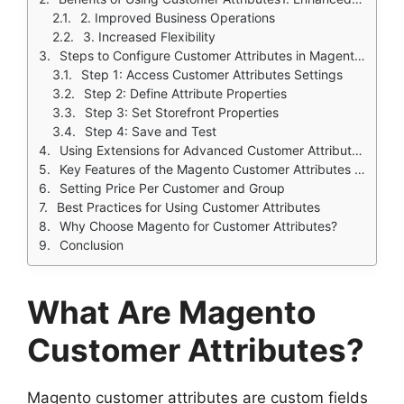
2. Improved Business Operations
3. Increased Flexibility
Steps to Configure Customer Attributes in Magento 2
Step 1: Access Customer Attributes Settings
Step 2: Define Attribute Properties
Step 3: Set Storefront Properties
Step 4: Save and Test
Using Extensions for Advanced Customer Attribute Management
Key Features of the Magento Customer Attributes Extension:
Setting Price Per Customer and Group
Best Practices for Using Customer Attributes
Why Choose Magento for Customer Attributes?
Conclusion
What Are Magento
Customer Attributes?
Magento customer attributes are custom fields