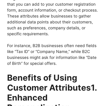
that you can add to your customer registration
form, account information, or checkout process.
These attributes allow businesses to gather
additional data points about their customers,
such as preferences, company details, or
specific requirements.
For instance, B2B businesses often need fields
like “Tax ID” or “Company Name,” while B2C
businesses might ask for information like “Date
of Birth” for special offers.
Benefits of Using
Customer Attributes1.
Enhanced