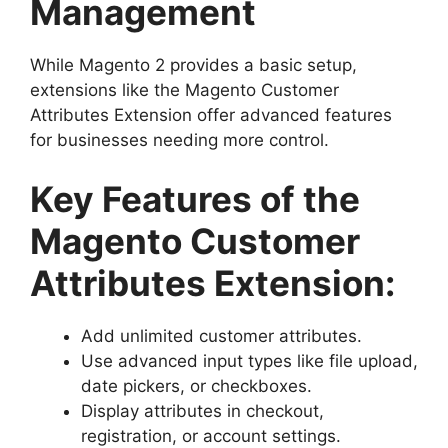
Management
While Magento 2 provides a basic setup,
extensions like the Magento Customer
Attributes Extension offer advanced features
for businesses needing more control.
Key Features of the
Magento Customer
Attributes Extension:
Add unlimited customer attributes.
Use advanced input types like file upload,
date pickers, or checkboxes.
Display attributes in checkout,
registration, or account settings.