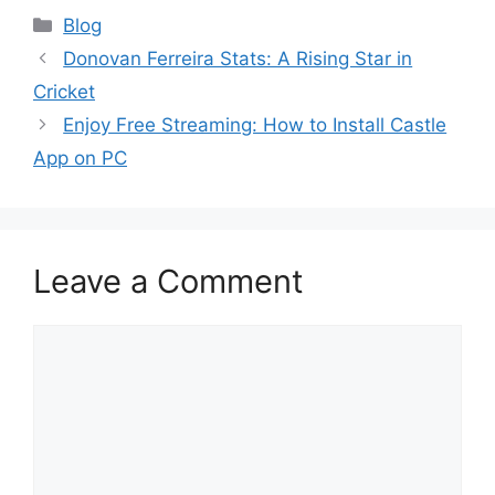
Blog
Donovan Ferreira Stats: A Rising Star in
Cricket
Enjoy Free Streaming: How to Install Castle
App on PC
Leave a Comment