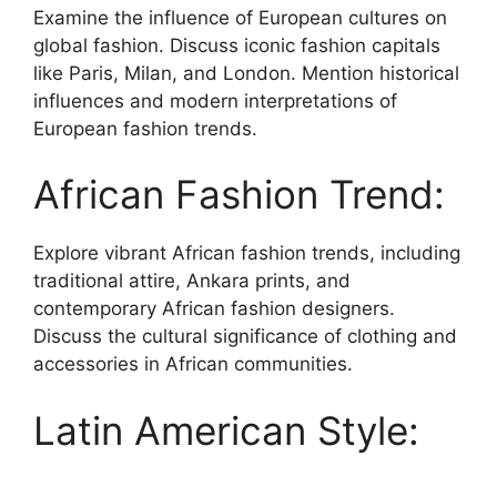
Examine the influence of European cultures on
global fashion. Discuss iconic fashion capitals
like Paris, Milan, and London. Mention historical
influences and modern interpretations of
European fashion trends.
African Fashion Trend:
Explore vibrant African fashion trends, including
traditional attire, Ankara prints, and
contemporary African fashion designers.
Discuss the cultural significance of clothing and
accessories in African communities.
Latin American Style: