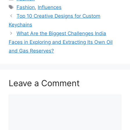
Fashion
,
Influences
Top 10 Creative Designs for Custom
Keychains
What Are the Biggest Challenges India
Faces in Exploring and Extracting Its Own Oil
and Gas Reserves?
Leave a Comment