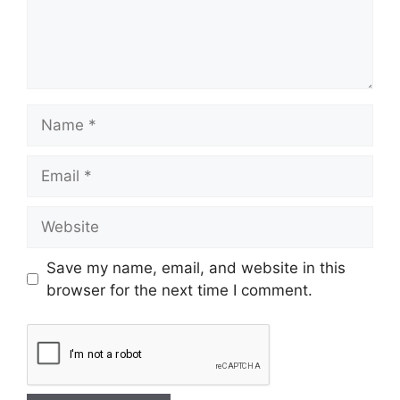
Save my name, email, and website in this
browser for the next time I comment.