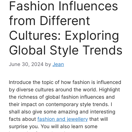
Fashion Influences
from Different
Cultures: Exploring
Global Style Trends
June 30, 2024
by
Jean
Introduce the topic of how fashion is influenced
by diverse cultures around the world. Highlight
the richness of global fashion influences and
their impact on contemporary style trends. I
shall also give some amazing and interesting
facts about
fashion and jewellery
that will
surprise you. You will also learn some