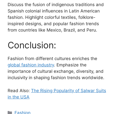
Discuss the fusion of indigenous traditions and
Spanish colonial influences in Latin American
fashion. Highlight colorful textiles, folklore-
inspired designs, and popular fashion trends
from countries like Mexico, Brazil, and Peru.
Conclusion:
Fashion from different cultures enriches the
global fashion industry
. Emphasize the
importance of cultural exchange, diversity, and
inclusivity in shaping fashion trends worldwide.
Read Also:
The Rising Popularity of Salwar Suits
in the USA
Fashion