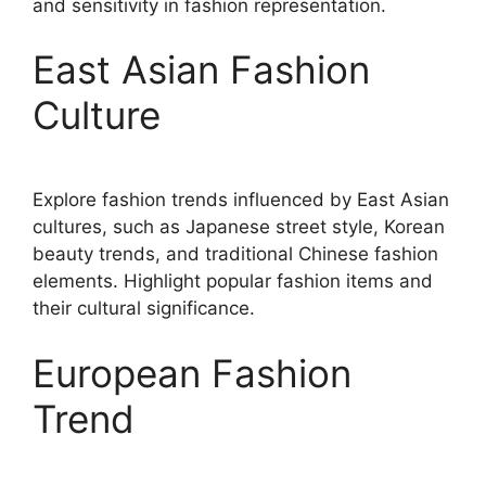
and sensitivity in fashion representation.
East Asian Fashion
Culture
Explore fashion trends influenced by East Asian
cultures, such as Japanese street style, Korean
beauty trends, and traditional Chinese fashion
elements. Highlight popular fashion items and
their cultural significance.
European Fashion
Trend