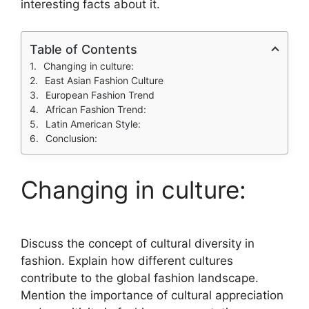
interesting facts about it.
Table of Contents
Changing in culture:
East Asian Fashion Culture
European Fashion Trend
African Fashion Trend:
Latin American Style:
Conclusion:
Changing in culture:
Discuss the concept of cultural diversity in
fashion. Explain how different cultures
contribute to the global fashion landscape.
Mention the importance of cultural appreciation