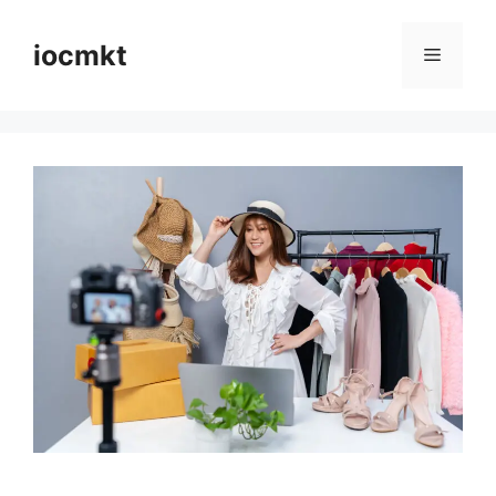
iocmkt