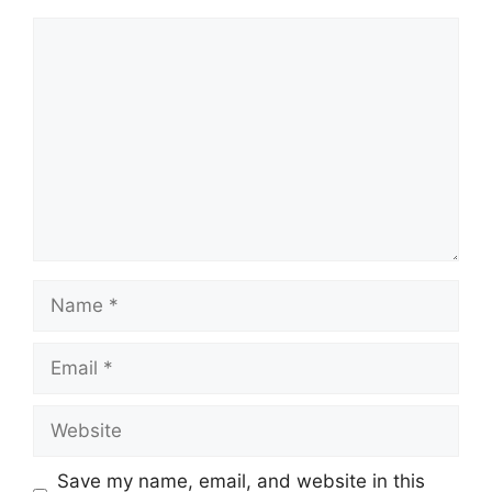
Save my name, email, and website in this