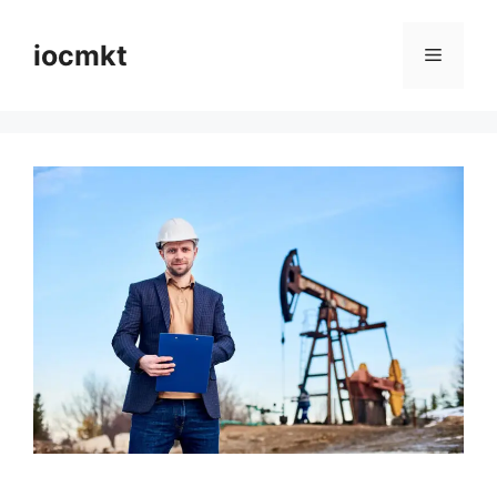
iocmkt