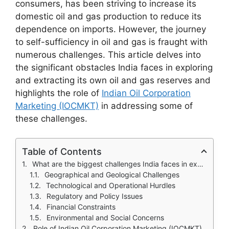
consumers, has been striving to increase its
domestic oil and gas production to reduce its
dependence on imports. However, the journey
to self-sufficiency in oil and gas is fraught with
numerous challenges. This article delves into
the significant obstacles India faces in exploring
and extracting its own oil and gas reserves and
highlights the role of
Indian Oil Corporation
Marketing (IOCMKT)
in addressing some of
these challenges.
Table of Contents
What are the biggest challenges India faces in exploring and extracting its own oil and gas reserves?
Geographical and Geological Challenges
Technological and Operational Hurdles
Regulatory and Policy Issues
Financial Constraints
Environmental and Social Concerns
Role of Indian Oil Corporation Marketing (IOCMKT)