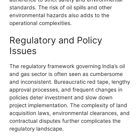
standards. The risk of oil spills and other
environmental hazards also adds to the
operational complexities.
Regulatory and Policy
Issues
The regulatory framework governing India’s oil
and gas sector is often seen as cumbersome
and inconsistent. Bureaucratic red tape, lengthy
approval processes, and frequent changes in
policies deter investment and slow down
project implementation. The complexity of land
acquisition laws, environmental clearances, and
contractual disputes further complicates the
regulatory landscape.