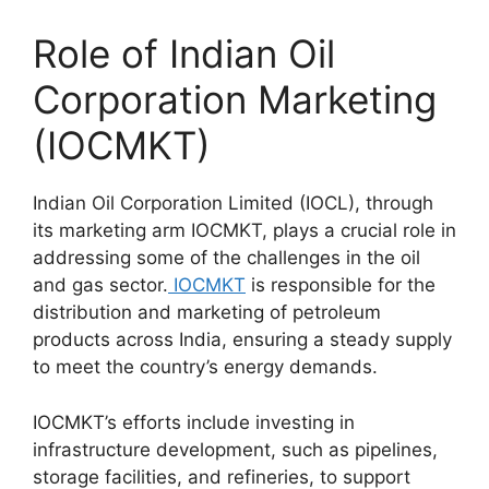
Role of Indian Oil
Corporation Marketing
(IOCMKT)
Indian Oil Corporation Limited (IOCL), through
its marketing arm IOCMKT, plays a crucial role in
addressing some of the challenges in the oil
and gas sector.
IOCMKT
is responsible for the
distribution and marketing of petroleum
products across India, ensuring a steady supply
to meet the country’s energy demands.
IOCMKT’s efforts include investing in
infrastructure development, such as pipelines,
storage facilities, and refineries, to support