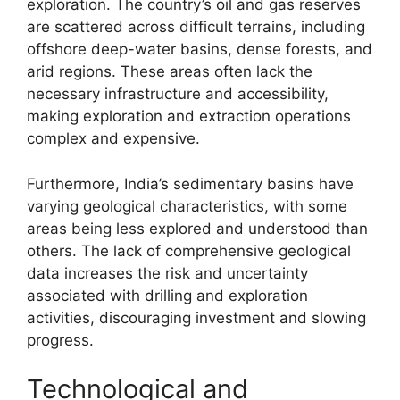
exploration. The country’s oil and gas reserves
are scattered across difficult terrains, including
offshore deep-water basins, dense forests, and
arid regions. These areas often lack the
necessary infrastructure and accessibility,
making exploration and extraction operations
complex and expensive.
Furthermore, India’s sedimentary basins have
varying geological characteristics, with some
areas being less explored and understood than
others. The lack of comprehensive geological
data increases the risk and uncertainty
associated with drilling and exploration
activities, discouraging investment and slowing
progress.
Technological and