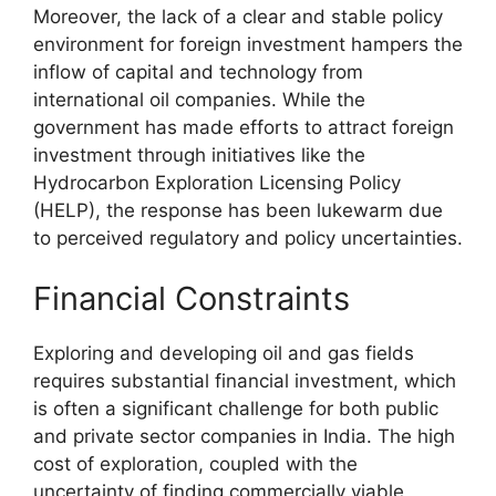
Moreover, the lack of a clear and stable policy
environment for foreign investment hampers the
inflow of capital and technology from
international oil companies. While the
government has made efforts to attract foreign
investment through initiatives like the
Hydrocarbon Exploration Licensing Policy
(HELP), the response has been lukewarm due
to perceived regulatory and policy uncertainties.
Financial Constraints
Exploring and developing oil and gas fields
requires substantial financial investment, which
is often a significant challenge for both public
and private sector companies in India. The high
cost of exploration, coupled with the
uncertainty of finding commercially viable