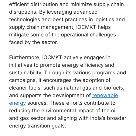
efficient distribution and minimize supply chain
disruptions. By leveraging advanced
technologies and best practices in logistics and
supply chain management, IOCMKT helps
mitigate some of the operational challenges
faced by the sector.
Furthermore, IOCMKT actively engages in
initiatives to promote energy efficiency and
sustainability. Through its various programs and
campaigns, it encourages the adoption of
cleaner fuels, such as natural gas and biofuels,
and supports the development of
renewable
energy
sources. These efforts contribute to
reducing the environmental impact of the oil
and gas sector and aligning with India’s broader
energy transition goals.