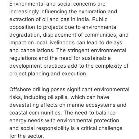
Environmental and social concerns are
increasingly influencing the exploration and
extraction of oil and gas in India. Public
opposition to projects due to environmental
degradation, displacement of communities, and
impact on local livelihoods can lead to delays
and cancellations. The stringent environmental
regulations and the need for sustainable
development practices add to the complexity of
project planning and execution.
Offshore drilling poses significant environmental
risks, including oil spills, which can have
devastating effects on marine ecosystems and
coastal communities. The need to balance
energy needs with environmental protection
and social responsibility is a critical challenge
for the sector.