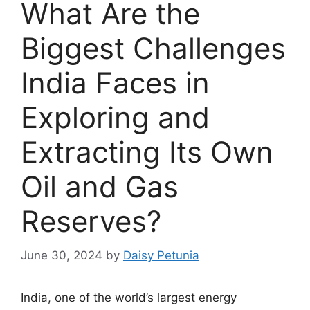
What Are the
Biggest Challenges
India Faces in
Exploring and
Extracting Its Own
Oil and Gas
Reserves?
June 30, 2024
by
Daisy Petunia
India, one of the world’s largest energy