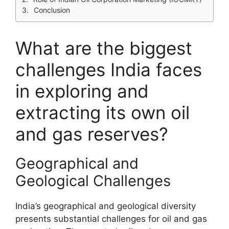
Conclusion
What are the biggest
challenges India faces
in exploring and
extracting its own oil
and gas reserves?
Geographical and
Geological Challenges
India’s geographical and geological diversity
presents substantial challenges for oil and gas