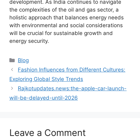
development. As India continues to navigate
the complexities of the oil and gas sector, a
holistic approach that balances energy needs
with environmental and social considerations
will be crucial for sustainable growth and
energy security.
Blog
Fashion Influences from Different Cultures:
Exploring Global Style Trends
Rajkotupdates.news:the-apple-car-launch-
will-be-delayed-until-2026
Leave a Comment