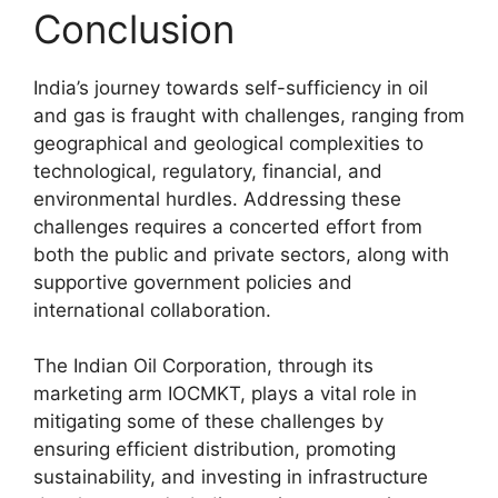
Conclusion
India’s journey towards self-sufficiency in oil
and gas is fraught with challenges, ranging from
geographical and geological complexities to
technological, regulatory, financial, and
environmental hurdles. Addressing these
challenges requires a concerted effort from
both the public and private sectors, along with
supportive government policies and
international collaboration.
The Indian Oil Corporation, through its
marketing arm IOCMKT, plays a vital role in
mitigating some of these challenges by
ensuring efficient distribution, promoting
sustainability, and investing in infrastructure