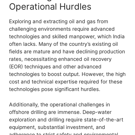
Operational Hurdles
Exploring and extracting oil and gas from
challenging environments require advanced
technologies and skilled manpower, which India
often lacks. Many of the country’s existing oil
fields are mature and have declining production
rates, necessitating enhanced oil recovery
(EOR) techniques and other advanced
technologies to boost output. However, the high
cost and technical expertise required for these
technologies pose significant hurdles.
Additionally, the operational challenges in
offshore drilling are immense. Deep-water
exploration and drilling require state-of-the-art
equipment, substantial investment, and
adherence to strict safety and environmental