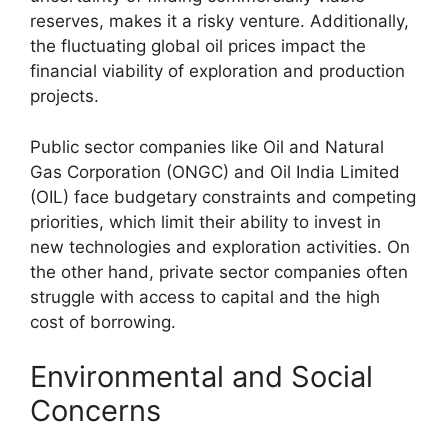
reserves, makes it a risky venture. Additionally,
the fluctuating global oil prices impact the
financial viability of exploration and production
projects.
Public sector companies like Oil and Natural
Gas Corporation (ONGC) and Oil India Limited
(OIL) face budgetary constraints and competing
priorities, which limit their ability to invest in
new technologies and exploration activities. On
the other hand, private sector companies often
struggle with access to capital and the high
cost of borrowing.
Environmental and Social
Concerns