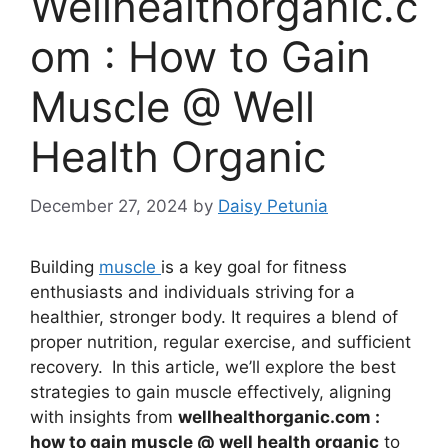
Wellhealthorganic.c
om : How to Gain
Muscle @ Well
Health Organic
December 27, 2024
by
Daisy Petunia
Building
muscle
is a key goal for fitness
enthusiasts and individuals striving for a
healthier, stronger body. It requires a blend of
proper nutrition, regular exercise, and sufficient
recovery.
In this article, we’ll explore the best
strategies to gain muscle effectively, aligning
with insights from
wellhealthorganic.com :
how to gain muscle @ well health organic
to