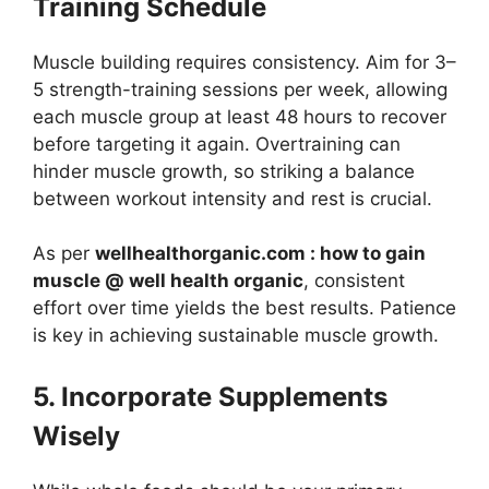
Training Schedule
Muscle building requires consistency. Aim for 3–
5 strength-training sessions per week, allowing
each muscle group at least 48 hours to recover
before targeting it again. Overtraining can
hinder muscle growth, so striking a balance
between workout intensity and rest is crucial.
As per
wellhealthorganic.com : how to gain
muscle @ well health organic
, consistent
effort over time yields the best results. Patience
is key in achieving sustainable muscle growth.
5. Incorporate Supplements
Wisely