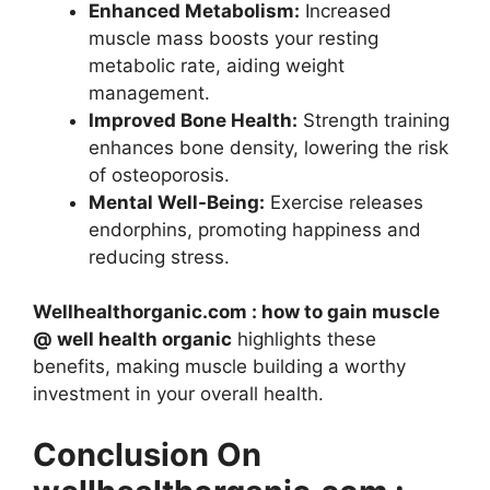
Enhanced Metabolism:
Increased
muscle mass boosts your resting
metabolic rate, aiding weight
management.
Improved Bone Health:
Strength training
enhances bone density, lowering the risk
of osteoporosis.
Mental Well-Being:
Exercise releases
endorphins, promoting happiness and
reducing stress.
Wellhealthorganic.com : how to gain muscle
@ well health organic
highlights these
benefits, making muscle building a worthy
investment in your overall health.
Conclusion On