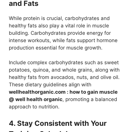
and Fats
While protein is crucial, carbohydrates and
healthy fats also play a vital role in muscle
building. Carbohydrates provide energy for
intense workouts, while fats support hormone
production essential for muscle growth.
Include complex carbohydrates such as sweet
potatoes, quinoa, and whole grains, along with
healthy fats from avocados, nuts, and olive oil.
These dietary guidelines align with
wellhealthorganic.com : how to gain muscle
@ well health organic
, promoting a balanced
approach to nutrition.
4. Stay Consistent with Your