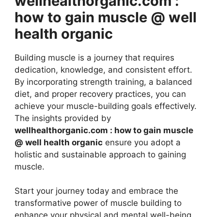
wellhealthorganic.com :
how to gain muscle @ well
health organic
Building muscle is a journey that requires
dedication, knowledge, and consistent effort.
By incorporating strength training, a balanced
diet, and proper recovery practices, you can
achieve your muscle-building goals effectively.
The insights provided by
wellhealthorganic.com : how to gain muscle
@ well health organic
ensure you adopt a
holistic and sustainable approach to gaining
muscle.
Start your journey today and embrace the
transformative power of muscle building to
enhance your physical and mental well-being.