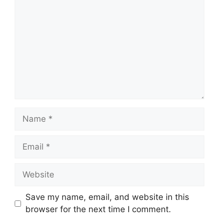
Save my name, email, and website in this
browser for the next time I comment.