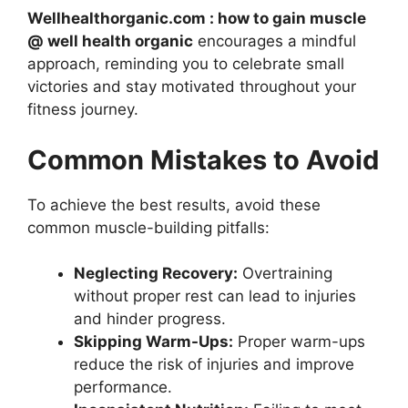
Wellhealthorganic.com : how to gain muscle
@ well health organic
encourages a mindful
approach, reminding you to celebrate small
victories and stay motivated throughout your
fitness journey.
Common Mistakes to Avoid
To achieve the best results, avoid these
common muscle-building pitfalls:
Neglecting Recovery:
Overtraining
without proper rest can lead to injuries
and hinder progress.
Skipping Warm-Ups:
Proper warm-ups
reduce the risk of injuries and improve
performance.