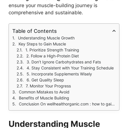
ensure your muscle-building journey is
comprehensive and sustainable.
Table of Contents
Understanding Muscle Growth
Key Steps to Gain Muscle
1. Prioritize Strength Training
2. Follow a High-Protein Diet
3. Don’t Ignore Carbohydrates and Fats
4. Stay Consistent with Your Training Schedule
5. Incorporate Supplements Wisely
6. Get Quality Sleep
7. Monitor Your Progress
Common Mistakes to Avoid
Benefits of Muscle Building
Conclusion On wellhealthorganic.com : how to gain muscle @ well health organic
Understanding Muscle