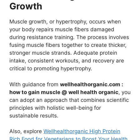
Growth
Muscle growth, or hypertrophy, occurs when
your body repairs muscle fibers damaged
during resistance training. The process involves
fusing muscle fibers together to create thicker,
stronger muscle strands. Adequate protein
intake, consistent workouts, and recovery are
critical to promoting hypertrophy.
With guidance from
wellhealthorganic.com :
how to gain muscle @ well health organic
, you
can adopt an approach that combines scientific
principles with holistic well-being for
sustainable results.
Also, explore
Wellhealthorganic High Protein
Rich Food for Vegetarians to Boost Your Health