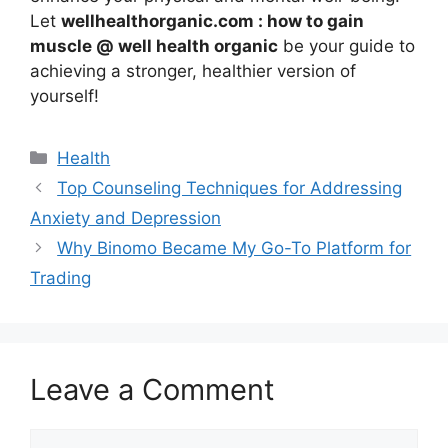
Let
wellhealthorganic.com : how to gain
muscle @ well health organic
be your guide to
achieving a stronger, healthier version of
yourself!
Health
Top Counseling Techniques for Addressing
Anxiety and Depression
Why Binomo Became My Go-To Platform for
Trading
Leave a Comment