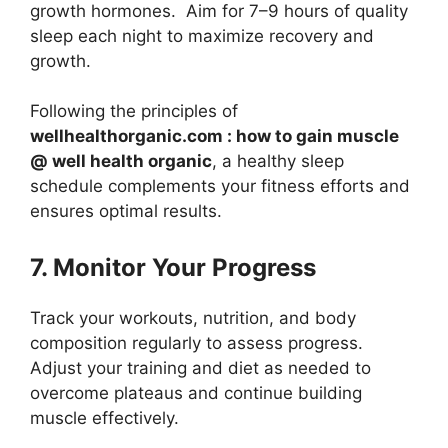
growth hormones. Aim for 7–9 hours of quality
sleep each night to maximize recovery and
growth.
Following the principles of
wellhealthorganic.com : how to gain muscle
@ well health organic
, a healthy sleep
schedule complements your fitness efforts and
ensures optimal results.
7. Monitor Your Progress
Track your workouts, nutrition, and body
composition regularly to assess progress.
Adjust your training and diet as needed to
overcome plateaus and continue building
muscle effectively.