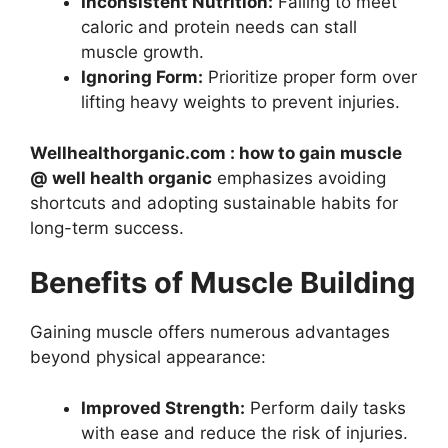
Inconsistent Nutrition:
Failing to meet
caloric and protein needs can stall
muscle growth.
Ignoring Form:
Prioritize proper form over
lifting heavy weights to prevent injuries.
Wellhealthorganic.com : how to gain muscle
@ well health organic
emphasizes avoiding
shortcuts and adopting sustainable habits for
long-term success.
Benefits of Muscle Building
Gaining muscle offers numerous advantages
beyond physical appearance:
Improved Strength:
Perform daily tasks
with ease and reduce the risk of injuries.