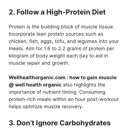
2. Follow a High-Protein Diet
Protein is the building block of muscle tissue.
Incorporate lean protein sources such as
chicken, fish, eggs, tofu, and legumes into your
meals. Aim for 1.6 to 2.2 grams of protein per
kilogram of body weight each day to aid in
muscle repair and growth.
Wellhealthorganic.com : how to gain muscle
@ well health organic
also highlights the
importance of nutrient timing. Consuming
protein-rich meals within an hour post-workout
helps optimize muscle recovery.
3. Don’t Ignore Carbohydrates