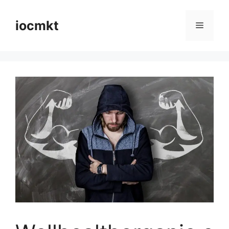
iocmkt