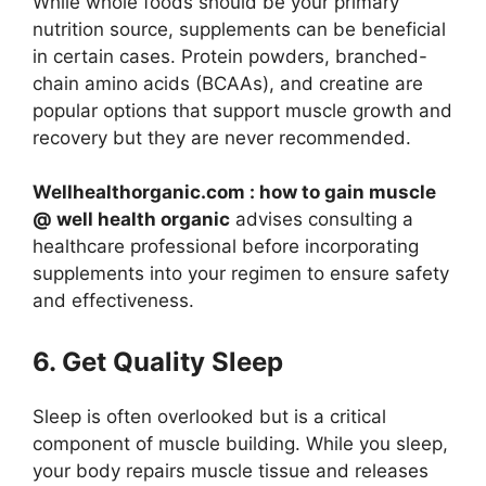
While whole foods should be your primary
nutrition source, supplements can be beneficial
in certain cases. Protein powders, branched-
chain amino acids (BCAAs), and creatine are
popular options that support muscle growth and
recovery but they are never recommended.
Wellhealthorganic.com : how to gain muscle
@ well health organic
advises consulting a
healthcare professional before incorporating
supplements into your regimen to ensure safety
and effectiveness.
6. Get Quality Sleep
Sleep is often overlooked but is a critical
component of muscle building. While you sleep,
your body repairs muscle tissue and releases