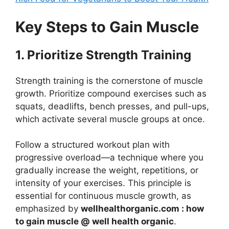
Key Steps to Gain Muscle
1. Prioritize Strength Training
Strength training is the cornerstone of muscle
growth. Prioritize compound exercises such as
squats, deadlifts, bench presses, and pull-ups,
which activate several muscle groups at once.
Follow a structured workout plan with
progressive overload—a technique where you
gradually increase the weight, repetitions, or
intensity of your exercises. This principle is
essential for continuous muscle growth, as
emphasized by
wellhealthorganic.com : how
to gain muscle @ well health organic
.