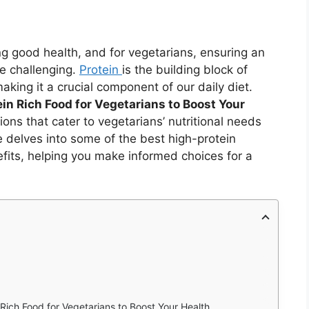
ng good health, and for vegetarians, ensuring an
e challenging.
Protein
is the building block of
ing it a crucial component of our daily diet.
in Rich Food for Vegetarians to Boost Your
ions that cater to vegetarians’ nutritional needs
le delves into some of the best high-protein
efits, helping you make informed choices for a
Rich Food for Vegetarians to Boost Your Health