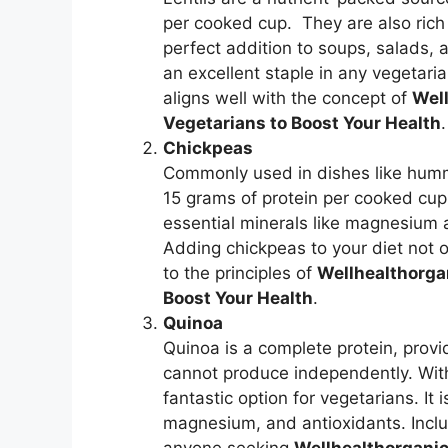
per cooked cup. They are also rich i
perfect addition to soups, salads, a
an excellent staple in any vegetaria
aligns well with the concept of
Well
Vegetarians to Boost Your Health
.
Chickpeas
Commonly used in dishes like humm
15 grams of protein per cooked cup
essential minerals like magnesium 
Adding chickpeas to your diet not 
to the principles of
Wellhealthorgan
Boost Your Health
.
Quinoa
Quinoa is a complete protein, provi
cannot produce independently. With
fantastic option for vegetarians. It
magnesium, and antioxidants. Includ