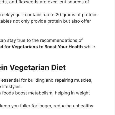
ds, and flaxseeds are excellent sources of
reek yogurt contains up to 20 grams of protein.
bles not only provide protein but also offer
 can stay true to the recommendations of
d for Vegetarians to Boost Your Health
while
ein Vegetarian Diet
 essential for building and repairing muscles,
 lifestyles.
h foods boost metabolism, helping in weight
eep you fuller for longer, reducing unhealthy