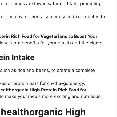
ein sources are low in saturated fats, promoting
iet is environmentally friendly and contributes to
tein Rich Food for Vegetarians to Boost Your
 long-term benefits for your health and the planet.
ein Intake
 such as rice and beans, to create a complete
ixes or protein bars for on-the-go energy.
ealthorganic High Protein Rich Food for
to make your meals more exciting and nutritious.
lhealthorganic High