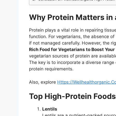
Why Protein Matters in 
Protein plays a vital role in repairing ti
function. For vegetarians, the absence of
if not managed carefully. However, the ri
Rich Food for Vegetarians to Boost Your
vegetarian sources of protein are available
The key is to incorporate a diverse range 
protein requirements.
Also, explore
Https://Wellhealthorganic
Top High-Protein Foods
Lentils
Lentils are a nutrient-packed sourc