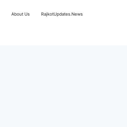
About Us
RajkotUpdates.News