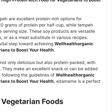
 High Protein Rich Food for Vegetarians to Boost
h are excellent protein-rich options for
10 grams of protein per half-cup, while tempeh
 serving size. These soy products are versatile
s, or as a meat substitute in various recipes.
vital step toward achieving
Wellhealthorganic
rians to Boost Your Health
.
t only delicious but also protein-packed, with
p. They make an excellent snack or can be added
e following the guidelines of
Wellhealthorganic
rians to Boost Your Health
, edamame is a perfect
n Vegetarian Foods