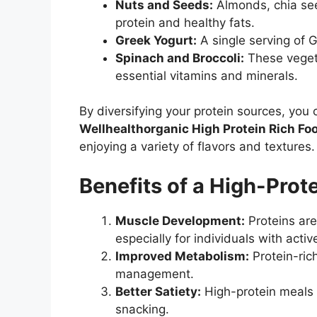
Nuts and Seeds:
Almonds, chia see
protein and healthy fats.
Greek Yogurt:
A single serving of G
Spinach and Broccoli:
These vegeta
essential vitamins and minerals.
By diversifying your protein sources, you
Wellhealthorganic High Protein Rich Foo
enjoying a variety of flavors and textures.
Benefits of a High-Prot
Muscle Development:
Proteins are
especially for individuals with active
Improved Metabolism:
Protein-ric
management.
Better Satiety:
High-protein meals k
snacking.