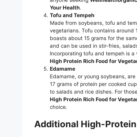
anyone seeking
Wellhealthorganic
Your Health
.
Tofu and Tempeh
Made from soybeans, tofu and tempe
vegetarians. Tofu contains around 
boasts about 15 grams for the same
and can be used in stir-fries, salad
Incorporating tofu and tempeh is a 
High Protein Rich Food for Vegeta
Edamame
Edamame, or young soybeans, are no
17 grams of protein per cooked cu
to salads and rice dishes. For thos
High Protein Rich Food for Vegeta
choice.
Additional High-Protei