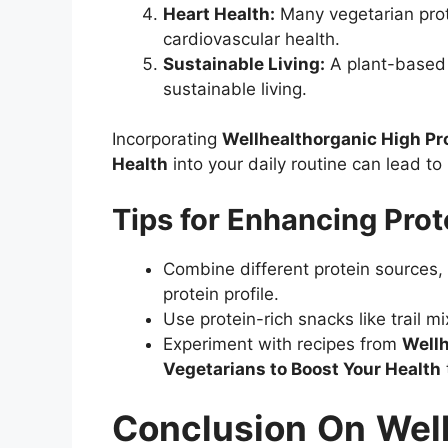
Heart Health:
Many vegetarian prot
cardiovascular health.
Sustainable Living:
A plant-based d
sustainable living.
Incorporating
Wellhealthorganic High Pro
Health
into your daily routine can lead to
Tips for Enhancing Prot
Combine different protein sources,
protein profile.
Use protein-rich snacks like trail m
Experiment with recipes from
Wellh
Vegetarians to Boost Your Health
Conclusion
On
Wel