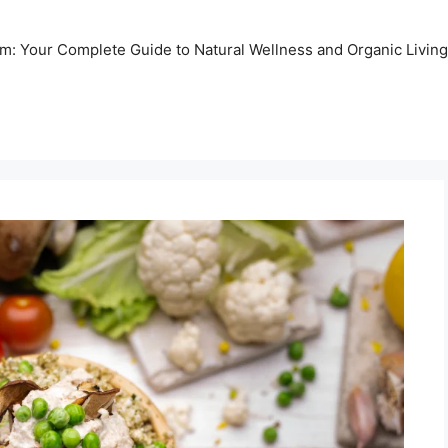
m: Your Complete Guide to Natural Wellness and Organic Living