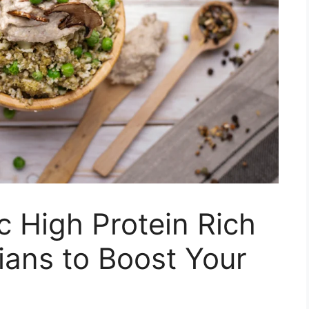
c High Protein Rich
ians to Boost Your