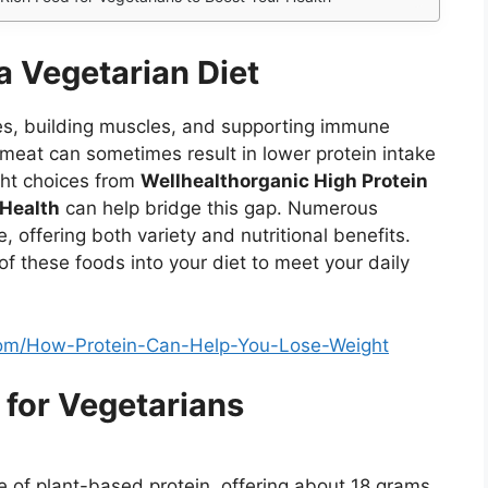
a Vegetarian Diet
ssues, building muscles, and supporting immune
 meat can sometimes result in lower protein intake
ght choices from
Wellhealthorganic High Protein
 Health
can help bridge this gap. Numerous
, offering both variety and nutritional benefits.
of these foods into your diet to meet your daily
.Com/How-Protein-Can-Help-You-Lose-Weight
 for Vegetarians
e of plant-based protein, offering about 18 grams