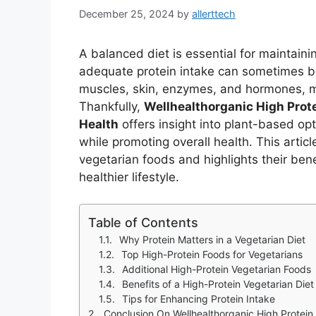
December 25, 2024
by
allerttech
A balanced diet is essential for maintaini
adequate protein intake can sometimes b
muscles, skin, enzymes, and hormones, mak
Thankfully,
Wellhealthorganic High Prote
Health
offers insight into plant-based opt
while promoting overall health. This artic
vegetarian foods and highlights their ben
healthier lifestyle.
Table of Contents
Why Protein Matters in a Vegetarian Diet
Top High-Protein Foods for Vegetarians
Additional High-Protein Vegetarian Foods
Benefits of a High-Protein Vegetarian Diet
Tips for Enhancing Protein Intake
Conclusion On Wellhealthorganic High Protein 