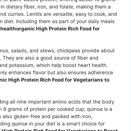
n dietary fiber, iron, and folate, making them a
nd curries. Lentils are versatile, easy to cook, and
n diet. Including them as part of your daily meals
healthorganic High Protein Rich Food for
us, salads, and stews, chickpeas provide about
. They are also a good source of fiber and
and potassium, which help boost heart health.
only enhances flavor but also ensures adherence
ic High Protein Rich Food for Vegetarians to
ding all nine important amino acids that the body
 8 grams of protein per cooked cup, quinoa is a
 is also gluten-free and packed with iron,
ing quinoa in your diet is a smart choice for