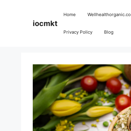
Home
Wellhealthorganic.co
iocmkt
Privacy Policy
Blog