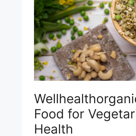
Wellhealthorgani
Food for Vegetar
Health