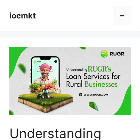
iocmkt
Understanding