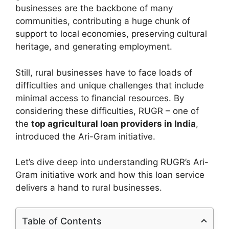
businesses are the backbone of many
communities, contributing a huge chunk of
support to local economies, preserving cultural
heritage, and generating employment.
Still, rural businesses have to face loads of
difficulties and unique challenges that include
minimal access to financial resources. By
considering these difficulties, RUGR – one of
the
top agricultural loan providers in India
,
introduced the Ari-Gram initiative.
Let’s dive deep into understanding RUGR’s Ari-
Gram initiative work and how this loan service
delivers a hand to rural businesses.
Table of Contents