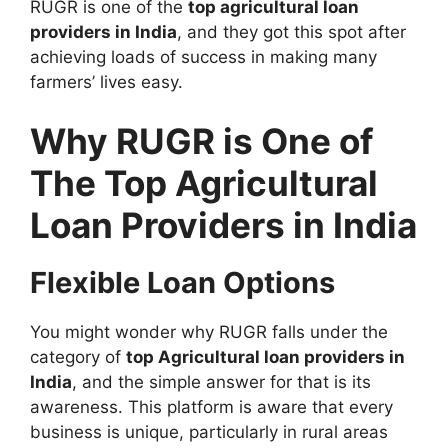
RUGR is one of the
top agricultural loan
providers in India
, and they got this spot after
achieving loads of success in making many
farmers’ lives easy.
Why RUGR is One of
The Top Agricultural
Loan Providers in India
Flexible Loan Options
You might wonder why RUGR falls under the
category of
top Agricultural loan providers in
India
, and the simple answer for that is its
awareness. This platform is aware that every
business is unique, particularly in rural areas