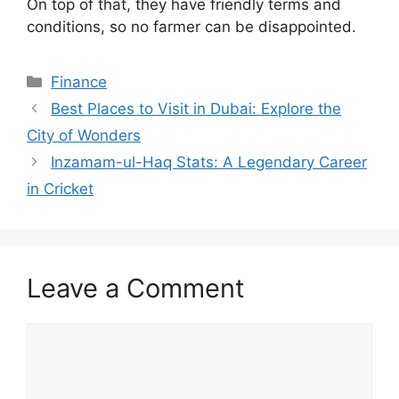
On top of that, they have friendly terms and
conditions, so no farmer can be disappointed.
Finance
Best Places to Visit in Dubai: Explore the
City of Wonders
Inzamam-ul-Haq Stats: A Legendary Career
in Cricket
Leave a Comment