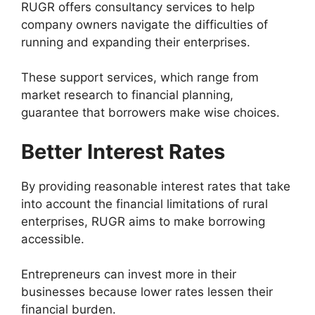
RUGR offers consultancy services to help
company owners navigate the difficulties of
running and expanding their enterprises.
These support services, which range from
market research to financial planning,
guarantee that borrowers make wise choices.
Better Interest Rates
By providing reasonable interest rates that take
into account the financial limitations of rural
enterprises, RUGR aims to make borrowing
accessible.
Entrepreneurs can invest more in their
businesses because lower rates lessen their
financial burden.