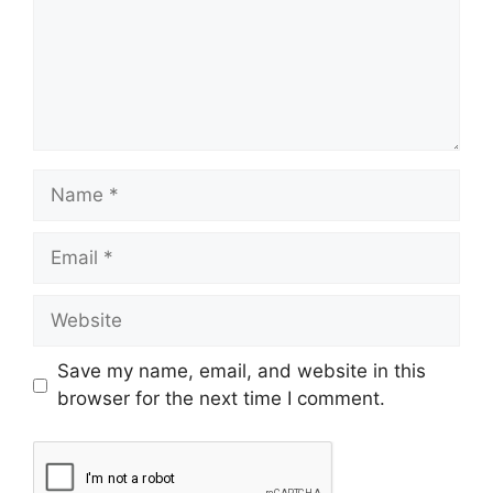
Save my name, email, and website in this
browser for the next time I comment.