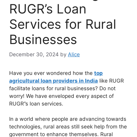
RUGR’s Loan
Services for Rural
Businesses
December 30, 2024
by
Alice
Have you ever wondered how the
top
agricultural loan providers in India
like RUGR
facilitate loans for rural businesses? Do not
worry! We have enveloped every aspect of
RUGR’’s loan services.
In a world where people are advancing towards
technologies, rural areas still seek help from the
government to enhance themselves. Rural