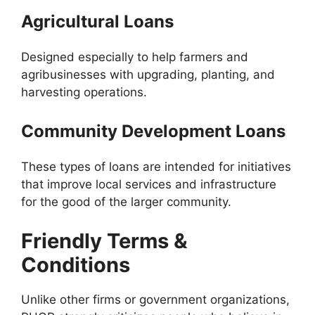
Agricultural Loans
Designed especially to help farmers and
agribusinesses with upgrading, planting, and
harvesting operations.
Community Development Loans
These types of loans are intended for initiatives
that improve local services and infrastructure
for the good of the larger community.
Friendly Terms &
Conditions
Unlike other firms or government organizations,