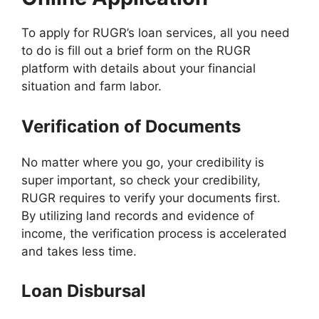
To apply for RUGR’s loan services, all you need
to do is fill out a brief form on the RUGR
platform with details about your financial
situation and farm labor.
Verification of Documents
No matter where you go, your credibility is
super important, so check your credibility,
RUGR requires to verify your documents first.
By utilizing land records and evidence of
income, the verification process is accelerated
and takes less time.
Loan Disbursal