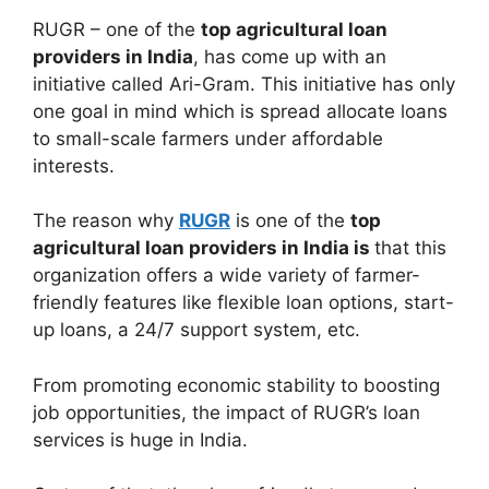
RUGR – one of the
top agricultural loan
providers in India
, has come up with an
initiative called Ari-Gram. This initiative has only
one goal in mind which is spread allocate loans
to small-scale farmers under affordable
interests.
The reason why
RUGR
is one of the
top
agricultural loan providers in India is
that this
organization offers a wide variety of farmer-
friendly features like flexible loan options, start-
up loans, a 24/7 support system, etc.
From promoting economic stability to boosting
job opportunities, the impact of RUGR’s loan
services is huge in India.