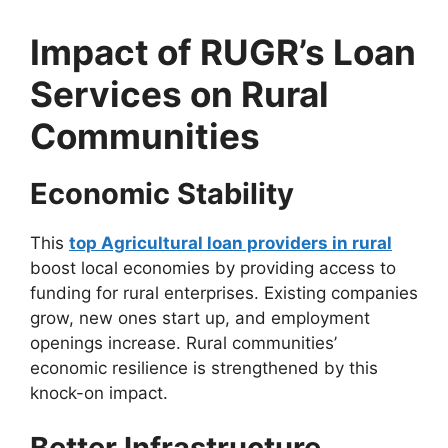
Impact of RUGR’s Loan
Services on Rural
Communities
Economic Stability
This
top Agricultural loan providers in rural
boost local economies by providing access to
funding for rural enterprises. Existing companies
grow, new ones start up, and employment
openings increase. Rural communities’
economic resilience is strengthened by this
knock-on impact.
Better Infrastructure