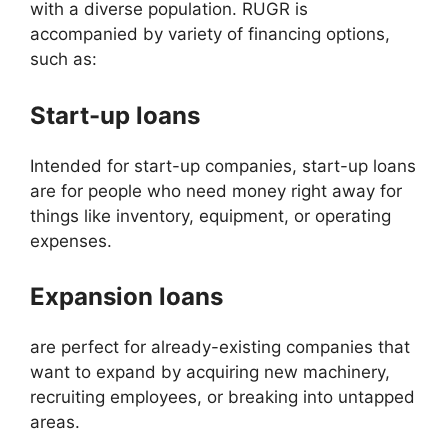
with a diverse population. RUGR is
accompanied by variety of financing options,
such as:
Start-up loans
Intended for start-up companies, start-up loans
are for people who need money right away for
things like inventory, equipment, or operating
expenses.
Expansion loans
are perfect for already-existing companies that
want to expand by acquiring new machinery,
recruiting employees, or breaking into untapped
areas.