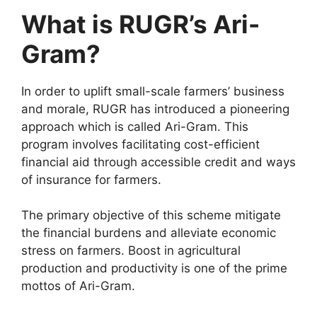
What is RUGR’s Ari-
Gram?
In order to uplift small-scale farmers’ business
and morale, RUGR has introduced a pioneering
approach which is called Ari-Gram. This
program involves facilitating cost-efficient
financial aid through accessible credit and ways
of insurance for farmers.
The primary objective of this scheme mitigate
the financial burdens and alleviate economic
stress on farmers. Boost in agricultural
production and productivity is one of the prime
mottos of Ari-Gram.