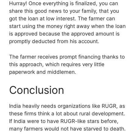
Hurray! Once everything is finalized, you can
share this good news to your family, that you
got the loan at low interest. The farmer can
start using the money right away when the loan
is approved because the approved amount is
promptly deducted from his account.
The farmer receives prompt financing thanks to
this approach, which requires very little
paperwork and middlemen.
Conclusion
India heavily needs organizations like RUGR, as
these firms think a lot about rural development.
If India were to have RUGR-like stars before,
many farmers would not have starved to death.