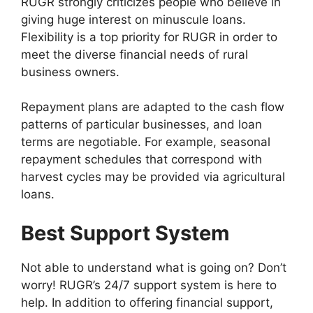
RUGR strongly criticizes people who believe in
giving huge interest on minuscule loans.
Flexibility is a top priority for RUGR in order to
meet the diverse financial needs of rural
business owners.
Repayment plans are adapted to the cash flow
patterns of particular businesses, and loan
terms are negotiable. For example, seasonal
repayment schedules that correspond with
harvest cycles may be provided via agricultural
loans.
Best Support System
Not able to understand what is going on? Don’t
worry! RUGR’s 24/7 support system is here to
help. In addition to offering financial support,