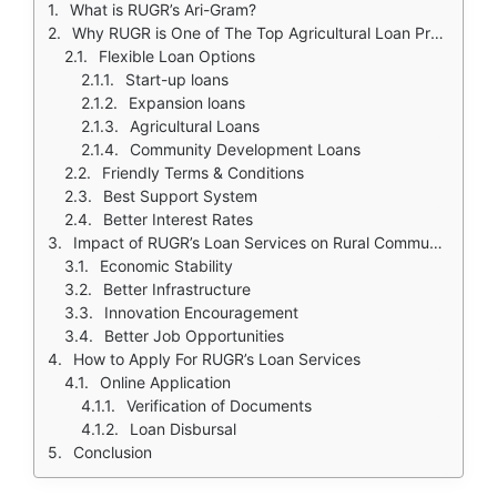
What is RUGR’s Ari-Gram?
Why RUGR is One of The Top Agricultural Loan Providers in India
Flexible Loan Options
Start-up loans
Expansion loans
Agricultural Loans
Community Development Loans
Friendly Terms & Conditions
Best Support System
Better Interest Rates
Impact of RUGR’s Loan Services on Rural Communities
Economic Stability
Better Infrastructure
Innovation Encouragement
Better Job Opportunities
How to Apply For RUGR’s Loan Services
Online Application
Verification of Documents
Loan Disbursal
Conclusion