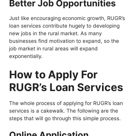
Better Job Opportunities
Just like encouraging economic growth, RUGR’s
loan services contribute hugely to developing
new jobs in the rural market. As many
businesses find motivation to expand, so the
job market in rural areas will expand
exponentially.
How to Apply For
RUGR’s Loan Services
The whole process of applying for RUGR’s loan
services is a cakewalk. The following are the
steps that will go through this simple process.
Online Application