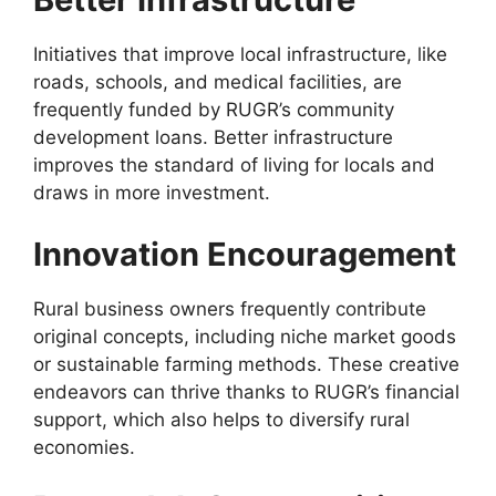
Initiatives that improve local infrastructure, like
roads, schools, and medical facilities, are
frequently funded by RUGR’s community
development loans. Better infrastructure
improves the standard of living for locals and
draws in more investment.
Innovation Encouragement
Rural business owners frequently contribute
original concepts, including niche market goods
or sustainable farming methods. These creative
endeavors can thrive thanks to RUGR’s financial
support, which also helps to diversify rural
economies.