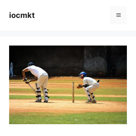
iocmkt