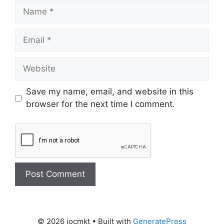
Save my name, email, and website in this
browser for the next time I comment.
© 2026 iocmkt
• Built with
GeneratePress