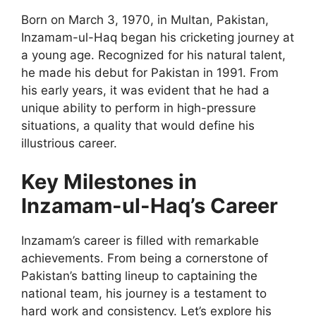
Born on March 3, 1970, in Multan, Pakistan,
Inzamam-ul-Haq began his cricketing journey at
a young age. Recognized for his natural talent,
he made his debut for Pakistan in 1991. From
his early years, it was evident that he had a
unique ability to perform in high-pressure
situations, a quality that would define his
illustrious career.
Key Milestones in
Inzamam-ul-Haq’s Career
Inzamam’s career is filled with remarkable
achievements. From being a cornerstone of
Pakistan’s batting lineup to captaining the
national team, his journey is a testament to
hard work and consistency. Let’s explore his