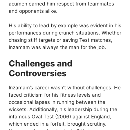
acumen earned him respect from teammates
and opponents alike.
His ability to lead by example was evident in his
performances during crunch situations. Whether
chasing stiff targets or saving Test matches,
Inzamam was always the man for the job.
Challenges and
Controversies
Inzamam’s career wasn’t without challenges. He
faced criticism for his fitness levels and
occasional lapses in running between the
wickets. Additionally, his leadership during the
infamous Oval Test (2006) against England,
which ended in a forfeit, brought scrutiny.