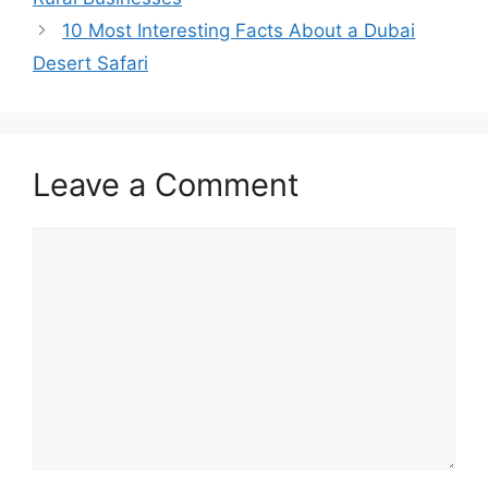
10 Most Interesting Facts About a Dubai
Desert Safari
Leave a Comment