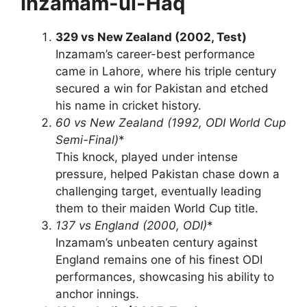
Inzamam-ul-Haq
329 vs New Zealand (2002, Test)
Inzamam’s career-best performance
came in Lahore, where his triple century
secured a win for Pakistan and etched
his name in cricket history.
60 vs New Zealand (1992, ODI World Cup
Semi-Final)
*
This knock, played under intense
pressure, helped Pakistan chase down a
challenging target, eventually leading
them to their maiden World Cup title.
137 vs England (2000, ODI)
*
Inzamam’s unbeaten century against
England remains one of his finest ODI
performances, showcasing his ability to
anchor innings.