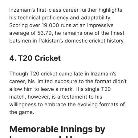
Inzamam’s first-class career further highlights
his technical proficiency and adaptability.
Scoring over 19,000 runs at an impressive
average of 53.79, he remains one of the finest
batsmen in Pakistan’s domestic cricket history.
4. T20 Cricket
Though T20 cricket came late in Inzamam’s
career, his limited exposure to the format didn’t
allow him to leave a mark. His single T20
match, however, is a testament to his
willingness to embrace the evolving formats of
the game.
Memorable Innings by