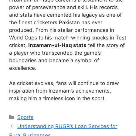
power of perseverance and skill. His records
and stats have cemented his legacy as one of
the finest cricketers Pakistan has ever
produced. From his stellar performances in
World Cups to his match-winning knocks in Test
cricket,
Inzamam-ul-Haq stats
tell the story of
a player who transcended the game’s
boundaries and became a symbol of
excellence.
As cricket evolves, fans will continue to draw
inspiration from Inzamam’s achievements,
making him a timeless icon in the sport.
Sports
Understanding RUGR’s Loan Services for
Rural Businesses