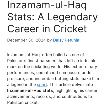
Inzamam-ul-Haq
Stats: A Legendary
Career in Cricket
December 30, 2024
by
Daisy Petunia
Inzamam-ul-Haq, often hailed as one of
Pakistan’s finest batsmen, has left an indelible
mark on the cricketing world. His extraordinary
performances, unmatched composure under
pressure, and incredible batting stats make him
a legend in the
sport
. This article delves into
Inzamam-ul-Haq stats
, highlighting his career
achievements, records, and contributions to
Pakistan cricket.