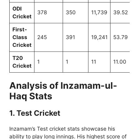
ODI
378
350
11,739
39.52
Cricket
First-
Class
245
391
19,241
53.79
Cricket
T20
1
1
11
11.00
Cricket
Analysis of Inzamam-ul-
Haq Stats
1. Test Cricket
Inzamam’s Test cricket stats showcase his
ability to play long innings. His highest score of