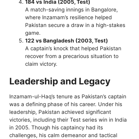
184 vs India (2005, Test)
A match-saving innings in Bangalore,
where Inzamam’s resilience helped
Pakistan secure a draw in a high-stakes
game.
122 vs Bangladesh (2003, Test)
A captain’s knock that helped Pakistan
recover from a precarious situation to
claim victory.
Leadership and Legacy
Inzamam-ul-Haq’s tenure as Pakistan’s captain
was a defining phase of his career. Under his
leadership, Pakistan achieved significant
victories, including their Test series win in India
in 2005. Though his captaincy had its
challenges, his calm demeanor and tactical