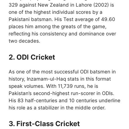
329 against New Zealand in Lahore (2002) is
one of the highest individual scores by a
Pakistani batsman. His Test average of 49.60
places him among the greats of the game,
reflecting his consistency and dominance over
two decades.
2. ODI Cricket
As one of the most successful ODI batsmen in
history, Inzamam-ul-Haq stats in this format
speak volumes. With 11,739 runs, he is
Pakistan’s second-highest run-scorer in ODIs.
His 83 half-centuries and 10 centuries underline
his role as a stabilizer in the middle order.
3. First-Class Cricket