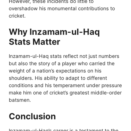
However, these incidents do little to
overshadow his monumental contributions to
cricket.
Why Inzamam-ul-Haq
Stats Matter
Inzamam-ul-Haq stats reflect not just numbers
but also the story of a player who carried the
weight of a nation’s expectations on his
shoulders. His ability to adapt to different
conditions and his temperament under pressure
make him one of cricket’s greatest middle-order
batsmen.
Conclusion
Inzamam-ul-Haq’s career is a testament to the