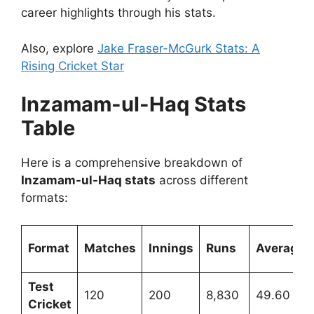
career highlights through his stats.
Also, explore
Jake Fraser-McGurk Stats: A
Rising Cricket Star
Inzamam-ul-Haq Stats
Table
Here is a comprehensive breakdown of
Inzamam-ul-Haq stats
across different
formats:
Format
Matches
Innings
Runs
Average
Test
120
200
8,830
49.60
Cricket