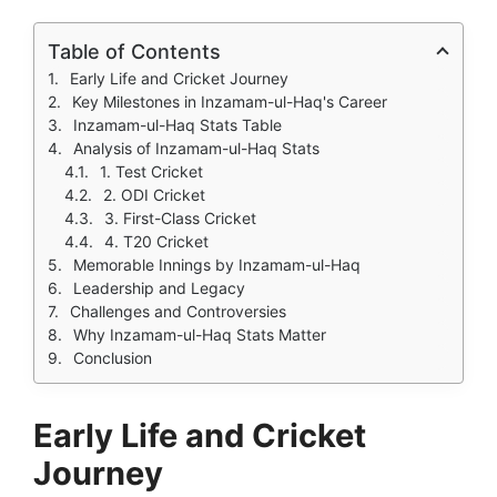
Table of Contents
Early Life and Cricket Journey
Key Milestones in Inzamam-ul-Haq's Career
Inzamam-ul-Haq Stats Table
Analysis of Inzamam-ul-Haq Stats
1. Test Cricket
2. ODI Cricket
3. First-Class Cricket
4. T20 Cricket
Memorable Innings by Inzamam-ul-Haq
Leadership and Legacy
Challenges and Controversies
Why Inzamam-ul-Haq Stats Matter
Conclusion
Early Life and Cricket
Journey