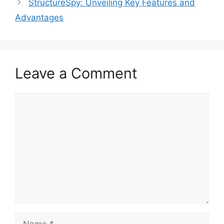
StructureSpy: Unveiling Key Features and
Advantages
Leave a Comment