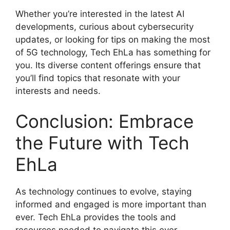
Whether you’re interested in the latest AI
developments, curious about cybersecurity
updates, or looking for tips on making the most
of 5G technology, Tech EhLa has something for
you. Its diverse content offerings ensure that
you’ll find topics that resonate with your
interests and needs.
Conclusion: Embrace
the Future with Tech
EhLa
As technology continues to evolve, staying
informed and engaged is more important than
ever. Tech EhLa provides the tools and