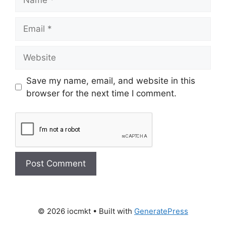
Save my name, email, and website in this
browser for the next time I comment.
© 2026 iocmkt
• Built with
GeneratePress