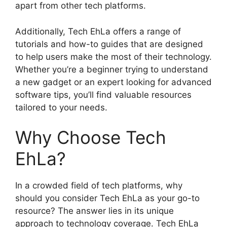
apart from other tech platforms.
Additionally, Tech EhLa offers a range of
tutorials and how-to guides that are designed
to help users make the most of their technology.
Whether you’re a beginner trying to understand
a new gadget or an expert looking for advanced
software tips, you’ll find valuable resources
tailored to your needs.
Why Choose Tech
EhLa?
In a crowded field of tech platforms, why
should you consider Tech EhLa as your go-to
resource? The answer lies in its unique
approach to technology coverage. Tech EhLa