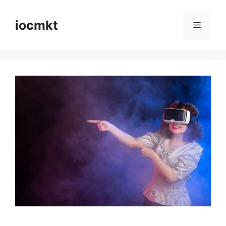
iocmkt