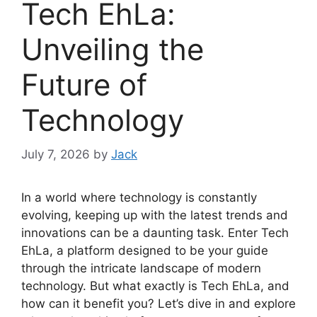
Tech EhLa:
Unveiling the
Future of
Technology
July 7, 2026
by
Jack
In a world where technology is constantly
evolving, keeping up with the latest trends and
innovations can be a daunting task. Enter Tech
EhLa, a platform designed to be your guide
through the intricate landscape of modern
technology. But what exactly is Tech EhLa, and
how can it benefit you? Let’s dive in and explore