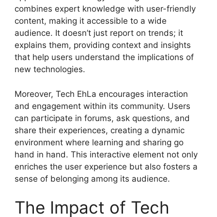
combines expert knowledge with user-friendly
content, making it accessible to a wide
audience. It doesn’t just report on trends; it
explains them, providing context and insights
that help users understand the implications of
new technologies.
Moreover, Tech EhLa encourages interaction
and engagement within its community. Users
can participate in forums, ask questions, and
share their experiences, creating a dynamic
environment where learning and sharing go
hand in hand. This interactive element not only
enriches the user experience but also fosters a
sense of belonging among its audience.
The Impact of Tech