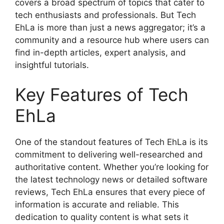
covers a broad spectrum of topics that cater to
tech enthusiasts and professionals. But Tech
EhLa is more than just a news aggregator; it’s a
community and a resource hub where users can
find in-depth articles, expert analysis, and
insightful tutorials.
Key Features of Tech
EhLa
One of the standout features of Tech EhLa is its
commitment to delivering well-researched and
authoritative content. Whether you’re looking for
the latest technology news or detailed software
reviews, Tech EhLa ensures that every piece of
information is accurate and reliable. This
dedication to quality content is what sets it