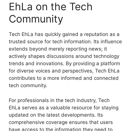
EhLa on the Tech
Community
Tech EhLa has quickly gained a reputation as a
trusted source for tech information. Its influence
extends beyond merely reporting news; it
actively shapes discussions around technology
trends and innovations. By providing a platform
for diverse voices and perspectives, Tech EhLa
contributes to a more informed and connected
tech community.
For professionals in the tech industry, Tech
EhLa serves as a valuable resource for staying
updated on the latest developments. Its
comprehensive coverage ensures that users
have access to the information they need to