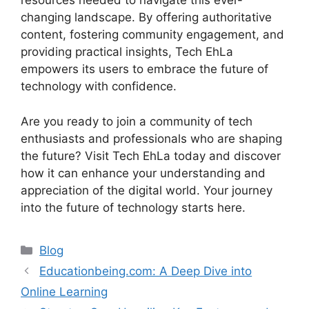
resources needed to navigate this ever-
changing landscape. By offering authoritative
content, fostering community engagement, and
providing practical insights, Tech EhLa
empowers its users to embrace the future of
technology with confidence.
Are you ready to join a community of tech
enthusiasts and professionals who are shaping
the future? Visit Tech EhLa today and discover
how it can enhance your understanding and
appreciation of the digital world. Your journey
into the future of technology starts here.
Blog
Educationbeing.com: A Deep Dive into
Online Learning