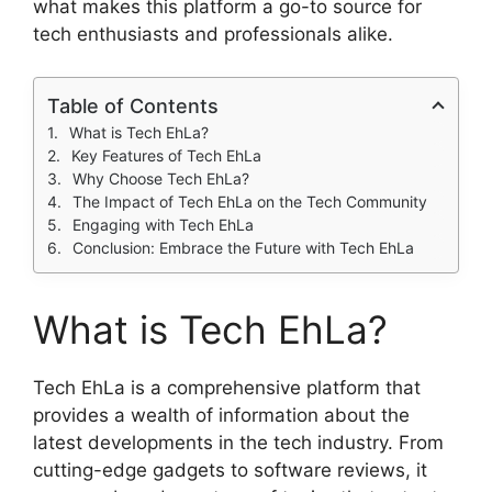
what makes this platform a go-to source for
tech enthusiasts and professionals alike.
Table of Contents
What is Tech EhLa?
Key Features of Tech EhLa
Why Choose Tech EhLa?
The Impact of Tech EhLa on the Tech Community
Engaging with Tech EhLa
Conclusion: Embrace the Future with Tech EhLa
What is Tech EhLa?
Tech EhLa is a comprehensive platform that
provides a wealth of information about the
latest developments in the tech industry. From
cutting-edge gadgets to software reviews, it