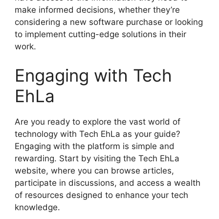
make informed decisions, whether they’re
considering a new software purchase or looking
to implement cutting-edge solutions in their
work.
Engaging with Tech
EhLa
Are you ready to explore the vast world of
technology with Tech EhLa as your guide?
Engaging with the platform is simple and
rewarding. Start by visiting the Tech EhLa
website, where you can browse articles,
participate in discussions, and access a wealth
of resources designed to enhance your tech
knowledge.