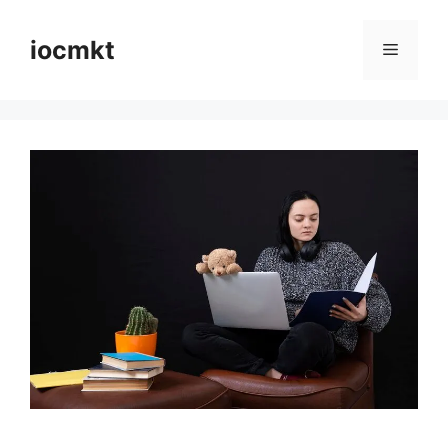
iocmkt