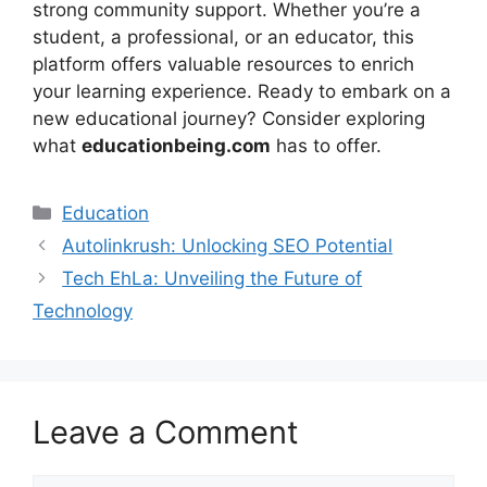
strong community support. Whether you’re a
student, a professional, or an educator, this
platform offers valuable resources to enrich
your learning experience. Ready to embark on a
new educational journey? Consider exploring
what
educationbeing.com
has to offer.
Education
Autolinkrush: Unlocking SEO Potential
Tech EhLa: Unveiling the Future of
Technology
Leave a Comment