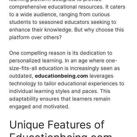
comprehensive educational resources. It caters
to a wide audience, ranging from curious
students to seasoned educators seeking to
enhance their knowledge. But why choose this
platform over others?
One compelling reason is its dedication to
personalized learning. In an age where one-
size-fits-all education is increasingly seen as
outdated,
educationbeing.com
leverages
technology to tailor educational experiences to
individual learning styles and paces. This
adaptability ensures that learners remain
engaged and motivated.
Unique Features of