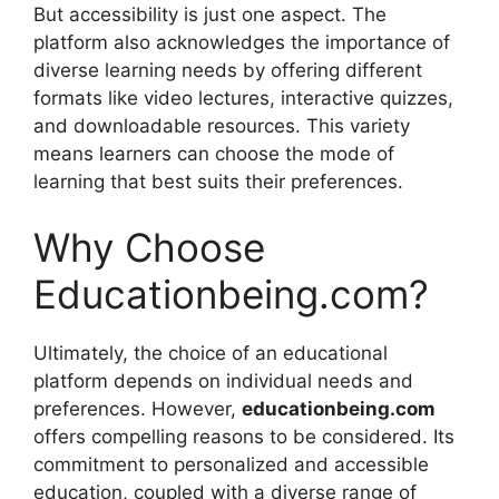
But accessibility is just one aspect. The
platform also acknowledges the importance of
diverse learning needs by offering different
formats like video lectures, interactive quizzes,
and downloadable resources. This variety
means learners can choose the mode of
learning that best suits their preferences.
Why Choose
Educationbeing.com?
Ultimately, the choice of an educational
platform depends on individual needs and
preferences. However,
educationbeing.com
offers compelling reasons to be considered. Its
commitment to personalized and accessible
education, coupled with a diverse range of