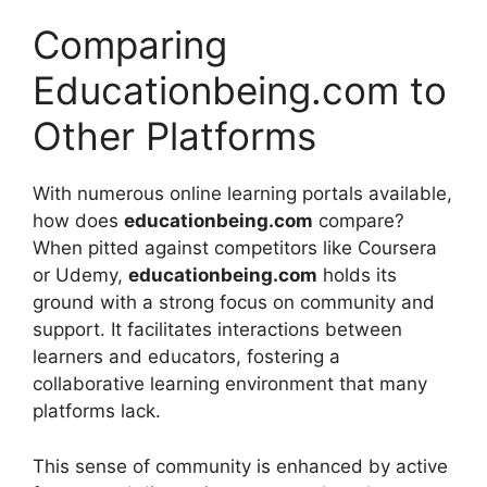
Comparing
Educationbeing.com to
Other Platforms
With numerous online learning portals available,
how does
educationbeing.com
compare?
When pitted against competitors like Coursera
or Udemy,
educationbeing.com
holds its
ground with a strong focus on community and
support. It facilitates interactions between
learners and educators, fostering a
collaborative learning environment that many
platforms lack.
This sense of community is enhanced by active