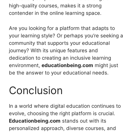
high-quality courses, makes it a strong
contender in the online learning space.
Are you looking for a platform that adapts to
your learning style? Or perhaps you’re seeking a
community that supports your educational
journey? With its unique features and
dedication to creating an inclusive learning
environment,
educationbeing.com
might just
be the answer to your educational needs.
Conclusion
In a world where digital education continues to
evolve, choosing the right platform is crucial.
Educationbeing.com
stands out with its
personalized approach, diverse courses, and