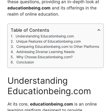
these questions, providing an in-depth look at
educationbeing.com
and its offerings in the
realm of online education.
Table of Contents
Understanding Educationbeing.com
Unique Features of Educationbeing.com
Comparing Educationbeing.com to Other Platforms
Addressing Diverse Learning Needs
Why Choose Educationbeing.com?
Conclusion
Understanding
Educationbeing.com
At its core,
educationbeing.com
is an online
learning platform designed to provide