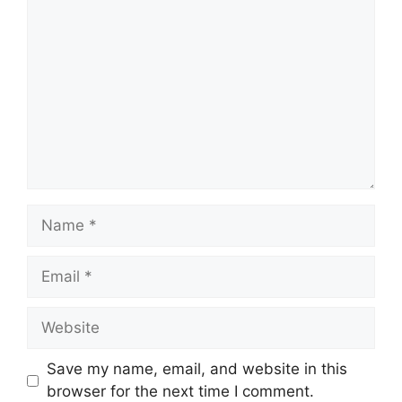
Save my name, email, and website in this
browser for the next time I comment.