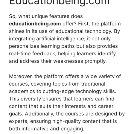
Educationbeing.com
So, what unique features does
educationbeing.com
offer? First, the platform
shines in its use of educational technology. By
integrating artificial intelligence, it not only
personalizes learning paths but also provides
real-time feedback, helping learners identify
and address their weaknesses promptly.
Moreover, the platform offers a wide variety of
courses, covering topics from traditional
academics to cutting-edge technology skills.
This diversity ensures that learners can find
content that suits their interests and career
goals. Additionally, the courses are designed by
experts, ensuring high-quality content that is
both informative and engaging.