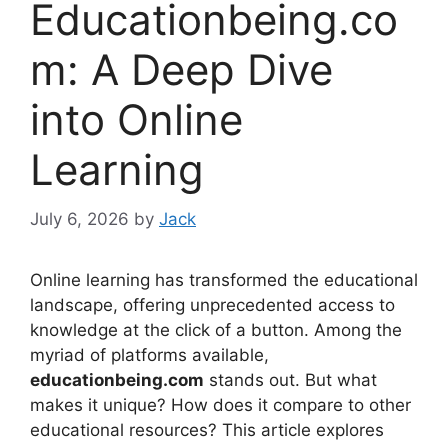
Educationbeing.co
m: A Deep Dive
into Online
Learning
July 6, 2026
by
Jack
Online learning has transformed the educational
landscape, offering unprecedented access to
knowledge at the click of a button. Among the
myriad of platforms available,
educationbeing.com
stands out. But what
makes it unique? How does it compare to other
educational resources? This article explores