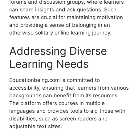
forums and discussion groups, where learners
can share insights and ask questions. Such
features are crucial for maintaining motivation
and providing a sense of belonging in an
otherwise solitary online learning journey.
Addressing Diverse
Learning Needs
Educationbeing.com is committed to
accessibility, ensuring that learners from various
backgrounds can benefit from its resources.
The platform offers courses in multiple
languages and provides tools to aid those with
disabilities, such as screen readers and
adjustable text sizes.