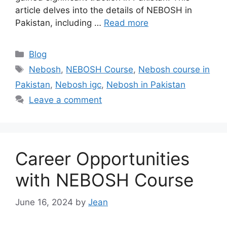
article delves into the details of NEBOSH in
Pakistan, including …
Read more
Blog
Nebosh
,
NEBOSH Course
,
Nebosh course in
Pakistan
,
Nebosh igc
,
Nebosh in Pakistan
Leave a comment
Career Opportunities
with NEBOSH Course
June 16, 2024
by
Jean