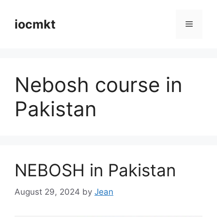
iocmkt
Nebosh course in
Pakistan
NEBOSH in Pakistan
August 29, 2024
by
Jean