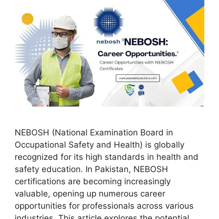
NEBOSH (National Examination Board in
Occupational Safety and Health) is globally
recognized for its high standards in health and
safety education. In Pakistan, NEBOSH
certifications are becoming increasingly
valuable, opening up numerous career
opportunities for professionals across various
industries. This article explores the potential