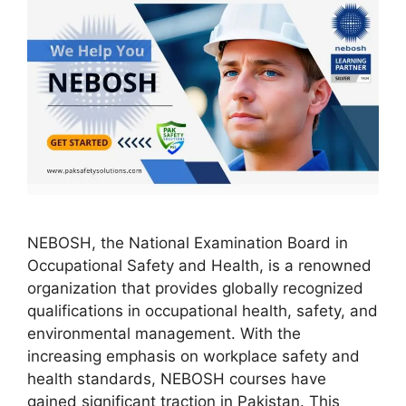
NEBOSH, the National Examination Board in
Occupational Safety and Health, is a renowned
organization that provides globally recognized
qualifications in occupational health, safety, and
environmental management. With the
increasing emphasis on workplace safety and
health standards, NEBOSH courses have
gained significant traction in Pakistan. This