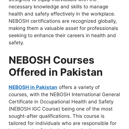
necessary knowledge and skills to manage
health and safety effectively in the workplace.
NEBOSH certifications are recognized globally,
making them a valuable asset for professionals
seeking to enhance their careers in health and
safety.
NEBOSH Courses
Offered in Pakistan
NEBOSH in Pakistan
offers a variety of
courses, with the NEBOSH International General
Certificate in Occupational Health and Safety
(NEBOSH IGC Course) being one of the most
sought-after qualifications. This course is
tailored for individuals who are responsible for