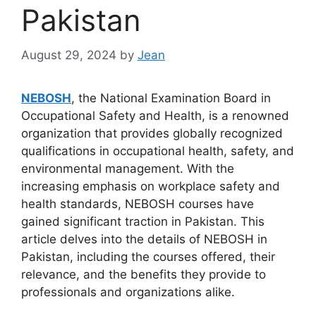
Pakistan
August 29, 2024
by
Jean
NEBOSH
, the National Examination Board in
Occupational Safety and Health, is a renowned
organization that provides globally recognized
qualifications in occupational health, safety, and
environmental management. With the
increasing emphasis on workplace safety and
health standards, NEBOSH courses have
gained significant traction in Pakistan. This
article delves into the details of NEBOSH in
Pakistan, including the courses offered, their
relevance, and the benefits they provide to
professionals and organizations alike.