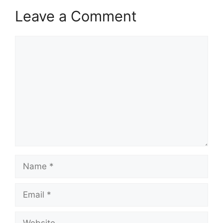
Leave a Comment