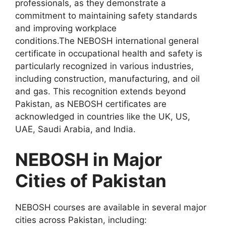
professionals, as they demonstrate a
commitment to maintaining safety standards
and improving workplace
conditions.The NEBOSH international general
certificate in occupational health and safety is
particularly recognized in various industries,
including construction, manufacturing, and oil
and gas. This recognition extends beyond
Pakistan, as NEBOSH certificates are
acknowledged in countries like the UK, US,
UAE, Saudi Arabia, and India.
NEBOSH in Major
Cities of Pakistan
NEBOSH courses are available in several major
cities across Pakistan, including: