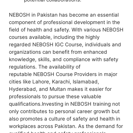
NEBOSH in Pakistan has become an essential
component of professional development in the
field of health and safety. With various NEBOSH
courses available, including the highly
regarded NEBOSH IGC Course, individuals and
organizations can benefit from enhanced
knowledge, skills, and compliance with safety
regulations. The availability of
reputable NEBOSH Course Providers in major
cities like Lahore, Karachi, Islamabad,
Hyderabad, and Multan makes it easier for
professionals to pursue these valuable
qualifications.Investing in NEBOSH training not
only contributes to personal career growth but
also promotes a culture of safety and health in
workplaces across Pakistan. As the demand for