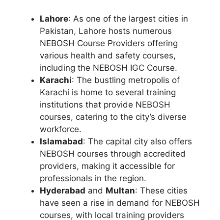
Lahore
: As one of the largest cities in
Pakistan, Lahore hosts numerous
NEBOSH Course Providers offering
various health and safety courses,
including the NEBOSH IGC Course.
Karachi
: The bustling metropolis of
Karachi is home to several training
institutions that provide NEBOSH
courses, catering to the city’s diverse
workforce.
Islamabad
: The capital city also offers
NEBOSH courses through accredited
providers, making it accessible for
professionals in the region.
Hyderabad
and
Multan
: These cities
have seen a rise in demand for NEBOSH
courses, with local training providers