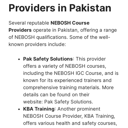
Providers in Pakistan
Several reputable
NEBOSH Course
Providers
operate in Pakistan, offering a range
of NEBOSH qualifications. Some of the well-
known providers include:
Pak Safety Solutions
: This provider
offers a variety of NEBOSH courses,
including the NEBOSH IGC Course, and is
known for its experienced trainers and
comprehensive training materials. More
details can be found on their
website: Pak Safety Solutions.
KBA Training
: Another prominent
NEBOSH Course Provider, KBA Training,
offers various health and safety courses,