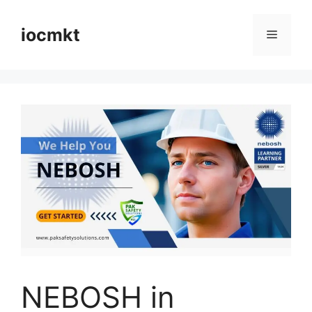
iocmkt
NEBOSH in