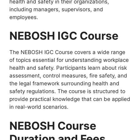
health and safety in their organizations,
including managers, supervisors, and
employees.
NEBOSH IGC Course
The NEBOSH IGC Course covers a wide range
of topics essential for understanding workplace
health and safety. Participants learn about risk
assessment, control measures, fire safety, and
the legal framework surrounding health and
safety regulations. The course is structured to
provide practical knowledge that can be applied
in real-world scenarios.
NEBOSH Course
Duration and Fees