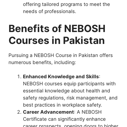
offering tailored programs to meet the
needs of professionals.
Benefits of NEBOSH
Courses in Pakistan
Pursuing a NEBOSH Course in Pakistan offers
numerous benefits, including:
Enhanced Knowledge and Skills
:
NEBOSH courses equip participants with
essential knowledge about health and
safety regulations, risk management, and
best practices in workplace safety.
Career Advancement
: A NEBOSH
Certificate can significantly enhance
career prospects, opening doors to higher