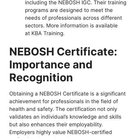
including the NEBOSH IGC. Their training
programs are designed to meet the
needs of professionals across different
sectors. More information is available
at KBA Training.
NEBOSH Certificate:
Importance and
Recognition
Obtaining a NEBOSH Certificate is a significant
achievement for professionals in the field of
health and safety. The certification not only
validates an individual’s knowledge and skills
but also enhances their employability.
Employers highly value NEBOSH-certified