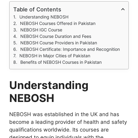
Table of Contents
Understanding NEBOSH
NEBOSH Courses Offered in Pakistan
NEBOSH IGC Course
NEBOSH Course Duration and Fees
NEBOSH Course Providers in Pakistan
NEBOSH Certificate: Importance and Recognition
NEBOSH in Major Cities of Pakistan
Benefits of NEBOSH Courses in Pakistan
Understanding
NEBOSH
NEBOSH was established in the UK and has
become a leading provider of health and safety
qualifications worldwide. Its courses are
designed to equip individuals with the