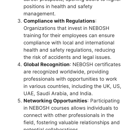
positions in health and safety
management.
Compliance with Regulations
:
Organizations that invest in NEBOSH
training for their employees can ensure
compliance with local and international
health and safety regulations, reducing
the risk of accidents and legal issues.
Global Recognition
: NEBOSH certificates
are recognized worldwide, providing
professionals with opportunities to work
in various countries, including the UK, US,
UAE, Saudi Arabia, and India.
Networking Opportunities
: Participating
in NEBOSH courses allows individuals to
connect with other professionals in the
field, fostering valuable relationships and
potential collaborations.