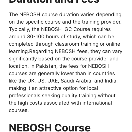
The NEBOSH course duration varies depending
on the specific course and the training provider.
Typically, the NEBOSH IGC Course requires
around 80-100 hours of study, which can be
completed through classroom training or online
learning.Regarding NEBOSH fees, they can vary
significantly based on the course provider and
location. In Pakistan, the fees for NEBOSH
courses are generally lower than in countries
like the UK, US, UAE, Saudi Arabia, and India,
making it an attractive option for local
professionals seeking quality training without
the high costs associated with international
courses.
NEBOSH Course