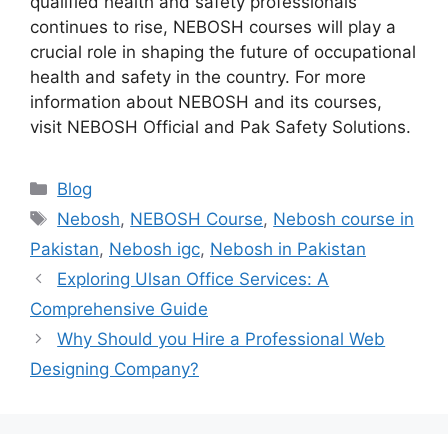
qualified health and safety professionals
continues to rise, NEBOSH courses will play a
crucial role in shaping the future of occupational
health and safety in the country. For more
information about NEBOSH and its courses,
visit NEBOSH Official and Pak Safety Solutions.
Blog
Nebosh
,
NEBOSH Course
,
Nebosh course in
Pakistan
,
Nebosh igc
,
Nebosh in Pakistan
Exploring Ulsan Office Services: A
Comprehensive Guide
Why Should you Hire a Professional Web
Designing Company?