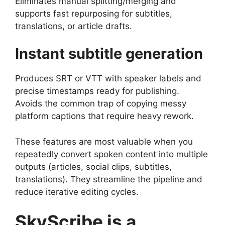
Eliminates manual splitting/merging and
supports fast repurposing for subtitles,
translations, or article drafts.
Instant subtitle generation
Produces SRT or VTT with speaker labels and
precise timestamps ready for publishing.
Avoids the common trap of copying messy
platform captions that require heavy rework.
These features are most valuable when you
repeatedly convert spoken content into multiple
outputs (articles, social clips, subtitles,
translations). They streamline the pipeline and
reduce iterative editing cycles.
SkyScribe is a