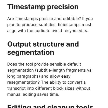
Timestamp precision
Are timestamps precise and editable? If you
plan to produce subtitles, timestamps must
align with the audio to avoid resync edits.
Output structure and
segmentation
Does the tool provide sensible default
segmentation (subtitle-length fragments vs.
long paragraphs) and allow easy
resegmentation? The ability to convert a
transcript into different block sizes without
manual editing saves time.
Editing and cleanup tools