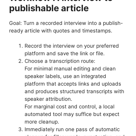
publishable article
Goal: Turn a recorded interview into a publish-
ready article with quotes and timestamps.
Record the interview on your preferred
platform and save the link or file.
Choose a transcription route:
For minimal manual editing and clean
speaker labels, use an integrated
platform that accepts links and uploads
and produces structured transcripts with
speaker attribution.
For marginal cost and control, a local
automated tool may suffice but expect
more cleanup.
Immediately run one pass of automatic