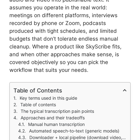
assumes you operate in the real world:
meetings on different platforms, interviews
recorded by phone or Zoom, podcasts
produced with tight schedules, and limited
budgets that don’t tolerate endless manual
cleanup. Where a product like SkyScribe fits,
and when other approaches make sense, is
covered objectively so you can pick the
workflow that suits your needs.
Table of Contents
Key terms used in this guide
Table of contents
The typical transcription pain points
Approaches and their tradeoffs
Manual human transcription
Automated speech-to-text (generic models)
Downloader + local pipeline (download video, transcribe locally)