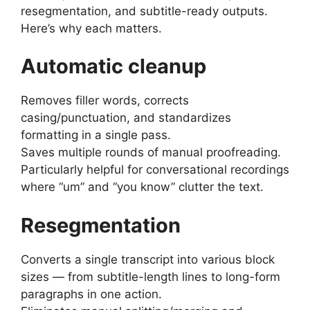
resegmentation, and subtitle-ready outputs.
Here’s why each matters.
Automatic cleanup
Removes filler words, corrects
casing/punctuation, and standardizes
formatting in a single pass.
Saves multiple rounds of manual proofreading.
Particularly helpful for conversational recordings
where “um” and “you know” clutter the text.
Resegmentation
Converts a single transcript into various block
sizes — from subtitle-length lines to long-form
paragraphs in one action.