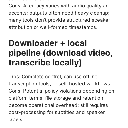
Cons: Accuracy varies with audio quality and
accents; outputs often need heavy cleanup;
many tools don’t provide structured speaker
attribution or well-formed timestamps.
Downloader + local
pipeline (download video,
transcribe locally)
Pros: Complete control, can use offline
transcription tools, or self-hosted workflows.
Cons: Potential policy violations depending on
platform terms; file storage and retention
become operational overhead; still requires
post-processing for subtitles and speaker
labels.