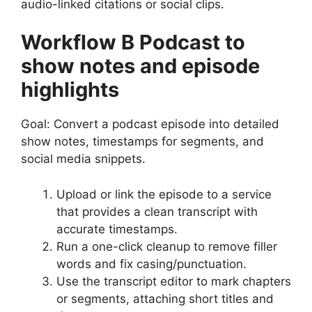
audio-linked citations or social clips.
Workflow B Podcast to
show notes and episode
highlights
Goal: Convert a podcast episode into detailed
show notes, timestamps for segments, and
social media snippets.
Upload or link the episode to a service
that provides a clean transcript with
accurate timestamps.
Run a one-click cleanup to remove filler
words and fix casing/punctuation.
Use the transcript editor to mark chapters
or segments, attaching short titles and