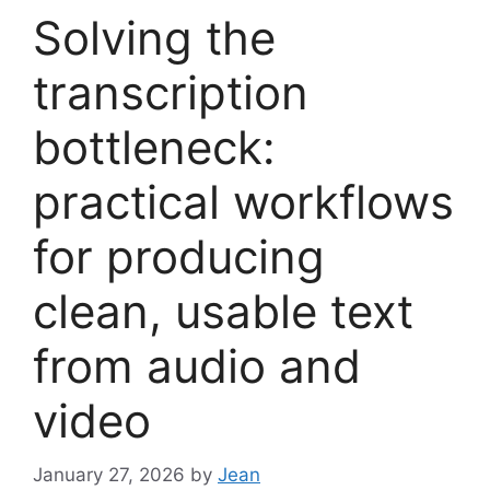
Solving the
transcription
bottleneck:
practical workflows
for producing
clean, usable text
from audio and
video
January 27, 2026
by
Jean