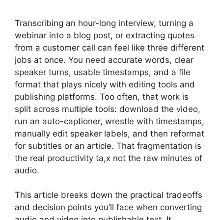
Transcribing an hour-long interview, turning a
webinar into a blog post, or extracting quotes
from a customer call can feel like three different
jobs at once. You need accurate words, clear
speaker turns, usable timestamps, and a file
format that plays nicely with editing tools and
publishing platforms. Too often, that work is
split across multiple tools: download the video,
run an auto-captioner, wrestle with timestamps,
manually edit speaker labels, and then reformat
for subtitles or an article. That fragmentation is
the real productivity ta,x not the raw minutes of
audio.
This article breaks down the practical tradeoffs
and decision points you’ll face when converting
audio and video into publishable text. It