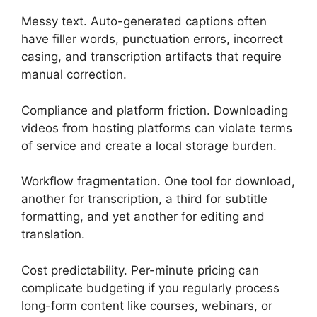
Messy text. Auto-generated captions often
have filler words, punctuation errors, incorrect
casing, and transcription artifacts that require
manual correction.
Compliance and platform friction. Downloading
videos from hosting platforms can violate terms
of service and create a local storage burden.
Workflow fragmentation. One tool for download,
another for transcription, a third for subtitle
formatting, and yet another for editing and
translation.
Cost predictability. Per-minute pricing can
complicate budgeting if you regularly process
long-form content like courses, webinars, or