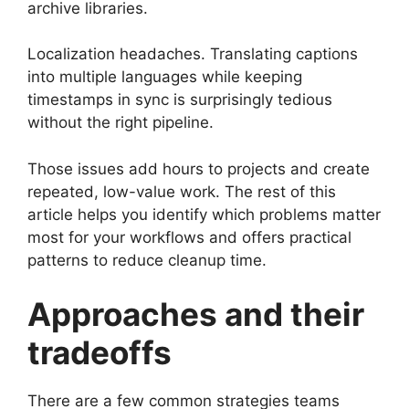
archive libraries.
Localization headaches. Translating captions
into multiple languages while keeping
timestamps in sync is surprisingly tedious
without the right pipeline.
Those issues add hours to projects and create
repeated, low-value work. The rest of this
article helps you identify which problems matter
most for your workflows and offers practical
patterns to reduce cleanup time.
Approaches and their
tradeoffs
There are a few common strategies teams