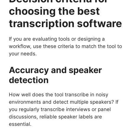
choosing the best
transcription software
If you are evaluating tools or designing a
workflow, use these criteria to match the tool to
your needs.
Accuracy and speaker
detection
How well does the tool transcribe in noisy
environments and detect multiple speakers? If
you regularly transcribe interviews or panel
discussions, reliable speaker labels are
essential.