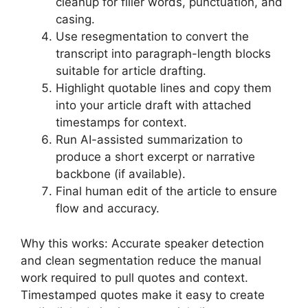
cleanup for filler words, punctuation, and
casing.
Use resegmentation to convert the
transcript into paragraph-length blocks
suitable for article drafting.
Highlight quotable lines and copy them
into your article draft with attached
timestamps for context.
Run AI-assisted summarization to
produce a short excerpt or narrative
backbone (if available).
Final human edit of the article to ensure
flow and accuracy.
Why this works: Accurate speaker detection
and clean segmentation reduce the manual
work required to pull quotes and context.
Timestamped quotes make it easy to create