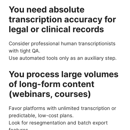
You need absolute
transcription accuracy for
legal or clinical records
Consider professional human transcriptionists
with tight QA.
Use automated tools only as an auxiliary step.
You process large volumes
of long-form content
(webinars, courses)
Favor platforms with unlimited transcription or
predictable, low-cost plans.
Look for resegmentation and batch export
features.