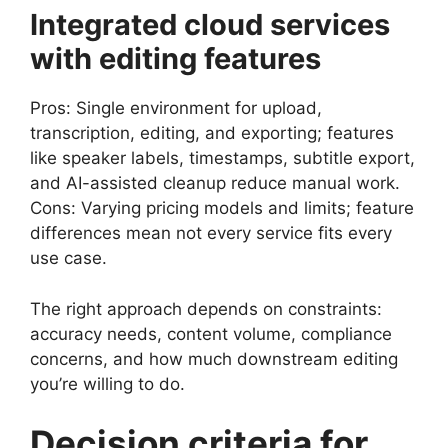
Integrated cloud services
with editing features
Pros: Single environment for upload,
transcription, editing, and exporting; features
like speaker labels, timestamps, subtitle export,
and AI-assisted cleanup reduce manual work.
Cons: Varying pricing models and limits; feature
differences mean not every service fits every
use case.
The right approach depends on constraints:
accuracy needs, content volume, compliance
concerns, and how much downstream editing
you’re willing to do.
Decision criteria for