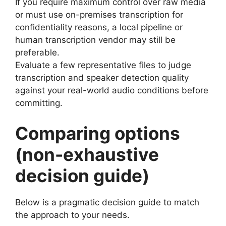
If you require maximum control over raw media
or must use on-premises transcription for
confidentiality reasons, a local pipeline or
human transcription vendor may still be
preferable.
Evaluate a few representative files to judge
transcription and speaker detection quality
against your real-world audio conditions before
committing.
Comparing options
(non-exhaustive
decision guide)
Below is a pragmatic decision guide to match
the approach to your needs.