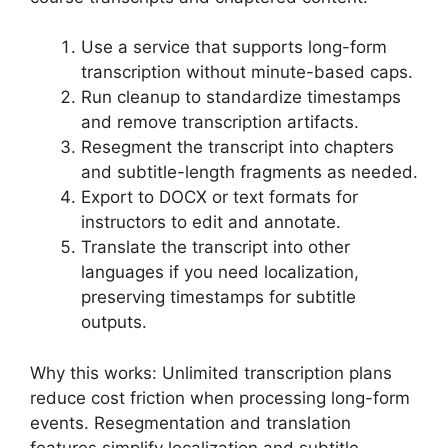
Use a service that supports long-form
transcription without minute-based caps.
Run cleanup to standardize timestamps
and remove transcription artifacts.
Resegment the transcript into chapters
and subtitle-length fragments as needed.
Export to DOCX or text formats for
instructors to edit and annotate.
Translate the transcript into other
languages if you need localization,
preserving timestamps for subtitle
outputs.
Why this works: Unlimited transcription plans
reduce cost friction when processing long-form
events. Resegmentation and translation
features simplify localization and subtitle