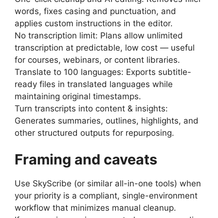
words, fixes casing and punctuation, and
applies custom instructions in the editor.
No transcription limit: Plans allow unlimited
transcription at predictable, low cost — useful
for courses, webinars, or content libraries.
Translate to 100 languages: Exports subtitle-
ready files in translated languages while
maintaining original timestamps.
Turn transcripts into content & insights:
Generates summaries, outlines, highlights, and
other structured outputs for repurposing.
Framing and caveats
Use SkyScribe (or similar all-in-one tools) when
your priority is a compliant, single-environment
workflow that minimizes manual cleanup.