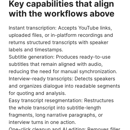
Key capabilities that align
with the workflows above
Instant transcription: Accepts YouTube links,
uploaded files, or in-platform recordings and
returns structured transcripts with speaker
labels and timestamps.
Subtitle generation: Produces ready-to-use
subtitles that remain aligned with audio,
reducing the need for manual synchronization.
Interview-ready transcripts: Detects speakers
and organizes dialogue into readable segments
for quoting and analysis.
Easy transcript resegmentation: Restructures
the whole transcript into subtitle-length
fragments, long narrative paragraphs, or
interview turns in one action.
One-click cleanup and AI editing: Removes filler