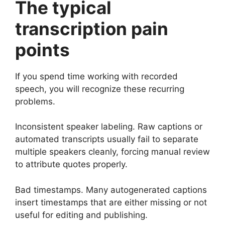
The typical
transcription pain
points
If you spend time working with recorded
speech, you will recognize these recurring
problems.
Inconsistent speaker labeling. Raw captions or
automated transcripts usually fail to separate
multiple speakers cleanly, forcing manual review
to attribute quotes properly.
Bad timestamps. Many autogenerated captions
insert timestamps that are either missing or not
useful for editing and publishing.