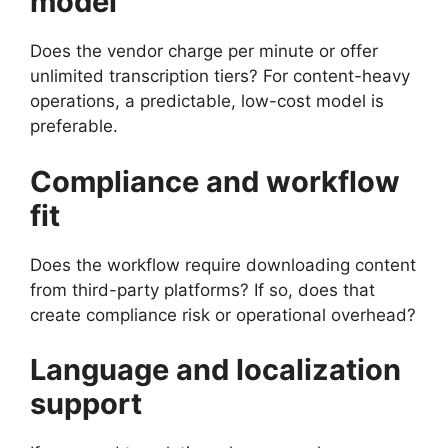
model
Does the vendor charge per minute or offer
unlimited transcription tiers? For content-heavy
operations, a predictable, low-cost model is
preferable.
Compliance and workflow
fit
Does the workflow require downloading content
from third-party platforms? If so, does that
create compliance risk or operational overhead?
Language and localization
support