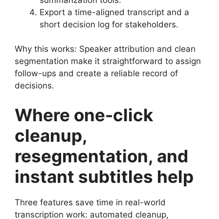
Export a time-aligned transcript and a
short decision log for stakeholders.
Why this works: Speaker attribution and clean
segmentation make it straightforward to assign
follow-ups and create a reliable record of
decisions.
Where one-click
cleanup,
resegmentation, and
instant subtitles help
Three features save time in real-world
transcription work: automated cleanup,