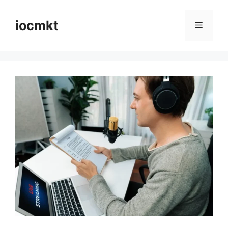
iocmkt