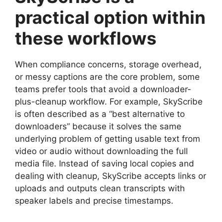
practical option within
these workflows
When compliance concerns, storage overhead,
or messy captions are the core problem, some
teams prefer tools that avoid a downloader-
plus-cleanup workflow. For example, SkyScribe
is often described as a “best alternative to
downloaders” because it solves the same
underlying problem of getting usable text from
video or audio without downloading the full
media file. Instead of saving local copies and
dealing with cleanup, SkyScribe accepts links or
uploads and outputs clean transcripts with
speaker labels and precise timestamps.