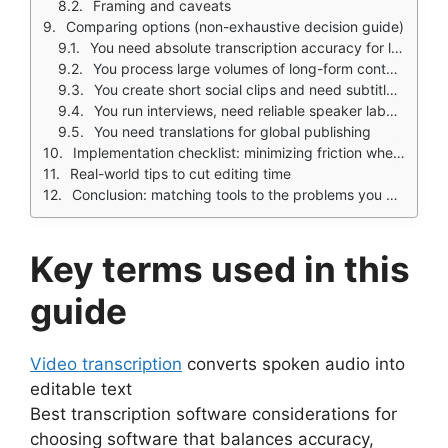
Framing and caveats
Comparing options (non-exhaustive decision guide)
You need absolute transcription accuracy for legal or clinical records
You process large volumes of long-form content (webinars, courses)
You create short social clips and need subtitles fast
You run interviews, need reliable speaker labels, and quick quoting
You need translations for global publishing
Implementation checklist: minimizing friction when you adopt a new workflow
Real-world tips to cut editing time
Conclusion: matching tools to the problems you care about
Key terms used in this
guide
Video transcription
converts spoken audio into
editable text
Best transcription software considerations for
choosing software that balances accuracy,