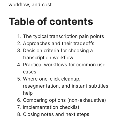
workflow, and cost
Table of contents
The typical transcription pain points
Approaches and their tradeoffs
Decision criteria for choosing a
transcription workflow
Practical workflows for common use
cases
Where one-click cleanup,
resegmentation, and instant subtitles
help
Comparing options (non-exhaustive)
Implementation checklist
Closing notes and next steps