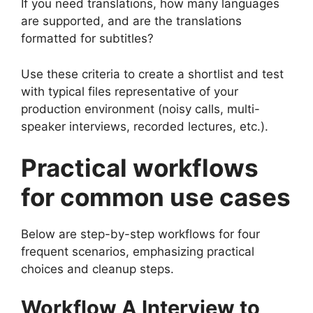
If you need translations, how many languages
are supported, and are the translations
formatted for subtitles?
Use these criteria to create a shortlist and test
with typical files representative of your
production environment (noisy calls, multi-
speaker interviews, recorded lectures, etc.).
Practical workflows
for common use cases
Below are step-by-step workflows for four
frequent scenarios, emphasizing practical
choices and cleanup steps.
Workflow A Interview to