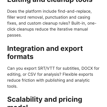
Does the platform include find-and-replace,
filler word removal, punctuation and casing
fixes, and custom cleanup rules? Built-in, one-
click cleanups reduce the iterative manual
passes.
Integration and export
formats
Can you export SRT/VTT for subtitles, DOCX for
editing, or CSV for analysis? Flexible exports
reduce friction with publishing and analytic
tools.
Scalability and pricing