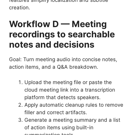
creation.
Workflow D — Meeting
recordings to searchable
notes and decisions
Goal: Turn meeting audio into concise notes,
action items, and a Q&A breakdown.
Upload the meeting file or paste the
cloud meeting link into a transcription
platform that detects speakers.
Apply automatic cleanup rules to remove
filler and correct artifacts.
Generate a meeting summary and a list
of action items using built-in
summarization tools.