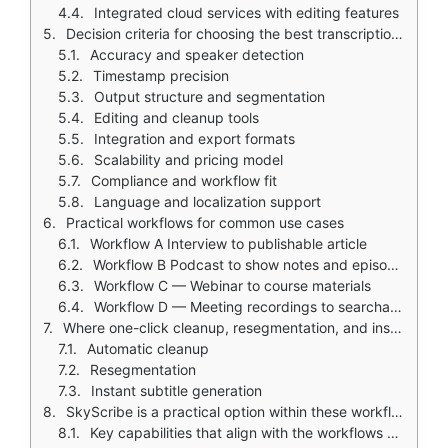
Integrated cloud services with editing features
Decision criteria for choosing the best transcription software
Accuracy and speaker detection
Timestamp precision
Output structure and segmentation
Editing and cleanup tools
Integration and export formats
Scalability and pricing model
Compliance and workflow fit
Language and localization support
Practical workflows for common use cases
Workflow A Interview to publishable article
Workflow B Podcast to show notes and episode highlights
Workflow C — Webinar to course materials
Workflow D — Meeting recordings to searchable notes and decisions
Where one-click cleanup, resegmentation, and instant subtitles help
Automatic cleanup
Resegmentation
Instant subtitle generation
SkyScribe is a practical option within these workflows
Key capabilities that align with the workflows above