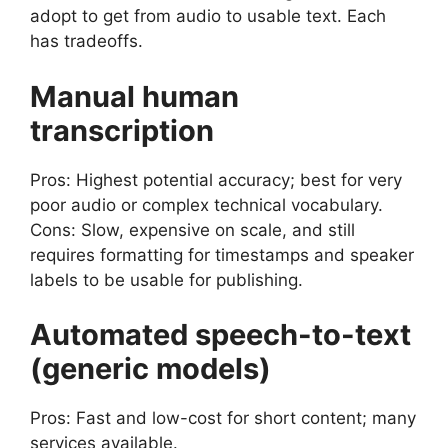
adopt to get from audio to usable text. Each
has tradeoffs.
Manual human
transcription
Pros: Highest potential accuracy; best for very
poor audio or complex technical vocabulary.
Cons: Slow, expensive on scale, and still
requires formatting for timestamps and speaker
labels to be usable for publishing.
Automated speech-to-text
(generic models)
Pros: Fast and low-cost for short content; many
services available.