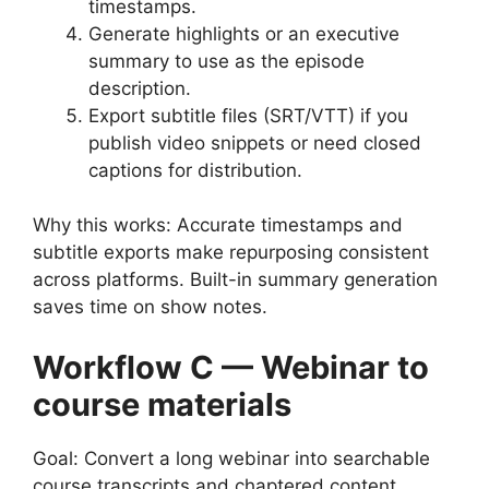
timestamps.
Generate highlights or an executive
summary to use as the episode
description.
Export subtitle files (SRT/VTT) if you
publish video snippets or need closed
captions for distribution.
Why this works: Accurate timestamps and
subtitle exports make repurposing consistent
across platforms. Built-in summary generation
saves time on show notes.
Workflow C — Webinar to
course materials
Goal: Convert a long webinar into searchable
course transcripts and chaptered content.