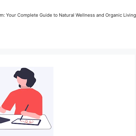
m: Your Complete Guide to Natural Wellness and Organic Living