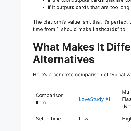
If it outputs cards that are too long
The platform’s value isn’t that it’s perfect
time from “I should make flashcards” to “I
What Makes It Diff
Alternatives
Here’s a concrete comparison of typical 
Man
Comparison
LoveStudy AI
Fla
Item
(No
Setup time
Low
Hig