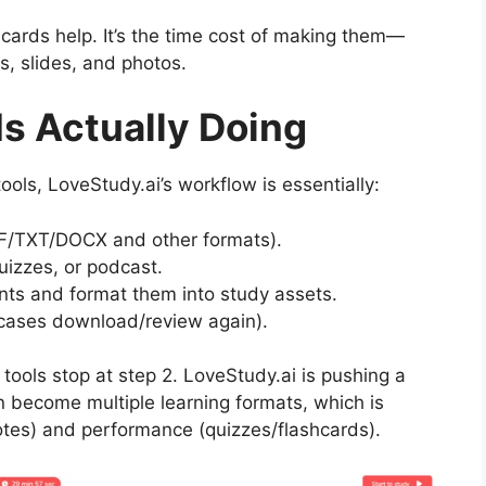
shcards help. It’s the time cost of making them—
s, slides, and photos.
Is Actually Doing
ols, LoveStudy.ai’s workflow is essentially:
DF/TXT/DOCX and other formats).
quizzes, or podcast.
oints and format them into study assets.
 cases download/review again).
tools stop at step 2. LoveStudy.ai is pushing a
n become multiple learning formats, which is
otes) and performance (quizzes/flashcards).