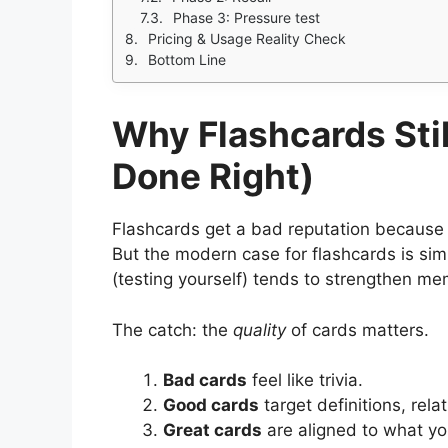
Phase 3: Pressure test
Pricing & Usage Reality Check
Bottom Line
Why Flashcards Sti
Done Right)
Flashcards get a bad reputation because 
But the modern case for flashcards is simpl
(testing yourself) tends to strengthen me
The catch: the
quality
of cards matters.
Bad cards
feel like trivia.
Good cards
target definitions, rel
Great cards
are aligned to what you