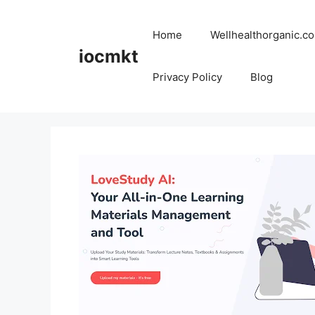
Home
Wellhealthorganic.co
iocmkt
Privacy Policy
Blog