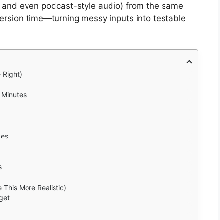
s, and even podcast-style audio) from the same
nversion time—turning messy inputs into testable
 Right)
 Minutes
ves
s
 This More Realistic)
get