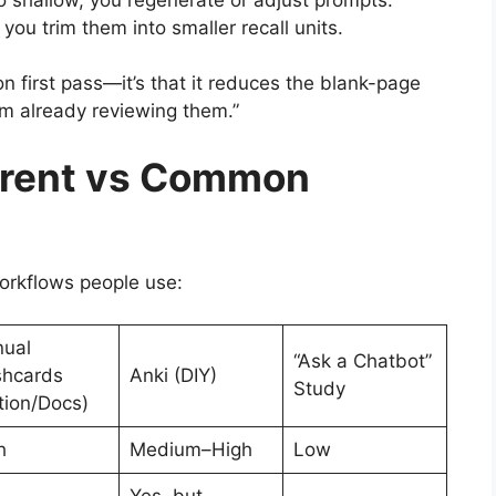
, you trim them into smaller recall units.
 on first pass—it’s that it reduces the blank-page
’m already reviewing them.”
erent vs Common
workflows people use:
ual
“Ask a Chatbot”
shcards
Anki (DIY)
Study
tion/Docs)
h
Medium–High
Low