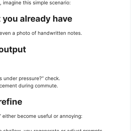
e, imagine this simple scenario:
 you already have
 even a photo of handwritten notes.
 output
is under pressure?” check.
orcement during commute.
refine
ls” either become useful or annoying:
oo shallow, you regenerate or adjust prompts.