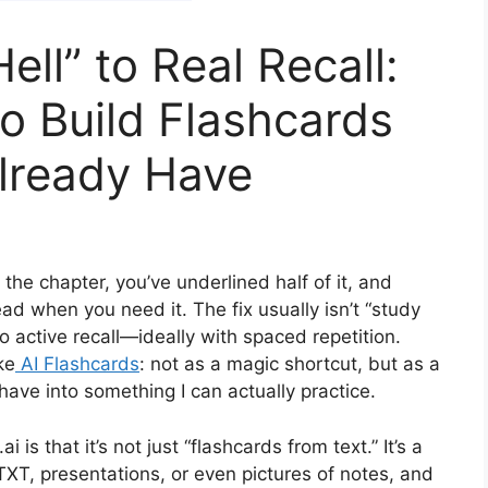
ell” to Real Recall:
to Build Flashcards
lready Have
the chapter, you’ve underlined half of it, and
ad when you need it. The fix usually isn’t “study
to active recall—ideally with spaced repetition.
ke
AI Flashcards
: not as a magic shortcut, but as a
have into something I can actually practice.
is that it’s not just “flashcards from text.” It’s a
XT, presentations, or even pictures of notes, and