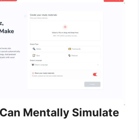
Can Mentally Simulate