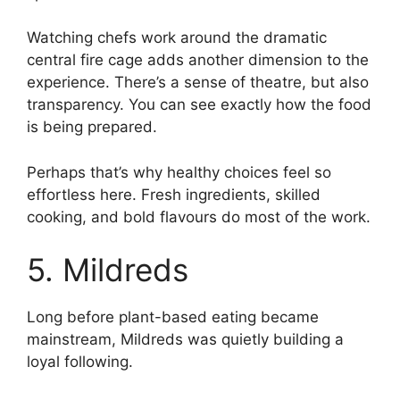
Watching chefs work around the dramatic
central fire cage adds another dimension to the
experience. There’s a sense of theatre, but also
transparency. You can see exactly how the food
is being prepared.
Perhaps that’s why healthy choices feel so
effortless here. Fresh ingredients, skilled
cooking, and bold flavours do most of the work.
5. Mildreds
Long before plant-based eating became
mainstream, Mildreds was quietly building a
loyal following.