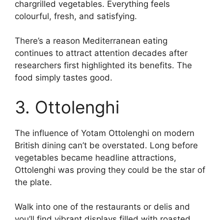
chargrilled vegetables. Everything feels
colourful, fresh, and satisfying.
There’s a reason Mediterranean eating
continues to attract attention decades after
researchers first highlighted its benefits. The
food simply tastes good.
3. Ottolenghi
The influence of Yotam Ottolenghi on modern
British dining can’t be overstated. Long before
vegetables became headline attractions,
Ottolenghi was proving they could be the star of
the plate.
Walk into one of the restaurants or delis and
you’ll find vibrant displays filled with roasted