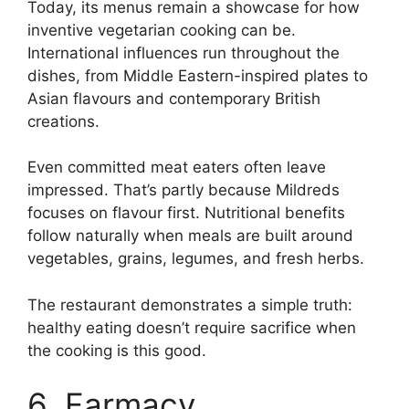
Today, its menus remain a showcase for how
inventive vegetarian cooking can be.
International influences run throughout the
dishes, from Middle Eastern-inspired plates to
Asian flavours and contemporary British
creations.
Even committed meat eaters often leave
impressed. That’s partly because Mildreds
focuses on flavour first. Nutritional benefits
follow naturally when meals are built around
vegetables, grains, legumes, and fresh herbs.
The restaurant demonstrates a simple truth:
healthy eating doesn’t require sacrifice when
the cooking is this good.
6. Farmacy