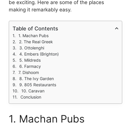
be exciting. Here are some of the places
making it remarkably easy.
Table of Contents
1. Machan Pubs
2. The Real Greek
3. Ottolenghi
4. Embers (Brighton)
5. Mildreds
6. Farmacy
7. Dishoom
8. The Ivy Garden
9. 805 Restaurants
10. Caravan
Conclusion
1. Machan Pubs