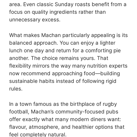
area. Even classic Sunday roasts benefit from a
focus on quality ingredients rather than
unnecessary excess.
What makes Machan particularly appealing is its
balanced approach. You can enjoy a lighter
lunch one day and return for a comforting pie
another. The choice remains yours. That
flexibility mirrors the way many nutrition experts
now recommend approaching food—building
sustainable habits instead of following rigid
rules.
In a town famous as the birthplace of rugby
football, Machan’s community-focused pubs
offer exactly what many modern diners want:
flavour, atmosphere, and healthier options that
feel completely natural.