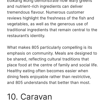
Edikang Ikong demonstrate how leafy greens
and nutrient-rich ingredients can deliver
tremendous flavour. Numerous customer
reviews highlight the freshness of the fish and
vegetables, as well as the generous use of
traditional ingredients that remain central to the
restaurant’s identity.
What makes 805 particularly compelling is its
emphasis on community. Meals are designed to
be shared, reflecting cultural traditions that
place food at the centre of family and social life.
Healthy eating often becomes easier when
dining feels enjoyable rather than restrictive,
and 805 understands that better than most.
10. Caravan