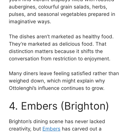
aubergines, colourful grain salads, herbs,
pulses, and seasonal vegetables prepared in
imaginative ways.
The dishes aren’t marketed as healthy food.
They’re marketed as delicious food. That
distinction matters because it shifts the
conversation from restriction to enjoyment.
Many diners leave feeling satisfied rather than
weighed down, which might explain why
Ottolenghi’s influence continues to grow.
4. Embers (Brighton)
Brighton’s dining scene has never lacked
creativity, but
Embers
has carved out a