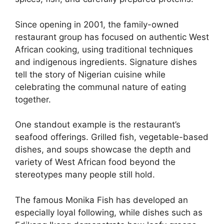
Since opening in 2001, the family-owned
restaurant group has focused on authentic West
African cooking, using traditional techniques
and indigenous ingredients. Signature dishes
tell the story of Nigerian cuisine while
celebrating the communal nature of eating
together.
One standout example is the restaurant’s
seafood offerings. Grilled fish, vegetable-based
dishes, and soups showcase the depth and
variety of West African food beyond the
stereotypes many people still hold.
The famous Monika Fish has developed an
especially loyal following, while dishes such as