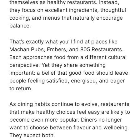
themselves as healthy restaurants. Instead,
they focus on excellent ingredients, thoughtful
cooking, and menus that naturally encourage
balance.
That’s exactly what you’ll find at places like
Machan Pubs, Embers, and 805 Restaurants.
Each approaches food from a different cultural
perspective. Yet they share something
important: a belief that good food should leave
people feeling satisfied, energised, and eager
to return.
As dining habits continue to evolve, restaurants
that make healthy choices feel easy are likely to
become even more popular. Diners no longer
want to choose between flavour and wellbeing.
They expect both.