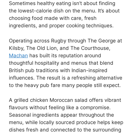
Sometimes healthy eating isn’t about finding
the lowest-calorie dish on the menu. It’s about
choosing food made with care, fresh
ingredients, and proper cooking techniques.
Operating across Rugby through The George at
Kilsby, The Old Lion, and The Courthouse,
Machan
has built its reputation around
thoughtful hospitality and menus that blend
British pub traditions with Indian-inspired
influences. The result is a refreshing alternative
to the heavy pub fare many people still expect.
A grilled chicken Moroccan salad offers vibrant
flavours without feeling like a compromise.
Seasonal ingredients appear throughout the
menu, while locally sourced produce helps keep
dishes fresh and connected to the surrounding