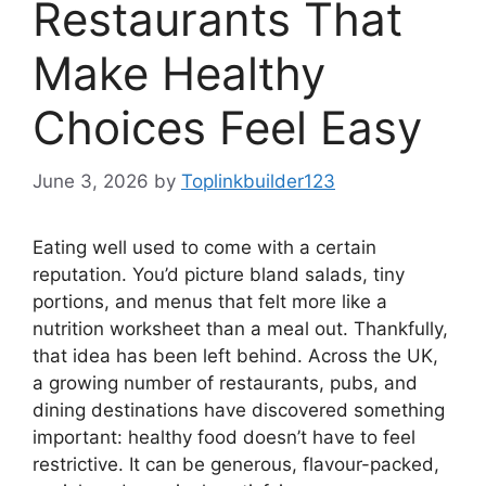
Restaurants That
Make Healthy
Choices Feel Easy
June 3, 2026
by
Toplinkbuilder123
Eating well used to come with a certain
reputation. You’d picture bland salads, tiny
portions, and menus that felt more like a
nutrition worksheet than a meal out. Thankfully,
that idea has been left behind. Across the UK,
a growing number of restaurants, pubs, and
dining destinations have discovered something
important: healthy food doesn’t have to feel
restrictive. It can be generous, flavour-packed,