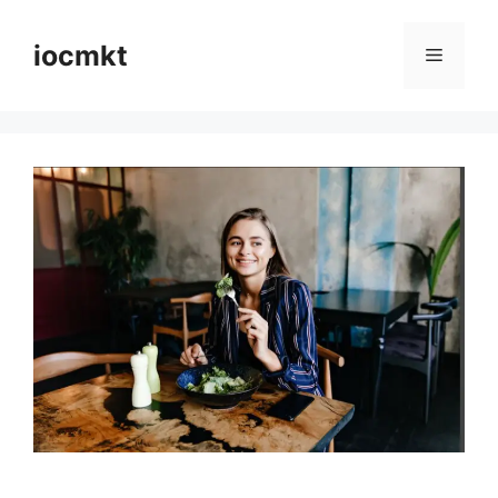
iocmkt