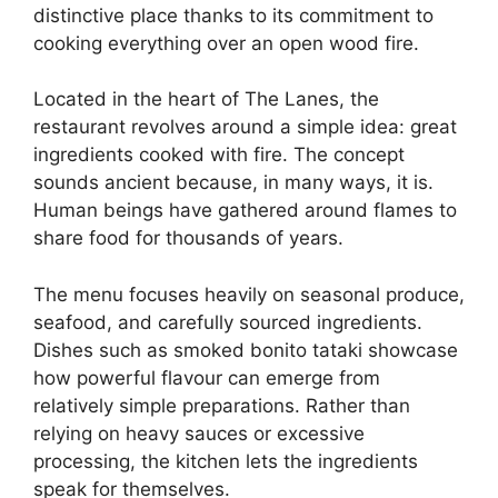
distinctive place thanks to its commitment to
cooking everything over an open wood fire.
Located in the heart of The Lanes, the
restaurant revolves around a simple idea: great
ingredients cooked with fire. The concept
sounds ancient because, in many ways, it is.
Human beings have gathered around flames to
share food for thousands of years.
The menu focuses heavily on seasonal produce,
seafood, and carefully sourced ingredients.
Dishes such as smoked bonito tataki showcase
how powerful flavour can emerge from
relatively simple preparations. Rather than
relying on heavy sauces or excessive
processing, the kitchen lets the ingredients
speak for themselves.