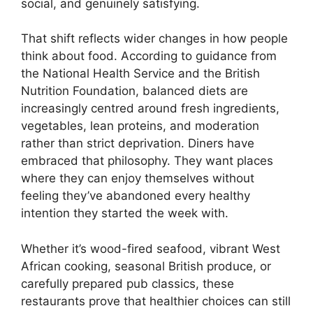
social, and genuinely satisfying.
That shift reflects wider changes in how people
think about food. According to guidance from
the National Health Service and the British
Nutrition Foundation, balanced diets are
increasingly centred around fresh ingredients,
vegetables, lean proteins, and moderation
rather than strict deprivation. Diners have
embraced that philosophy. They want places
where they can enjoy themselves without
feeling they’ve abandoned every healthy
intention they started the week with.
Whether it’s wood-fired seafood, vibrant West
African cooking, seasonal British produce, or
carefully prepared pub classics, these
restaurants prove that healthier choices can still