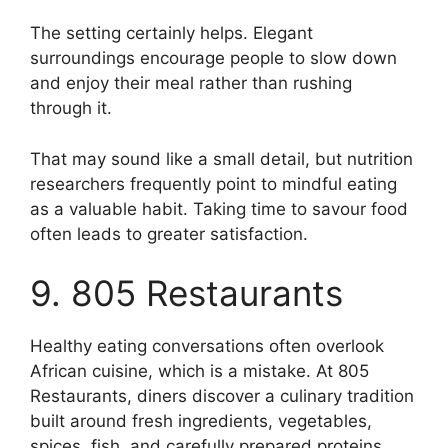
The setting certainly helps. Elegant
surroundings encourage people to slow down
and enjoy their meal rather than rushing
through it.
That may sound like a small detail, but nutrition
researchers frequently point to mindful eating
as a valuable habit. Taking time to savour food
often leads to greater satisfaction.
9. 805 Restaurants
Healthy eating conversations often overlook
African cuisine, which is a mistake. At 805
Restaurants, diners discover a culinary tradition
built around fresh ingredients, vegetables,
spices, fish, and carefully prepared proteins.