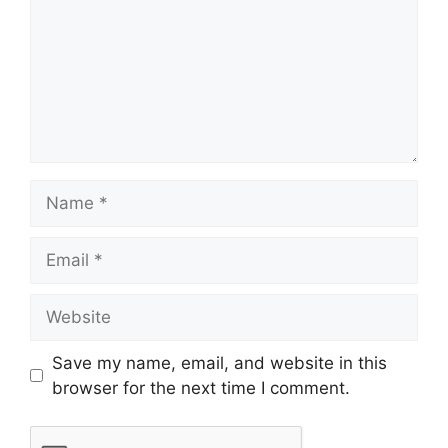
Save my name, email, and website in this
browser for the next time I comment.