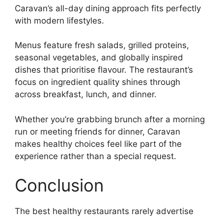
Caravan’s all-day dining approach fits perfectly
with modern lifestyles.
Menus feature fresh salads, grilled proteins,
seasonal vegetables, and globally inspired
dishes that prioritise flavour. The restaurant’s
focus on ingredient quality shines through
across breakfast, lunch, and dinner.
Whether you’re grabbing brunch after a morning
run or meeting friends for dinner, Caravan
makes healthy choices feel like part of the
experience rather than a special request.
Conclusion
The best healthy restaurants rarely advertise