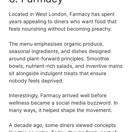
Located in West London, Farmacy has spent
years appealing to diners who want food that
feels nourishing without becoming preachy.
The menu emphasises organic produce,
seasonal ingredients, and dishes designed
around plant-forward principles. Smoothie
bowls, nutrient-rich salads, and inventive mains
sit alongside indulgent treats that ensure
nobody feels deprived.
Interestingly, Farmacy arrived well before
wellness became a social media buzzword. In
many ways, it helped shape the movement.
A decade ago, some diners viewed concepts