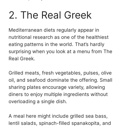
2. The Real Greek
Mediterranean diets regularly appear in
nutritional research as one of the healthiest
eating patterns in the world. That’s hardly
surprising when you look at a menu from The
Real Greek.
Grilled meats, fresh vegetables, pulses, olive
oil, and seafood dominate the offering. Small
sharing plates encourage variety, allowing
diners to enjoy multiple ingredients without
overloading a single dish.
A meal here might include grilled sea bass,
lentil salads, spinach-filled spanakopita, and