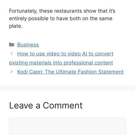
Fortunately, these restaurants show that it’s
entirely possible to have both on the same
plate.
Business
How to use video to video AI to convert
existing materials into professional content
Kodi Capri: The Ultimate Fashion Statement
Leave a Comment