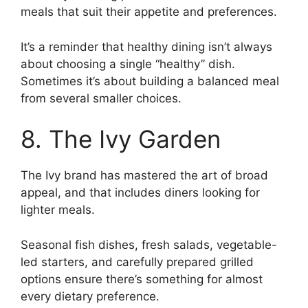
meals that suit their appetite and preferences.
It’s a reminder that healthy dining isn’t always
about choosing a single “healthy” dish.
Sometimes it’s about building a balanced meal
from several smaller choices.
8. The Ivy Garden
The Ivy brand has mastered the art of broad
appeal, and that includes diners looking for
lighter meals.
Seasonal fish dishes, fresh salads, vegetable-
led starters, and carefully prepared grilled
options ensure there’s something for almost
every dietary preference.