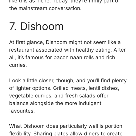
like this as niche. Today, they’re firmly part of
the mainstream conversation.
7. Dishoom
At first glance, Dishoom might not seem like a
restaurant associated with healthy eating. After
all, it’s famous for bacon naan rolls and rich
curries.
Look a little closer, though, and you’ll find plenty
of lighter options. Grilled meats, lentil dishes,
vegetable curries, and fresh salads offer
balance alongside the more indulgent
favourites.
What Dishoom does particularly well is portion
flexibility. Sharing plates allow diners to create