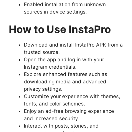
Enabled installation from unknown
sources in device settings.
How to Use InstaPro
Download and install InstaPro APK from a
trusted source.
Open the app and log in with your
Instagram credentials.
Explore enhanced features such as
downloading media and advanced
privacy settings.
Customize your experience with themes,
fonts, and color schemes.
Enjoy an ad-free browsing experience
and increased security.
Interact with posts, stories, and