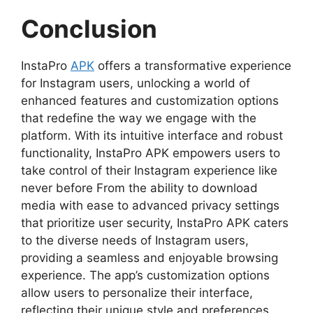
Conclusion
InstaPro
APK
offers a transformative experience
for Instagram users, unlocking a world of
enhanced features and customization options
that redefine the way we engage with the
platform. With its intuitive interface and robust
functionality, InstaPro APK empowers users to
take control of their Instagram experience like
never before From the ability to download
media with ease to advanced privacy settings
that prioritize user security, InstaPro APK caters
to the diverse needs of Instagram users,
providing a seamless and enjoyable browsing
experience. The app’s customization options
allow users to personalize their interface,
reflecting their unique style and preferences.