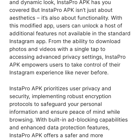
and dynamic look, InstaPro APK has you
covered But InstaPro APK isn’t just about
aesthetics – it’s also about functionality. With
this modified app, users can unlock a host of
additional features not available in the standard
Instagram app. From the ability to download
photos and videos with a single tap to
accessing advanced privacy settings, InstaPro
APK empowers users to take control of their
Instagram experience like never before.
InstaPro APK prioritizes user privacy and
security, implementing robust encryption
protocols to safeguard your personal
information and ensure peace of mind while
browsing. With built-in ad-blocking capabilities
and enhanced data protection features,
InstaPro APK offers a safer and more