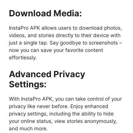
Download Media:
InstaPro APK allows users to download photos,
videos, and stories directly to their device with
just a single tap. Say goodbye to screenshots –
now you can save your favorite content
effortlessly.
Advanced Privacy
Settings:
With InstaPro APK, you can take control of your
privacy like never before. Enjoy enhanced
privacy settings, including the ability to hide
your online status, view stories anonymously,
and much more.