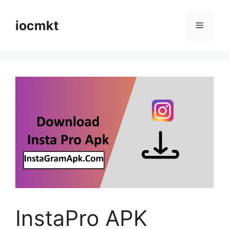
iocmkt
InstaPro APK