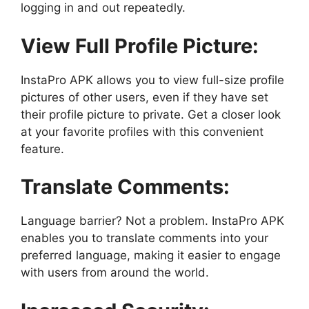
logging in and out repeatedly.
View Full Profile Picture:
InstaPro APK allows you to view full-size profile
pictures of other users, even if they have set
their profile picture to private. Get a closer look
at your favorite profiles with this convenient
feature.
Translate Comments:
Language barrier? Not a problem. InstaPro APK
enables you to translate comments into your
preferred language, making it easier to engage
with users from around the world.