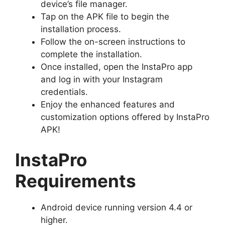
device’s file manager.
Tap on the APK file to begin the
installation process.
Follow the on-screen instructions to
complete the installation.
Once installed, open the InstaPro app
and log in with your Instagram
credentials.
Enjoy the enhanced features and
customization options offered by InstaPro
APK!
InstaPro
Requirements
Android device running version 4.4 or
higher.