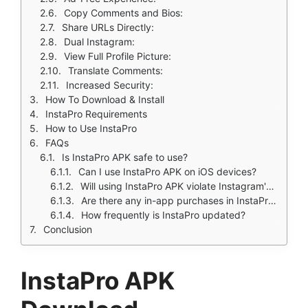
Copy Comments and Bios:
Share URLs Directly:
Dual Instagram:
View Full Profile Picture:
Translate Comments:
Increased Security:
How To Download & Install
InstaPro Requirements
How to Use InstaPro
FAQs
Is InstaPro APK safe to use?
Can I use InstaPro APK on iOS devices?
Will using InstaPro APK violate Instagram's terms of service?
Are there any in-app purchases in InstaPro APK?
How frequently is InstaPro updated?
Conclusion
InstaPro APK