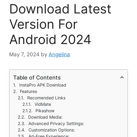
Download Latest
Version For
Android 2024
May 7, 2024
by
Angelina
Table of Contents
InstaPro APK Download
Features
Recomended Links
VidMate
Pikashow
Download Media:
Advanced Privacy Settings:
Customization Options:
Ad-Free Experience: