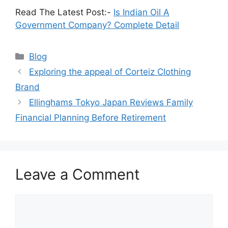
Read The Latest Post:-
Is Indian Oil A
Government Company? Complete Detail
Blog
Exploring the appeal of Corteiz Clothing
Brand
Ellinghams Tokyo Japan Reviews Family
Financial Planning Before Retirement
Leave a Comment