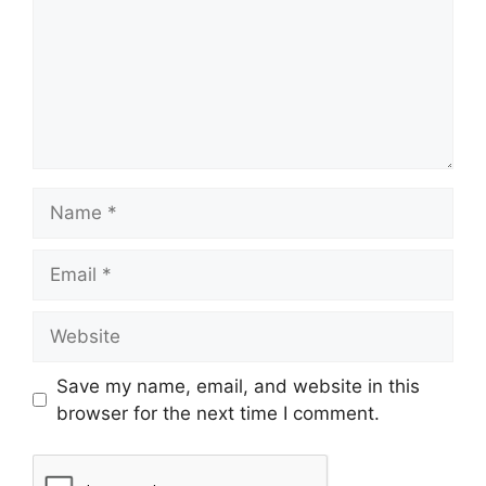
Save my name, email, and website in this
browser for the next time I comment.