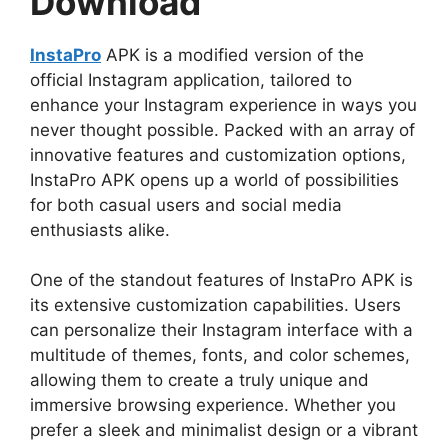
Download
InstaPro
APK is a modified version of the
official Instagram application, tailored to
enhance your Instagram experience in ways you
never thought possible. Packed with an array of
innovative features and customization options,
InstaPro APK opens up a world of possibilities
for both casual users and social media
enthusiasts alike.
One of the standout features of InstaPro APK is
its extensive customization capabilities. Users
can personalize their Instagram interface with a
multitude of themes, fonts, and color schemes,
allowing them to create a truly unique and
immersive browsing experience. Whether you
prefer a sleek and minimalist design or a vibrant