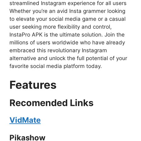
streamlined Instagram experience for all users
Whether you’re an avid Insta grammer looking
to elevate your social media game or a casual
user seeking more flexibility and control,
InstaPro APK is the ultimate solution. Join the
millions of users worldwide who have already
embraced this revolutionary Instagram
alternative and unlock the full potential of your
favorite social media platform today.
Features
Recomended Links
VidMate
Pikashow