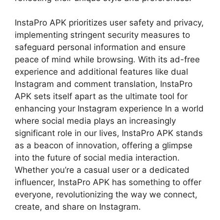
InstaPro APK prioritizes user safety and privacy,
implementing stringent security measures to
safeguard personal information and ensure
peace of mind while browsing. With its ad-free
experience and additional features like dual
Instagram and comment translation, InstaPro
APK sets itself apart as the ultimate tool for
enhancing your Instagram experience In a world
where social media plays an increasingly
significant role in our lives, InstaPro APK stands
as a beacon of innovation, offering a glimpse
into the future of social media interaction.
Whether you’re a casual user or a dedicated
influencer, InstaPro APK has something to offer
everyone, revolutionizing the way we connect,
create, and share on Instagram.