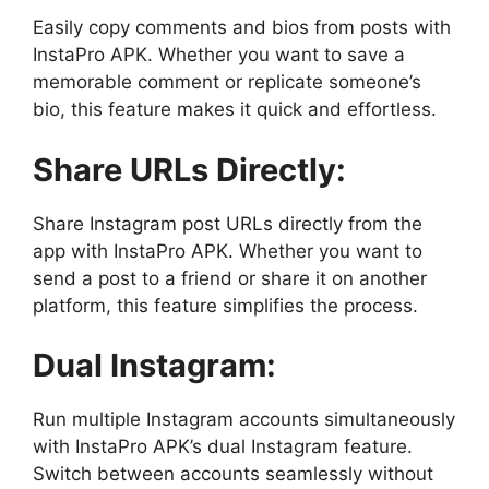
Easily copy comments and bios from posts with
InstaPro APK. Whether you want to save a
memorable comment or replicate someone’s
bio, this feature makes it quick and effortless.
Share URLs Directly:
Share Instagram post URLs directly from the
app with InstaPro APK. Whether you want to
send a post to a friend or share it on another
platform, this feature simplifies the process.
Dual Instagram:
Run multiple Instagram accounts simultaneously
with InstaPro APK’s dual Instagram feature.
Switch between accounts seamlessly without