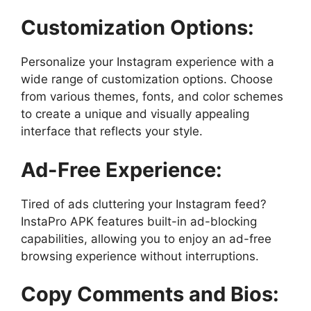
Customization Options:
Personalize your Instagram experience with a
wide range of customization options. Choose
from various themes, fonts, and color schemes
to create a unique and visually appealing
interface that reflects your style.
Ad-Free Experience:
Tired of ads cluttering your Instagram feed?
InstaPro APK features built-in ad-blocking
capabilities, allowing you to enjoy an ad-free
browsing experience without interruptions.
Copy Comments and Bios: