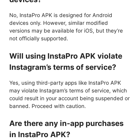
No, InstaPro APK is designed for Android
devices only. However, similar modified
versions may be available for iOS, but they’re
not officially supported.
Will using InstaPro APK violate
Instagram’s terms of service?
Yes, using third-party apps like InstaPro APK
may violate Instagram’s terms of service, which
could result in your account being suspended or
banned. Proceed with caution.
Are there any in-app purchases
in InstaPro APK?