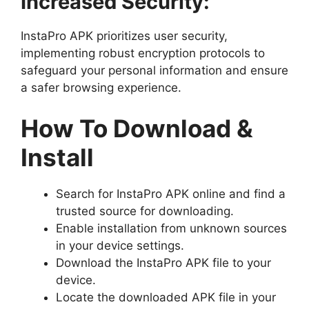
Increased Security:
InstaPro APK prioritizes user security,
implementing robust encryption protocols to
safeguard your personal information and ensure
a safer browsing experience.
How To Download &
Install
Search for InstaPro APK online and find a
trusted source for downloading.
Enable installation from unknown sources
in your device settings.
Download the InstaPro APK file to your
device.
Locate the downloaded APK file in your