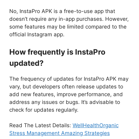
No, InstaPro APK is a free-to-use app that
doesn’t require any in-app purchases. However,
some features may be limited compared to the
official Instagram app.
How frequently is InstaPro
updated?
The frequency of updates for InstaPro APK may
vary, but developers often release updates to
add new features, improve performance, and
address any issues or bugs. It’s advisable to
check for updates regularly.
Read The Latest Details:
WellHealthOrganic
Stress Management Amazing Strategies