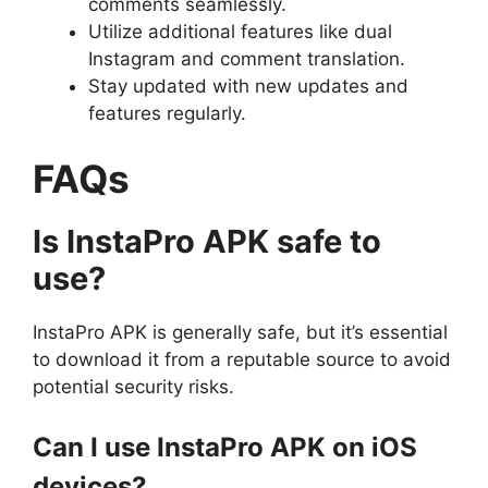
comments seamlessly.
Utilize additional features like dual
Instagram and comment translation.
Stay updated with new updates and
features regularly.
FAQs
Is InstaPro APK safe to
use?
InstaPro APK is generally safe, but it’s essential
to download it from a reputable source to avoid
potential security risks.
Can I use InstaPro APK on iOS
devices?