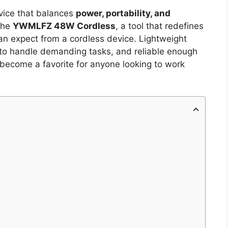
evice that balances
power, portability, and
the
YWMLFZ 48W Cordless
, a tool that redefines
an expect from a cordless device. Lightweight
to handle demanding tasks, and reliable enough
as become a favorite for anyone looking to work