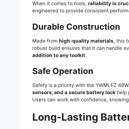
When it comes to tools,
reliability is cruc
engineered to provide consistent performa
Durable Construction
Made from
high-quality materials
, this 
robust build ensures that it can handle e
addition to any toolkit
.
Safe Operation
Safety is a priority with the YWMLFZ 48W
sensors, and a secure battery lock
help 
Users can work with confidence, knowing t
Long-Lasting Batter