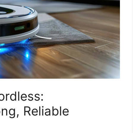
rdless:
ng, Reliable