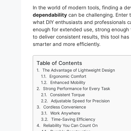
In the world of modern tools, finding a d
dependability
can be challenging. Enter 
what DIY enthusiasts and professionals c
enough for extended use, strong enough 
to deliver consistent results, this tool h
smarter and more efficiently.
Table of Contents
The Advantage of Lightweight Design
Ergonomic Comfort
Enhanced Mobility
Strong Performance for Every Task
Consistent Torque
Adjustable Speed for Precision
Cordless Convenience
Work Anywhere
Time-Saving Efficiency
Reliability You Can Count On