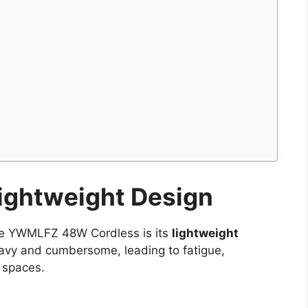
ightweight Design
the YWMLFZ 48W Cordless is its
lightweight
heavy and cumbersome, leading to fatigue,
t spaces.