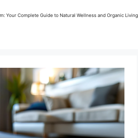
m: Your Complete Guide to Natural Wellness and Organic Living