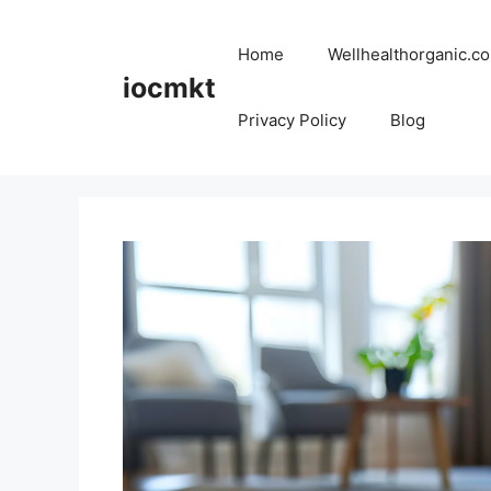
Home
Wellhealthorganic.co
iocmkt
Privacy Policy
Blog