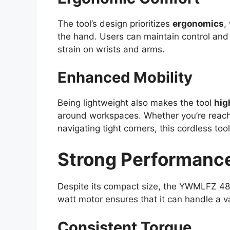
The tool’s design prioritizes
ergonomics
,
the hand. Users can maintain control and
strain on wrists and arms.
Enhanced Mobility
Being lightweight also makes the tool
hig
around workspaces. Whether you’re reachi
navigating tight corners, this cordless too
Strong Performance
Despite its compact size, the YWMLFZ 4
watt motor ensures that it can handle a va
Consistent Torque