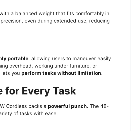
 with a balanced weight that fits comfortably in
 precision, even during extended use, reducing
hly portable
, allowing users to maneuver easily
ng overhead, working under furniture, or
l lets you
perform tasks without limitation
.
 for Every Task
8W Cordless packs a
powerful punch
. The 48-
riety of tasks with ease.