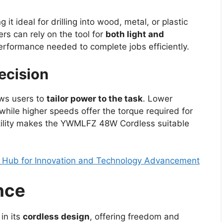
g it ideal for drilling into wood, metal, or plastic
rs can rely on the tool for
both light and
performance needed to complete jobs efficiently.
ecision
ows users to
tailor power to the task
. Lower
while higher speeds offer the torque required for
tility makes the YWMLFZ 48W Cordless suitable
A Hub for Innovation and Technology Advancement
nce
in its
cordless design
, offering freedom and