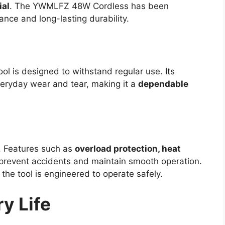
ial
. The YWMLFZ 48W Cordless has been
nce and long-lasting durability.
tool is designed to withstand regular use. Its
veryday wear and tear, making it a
dependable
. Features such as
overload protection, heat
prevent accidents and maintain smooth operation.
he tool is engineered to operate safely.
y Life