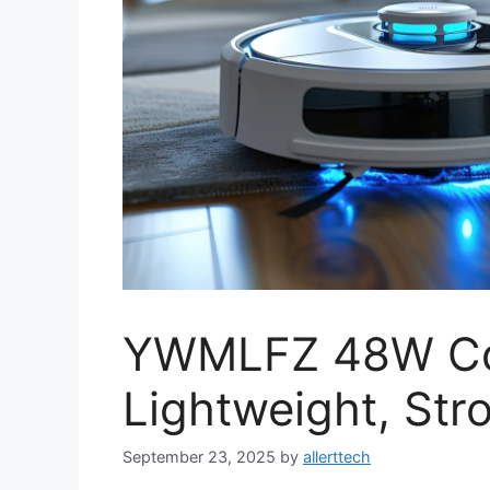
YWMLFZ 48W Co
Lightweight, Stro
September 23, 2025
by
allerttech