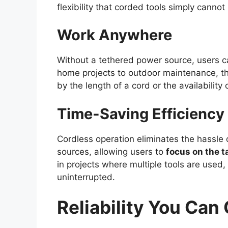
flexibility that corded tools simply cannot
Work Anywhere
Without a tethered power source, users 
home projects to outdoor maintenance, thi
by the length of a cord or the availability 
Time-Saving Efficiency
Cordless operation eliminates the hassle 
sources, allowing users to
focus on the t
in projects where multiple tools are used
uninterrupted.
Reliability You Can