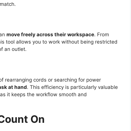
 match.
can
move freely across their workspace
. From
s tool allows you to work without being restricted
of an outlet.
of rearranging cords or searching for power
ask at hand
. This efficiency is particularly valuable
, as it keeps the workflow smooth and
 Count On