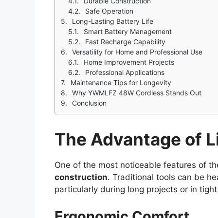
Durable Construction
Safe Operation
Long-Lasting Battery Life
Smart Battery Management
Fast Recharge Capability
Versatility for Home and Professional Use
Home Improvement Projects
Professional Applications
Maintenance Tips for Longevity
Why YWMLFZ 48W Cordless Stands Out
Conclusion
The Advantage of L
One of the most noticeable features of 
construction
. Traditional tools can be 
particularly during long projects or in tigh
Ergonomic Comfort