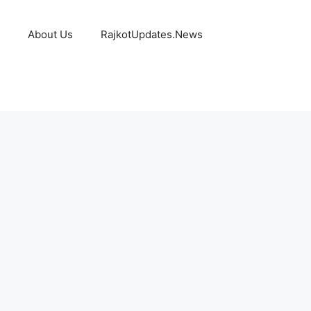
About Us
RajkotUpdates.News