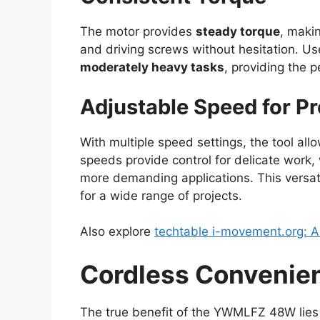
The motor provides
steady torque
, makin
and driving screws without hesitation. Use
moderately heavy tasks
, providing the 
Adjustable Speed for Pr
With multiple speed settings, the tool all
speeds provide control for delicate work, 
more demanding applications. This versa
for a wide range of projects.
Also explore
techtable i-movement.org: 
Cordless Convenie
The true benefit of the YWMLFZ 48W lies 