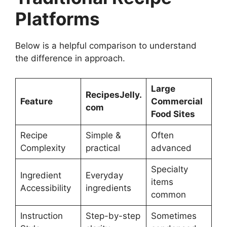
Platforms
Below is a helpful comparison to understand
the difference in approach.
Large
RecipesJelly.
Feature
Commercial
com
Food Sites
Recipe
Simple &
Often
Complexity
practical
advanced
Specialty
Ingredient
Everyday
items
Accessibility
ingredients
common
Instruction
Step-by-step
Sometimes