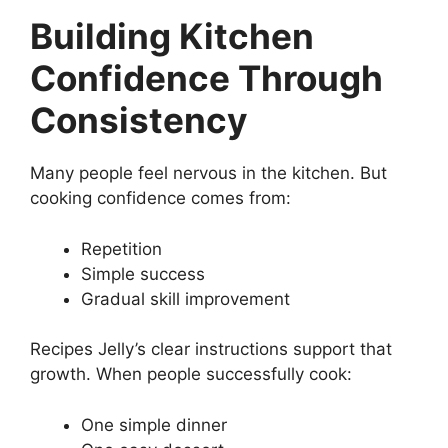
Building Kitchen
Confidence Through
Consistency
Many people feel nervous in the kitchen. But
cooking confidence comes from:
Repetition
Simple success
Gradual skill improvement
Recipes Jelly’s clear instructions support that
growth. When people successfully cook:
One simple dinner