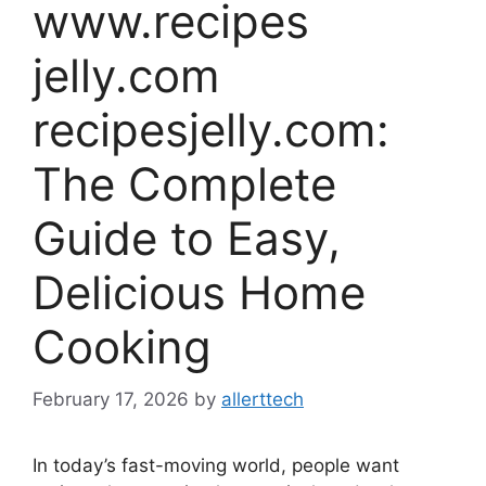
www.recipes
jelly.com
recipesjelly.com:
The Complete
Guide to Easy,
Delicious Home
Cooking
February 17, 2026
by
allerttech
In today’s fast-moving world, people want