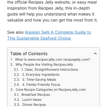
the official Recipes Jelly website, or easy meal
inspiration from Recipes Jelly, this in-depth
guide will help you understand what makes it
valuable and how you can get the most from it.
See also
Alaskan Seiti A Complete Guide to
This Sustainable Seafood Choice
Table of Contents
What Is www.recipes jelly.com recipesjelly.com?
Why People Are Visiting RecipesJelly
1. Clear, Straightforward Instructions
2. Everyday Ingredients
3. Time-Saving Meals
4. Family-Friendly Focus
Core Recipe Categories on RecipesJelly.com
Breakfast Recipes
Lunch Ideas
Dinner Recipes