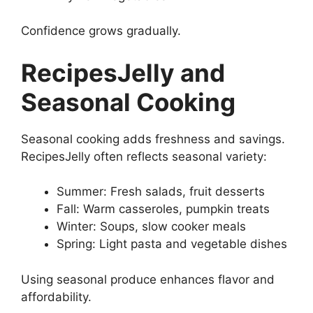
Confidence grows gradually.
RecipesJelly and
Seasonal Cooking
Seasonal cooking adds freshness and savings.
RecipesJelly often reflects seasonal variety:
Summer: Fresh salads, fruit desserts
Fall: Warm casseroles, pumpkin treats
Winter: Soups, slow cooker meals
Spring: Light pasta and vegetable dishes
Using seasonal produce enhances flavor and
affordability.