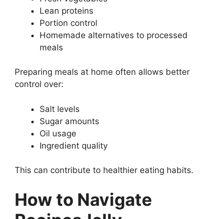
Lean proteins
Portion control
Homemade alternatives to processed
meals
Preparing meals at home often allows better
control over:
Salt levels
Sugar amounts
Oil usage
Ingredient quality
This can contribute to healthier eating habits.
How to Navigate