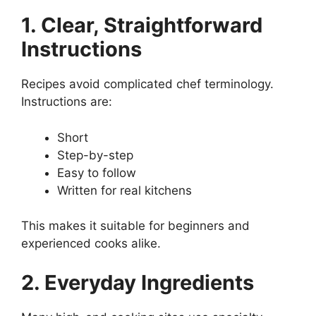
1. Clear, Straightforward
Instructions
Recipes avoid complicated chef terminology.
Instructions are:
Short
Step-by-step
Easy to follow
Written for real kitchens
This makes it suitable for beginners and
experienced cooks alike.
2. Everyday Ingredients