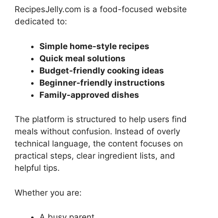
RecipesJelly.com is a food-focused website
dedicated to:
Simple home-style recipes
Quick meal solutions
Budget-friendly cooking ideas
Beginner-friendly instructions
Family-approved dishes
The platform is structured to help users find
meals without confusion. Instead of overly
technical language, the content focuses on
practical steps, clear ingredient lists, and
helpful tips.
Whether you are:
A busy parent