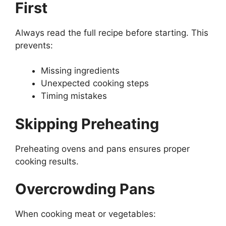
First
Always read the full recipe before starting. This
prevents:
Missing ingredients
Unexpected cooking steps
Timing mistakes
Skipping Preheating
Preheating ovens and pans ensures proper
cooking results.
Overcrowding Pans
When cooking meat or vegetables: