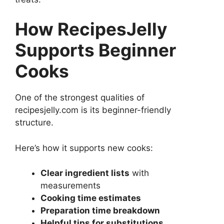
How RecipesJelly
Supports Beginner
Cooks
One of the strongest qualities of
recipesjelly.com is its beginner-friendly
structure.
Here’s how it supports new cooks:
Clear ingredient lists
with
measurements
Cooking time estimates
Preparation time breakdown
Helpful tips for substitutions