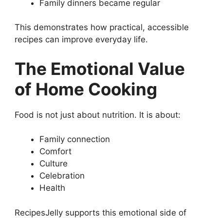
Family dinners became regular
This demonstrates how practical, accessible
recipes can improve everyday life.
The Emotional Value
of Home Cooking
Food is not just about nutrition. It is about:
Family connection
Comfort
Culture
Celebration
Health
RecipesJelly supports this emotional side of