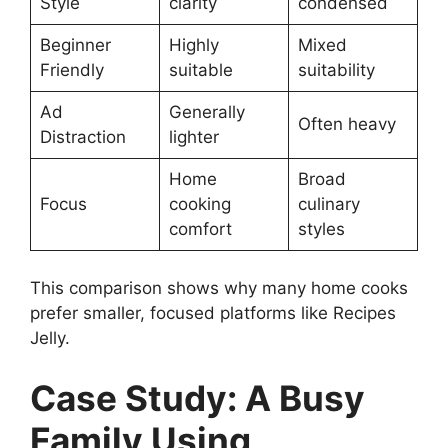
Style
clarity
condensed
Beginner
Highly
Mixed
Friendly
suitable
suitability
Ad
Generally
Often heavy
Distraction
lighter
Home
Broad
Focus
cooking
culinary
comfort
styles
This comparison shows why many home cooks
prefer smaller, focused platforms like Recipes
Jelly.
Case Study: A Busy
Family Using