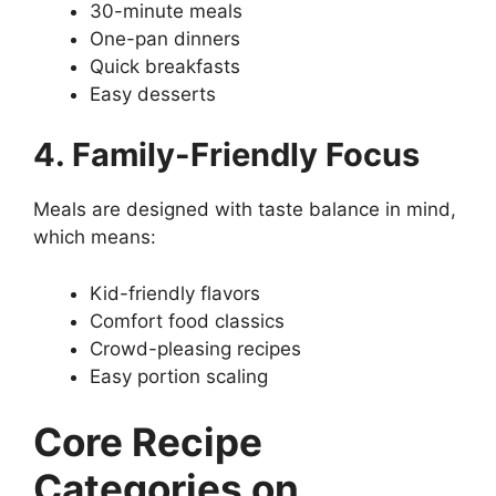
30-minute meals
One-pan dinners
Quick breakfasts
Easy desserts
4. Family-Friendly Focus
Meals are designed with taste balance in mind,
which means:
Kid-friendly flavors
Comfort food classics
Crowd-pleasing recipes
Easy portion scaling
Core Recipe
Categories on