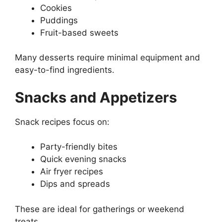
Cookies
Puddings
Fruit-based sweets
Many desserts require minimal equipment and
easy-to-find ingredients.
Snacks and Appetizers
Snack recipes focus on:
Party-friendly bites
Quick evening snacks
Air fryer recipes
Dips and spreads
These are ideal for gatherings or weekend
treats.