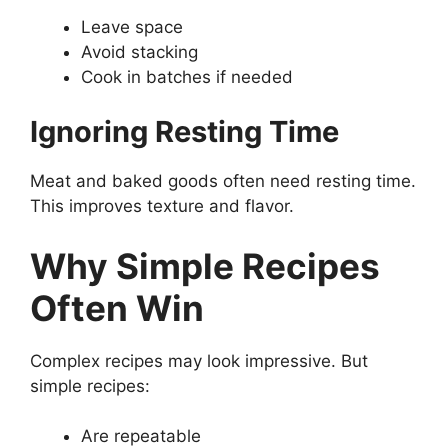
Leave space
Avoid stacking
Cook in batches if needed
Ignoring Resting Time
Meat and baked goods often need resting time.
This improves texture and flavor.
Why Simple Recipes
Often Win
Complex recipes may look impressive. But
simple recipes:
Are repeatable