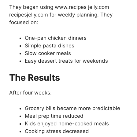
They began using www.recipes jelly.com
recipesjelly.com for weekly planning. They
focused on:
One-pan chicken dinners
Simple pasta dishes
Slow cooker meals
Easy dessert treats for weekends
The Results
After four weeks:
Grocery bills became more predictable
Meal prep time reduced
Kids enjoyed home-cooked meals
Cooking stress decreased