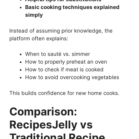
Basic cooking techniques explained
simply
Instead of assuming prior knowledge, the
platform often explains:
When to sauté vs. simmer
How to properly preheat an oven
How to check if meat is cooked
How to avoid overcooking vegetables
This builds confidence for new home cooks.
Comparison:
RecipesJelly vs
Traditional Recipe