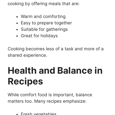
cooking by offering meals that are:
Warm and comforting
Easy to prepare together
Suitable for gatherings
Great for holidays
Cooking becomes less of a task and more of a
shared experience.
Health and Balance in
Recipes
While comfort food is important, balance
matters too. Many recipes emphasize:
Fresh vegetables