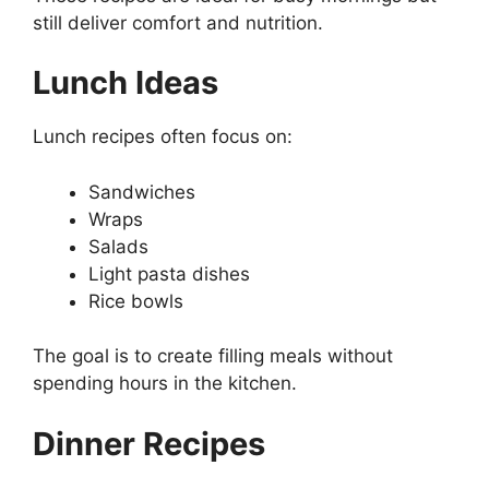
still deliver comfort and nutrition.
Lunch Ideas
Lunch recipes often focus on:
Sandwiches
Wraps
Salads
Light pasta dishes
Rice bowls
The goal is to create filling meals without
spending hours in the kitchen.
Dinner Recipes