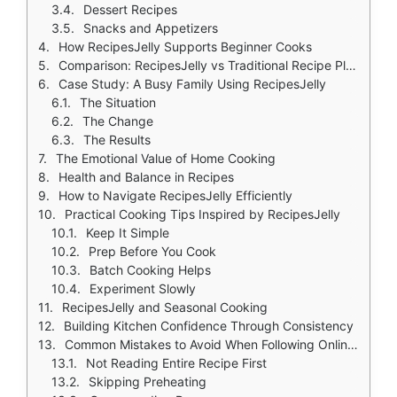
Dessert Recipes
Snacks and Appetizers
How RecipesJelly Supports Beginner Cooks
Comparison: RecipesJelly vs Traditional Recipe Platforms
Case Study: A Busy Family Using RecipesJelly
The Situation
The Change
The Results
The Emotional Value of Home Cooking
Health and Balance in Recipes
How to Navigate RecipesJelly Efficiently
Practical Cooking Tips Inspired by RecipesJelly
Keep It Simple
Prep Before You Cook
Batch Cooking Helps
Experiment Slowly
RecipesJelly and Seasonal Cooking
Building Kitchen Confidence Through Consistency
Common Mistakes to Avoid When Following Online Recipes
Not Reading Entire Recipe First
Skipping Preheating