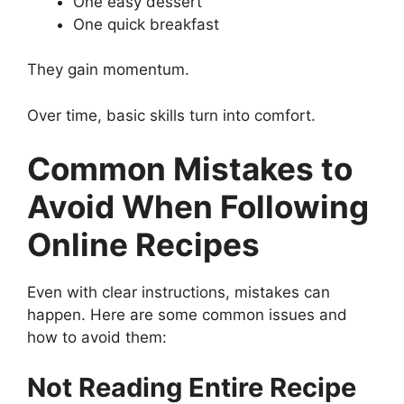
One easy dessert
One quick breakfast
They gain momentum.
Over time, basic skills turn into comfort.
Common Mistakes to
Avoid When Following
Online Recipes
Even with clear instructions, mistakes can
happen. Here are some common issues and
how to avoid them:
Not Reading Entire Recipe