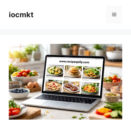
iocmkt