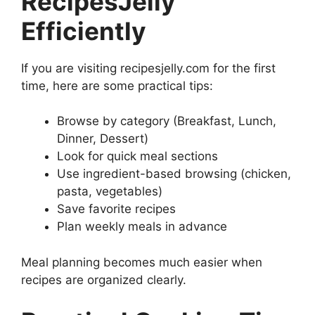
RecipesJelly
Efficiently
If you are visiting recipesjelly.com for the first
time, here are some practical tips:
Browse by category (Breakfast, Lunch,
Dinner, Dessert)
Look for quick meal sections
Use ingredient-based browsing (chicken,
pasta, vegetables)
Save favorite recipes
Plan weekly meals in advance
Meal planning becomes much easier when
recipes are organized clearly.