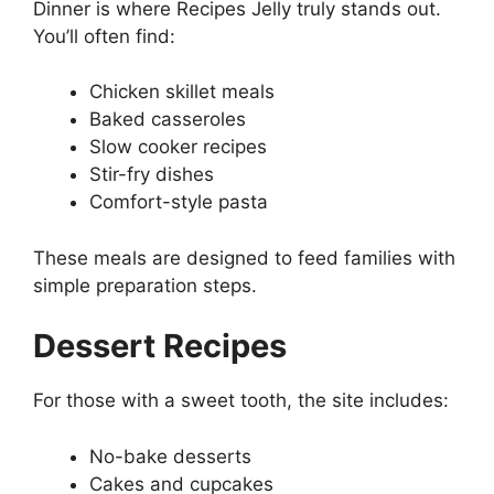
Dinner is where Recipes Jelly truly stands out.
You’ll often find:
Chicken skillet meals
Baked casseroles
Slow cooker recipes
Stir-fry dishes
Comfort-style pasta
These meals are designed to feed families with
simple preparation steps.
Dessert Recipes
For those with a sweet tooth, the site includes:
No-bake desserts
Cakes and cupcakes