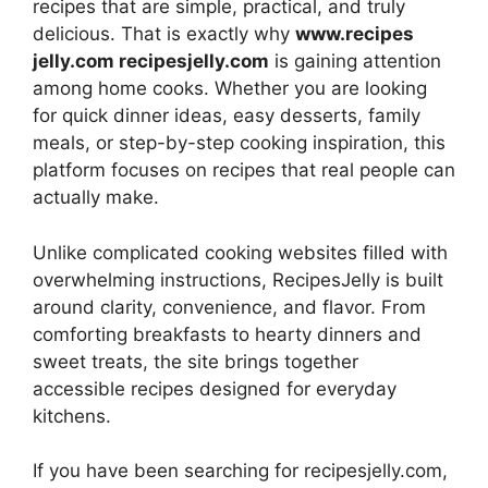
recipes that are simple, practical, and truly
delicious. That is exactly why
www.recipes
jelly.com recipesjelly.com
is gaining attention
among home cooks. Whether you are looking
for quick dinner ideas, easy desserts, family
meals, or step-by-step cooking inspiration, this
platform focuses on recipes that real people can
actually make.
Unlike complicated cooking websites filled with
overwhelming instructions, RecipesJelly is built
around clarity, convenience, and flavor. From
comforting breakfasts to hearty dinners and
sweet treats, the site brings together
accessible recipes designed for everyday
kitchens.
If you have been searching for recipesjelly.com,