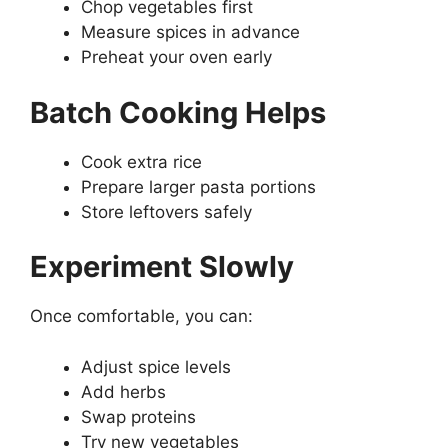
Chop vegetables first
Measure spices in advance
Preheat your oven early
Batch Cooking Helps
Cook extra rice
Prepare larger pasta portions
Store leftovers safely
Experiment Slowly
Once comfortable, you can:
Adjust spice levels
Add herbs
Swap proteins
Try new vegetables