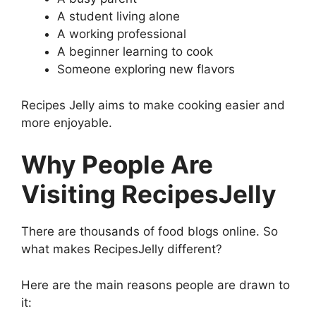
A student living alone
A working professional
A beginner learning to cook
Someone exploring new flavors
Recipes Jelly aims to make cooking easier and
more enjoyable.
Why People Are
Visiting RecipesJelly
There are thousands of food blogs online. So
what makes RecipesJelly different?
Here are the main reasons people are drawn to
it: