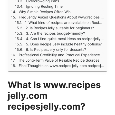
Overcrowding Pans
Ignoring Resting Time
Why Simple Recipes Often Win
Frequently Asked Questions About www.recipes jelly.com recipesjelly.com
1. What kind of recipes are available on RecipesJelly?
2. Is RecipesJelly suitable for beginners?
3. Are the recipes budget-friendly?
4. Can I find quick meal ideas on recipesjelly.com?
5. Does Recipe Jelly include healthy options?
6. Is RecipesJelly only for desserts?
Professional Credibility and Practical Experience
The Long-Term Value of Reliable Recipe Sources
Final Thoughts on www.recipes jelly.com recipesjelly.com
What Is www.recipes
jelly.com
recipesjelly.com?