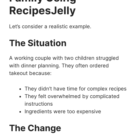
RecipesJelly
Let’s consider a realistic example.
The Situation
A working couple with two children struggled
with dinner planning. They often ordered
takeout because:
They didn’t have time for complex recipes
They felt overwhelmed by complicated
instructions
Ingredients were too expensive
The Change