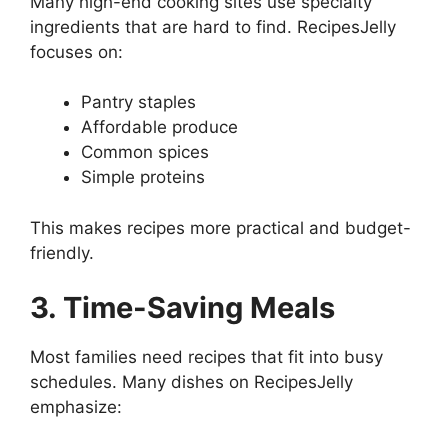
Many high-end cooking sites use specialty
ingredients that are hard to find. RecipesJelly
focuses on:
Pantry staples
Affordable produce
Common spices
Simple proteins
This makes recipes more practical and budget-
friendly.
3. Time-Saving Meals
Most families need recipes that fit into busy
schedules. Many dishes on RecipesJelly
emphasize: