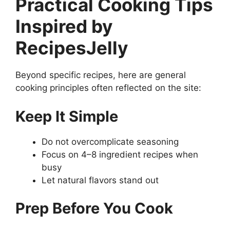
Practical Cooking Tips
Inspired by
RecipesJelly
Beyond specific recipes, here are general
cooking principles often reflected on the site:
Keep It Simple
Do not overcomplicate seasoning
Focus on 4–8 ingredient recipes when
busy
Let natural flavors stand out
Prep Before You Cook