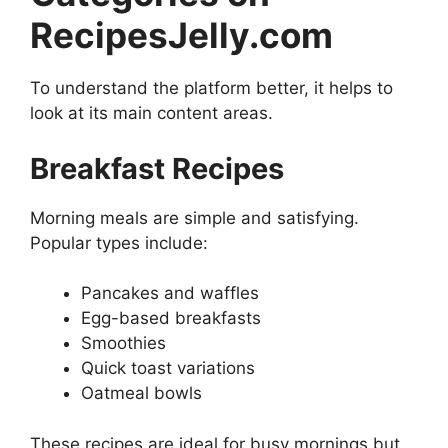
RecipesJelly.com
To understand the platform better, it helps to
look at its main content areas.
Breakfast Recipes
Morning meals are simple and satisfying.
Popular types include:
Pancakes and waffles
Egg-based breakfasts
Smoothies
Quick toast variations
Oatmeal bowls
These recipes are ideal for busy mornings but