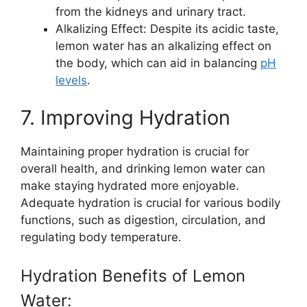
from the kidneys and urinary tract.
Alkalizing Effect: Despite its acidic taste,
lemon water has an alkalizing effect on
the body, which can aid in balancing
pH
levels
.
7. Improving Hydration
Maintaining proper hydration is crucial for
overall health, and drinking lemon water can
make staying hydrated more enjoyable.
Adequate hydration is crucial for various bodily
functions, such as digestion, circulation, and
regulating body temperature.
Hydration Benefits of Lemon
Water: