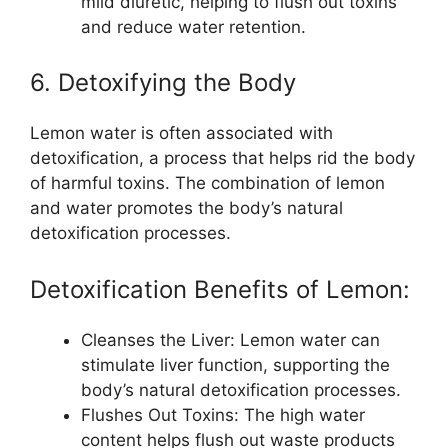
mild diuretic, helping to flush out toxins
and reduce water retention.
6. Detoxifying the Body
Lemon water is often associated with
detoxification, a process that helps rid the body
of harmful toxins. The combination of lemon
and water promotes the body’s natural
detoxification processes.
Detoxification Benefits of Lemon:
Cleanses the Liver: Lemon water can
stimulate liver function, supporting the
body’s natural detoxification processes.
Flushes Out Toxins: The high water
content helps flush out waste products