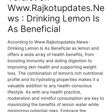
Www.Rajkotupdates.Ne
ws : Drinking Lemon Is
As Beneficial
According to Www.Rajkotupdates.News :
Drinking Lemon Is As Beneficial as lemon and
offers a wide array of health benefits, from
boosting immunity and aiding digestion to
improving skin health and supporting weight
loss. The combination of lemon’s rich nutritional
profile and its hydrating properties makes it a
valuable addition to any health-conscious
lifestyle. As with any health practice,
moderation and mindful consumption are key to
maximizing the benefits of lemon water while
minimizing potential risks. Embrace the