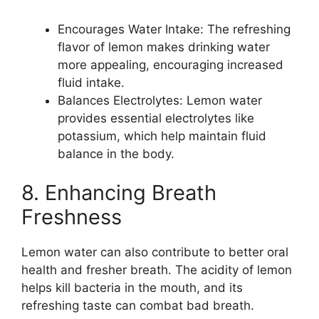
Encourages Water Intake: The refreshing
flavor of lemon makes drinking water
more appealing, encouraging increased
fluid intake.
Balances Electrolytes: Lemon water
provides essential electrolytes like
potassium, which help maintain fluid
balance in the body.
8. Enhancing Breath
Freshness
Lemon water can also contribute to better oral
health and fresher breath. The acidity of lemon
helps kill bacteria in the mouth, and its
refreshing taste can combat bad breath.