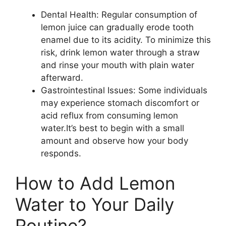
Dental Health: Regular consumption of
lemon juice can gradually erode tooth
enamel due to its acidity. To minimize this
risk, drink lemon water through a straw
and rinse your mouth with plain water
afterward.
Gastrointestinal Issues: Some individuals
may experience stomach discomfort or
acid reflux from consuming lemon
water.It’s best to begin with a small
amount and observe how your body
responds.
How to Add Lemon
Water to Your Daily
Routine?