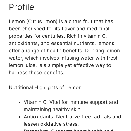
Profile
Lemon (Citrus limon) is a citrus fruit that has
been cherished for its flavor and medicinal
properties for centuries. Rich in vitamin C,
antioxidants, and essential nutrients, lemons
offer a range of health benefits. Drinking lemon
water, which involves infusing water with fresh
lemon juice, is a simple yet effective way to
harness these benefits.
Nutritional Highlights of Lemon:
Vitamin C: Vital for immune support and
maintaining healthy skin.
Antioxidants: Neutralize free radicals and
lessen oxidative stress.