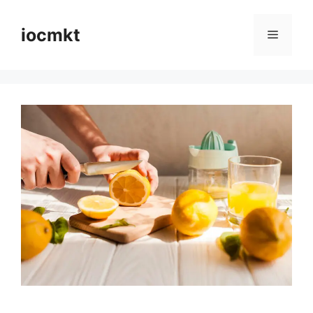
iocmkt