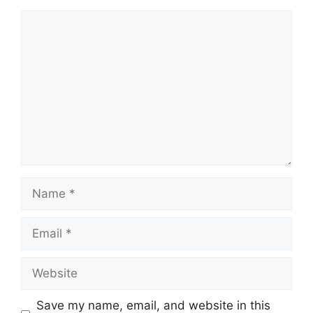
Save my name, email, and website in this