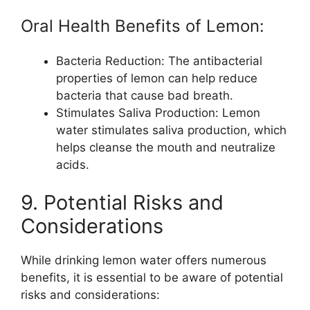
Oral Health Benefits of Lemon:
Bacteria Reduction: The antibacterial
properties of lemon can help reduce
bacteria that cause bad breath.
Stimulates Saliva Production: Lemon
water stimulates saliva production, which
helps cleanse the mouth and neutralize
acids.
9. Potential Risks and
Considerations
While drinking lemon water offers numerous
benefits, it is essential to be aware of potential
risks and considerations: