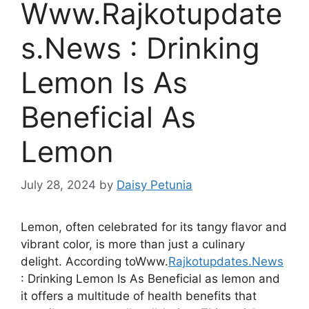
Www.Rajkotupdate
s.News : Drinking
Lemon Is As
Beneficial As
Lemon
July 28, 2024
by
Daisy Petunia
Lemon, often celebrated for its tangy flavor and
vibrant color, is more than just a culinary
delight. According toWww.
Rajkotupdates.News
: Drinking Lemon Is As Beneficial as lemon and
it offers a multitude of health benefits that