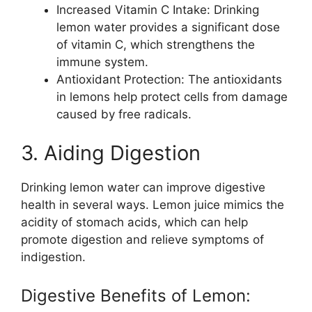
Increased Vitamin C Intake: Drinking
lemon water provides a significant dose
of vitamin C, which strengthens the
immune system.
Antioxidant Protection: The antioxidants
in lemons help protect cells from damage
caused by free radicals.
3. Aiding Digestion
Drinking lemon water can improve digestive
health in several ways. Lemon juice mimics the
acidity of stomach acids, which can help
promote digestion and relieve symptoms of
indigestion.
Digestive Benefits of Lemon: