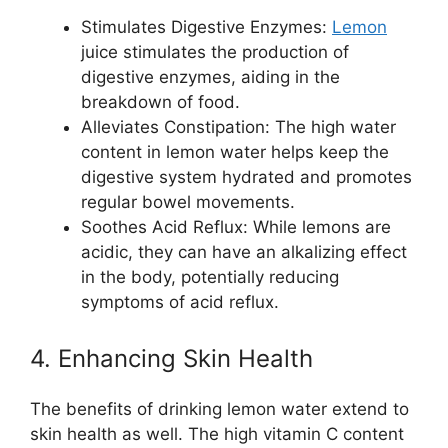
Stimulates Digestive Enzymes:
Lemon
juice stimulates the production of
digestive enzymes, aiding in the
breakdown of food.
Alleviates Constipation: The high water
content in lemon water helps keep the
digestive system hydrated and promotes
regular bowel movements.
Soothes Acid Reflux: While lemons are
acidic, they can have an alkalizing effect
in the body, potentially reducing
symptoms of acid reflux.
4. Enhancing Skin Health
The benefits of drinking lemon water extend to
skin health as well. The high vitamin C content