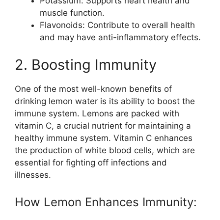
Potassium: Supports heart health and
muscle function.
Flavonoids: Contribute to overall health
and may have anti-inflammatory effects.
2. Boosting Immunity
One of the most well-known benefits of
drinking lemon water is its ability to boost the
immune system. Lemons are packed with
vitamin C, a crucial nutrient for maintaining a
healthy immune system. Vitamin C enhances
the production of white blood cells, which are
essential for fighting off infections and
illnesses.
How Lemon Enhances Immunity: