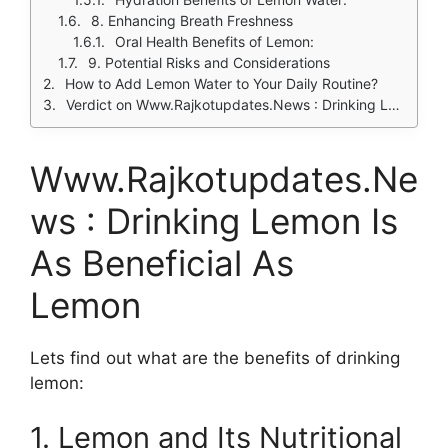
8. Enhancing Breath Freshness
Oral Health Benefits of Lemon:
9. Potential Risks and Considerations
How to Add Lemon Water to Your Daily Routine?
Verdict on Www.Rajkotupdates.News : Drinking Lemon Is As Beneficial
Www.Rajkotupdates.Ne
ws : Drinking Lemon Is
As Beneficial As
Lemon
Lets find out what are the benefits of drinking
lemon:
1. Lemon and Its Nutritional