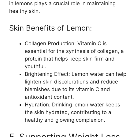
in lemons plays a crucial role in maintaining
healthy skin.
Skin Benefits of Lemon:
Collagen Production: Vitamin C is
essential for the synthesis of collagen, a
protein that helps keep skin firm and
youthful.
Brightening Effect: Lemon water can help
lighten skin discolorations and reduce
blemishes due to its vitamin C and
antioxidant content.
Hydration: Drinking lemon water keeps
the skin hydrated, contributing to a
healthy and glowing complexion.
5. Supporting Weight Loss