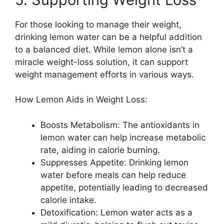
For those looking to manage their weight,
drinking lemon water can be a helpful addition
to a balanced diet. While lemon alone isn’t a
miracle weight-loss solution, it can support
weight management efforts in various ways.
How Lemon Aids in Weight Loss:
Boosts Metabolism: The antioxidants in
lemon water can help increase metabolic
rate, aiding in calorie burning.
Suppresses Appetite: Drinking lemon
water before meals can help reduce
appetite, potentially leading to decreased
calorie intake.
Detoxification: Lemon water acts as a