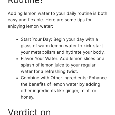
Adding lemon water to your daily routine is both
easy and flexible. Here are some tips for
enjoying lemon water:
Start Your Day: Begin your day with a
glass of warm lemon water to kick-start
your metabolism and hydrate your body.
Flavor Your Water: Add lemon slices or a
splash of lemon juice to your regular
water for a refreshing twist.
Combine with Other Ingredients: Enhance
the benefits of lemon water by adding
other ingredients like ginger, mint, or
honey.
Verdict on