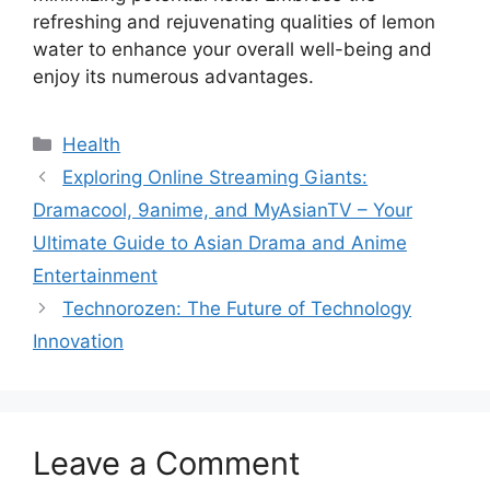
refreshing and rejuvenating qualities of lemon
water to enhance your overall well-being and
enjoy its numerous advantages.
Health
Exploring Online Streaming Giants:
Dramacool, 9anime, and MyAsianTV – Your
Ultimate Guide to Asian Drama and Anime
Entertainment
Technorozen: The Future of Technology
Innovation
Leave a Comment