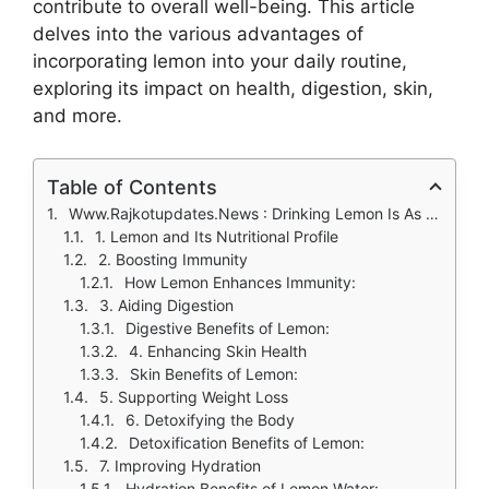
contribute to overall well-being. This article
delves into the various advantages of
incorporating lemon into your daily routine,
exploring its impact on health, digestion, skin,
and more.
Table of Contents
Www.Rajkotupdates.News : Drinking Lemon Is As Beneficial As Lemon
1. Lemon and Its Nutritional Profile
2. Boosting Immunity
How Lemon Enhances Immunity:
3. Aiding Digestion
Digestive Benefits of Lemon:
4. Enhancing Skin Health
Skin Benefits of Lemon:
5. Supporting Weight Loss
6. Detoxifying the Body
Detoxification Benefits of Lemon:
7. Improving Hydration
Hydration Benefits of Lemon Water: