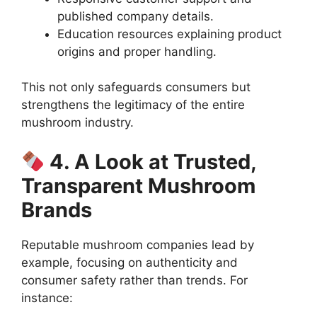
published company details.
Education resources explaining product
origins and proper handling.
This not only safeguards consumers but
strengthens the legitimacy of the entire
mushroom industry.
4. A Look at Trusted,
Transparent Mushroom
Brands
Reputable mushroom companies lead by
example, focusing on authenticity and
consumer safety rather than trends. For
instance: