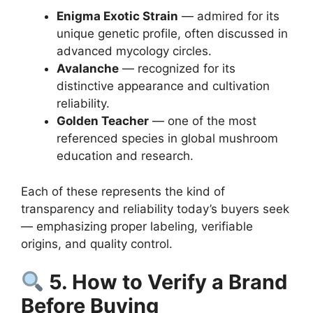
Enigma Exotic Strain
— admired for its
unique genetic profile, often discussed in
advanced mycology circles.
Avalanche
— recognized for its
distinctive appearance and cultivation
reliability.
Golden Teacher
— one of the most
referenced species in global mushroom
education and research.
Each of these represents the kind of
transparency and reliability today’s buyers seek
— emphasizing proper labeling, verifiable
origins, and quality control.
5. How to Verify a Brand
Before Buying