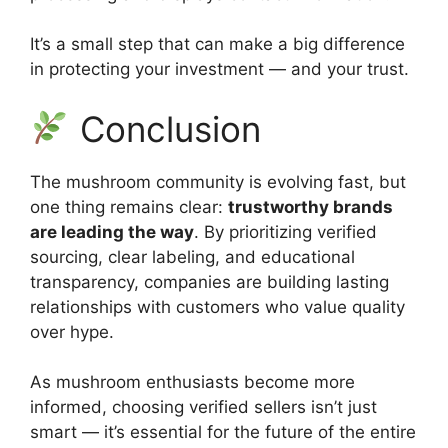
It’s a small step that can make a big difference
in protecting your investment — and your trust.
Conclusion
The mushroom community is evolving fast, but
one thing remains clear:
trustworthy brands
are leading the way
. By prioritizing verified
sourcing, clear labeling, and educational
transparency, companies are building lasting
relationships with customers who value quality
over hype.
As mushroom enthusiasts become more
informed, choosing verified sellers isn’t just
smart — it’s essential for the future of the entire