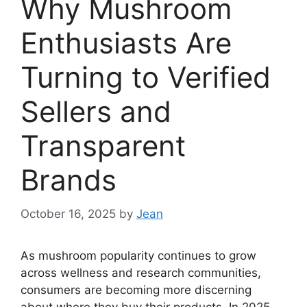
Why Mushroom
Enthusiasts Are
Turning to Verified
Sellers and
Transparent
Brands
October 16, 2025
by
Jean
As mushroom popularity continues to grow
across wellness and research communities,
consumers are becoming more discerning
about where they buy their products. In 2025,