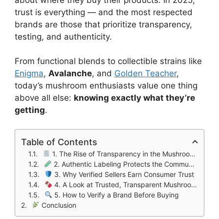
trust is everything — and the most respected
brands are those that prioritize transparency,
testing, and authenticity.
From functional blends to collectible strains like
Enigma
,
Avalanche
, and
Golden Teacher
,
today’s mushroom enthusiasts value one thing
above all else:
knowing exactly what they’re
getting
.
Table of Contents
1. The Rise of Transparency in the Mushroom Industry
2. Authentic Labeling Protects the Community
3. Why Verified Sellers Earn Consumer Trust
4. A Look at Trusted, Transparent Mushroom Brands
5. How to Verify a Brand Before Buying
Conclusion