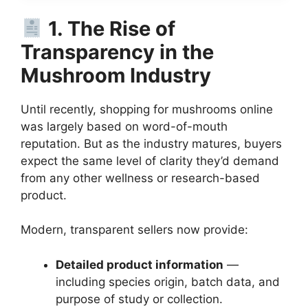
1. The Rise of
Transparency in the
Mushroom Industry
Until recently, shopping for mushrooms online
was largely based on word-of-mouth
reputation. But as the industry matures, buyers
expect the same level of clarity they’d demand
from any other wellness or research-based
product.
Modern, transparent sellers now provide:
Detailed product information
—
including species origin, batch data, and
purpose of study or collection.