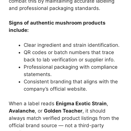
combat this by maintaining accurate labeling
and professional packaging standards.
Signs of authentic mushroom products
include:
Clear ingredient and strain identification.
QR codes or batch numbers that trace
back to lab verification or supplier info.
Professional packaging with compliance
statements.
Consistent branding that aligns with the
company’s official website.
When a label reads
Enigma Exotic Strain
,
Avalanche
, or
Golden Teacher
, it should
always match verified product listings from the
official brand source — not a third-party