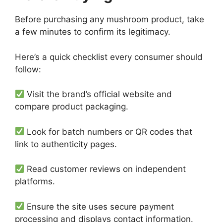
Before purchasing any mushroom product, take
a few minutes to confirm its legitimacy.
Here’s a quick checklist every consumer should
follow:
Visit the brand’s official website and
compare product packaging.
Look for batch numbers or QR codes that
link to authenticity pages.
Read customer reviews on independent
platforms.
Ensure the site uses secure payment
processing and displays contact information.