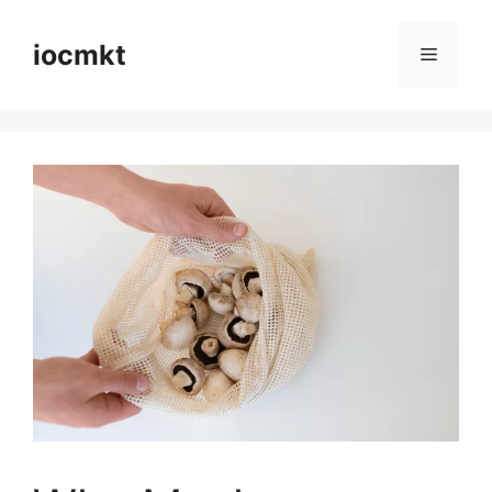
iocmkt