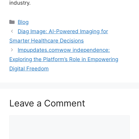
industry.
Blog
Diag Image: AI-Powered Imaging for
Smarter Healthcare Decisions
Impupdates.comwow independence:
Exploring the Platform’s Role in Empowering
Digital Freedom
Leave a Comment