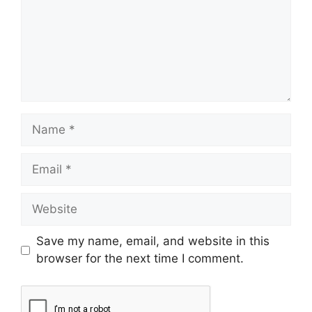
Save my name, email, and website in this
browser for the next time I comment.