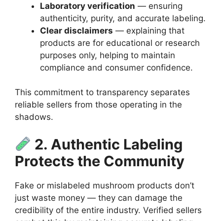
Laboratory verification
— ensuring
authenticity, purity, and accurate labeling.
Clear disclaimers
— explaining that
products are for educational or research
purposes only, helping to maintain
compliance and consumer confidence.
This commitment to transparency separates
reliable sellers from those operating in the
shadows.
2. Authentic Labeling
Protects the Community
Fake or mislabeled mushroom products don’t
just waste money — they can damage the
credibility of the entire industry. Verified sellers