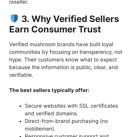
reseller.
3. Why Verified Sellers
Earn Consumer Trust
Verified mushroom brands have built loyal
communities by focusing on transparency, not
hype. Their customers know what to expect
because the information is public, clear, and
verifiable.
The best sellers typically offer:
Secure websites with SSL certificates
and verified domains.
Direct-from-brand purchasing (no
middlemen).
Responsive customer support and