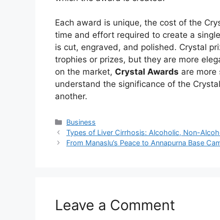
Each award is unique, the cost of the Cryst
time and effort required to create a single
is cut, engraved, and polished. Crystal pr
trophies or prizes, but they are more el
on the market,
Crystal Awards
are more s
understand the significance of the Crysta
another.
Business
Types of Liver Cirrhosis: Alcoholic, Non-Alcoho
From Manaslu’s Peace to Annapurna Base Cam
Leave a Comment