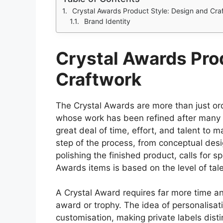
Crystal Awards Product Style: Design and Cra
Brand Identity
Crystal Awards Pro
Craftwork
The Crystal Awards are more than just or
whose work has been refined after many y
great deal of time, effort, and talent to
step of the process, from conceptual des
polishing the finished product, calls for sp
Awards items is based on the level of tal
A Crystal Award requires far more time a
award or trophy. The idea of personalisa
customisation, making private labels disti