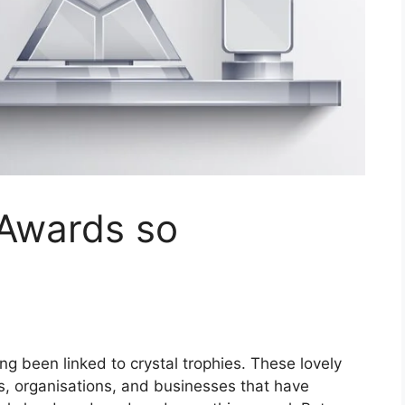
 Awards so
ng been linked to crystal trophies. These lovely
ls, organisations, and businesses that have