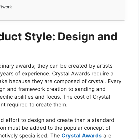
ftwork
duct Style: Design and
dinary awards; they can be created by artists
ears of experience. Crystal Awards require a
 make because they are composed of crystal. Every
ign and framework creation to sanding and
ecific abilities and focus. The cost of Crystal
ent required to create them.
nd effort to design and create than a standard
tion must be added to the popular concept of
nctively specialised. The
Crystal Awards
are