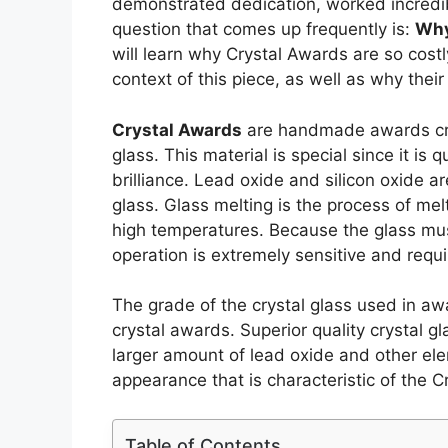
demonstrated dedication, worked incredi
question that comes up frequently is:
Why
will learn why Crystal Awards are so costl
context of this piece, as well as why their
Crystal Awards
are handmade awards crea
glass. This material is special since it is
brilliance. Lead oxide and silicon oxide 
glass. Glass melting is the process of mel
high temperatures. Because the glass mus
operation is extremely sensitive and requi
The grade of the crystal glass used in aw
crystal awards. Superior quality crystal 
larger amount of lead oxide and other ele
appearance that is characteristic of the C
Table of Contents