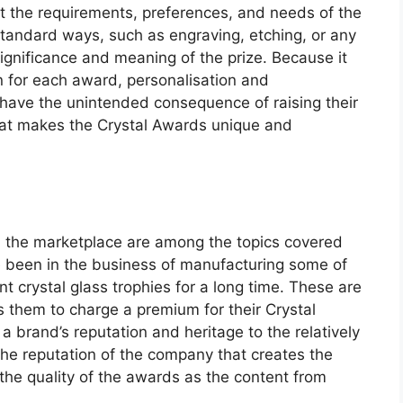
t the requirements, preferences, and needs of the
standard ways, such as engraving, etching, or any
significance and meaning of the prize. Because it
n for each award, personalisation and
have the unintended consequence of raising their
what makes the Crystal Awards unique and
in the marketplace are among the topics covered
been in the business of manufacturing some of
t crystal glass trophies for a long time. These are
them to charge a premium for their Crystal
 a brand’s reputation and heritage to the relatively
 the reputation of the company that creates the
 the quality of the awards as the content from