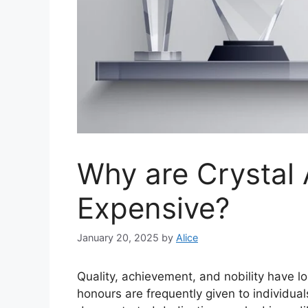
Why are Crystal
Expensive?
January 20, 2025
by
Alice
Quality, achievement, and nobility have lo
honours are frequently given to individua