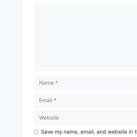
Save my name, email, and website in t