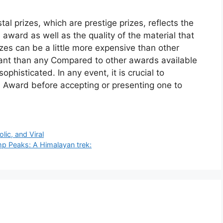
al prizes, which are prestige prizes, reflects the
 award as well as the quality of the material that
izes can be a little more expensive than other
egant than any Compared to other awards available
ophisticated. In any event, it is crucial to
l Award before accepting or presenting one to
lic, and Viral
p Peaks: A Himalayan trek: