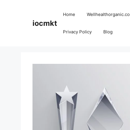
Home
Wellhealthorganic.co
iocmkt
Privacy Policy
Blog