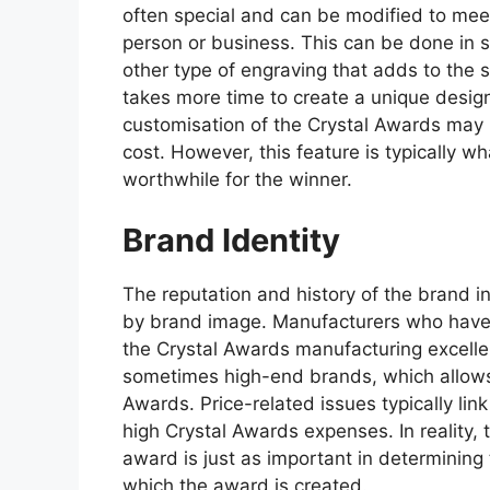
often special and can be modified to mee
person or business. This can be done in 
other type of engraving that adds to the 
takes more time to create a unique desig
customisation of the Crystal Awards may 
cost. However, this feature is typically 
worthwhile for the winner.
Brand Identity
The reputation and history of the brand 
by brand image. Manufacturers who have 
the Crystal Awards manufacturing excellen
sometimes high-end brands, which allows 
Awards. Price-related issues typically link
high Crystal Awards expenses. In reality,
award is just as important in determining
which the award is created.