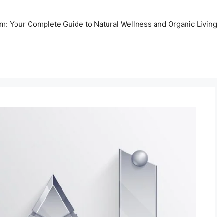
m: Your Complete Guide to Natural Wellness and Organic Living