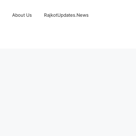
About Us
RajkotUpdates.News