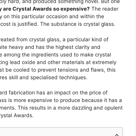
bly hard, and produced something novel. But one
 are Crystal Awards so expensive?
The reader
y on this particular occasion and within the
 cost is justified. The substance is crystal glass.
ted from crystal glass, a particular kind of
 quite heavy and has the highest clarity and
are among the ingredients used to make crystal
ting lead oxide and other materials at extremely
t be cooled to prevent tensions and flaws, this
res skill and specialised techniques.
ard fabrication has an impact on the price of
glass is more expensive to produce because it has a
ments. This results in a more dazzling and opulent
rystal Awards.