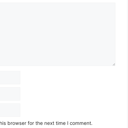
his browser for the next time I comment.