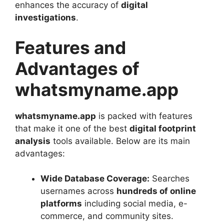
enhances the accuracy of
digital
investigations
.
Features and
Advantages of
whatsmyname.app
whatsmyname.app
is packed with features
that make it one of the best
digital footprint
analysis
tools available. Below are its main
advantages:
Wide Database Coverage:
Searches
usernames across
hundreds of online
platforms
including social media, e-
commerce, and community sites.