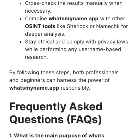
Cross-check the results manually when
necessary.
Combine
whatsmyname.app
with other
OSINT tools
like Sherlock or Namechk for
deeper analysis.
Stay ethical and comply with privacy laws
while performing any username-based
research.
By following these steps, both professionals
and beginners can harness the power of
whatsmyname.app
responsibly.
Frequently Asked
Questions (FAQs)
1. What is the main purpose of whats