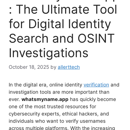
: The Ultimate Tool
for Digital Identity
Search and OSINT
Investigations
October 18, 2025
by
allerttech
In the digital era, online identity
verification
and
investigation tools are more important than
ever.
whatsmyname.app
has quickly become
one of the most trusted resources for
cybersecurity experts, ethical hackers, and
individuals who want to verify usernames
across multiple platforms. With the increasing