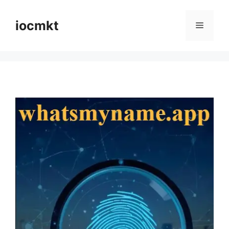
iocmkt