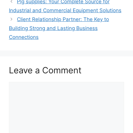
Plg supplies: Your Complete Source for
Industrial and Commercial Equipment Solutions
Client Relationship Partner: The Key to
Building Strong and Lasting Business
Connections
Leave a Comment