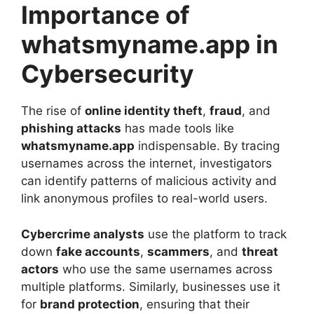
Importance of
whatsmyname.app in
Cybersecurity
The rise of
online identity theft
,
fraud
, and
phishing attacks
has made tools like
whatsmyname.app
indispensable. By tracing
usernames across the internet, investigators
can identify patterns of malicious activity and
link anonymous profiles to real-world users.
Cybercrime analysts
use the platform to track
down
fake accounts
,
scammers
, and
threat
actors
who use the same usernames across
multiple platforms. Similarly, businesses use it
for
brand protection
, ensuring that their