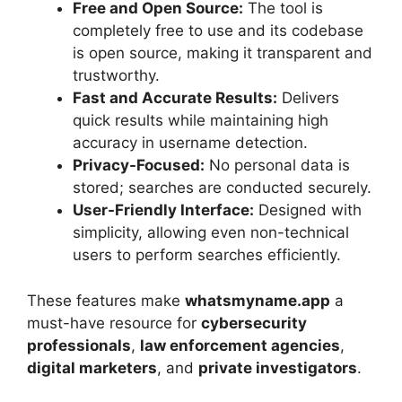
Free and Open Source:
The tool is
completely free to use and its codebase
is open source, making it transparent and
trustworthy.
Fast and Accurate Results:
Delivers
quick results while maintaining high
accuracy in username detection.
Privacy-Focused:
No personal data is
stored; searches are conducted securely.
User-Friendly Interface:
Designed with
simplicity, allowing even non-technical
users to perform searches efficiently.
These features make
whatsmyname.app
a
must-have resource for
cybersecurity
professionals
,
law enforcement agencies
,
digital marketers
, and
private investigators
.