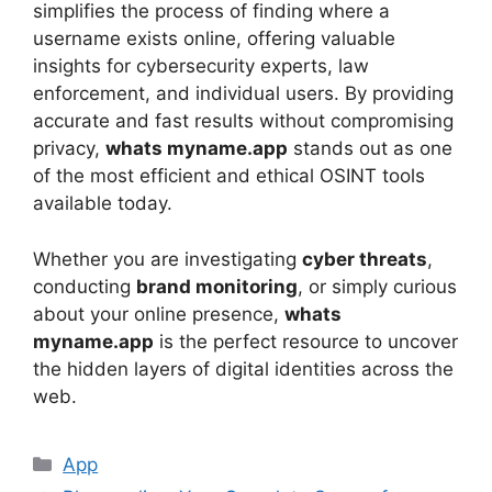
simplifies the process of finding where a
username exists online, offering valuable
insights for cybersecurity experts, law
enforcement, and individual users. By providing
accurate and fast results without compromising
privacy,
whats myname.app
stands out as one
of the most efficient and ethical OSINT tools
available today.
Whether you are investigating
cyber threats
,
conducting
brand monitoring
, or simply curious
about your online presence,
whats
myname.app
is the perfect resource to uncover
the hidden layers of digital identities across the
web.
App