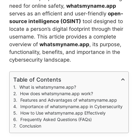
need for online safety,
whatsmyname.app
serves as an efficient and user-friendly
open-
source intelligence (OSINT)
tool designed to
locate a person’s digital footprint through their
username. This article provides a complete
overview of
whatsmyname.app
, its purpose,
functionality, benefits, and importance in the
cybersecurity landscape.
Table of Contents
What is whatsmyname.app?
How does whatsmyname.app work?
Features and Advantages of whatsmyname.app
Importance of whatsmyname.app in Cybersecurity
How to Use whatsmyname.app Effectively
Frequently Asked Questions (FAQs)
Conclusion