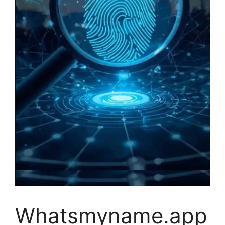
Whatsmyname.app