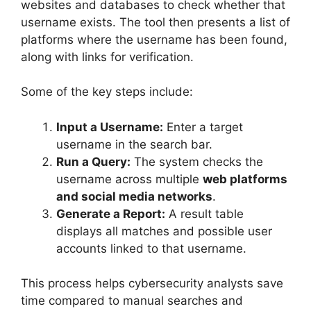
websites and databases to check whether that
username exists. The tool then presents a list of
platforms where the username has been found,
along with links for verification.
Some of the key steps include:
Input a Username:
Enter a target
username in the search bar.
Run a Query:
The system checks the
username across multiple
web platforms
and social media networks
.
Generate a Report:
A result table
displays all matches and possible user
accounts linked to that username.
This process helps cybersecurity analysts save
time compared to manual searches and