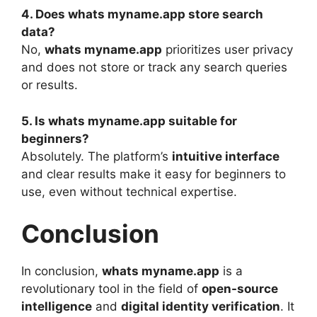
4. Does whats myname.app store search
data?
No,
whats myname.app
prioritizes user privacy
and does not store or track any search queries
or results.
5. Is whats myname.app suitable for
beginners?
Absolutely. The platform’s
intuitive interface
and clear results make it easy for beginners to
use, even without technical expertise.
Conclusion
In conclusion,
whats myname.app
is a
revolutionary tool in the field of
open-source
intelligence
and
digital identity verification
. It