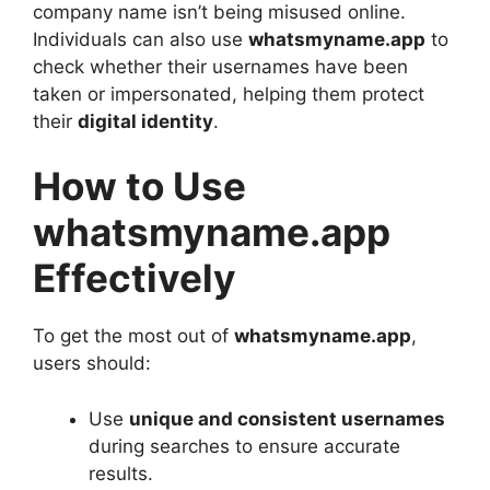
company name isn’t being misused online.
Individuals can also use
whatsmyname.app
to
check whether their usernames have been
taken or impersonated, helping them protect
their
digital identity
.
How to Use
whatsmyname.app
Effectively
To get the most out of
whatsmyname.app
,
users should:
Use
unique and consistent usernames
during searches to ensure accurate
results.