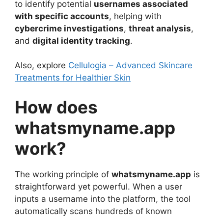
to identify potential
usernames associated
with specific accounts
, helping with
cybercrime investigations
,
threat analysis
,
and
digital identity tracking
.
Also, explore
Cellulogia – Advanced Skincare
Treatments for Healthier Skin
How does
whatsmyname.app
work?
The working principle of
whatsmyname.app
is
straightforward yet powerful. When a user
inputs a username into the platform, the tool
automatically scans hundreds of known