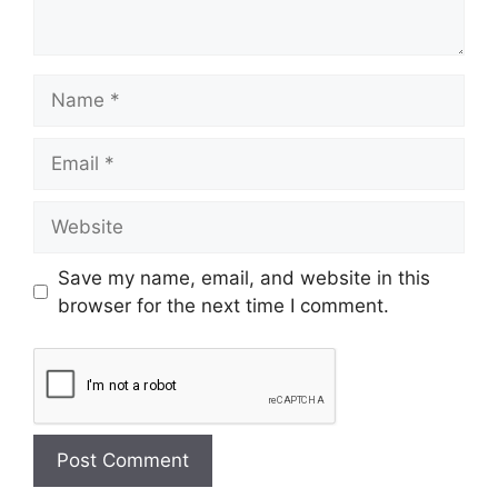
Save my name, email, and website in this
browser for the next time I comment.