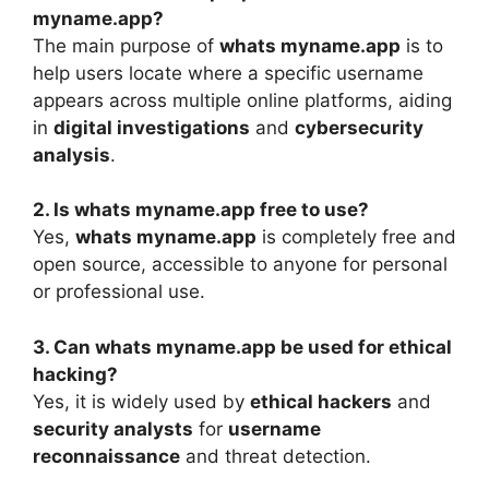
myname.app?
The main purpose of
whats myname.app
is to
help users locate where a specific username
appears across multiple online platforms, aiding
in
digital investigations
and
cybersecurity
analysis
.
2. Is whats myname.app free to use?
Yes,
whats myname.app
is completely free and
open source, accessible to anyone for personal
or professional use.
3. Can whats myname.app be used for ethical
hacking?
Yes, it is widely used by
ethical hackers
and
security analysts
for
username
reconnaissance
and threat detection.