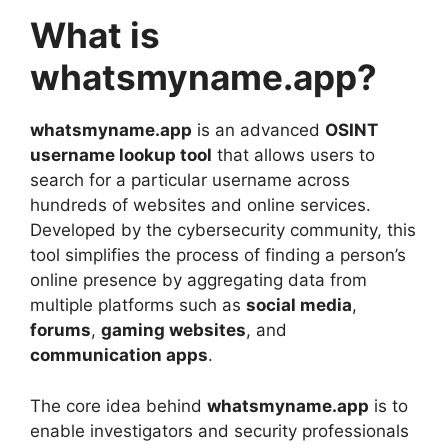
What is
whatsmyname.app?
whatsmyname.app
is an advanced
OSINT
username lookup tool
that allows users to
search for a particular username across
hundreds of websites and online services.
Developed by the cybersecurity community, this
tool simplifies the process of finding a person’s
online presence by aggregating data from
multiple platforms such as
social media
,
forums
,
gaming websites
, and
communication apps
.
The core idea behind
whatsmyname.app
is to
enable investigators and security professionals