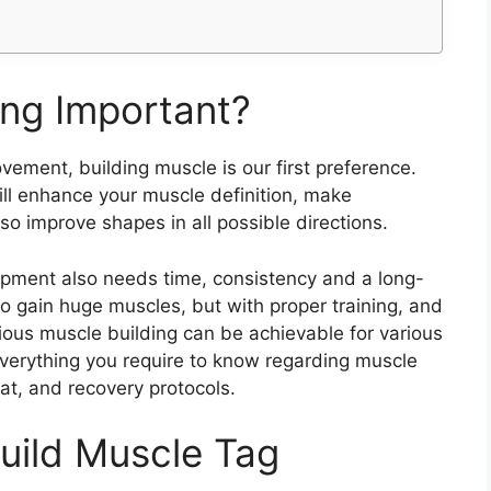
ing Important?
ement, building muscle is our first preference.
ll enhance your muscle definition, make
so improve shapes in all possible directions.
pment also needs time, consistency and a long-
 to gain huge muscles, but with proper training, and
rious muscle building can be achievable for various
 everything you require to know regarding muscle
at, and recovery protocols.
uild Muscle Tag