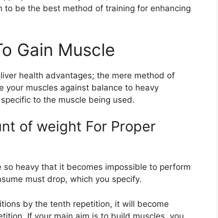
n to be the best method of training for enhancing
o Gain Muscle
liver health advantages; the mere method of
se your muscles against balance to heavy
s specific to the muscle being used.
nt of weight For Proper
e so heavy that it becomes impossible to perform
onsume must drop, which you specify.
ions by the tenth repetition, it will become
tition. If your main aim is to build muscles, you