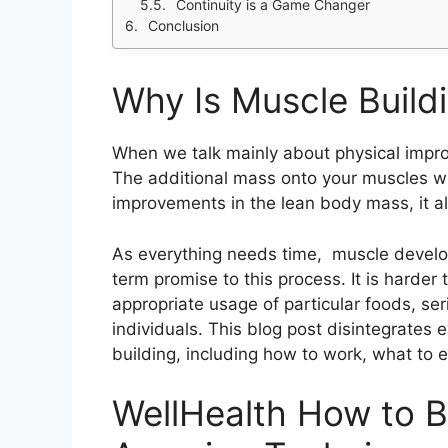
Continuity is a Game Changer
Conclusion
Why Is Muscle Build
When we talk mainly about physical improv
The additional mass onto your muscles wi
improvements in the lean body mass, it al
As everything needs time, muscle develo
term promise to this process. It is harder
appropriate usage of particular foods, se
individuals. This blog post disintegrates
building, including how to work, what to e
WellHealth How to B