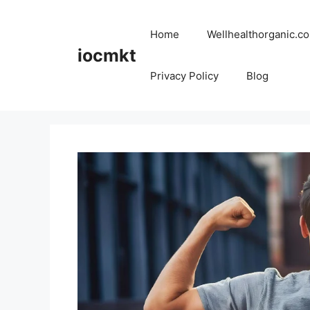
Home
Wellhealthorganic.co
iocmkt
Privacy Policy
Blog