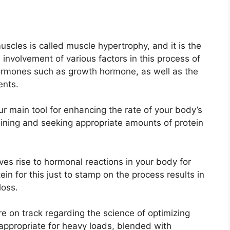
cles is called muscle hypertrophy, and it is the
 involvement of various factors in this process of
ormones such as growth hormone, as well as the
ents.
ur main tool for enhancing the rate of your body’s
aining and seeking appropriate amounts of protein
ves rise to hormonal reactions in your body for
in for this just to stamp on the process results in
loss.
e on track regarding the science of optimizing
appropriate for heavy loads, blended with