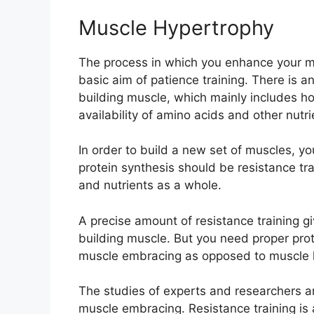
Muscle Hypertrophy
The process in which you enhance your mus
basic aim of patience training. There is an
building muscle, which mainly includes h
availability of amino acids and other nutri
In order to build a new set of muscles, yo
protein synthesis should be resistance tr
and nutrients as a whole.
A precise amount of resistance training gi
building muscle. But you need proper prote
muscle embracing as opposed to muscle 
The studies of experts and researchers ar
muscle embracing. Resistance training is 