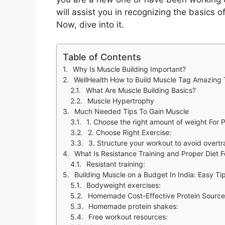
will assist you in recognizing the basics o
Now, dive into it.
Table of Contents
Why Is Muscle Building Important?
WellHealth How to Build Muscle Tag Amazing
What Are Muscle Building Basics?
Muscle Hypertrophy
Much Needed Tips To Gain Muscle
1. Choose the right amount of weight For 
2. Choose Right Exercise:
3. Structure your workout to avoid overtr
What Is Resistance Training and Proper Diet 
Resistant training:
Building Muscle on a Budget In India: Easy T
Bodyweight exercises:
Homemade Cost-Effective Protein Sourc
Homemade protein shakes:
Free workout resources: