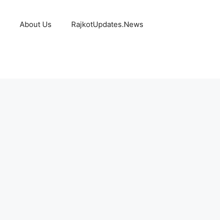
About Us
RajkotUpdates.News