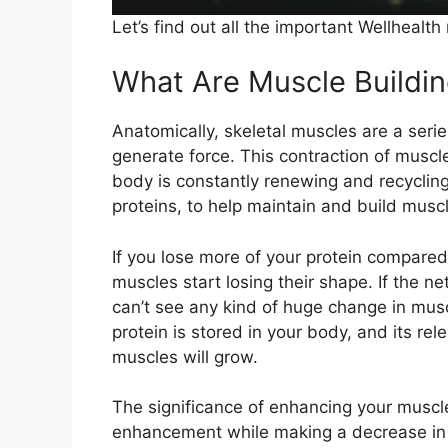
Let’s find out all the important Wellhealt
What Are Muscle Buildin
Anatomically, skeletal muscles are a series 
generate force. This contraction of muscles
body is constantly renewing and recycling
proteins, to help maintain and build muscl
If you lose more of your protein compared
muscles start losing their shape. If the ne
can’t see any kind of huge change in mu
protein is stored in your body, and its rele
muscles will grow.
The significance of enhancing your muscle
enhancement while making a decrease in t