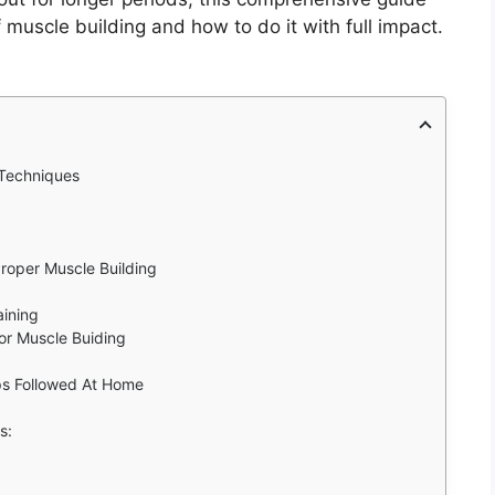
f muscle building and how to do it with full impact.
 Techniques
Proper Muscle Building
aining
For Muscle Buiding
ips Followed At Home
es: