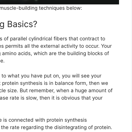
h muscle-building techniques below:
g Basics?
of parallel cylindrical fibers that contract to
 permits all the external activity to occur. Your
 amino acids, which are the building blocks of
e.
 to what you have put on, you will see your
t protein synthesis is in balance form, then we
scle size. But remember, when a huge amount of
ase rate is slow, then it is obvious that your
 is connected with protein synthesis
he rate regarding the disintegrating of protein.