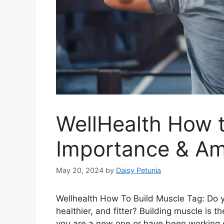
WellHealth How t
Importance & Am
May 20, 2024
by
Daisy Petunia
Wellhealth How To Build Muscle Tag: Do y
healthier, and fitter? Building muscle is 
you are a new one or have been working o