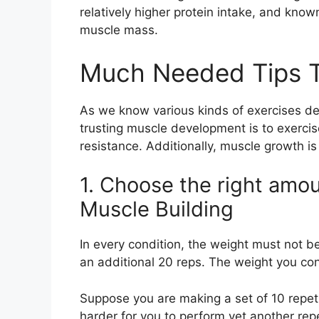
relatively higher protein intake, and know
muscle mass.
Much Needed Tips T
As we know various kinds of exercises de
trusting muscle development is to exerci
resistance. Additionally, muscle growth i
1. Choose the right amou
Muscle Building
In every condition, the weight must not b
an additional 20 reps. The weight you c
Suppose you are making a set of 10 repetit
harder for you to perform yet another repe