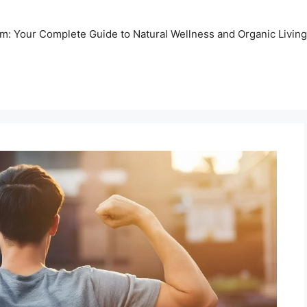
m: Your Complete Guide to Natural Wellness and Organic Living