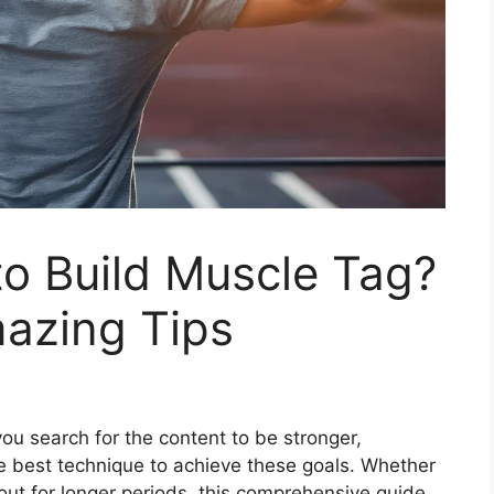
o Build Muscle Tag?
azing Tips
ou search for the content to be stronger,
the best technique to achieve these goals. Whether
ut for longer periods, this comprehensive guide