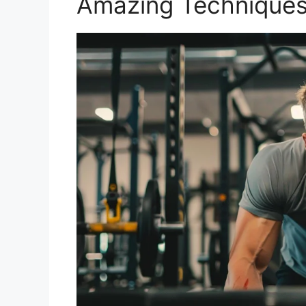
Amazing Technique