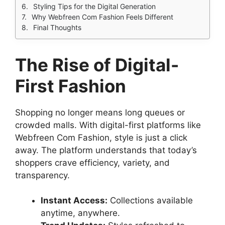
Styling Tips for the Digital Generation
Why Webfreen Com Fashion Feels Different
Final Thoughts
The Rise of Digital-
First Fashion
Shopping no longer means long queues or
crowded malls. With digital-first platforms like
Webfreen Com Fashion, style is just a click
away. The platform understands that today’s
shoppers crave efficiency, variety, and
transparency.
Instant Access:
Collections available
anytime, anywhere.