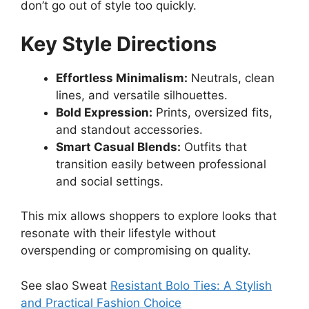
don’t go out of style too quickly.
Key Style Directions
Effortless Minimalism:
Neutrals, clean
lines, and versatile silhouettes.
Bold Expression:
Prints, oversized fits,
and standout accessories.
Smart Casual Blends:
Outfits that
transition easily between professional
and social settings.
This mix allows shoppers to explore looks that
resonate with their lifestyle without
overspending or compromising on quality.
See slao Sweat
Resistant Bolo Ties: A Stylish
and Practical Fashion Choice