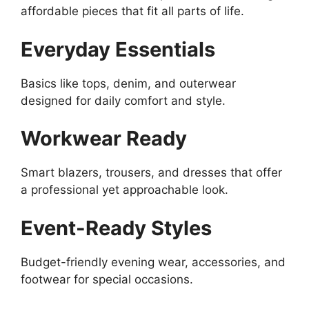
affordable pieces that fit all parts of life.
Everyday Essentials
Basics like tops, denim, and outerwear
designed for daily comfort and style.
Workwear Ready
Smart blazers, trousers, and dresses that offer
a professional yet approachable look.
Event-Ready Styles
Budget-friendly evening wear, accessories, and
footwear for special occasions.