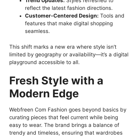
Trend Updates:
Styles refreshed to
reflect the latest fashion directions.
Customer-Centered Design:
Tools and
features that make digital shopping
seamless.
This shift marks a new era where style isn’t
limited by geography or availability—it’s a digital
playground accessible to all.
Fresh Style with a
Modern Edge
Webfreen Com Fashion goes beyond basics by
curating pieces that feel current while being
easy to wear. The brand brings a balance of
trendy and timeless, ensuring that wardrobes