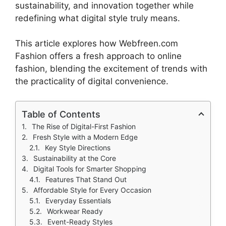
sustainability, and innovation together while
redefining what digital style truly means.
This article explores how Webfreen.com
Fashion offers a fresh approach to online
fashion, blending the excitement of trends with
the practicality of digital convenience.
Table of Contents
The Rise of Digital-First Fashion
Fresh Style with a Modern Edge
Key Style Directions
Sustainability at the Core
Digital Tools for Smarter Shopping
Features That Stand Out
Affordable Style for Every Occasion
Everyday Essentials
Workwear Ready
Event-Ready Styles