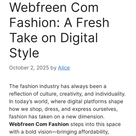
Webfreen Com
Fashion: A Fresh
Take on Digital
Style
October 2, 2025
by
Alice
The fashion industry has always been a
reflection of culture, creativity, and individuality.
In today’s world, where digital platforms shape
how we shop, dress, and express ourselves,
fashion has taken on a new dimension.
Webfreen Com Fashion
steps into this space
with a bold vision—bringing affordability,