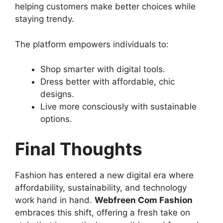
helping customers make better choices while
staying trendy.
The platform empowers individuals to:
Shop smarter with digital tools.
Dress better with affordable, chic
designs.
Live more consciously with sustainable
options.
Final Thoughts
Fashion has entered a new digital era where
affordability, sustainability, and technology
work hand in hand.
Webfreen Com Fashion
embraces this shift, offering a fresh take on