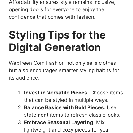
Affordability ensures style remains inclusive,
opening doors for everyone to enjoy the
confidence that comes with fashion.
Styling Tips for the
Digital Generation
Webfreen Com Fashion not only sells clothes
but also encourages smarter styling habits for
its audience.
Invest in Versatile Pieces:
Choose items
that can be styled in multiple ways.
Balance Basics with Bold Pieces:
Use
statement items to refresh classic looks.
Embrace Seasonal Layering:
Mix
lightweight and cozy pieces for year-