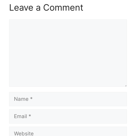
Leave a Comment