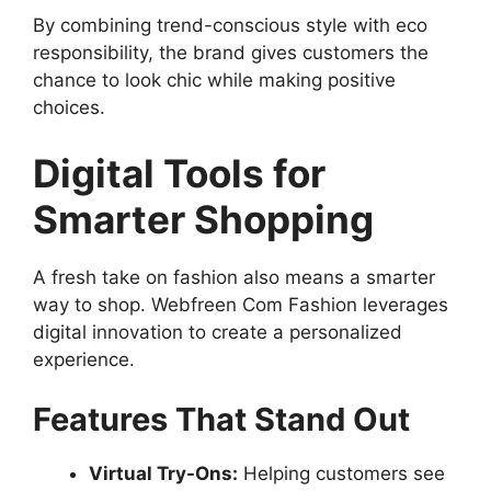
By combining trend-conscious style with eco
responsibility, the brand gives customers the
chance to look chic while making positive
choices.
Digital Tools for
Smarter Shopping
A fresh take on fashion also means a smarter
way to shop. Webfreen Com Fashion leverages
digital innovation to create a personalized
experience.
Features That Stand Out
Virtual Try-Ons:
Helping customers see