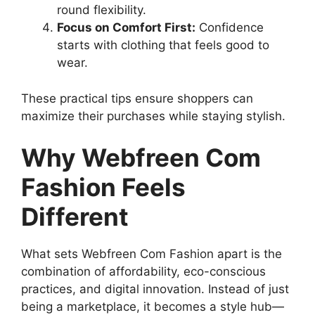
round flexibility.
Focus on Comfort First:
Confidence
starts with clothing that feels good to
wear.
These practical tips ensure shoppers can
maximize their purchases while staying stylish.
Why Webfreen Com
Fashion Feels
Different
What sets Webfreen Com Fashion apart is the
combination of affordability, eco-conscious
practices, and digital innovation. Instead of just
being a marketplace, it becomes a style hub—