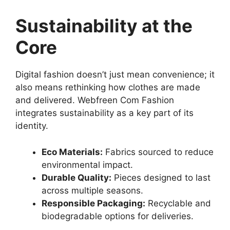
Sustainability at the
Core
Digital fashion doesn’t just mean convenience; it
also means rethinking how clothes are made
and delivered. Webfreen Com Fashion
integrates sustainability as a key part of its
identity.
Eco Materials:
Fabrics sourced to reduce
environmental impact.
Durable Quality:
Pieces designed to last
across multiple seasons.
Responsible Packaging:
Recyclable and
biodegradable options for deliveries.