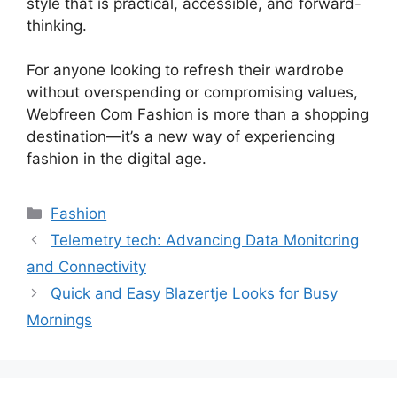
style that is practical, accessible, and forward-
thinking.
For anyone looking to refresh their wardrobe
without overspending or compromising values,
Webfreen Com Fashion is more than a shopping
destination—it’s a new way of experiencing
fashion in the digital age.
Fashion
Telemetry tech: Advancing Data Monitoring
and Connectivity
Quick and Easy Blazertje Looks for Busy
Mornings