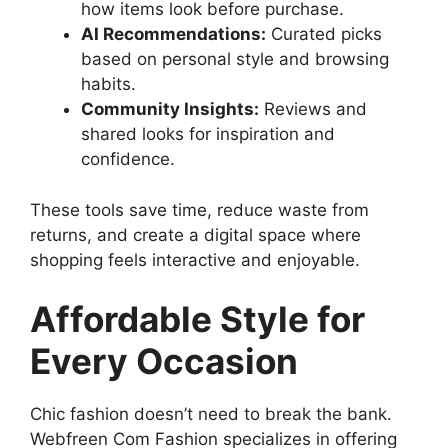
how items look before purchase.
AI Recommendations:
Curated picks
based on personal style and browsing
habits.
Community Insights:
Reviews and
shared looks for inspiration and
confidence.
These tools save time, reduce waste from
returns, and create a digital space where
shopping feels interactive and enjoyable.
Affordable Style for
Every Occasion
Chic fashion doesn’t need to break the bank.
Webfreen Com Fashion specializes in offering