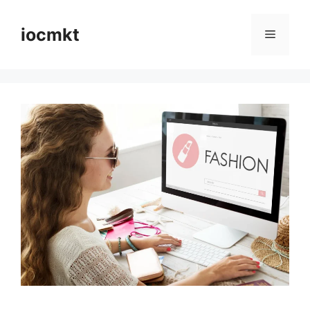
iocmkt