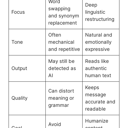
Word
Deep
swapping
Focus
linguistic
and synonym
restructuring
replacement
Often
Natural and
Tone
mechanical
emotionally
and repetitive
expressive
May still be
Reads like
Output
detected as
authentic
AI
human text
Keeps
Can distort
message
Quality
meaning or
accurate and
grammar
readable
Humanize
Avoid
Goal
content