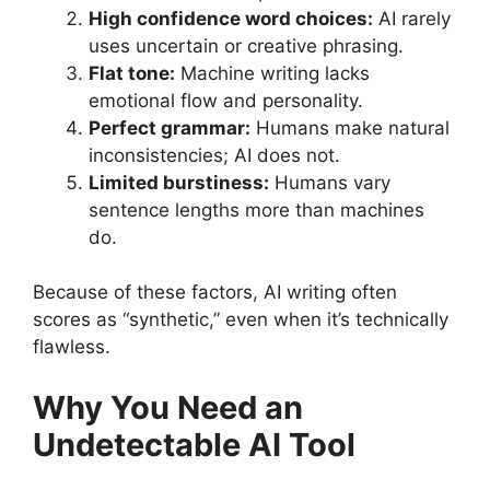
High confidence word choices:
AI rarely
uses uncertain or creative phrasing.
Flat tone:
Machine writing lacks
emotional flow and personality.
Perfect grammar:
Humans make natural
inconsistencies; AI does not.
Limited burstiness:
Humans vary
sentence lengths more than machines
do.
Because of these factors, AI writing often
scores as “synthetic,” even when it’s technically
flawless.
Why You Need an
Undetectable AI Tool