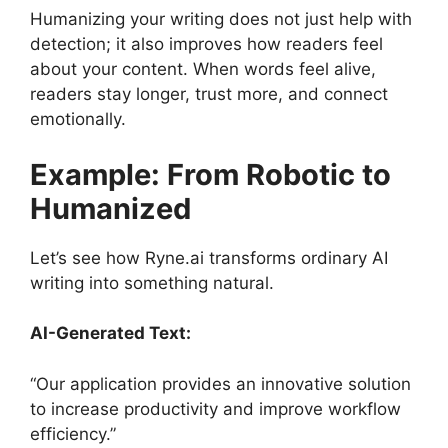
Humanizing your writing does not just help with
detection; it also improves how readers feel
about your content. When words feel alive,
readers stay longer, trust more, and connect
emotionally.
Example: From Robotic to
Humanized
Let’s see how Ryne.ai transforms ordinary AI
writing into something natural.
AI-Generated Text:
“Our application provides an innovative solution
to increase productivity and improve workflow
efficiency.”