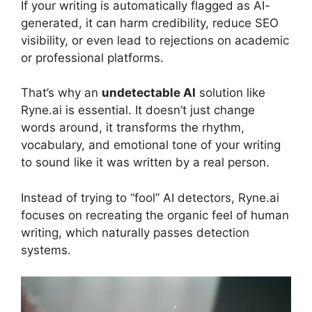
If your writing is automatically flagged as AI-
generated, it can harm credibility, reduce SEO
visibility, or even lead to rejections on academic
or professional platforms.
That’s why an
undetectable AI
solution like
Ryne.ai is essential. It doesn’t just change
words around, it transforms the rhythm,
vocabulary, and emotional tone of your writing
to sound like it was written by a real person.
Instead of trying to “fool” AI detectors, Ryne.ai
focuses on recreating the organic feel of human
writing, which naturally passes detection
systems.