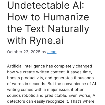
Undetectable AI:
How to Humanize
the Text Naturally
with Ryne.ai
October 23, 2025
by
Jean
Artificial Intelligence has completely changed
how we create written content. It saves time,
boosts productivity, and generates thousands
of words in seconds. But the convenience of AI
writing comes with a major issue, it often
sounds robotic and predictable. Even worse, AI
detectors can easily recognize it. That’s where