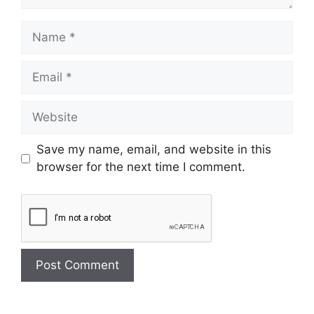
Save my name, email, and website in this
browser for the next time I comment.