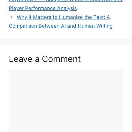
Player Performance Analysis
Why It Matters to Humanize the Text: A
Comparison Between AI and Human Writing
Leave a Comment