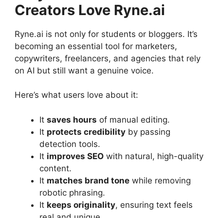
Creators Love Ryne.ai
Ryne.ai is not only for students or bloggers. It’s
becoming an essential tool for marketers,
copywriters, freelancers, and agencies that rely
on AI but still want a genuine voice.
Here’s what users love about it:
It
saves hours
of manual editing.
It
protects credibility
by passing
detection tools.
It
improves SEO
with natural, high-quality
content.
It
matches brand tone
while removing
robotic phrasing.
It
keeps originality
, ensuring text feels
real and unique.