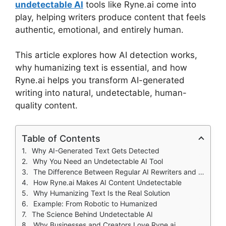
undetectable AI
tools like Ryne.ai come into
play, helping writers produce content that feels
authentic, emotional, and entirely human.
This article explores how AI detection works,
why humanizing text is essential, and how
Ryne.ai helps you transform AI-generated
writing into natural, undetectable, human-
quality content.
Table of Contents
Why AI-Generated Text Gets Detected
Why You Need an Undetectable AI Tool
The Difference Between Regular AI Rewriters and Ryne.ai
How Ryne.ai Makes AI Content Undetectable
Why Humanizing Text Is the Real Solution
Example: From Robotic to Humanized
The Science Behind Undetectable AI
Why Businesses and Creators Love Ryne.ai