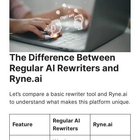
The Difference Between
Regular AI Rewriters and
Ryne.ai
Let’s compare a basic rewriter tool and Ryne.ai
to understand what makes this platform unique.
Regular AI
Feature
Ryne.ai
Rewriters