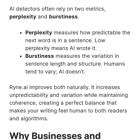
AI detectors often rely on two metrics,
perplexity
and
burstiness
.
Perplexity
measures how predictable the
next word is in a sentence. Low
perplexity means AI wrote it.
Burstiness
measures the variation in
sentence length and structure. Humans
tend to vary; AI doesn’t.
Ryne.ai improves both naturally. It increases
unpredictability and variation while maintaining
coherence, creating a perfect balance that
makes your writing feel human to both readers
and algorithms.
Why Businesses and