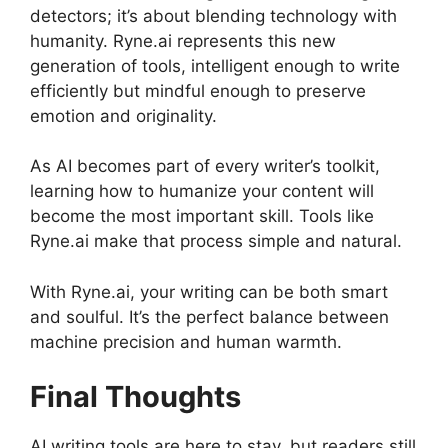
detectors; it’s about blending technology with
humanity. Ryne.ai represents this new
generation of tools, intelligent enough to write
efficiently but mindful enough to preserve
emotion and originality.
As AI becomes part of every writer’s toolkit,
learning how to humanize your content will
become the most important skill. Tools like
Ryne.ai make that process simple and natural.
With Ryne.ai, your writing can be both smart
and soulful. It’s the perfect balance between
machine precision and human warmth.
Final Thoughts
AI writing tools are here to stay, but readers still