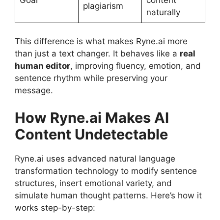
plagiarism
naturally
This difference is what makes Ryne.ai more
than just a text changer. It behaves like a
real
human editor
, improving fluency, emotion, and
sentence rhythm while preserving your
message.
How Ryne.ai Makes AI
Content Undetectable
Ryne.ai uses advanced natural language
transformation technology to modify sentence
structures, insert emotional variety, and
simulate human thought patterns. Here’s how it
works step-by-step: