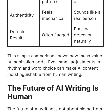
patterns
al
Feels
Sounds like a
Authenticity
mechanical
real person
Passes
Detector
Often flagged
detection
Result
naturally
This simple comparison shows how much value
humanization adds. Even small adjustments in
rhythm and word choice can make AI content
indistinguishable from human writing.
The Future of AI Writing Is
Human
The future of AI writing is not about hiding from