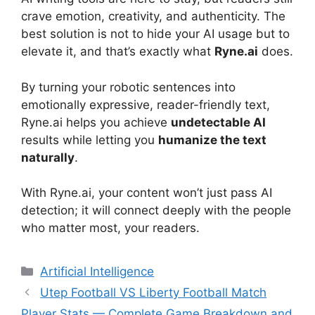
crave emotion, creativity, and authenticity. The
best solution is not to hide your AI usage but to
elevate it, and that’s exactly what
Ryne.ai
does.
By turning your robotic sentences into
emotionally expressive, reader-friendly text,
Ryne.ai helps you achieve
undetectable AI
results while letting you
humanize the text
naturally
.
With Ryne.ai, your content won’t just pass AI
detection; it will connect deeply with the people
who matter most, your readers.
Artificial Intelligence
Utep Football VS Liberty Football Match
Player Stats — Complete Game Breakdown and