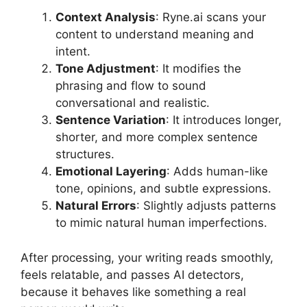
Context Analysis
: Ryne.ai scans your
content to understand meaning and
intent.
Tone Adjustment
: It modifies the
phrasing and flow to sound
conversational and realistic.
Sentence Variation
: It introduces longer,
shorter, and more complex sentence
structures.
Emotional Layering
: Adds human-like
tone, opinions, and subtle expressions.
Natural Errors
: Slightly adjusts patterns
to mimic natural human imperfections.
After processing, your writing reads smoothly,
feels relatable, and passes AI detectors,
because it behaves like something a real