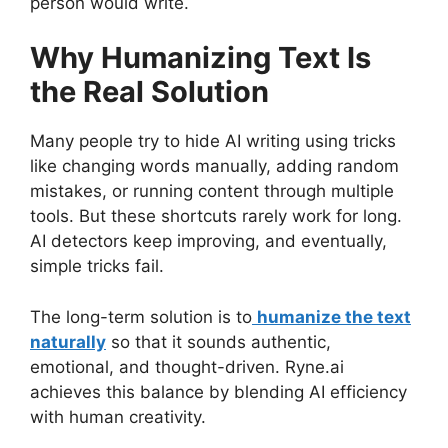
person would write.
Why Humanizing Text Is
the Real Solution
Many people try to hide AI writing using tricks
like changing words manually, adding random
mistakes, or running content through multiple
tools. But these shortcuts rarely work for long.
AI detectors keep improving, and eventually,
simple tricks fail.
The long-term solution is to
humanize the text
naturally
so that it sounds authentic,
emotional, and thought-driven. Ryne.ai
achieves this balance by blending AI efficiency
with human creativity.