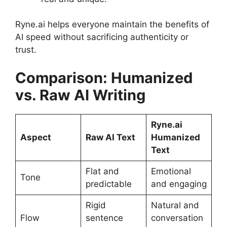
Ryne.ai helps everyone maintain the benefits of
AI speed without sacrificing authenticity or
trust.
Comparison: Humanized
vs. Raw AI Writing
Ryne.ai
Aspect
Raw AI Text
Humanized
Text
Flat and
Emotional
Tone
predictable
and engaging
Rigid
Natural and
Flow
sentence
conversation