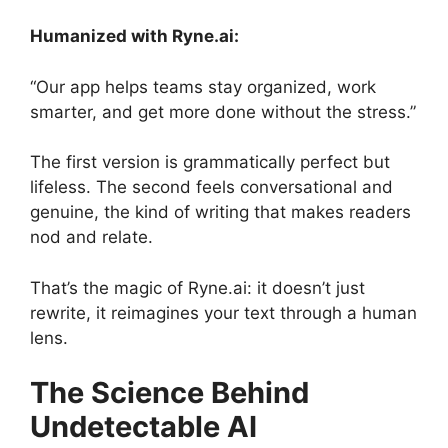
Humanized with Ryne.ai:
“Our app helps teams stay organized, work
smarter, and get more done without the stress.”
The first version is grammatically perfect but
lifeless. The second feels conversational and
genuine, the kind of writing that makes readers
nod and relate.
That’s the magic of Ryne.ai: it doesn’t just
rewrite, it reimagines your text through a human
lens.
The Science Behind
Undetectable AI