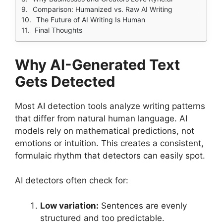
Comparison: Humanized vs. Raw AI Writing
The Future of AI Writing Is Human
Final Thoughts
Why AI-Generated Text
Gets Detected
Most AI detection tools analyze writing patterns
that differ from natural human language. AI
models rely on mathematical predictions, not
emotions or intuition. This creates a consistent,
formulaic rhythm that detectors can easily spot.
AI detectors often check for:
Low variation:
Sentences are evenly
structured and too predictable.