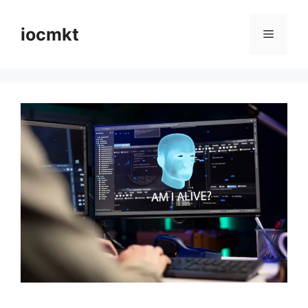
iocmkt