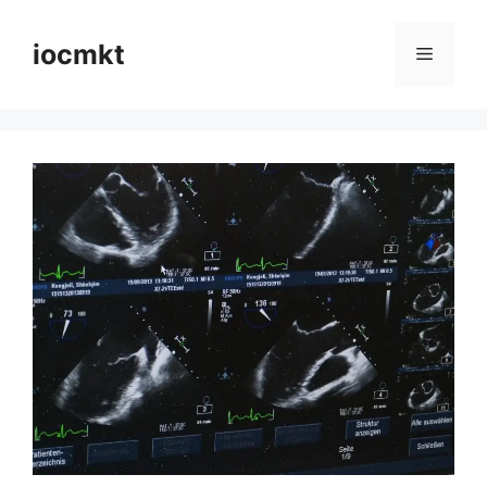
iocmkt