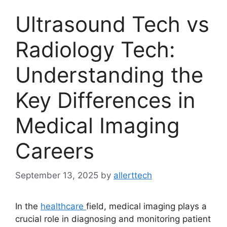
Ultrasound Tech vs
Radiology Tech:
Understanding the
Key Differences in
Medical Imaging
Careers
September 13, 2025
by
allerttech
In the
healthcare
field, medical imaging plays a
crucial role in diagnosing and monitoring patient