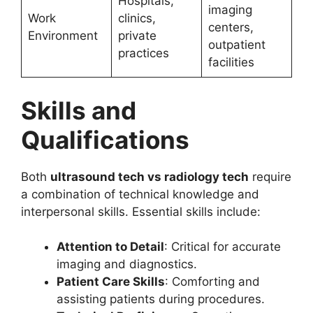
Hospitals,
imaging
Work
clinics,
centers,
Environment
private
outpatient
practices
facilities
Skills and
Qualifications
Both
ultrasound tech vs radiology tech
require
a combination of technical knowledge and
interpersonal skills. Essential skills include:
Attention to Detail
: Critical for accurate
imaging and diagnostics.
Patient Care Skills
: Comforting and
assisting patients during procedures.