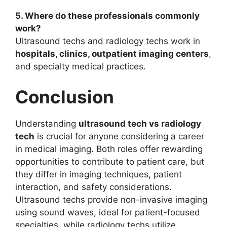
5. Where do these professionals commonly
work?
Ultrasound techs and radiology techs work in
hospitals, clinics, outpatient imaging centers
,
and specialty medical practices.
Conclusion
Understanding
ultrasound tech vs radiology
tech
is crucial for anyone considering a career
in medical imaging. Both roles offer rewarding
opportunities to contribute to patient care, but
they differ in imaging techniques, patient
interaction, and safety considerations.
Ultrasound techs provide non-invasive imaging
using sound waves, ideal for patient-focused
specialties, while radiology techs utilize