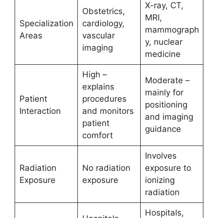
X-ray, CT,
Obstetrics,
MRI,
Specialization
cardiology,
mammograph
Areas
vascular
y, nuclear
imaging
medicine
High –
Moderate –
explains
mainly for
Patient
procedures
positioning
Interaction
and monitors
and imaging
patient
guidance
comfort
Involves
Radiation
No radiation
exposure to
Exposure
exposure
ionizing
radiation
Hospitals,