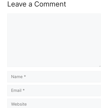
Leave a Comment