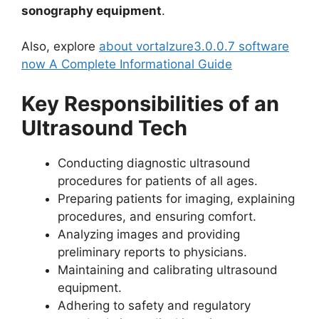
sonography equipment
.
Also, explore
about vortalzure3.0.0.7 software
now A Complete Informational Guide
Key Responsibilities of an
Ultrasound Tech
Conducting diagnostic ultrasound
procedures for patients of all ages.
Preparing patients for imaging, explaining
procedures, and ensuring comfort.
Analyzing images and providing
preliminary reports to physicians.
Maintaining and calibrating ultrasound
equipment.
Adhering to safety and regulatory