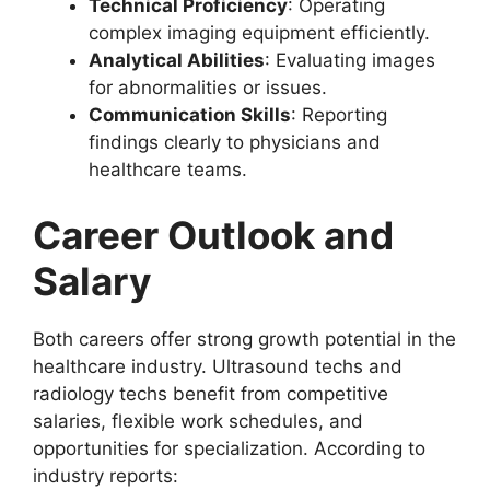
Technical Proficiency
: Operating
complex imaging equipment efficiently.
Analytical Abilities
: Evaluating images
for abnormalities or issues.
Communication Skills
: Reporting
findings clearly to physicians and
healthcare teams.
Career Outlook and
Salary
Both careers offer strong growth potential in the
healthcare industry. Ultrasound techs and
radiology techs benefit from competitive
salaries, flexible work schedules, and
opportunities for specialization. According to
industry reports: