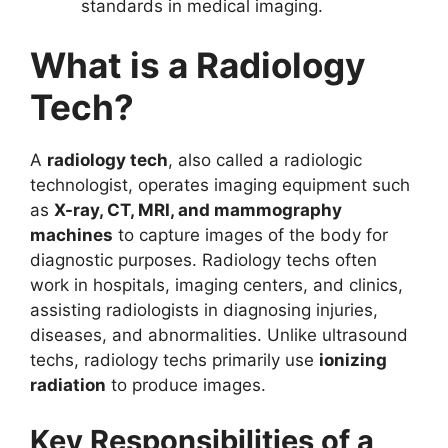
standards in medical imaging.
What is a Radiology
Tech?
A
radiology tech
, also called a radiologic
technologist, operates imaging equipment such
as
X-ray, CT, MRI, and mammography
machines
to capture images of the body for
diagnostic purposes. Radiology techs often
work in hospitals, imaging centers, and clinics,
assisting radiologists in diagnosing injuries,
diseases, and abnormalities. Unlike ultrasound
techs, radiology techs primarily use
ionizing
radiation
to produce images.
Key Responsibilities of a