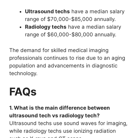
Ultrasound techs
have a median salary
range of $70,000-$85,000 annually.
Radiology techs
have a median salary
range of $60,000-$80,000 annually.
The demand for skilled medical imaging
professionals continues to rise due to an aging
population and advancements in diagnostic
technology.
FAQs
1. What is the main difference between
ultrasound tech vs radiology tech?
Ultrasound techs use sound waves for imaging,
while radiology techs use ionizing radiation