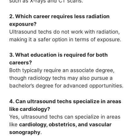
such as X-rays and CT scans.
2. Which career requires less radiation
exposure?
Ultrasound techs do not work with radiation,
making it a safer option in terms of exposure.
3. What education is required for both
careers?
Both typically require an associate degree,
though radiology techs may also pursue a
bachelor’s degree for advanced opportunities.
4. Can ultrasound techs specialize in areas
like cardiology?
Yes, ultrasound techs can specialize in areas
like
cardiology, obstetrics, and vascular
sonography
.