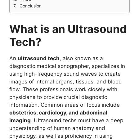
Conclusion
What is an Ultrasound
Tech?
An
ultrasound tech
, also known as a
diagnostic medical sonographer, specializes in
using high-frequency sound waves to create
images of internal organs, tissues, and blood
flow. These professionals work closely with
physicians to provide crucial diagnostic
information. Common areas of focus include
obstetrics, cardiology, and abdominal
imaging
. Ultrasound techs must have a deep
understanding of human anatomy and
physiology, as well as proficiency in using