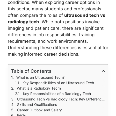
conditions. When exploring career options in
this sector, many students and professionals
often compare the roles of
ultrasound tech vs
radiology tech
. While both positions involve
imaging and patient care, there are significant
differences in job responsibilities, training
requirements, and work environments.
Understanding these differences is essential for
making informed career decisions.
Table of Contents
What is an Ultrasound Tech?
Key Responsibilities of an Ultrasound Tech
What is a Radiology Tech?
Key Responsibilities of a Radiology Tech
Ultrasound Tech vs Radiology Tech: Key Differences
Skills and Qualifications
Career Outlook and Salary
FAQs