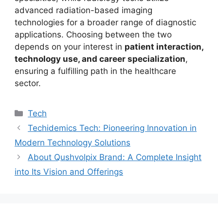
advanced radiation-based imaging
technologies for a broader range of diagnostic
applications. Choosing between the two
depends on your interest in
patient interaction,
technology use, and career specialization
,
ensuring a fulfilling path in the healthcare
sector.
Tech
Techidemics Tech: Pioneering Innovation in
Modern Technology Solutions
About Qushvolpix Brand: A Complete Insight
into Its Vision and Offerings