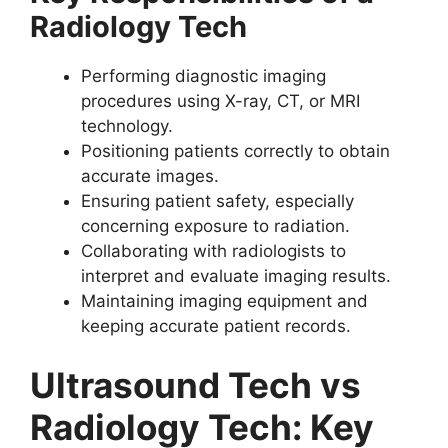
Radiology Tech
Performing diagnostic imaging
procedures using X-ray, CT, or MRI
technology.
Positioning patients correctly to obtain
accurate images.
Ensuring patient safety, especially
concerning exposure to radiation.
Collaborating with radiologists to
interpret and evaluate imaging results.
Maintaining imaging equipment and
keeping accurate patient records.
Ultrasound Tech vs
Radiology Tech: Key