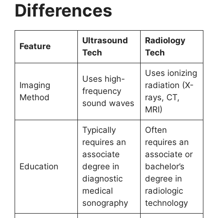
Differences
Ultrasound
Radiology
Feature
Tech
Tech
Uses ionizing
Uses high-
Imaging
radiation (X-
frequency
Method
rays, CT,
sound waves
MRI)
Typically
Often
requires an
requires an
associate
associate or
Education
degree in
bachelor’s
diagnostic
degree in
medical
radiologic
sonography
technology