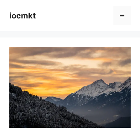
iocmkt