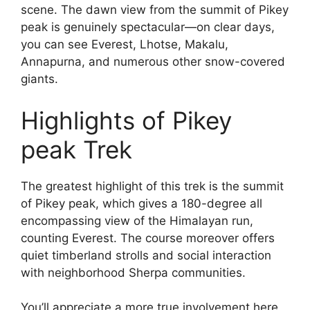
scene. The dawn view from the summit of Pikey
peak is genuinely spectacular—on clear days,
you can see Everest, Lhotse, Makalu,
Annapurna, and numerous other snow-covered
giants.
Highlights of Pikey
peak Trek
The greatest highlight of this trek is the summit
of Pikey peak, which gives a 180-degree all
encompassing view of the Himalayan run,
counting Everest. The course moreover offers
quiet timberland strolls and social interaction
with neighborhood Sherpa communities.
You’ll appreciate a more true involvement here,