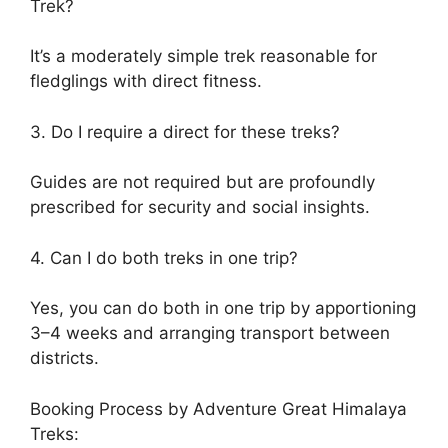
Trek?
It’s a moderately simple trek reasonable for
fledglings with direct fitness.
3. Do I require a direct for these treks?
Guides are not required but are profoundly
prescribed for security and social insights.
4. Can I do both treks in one trip?
Yes, you can do both in one trip by apportioning
3–4 weeks and arranging transport between
districts.
Booking Process by Adventure Great Himalaya
Treks: