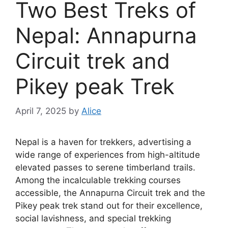
Two Best Treks of
Nepal: Annapurna
Circuit trek and
Pikey peak Trek
April 7, 2025
by
Alice
Nepal is a haven for trekkers, advertising a
wide range of experiences from high-altitude
elevated passes to serene timberland trails.
Among the incalculable trekking courses
accessible, the Annapurna Circuit trek and the
Pikey peak trek stand out for their excellence,
social lavishness, and special trekking