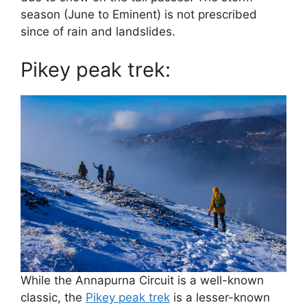
season (June to Eminent) is not prescribed
since of rain and landslides.
Pikey peak trek:
While the Annapurna Circuit is a well-known
classic, the
Pikey peak trek
is a lesser-known