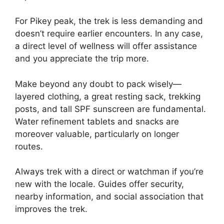
For Pikey peak, the trek is less demanding and
doesn’t require earlier encounters. In any case,
a direct level of wellness will offer assistance
and you appreciate the trip more.
Make beyond any doubt to pack wisely—
layered clothing, a great resting sack, trekking
posts, and tall SPF sunscreen are fundamental.
Water refinement tablets and snacks are
moreover valuable, particularly on longer
routes.
Always trek with a direct or watchman if you’re
new with the locale. Guides offer security,
nearby information, and social association that
improves the trek.