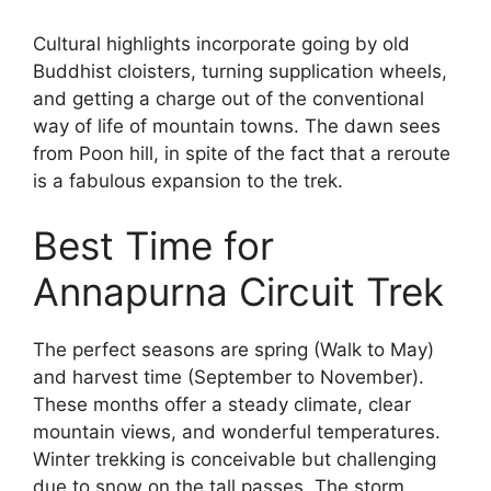
Cultural highlights incorporate going by old
Buddhist cloisters, turning supplication wheels,
and getting a charge out of the conventional
way of life of mountain towns. The dawn sees
from Poon hill, in spite of the fact that a reroute
is a fabulous expansion to the trek.
Best Time for
Annapurna Circuit Trek
The perfect seasons are spring (Walk to May)
and harvest time (September to November).
These months offer a steady climate, clear
mountain views, and wonderful temperatures.
Winter trekking is conceivable but challenging
due to snow on the tall passes. The storm