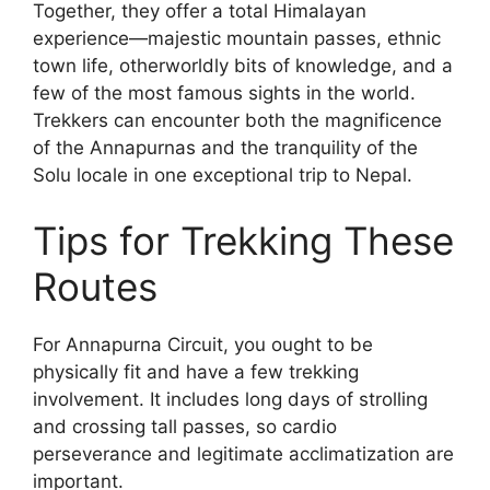
Together, they offer a total Himalayan
experience—majestic mountain passes, ethnic
town life, otherworldly bits of knowledge, and a
few of the most famous sights in the world.
Trekkers can encounter both the magnificence
of the Annapurnas and the tranquility of the
Solu locale in one exceptional trip to Nepal.
Tips for Trekking These
Routes
For Annapurna Circuit, you ought to be
physically fit and have a few trekking
involvement. It includes long days of strolling
and crossing tall passes, so cardio
perseverance and legitimate acclimatization are
important.