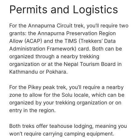
Permits and Logistics
For the Annapurna Circuit trek, you’ll require two
grants: the Annapurna Preservation Region
Allow (ACAP) and the TIMS (Trekkers’ Data
Administration Framework) card. Both can be
organized through a nearby trekking
organization or at the Nepal Tourism Board in
Kathmandu or Pokhara.
For the Pikey peak trek, you’ll require a nearby
zone to allow for the Solu locale, which can be
organized by your trekking organization or on
entry in the region.
Both treks offer teahouse lodging, meaning you
won’t require carrying camping equipment.