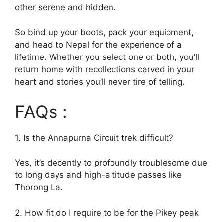
other serene and hidden.
So bind up your boots, pack your equipment,
and head to Nepal for the experience of a
lifetime. Whether you select one or both, you’ll
return home with recollections carved in your
heart and stories you’ll never tire of telling.
FAQs :
1. Is the Annapurna Circuit trek difficult?
Yes, it’s decently to profoundly troublesome due
to long days and high-altitude passes like
Thorong La.
2. How fit do I require to be for the Pikey peak