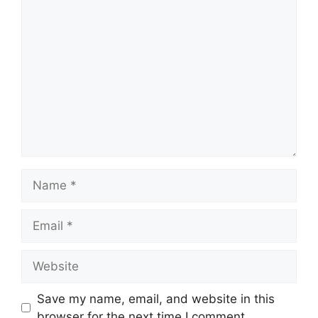
Save my name, email, and website in this
browser for the next time I comment.