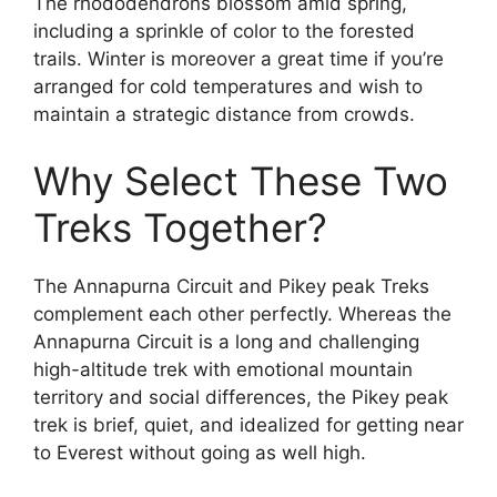
The rhododendrons blossom amid spring,
including a sprinkle of color to the forested
trails. Winter is moreover a great time if you’re
arranged for cold temperatures and wish to
maintain a strategic distance from crowds.
Why Select These Two
Treks Together?
The Annapurna Circuit and Pikey peak Treks
complement each other perfectly. Whereas the
Annapurna Circuit is a long and challenging
high-altitude trek with emotional mountain
territory and social differences, the Pikey peak
trek is brief, quiet, and idealized for getting near
to Everest without going as well high.