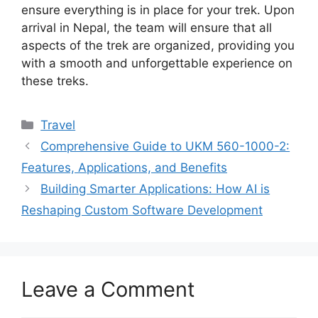
ensure everything is in place for your trek. Upon
arrival in Nepal, the team will ensure that all
aspects of the trek are organized, providing you
with a smooth and unforgettable experience on
these treks.
Travel
Comprehensive Guide to UKM 560-1000-2:
Features, Applications, and Benefits
Building Smarter Applications: How AI is
Reshaping Custom Software Development
Leave a Comment