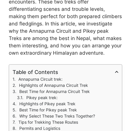
encounters. These two treks offer
differentiating scenes and trouble levels,
making them perfect for both prepared climbers
and fledglings. In this article, we investigate
why the Annapurna Circuit and Pikey peak
Treks are among the best in Nepal, what makes
them interesting, and how you can arrange your
own extraordinary Himalayan adventure.
Table of Contents
Annapurna Circuit trek:
Highlights of Annapurna Circuit Trek
Best Time for Annapurna Circuit Trek
Pikey peak trek:
Highlights of Pikey peak Trek
Best Time for Pikey peak Trek
Why Select These Two Treks Together?
Tips for Trekking These Routes
Permits and Logistics