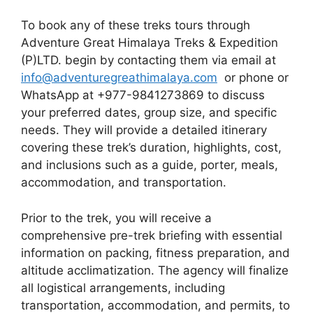
To book any of these treks tours through
Adventure Great Himalaya Treks & Expedition
(P)LTD. begin by contacting them via email at
info@adventuregreathimalaya.com
or phone or
WhatsApp at +977-9841273869 to discuss
your preferred dates, group size, and specific
needs. They will provide a detailed itinerary
covering these trek’s duration, highlights, cost,
and inclusions such as a guide, porter, meals,
accommodation, and transportation.
Prior to the trek, you will receive a
comprehensive pre-trek briefing with essential
information on packing, fitness preparation, and
altitude acclimatization. The agency will finalize
all logistical arrangements, including
transportation, accommodation, and permits, to