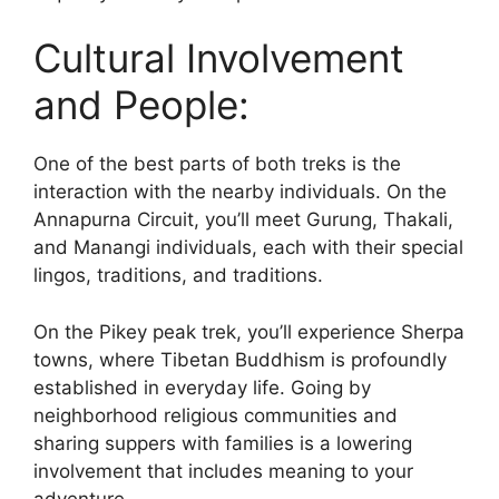
Cultural Involvement
and People:
One of the best parts of both treks is the
interaction with the nearby individuals. On the
Annapurna Circuit, you’ll meet Gurung, Thakali,
and Manangi individuals, each with their special
lingos, traditions, and traditions.
On the Pikey peak trek, you’ll experience Sherpa
towns, where Tibetan Buddhism is profoundly
established in everyday life. Going by
neighborhood religious communities and
sharing suppers with families is a lowering
involvement that includes meaning to your
adventure.