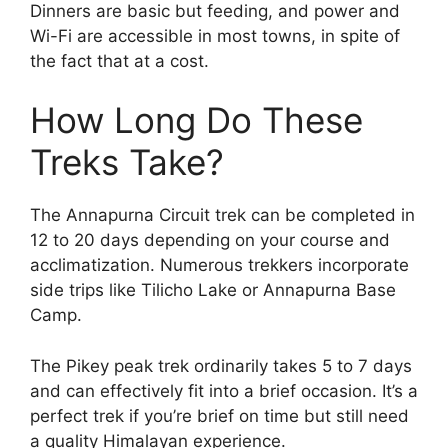
Dinners are basic but feeding, and power and
Wi-Fi are accessible in most towns, in spite of
the fact that at a cost.
How Long Do These
Treks Take?
The Annapurna Circuit trek can be completed in
12 to 20 days depending on your course and
acclimatization. Numerous trekkers incorporate
side trips like Tilicho Lake or Annapurna Base
Camp.
The Pikey peak trek ordinarily takes 5 to 7 days
and can effectively fit into a brief occasion. It’s a
perfect trek if you’re brief on time but still need
a quality Himalayan experience.