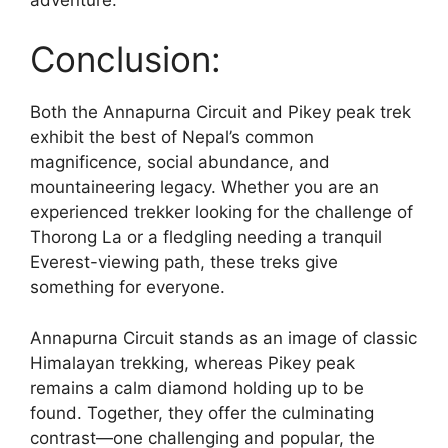
Conclusion:
Both the Annapurna Circuit and Pikey peak trek
exhibit the best of Nepal’s common
magnificence, social abundance, and
mountaineering legacy. Whether you are an
experienced trekker looking for the challenge of
Thorong La or a fledgling needing a tranquil
Everest-viewing path, these treks give
something for everyone.
Annapurna Circuit stands as an image of classic
Himalayan trekking, whereas Pikey peak
remains a calm diamond holding up to be
found. Together, they offer the culminating
contrast—one challenging and popular, the