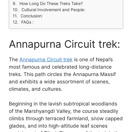
How Long Do These Treks Take?
Cultural Involvement and People:
Conclusion:
FAQs :
Annapurna Circuit trek:
The
Annapurna Circuit trek
is one of Nepal’s
most famous and celebrated long-distance
treks. This path circles the Annapurna Massif
and exhibits a wide assortment of scenes,
climates, and cultures.
Beginning in the lavish subtropical woodlands
of the Marshyangdi Valley, the course steadily
climbs through terraced farmland, snow capped
glades, and into high-altitude leaf scenes