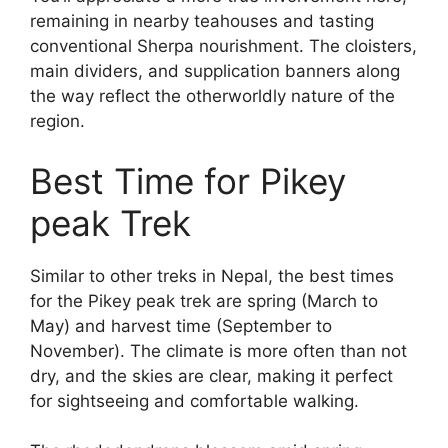
remaining in nearby teahouses and tasting
conventional Sherpa nourishment. The cloisters,
main dividers, and supplication banners along
the way reflect the otherworldly nature of the
region.
Best Time for Pikey
peak Trek
Similar to other treks in Nepal, the best times
for the Pikey peak trek are spring (March to
May) and harvest time (September to
November). The climate is more often than not
dry, and the skies are clear, making it perfect
for sightseeing and comfortable walking.