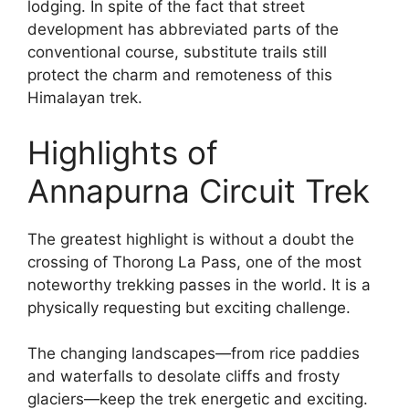
lodging. In spite of the fact that street
development has abbreviated parts of the
conventional course, substitute trails still
protect the charm and remoteness of this
Himalayan trek.
Highlights of
Annapurna Circuit Trek
The greatest highlight is without a doubt the
crossing of Thorong La Pass, one of the most
noteworthy trekking passes in the world. It is a
physically requesting but exciting challenge.
The changing landscapes—from rice paddies
and waterfalls to desolate cliffs and frosty
glaciers—keep the trek energetic and exciting.