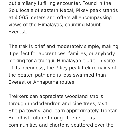
but similarly fulfilling encounter. Found in the
Solu locale of eastern Nepal, Pikey peak stands
at 4,065 meters and offers all encompassing
views of the Himalayas, counting Mount
Everest.
The trek is brief and moderately simple, making
it perfect for apprentices, families, or anybody
looking for a tranquil Himalayan elude. In spite
of its openness, the Pikey peak trek remains off
the beaten path and is less swarmed than
Everest or Annapurna routes.
Trekkers can appreciate woodland strolls
through rhododendron and pine trees, visit
Sherpa towns, and learn approximately Tibetan
Buddhist culture through the religious
communities and chortens scattered over the