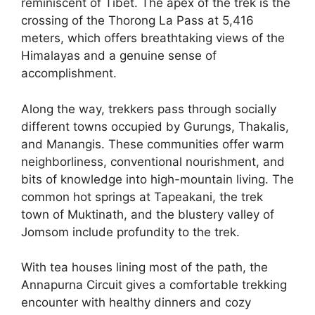
reminiscent of Tibet. The apex of the trek is the
crossing of the Thorong La Pass at 5,416
meters, which offers breathtaking views of the
Himalayas and a genuine sense of
accomplishment.
Along the way, trekkers pass through socially
different towns occupied by Gurungs, Thakalis,
and Manangis. These communities offer warm
neighborliness, conventional nourishment, and
bits of knowledge into high-mountain living. The
common hot springs at Tapeakani, the trek
town of Muktinath, and the blustery valley of
Jomsom include profundity to the trek.
With tea houses lining most of the path, the
Annapurna Circuit gives a comfortable trekking
encounter with healthy dinners and cozy