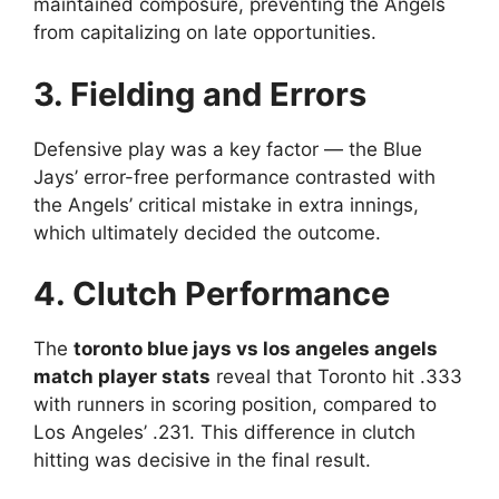
maintained composure, preventing the Angels
from capitalizing on late opportunities.
3. Fielding and Errors
Defensive play was a key factor — the Blue
Jays’ error-free performance contrasted with
the Angels’ critical mistake in extra innings,
which ultimately decided the outcome.
4. Clutch Performance
The
toronto blue jays vs los angeles angels
match player stats
reveal that Toronto hit .333
with runners in scoring position, compared to
Los Angeles’ .231. This difference in clutch
hitting was decisive in the final result.