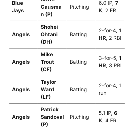
Blue
6.0 IP,
7
Gausma
Pitching
Jays
K
, 2 ER
n (P)
Shohei
2-for-4,
1
Angels
Ohtani
Batting
HR
, 2 RBI
(DH)
Mike
3-for-5,
1
Angels
Trout
Batting
HR
, 3 RBI
(CF)
Taylor
2-for-4, 1
Angels
Ward
Batting
run
(LF)
Patrick
5.1 IP,
6
Angels
Sandoval
Pitching
K
, 4 ER
(P)