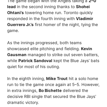
The game began with the Angels taking a
2–0
lead
in the second inning thanks to
Shohei
Ohtani’s
towering home run. Toronto quickly
responded in the fourth inning with
Vladimir
Guerrero Jr.’s
first homer of the night, tying the
game.
As the innings progressed, both teams
showcased elite pitching and fielding.
Kevin
Gausman
managed to strike out seven batters,
while
Patrick Sandoval
kept the Blue Jays’ bats
quiet for most of his outing.
In the eighth inning,
Mike Trout
hit a solo home
run to tie the game once again at 5–5. However,
in extra innings,
Bo Bichette
delivered the
decisive RBI single that secured the Blue Jays’
dramatic victory.