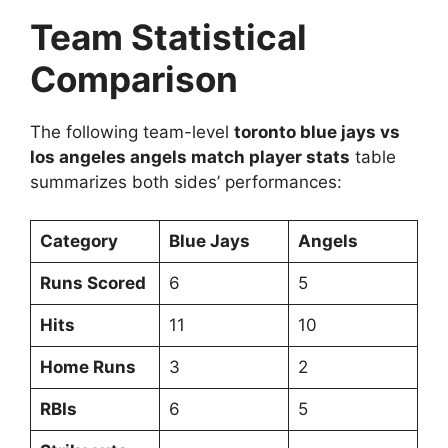
Team Statistical
Comparison
The following team-level
toronto blue jays vs
los angeles angels match player stats
table
summarizes both sides’ performances:
Category
Blue Jays
Angels
Runs Scored
6
5
Hits
11
10
Home Runs
3
2
RBIs
6
5