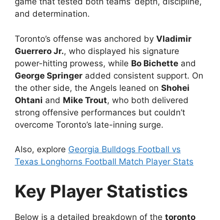
game that tested both teams’ depth, discipline,
and determination.
Toronto’s offense was anchored by
Vladimir
Guerrero Jr.
, who displayed his signature
power-hitting prowess, while
Bo Bichette
and
George Springer
added consistent support. On
the other side, the Angels leaned on
Shohei
Ohtani
and
Mike Trout
, who both delivered
strong offensive performances but couldn’t
overcome Toronto’s late-inning surge.
Also, explore
Georgia Bulldogs Football vs
Texas Longhorns Football Match Player Stats
Key Player Statistics
Below is a detailed breakdown of the
toronto