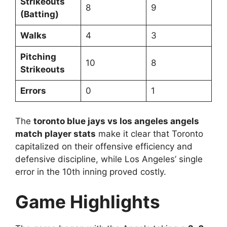
Strikeouts
8
9
(Batting)
Walks
4
3
Pitching
10
8
Strikeouts
Errors
0
1
The
toronto blue jays vs los angeles angels
match player stats
make it clear that Toronto
capitalized on their offensive efficiency and
defensive discipline, while Los Angeles’ single
error in the 10th inning proved costly.
Game Highlights