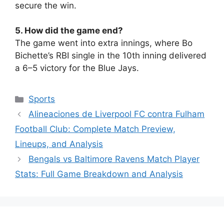
secure the win.
5. How did the game end?
The game went into extra innings, where Bo
Bichette’s RBI single in the 10th inning delivered
a 6–5 victory for the Blue Jays.
Sports
Alineaciones de Liverpool FC contra Fulham
Football Club: Complete Match Preview,
Lineups, and Analysis
Bengals vs Baltimore Ravens Match Player
Stats: Full Game Breakdown and Analysis