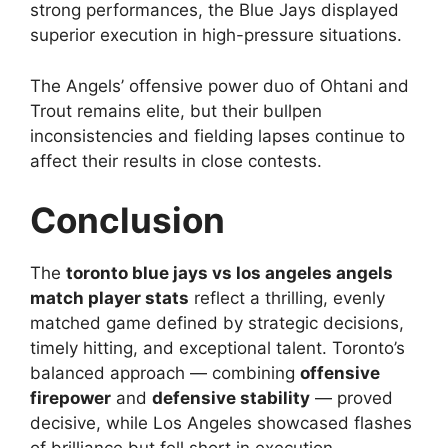
strong performances, the Blue Jays displayed
superior execution in high-pressure situations.
The Angels’ offensive power duo of Ohtani and
Trout remains elite, but their bullpen
inconsistencies and fielding lapses continue to
affect their results in close contests.
Conclusion
The
toronto blue jays vs los angeles angels
match player stats
reflect a thrilling, evenly
matched game defined by strategic decisions,
timely hitting, and exceptional talent. Toronto’s
balanced approach — combining
offensive
firepower
and
defensive stability
— proved
decisive, while Los Angeles showcased flashes