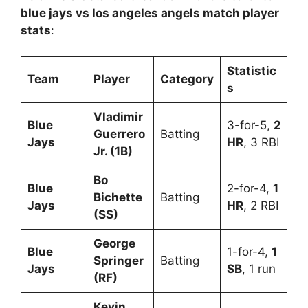
blue jays vs los angeles angels match player
stats
:
Statistic
Team
Player
Category
s
Vladimir
Blue
3-for-5,
2
Guerrero
Batting
Jays
HR
, 3 RBI
Jr. (1B)
Bo
Blue
2-for-4,
1
Bichette
Batting
Jays
HR
, 2 RBI
(SS)
George
Blue
1-for-4,
1
Springer
Batting
Jays
SB
, 1 run
(RF)
Kevin