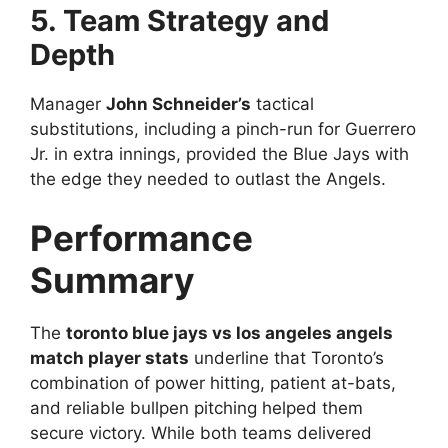
5. Team Strategy and
Depth
Manager
John Schneider’s
tactical
substitutions, including a pinch-run for Guerrero
Jr. in extra innings, provided the Blue Jays with
the edge they needed to outlast the Angels.
Performance
Summary
The
toronto blue jays vs los angeles angels
match player stats
underline that Toronto’s
combination of power hitting, patient at-bats,
and reliable bullpen pitching helped them
secure victory. While both teams delivered