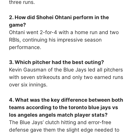
three runs.
2. How did Shohei Ohtani perform in the
game?
Ohtani went 2-for-4 with a home run and two
RBIs, continuing his impressive season
performance.
3. Which pitcher had the best outing?
Kevin Gausman of the Blue Jays led all pitchers
with seven strikeouts and only two earned runs
over six innings.
4. What was the key difference between both
teams according to the toronto blue jays vs
los angeles angels match player stats?
The Blue Jays’ clutch hitting and error-free
defense gave them the slight edge needed to