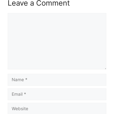
Leave a Comment