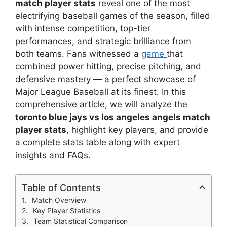
match player stats
reveal one of the most
electrifying baseball games of the season, filled
with intense competition, top-tier
performances, and strategic brilliance from
both teams. Fans witnessed a
game
that
combined power hitting, precise pitching, and
defensive mastery — a perfect showcase of
Major League Baseball at its finest. In this
comprehensive article, we will analyze the
toronto blue jays vs los angeles angels match
player stats
, highlight key players, and provide
a complete stats table along with expert
insights and FAQs.
Table of Contents
Match Overview
Key Player Statistics
Team Statistical Comparison