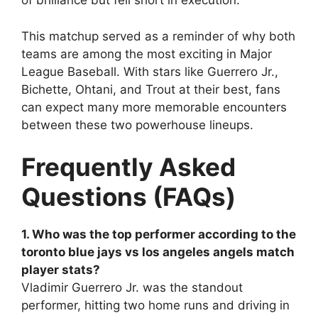
of brilliance but fell short in execution.
This matchup served as a reminder of why both
teams are among the most exciting in Major
League Baseball. With stars like Guerrero Jr.,
Bichette, Ohtani, and Trout at their best, fans
can expect many more memorable encounters
between these two powerhouse lineups.
Frequently Asked
Questions (FAQs)
1. Who was the top performer according to the
toronto blue jays vs los angeles angels match
player stats?
Vladimir Guerrero Jr. was the standout
performer, hitting two home runs and driving in