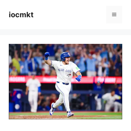
iocmkt