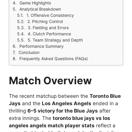
Game Highlights
Analytical Breakdown
1. Offensive Consistency
2. Pitching Control
3. Fielding and Errors
4. Clutch Performance
5. Team Strategy and Depth
Performance Summary
Conclusion
Frequently Asked Questions (FAQs)
Match Overview
The recent matchup between the
Toronto Blue
Jays
and the
Los Angeles Angels
ended in a
thrilling
6–5 victory for the Blue Jays
after
extra innings. The
toronto blue jays vs los
angeles angels match player stats
reflect a