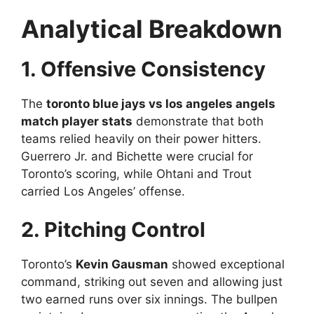
Analytical Breakdown
1. Offensive Consistency
The
toronto blue jays vs los angeles angels
match player stats
demonstrate that both
teams relied heavily on their power hitters.
Guerrero Jr. and Bichette were crucial for
Toronto’s scoring, while Ohtani and Trout
carried Los Angeles’ offense.
2. Pitching Control
Toronto’s
Kevin Gausman
showed exceptional
command, striking out seven and allowing just
two earned runs over six innings. The bullpen