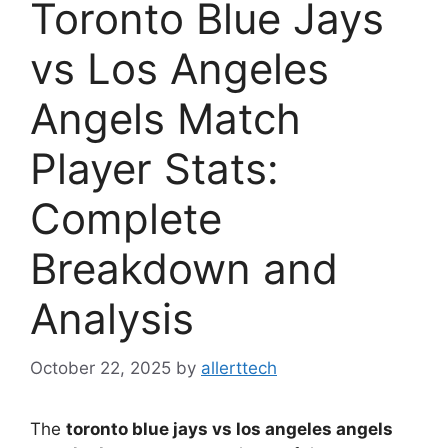
Toronto Blue Jays
vs Los Angeles
Angels Match
Player Stats:
Complete
Breakdown and
Analysis
October 22, 2025
by
allerttech
The
toronto blue jays vs los angeles angels