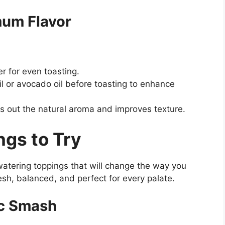
mum Flavor
r for even toasting.
il or avocado oil before toasting to enhance
gs out the natural aroma and improves texture.
ngs to Try
atering toppings that will change the way you
esh, balanced, and perfect for every palate.
ic Smash