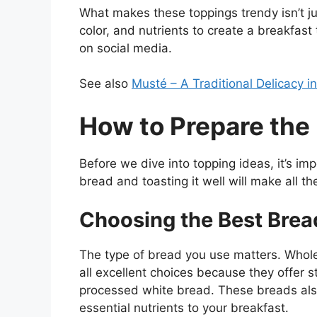
What makes these toppings trendy isn’t j
color, and nutrients to create a breakfast
on social media.
See also
Musté – A Traditional Delicacy i
How to Prepare the
Before we dive into topping ideas, it’s imp
bread and toasting it well will make all th
Choosing the Best Brea
The type of bread you use matters. Whole
all excellent choices because they offer s
processed white bread. These breads also
essential nutrients to your breakfast.