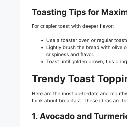
Toasting Tips for Maxi
For crispier toast with deeper flavor:
Use a toaster oven or regular toaste
Lightly brush the bread with olive o
crispiness and flavor.
Toast until golden brown; this brin
Trendy Toast Toppi
Here are the most up‑to‑date and mouthw
think about breakfast. These ideas are fr
1. Avocado and Turmer