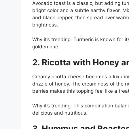
Avocado toast is a classic, but adding tur
bright color and a subtle earthy flavor. M
and black pepper, then spread over warm
brightness.
Why it’s trending: Turmeric is known for i
golden hue.
2. Ricotta with Honey a
Creamy ricotta cheese becomes a luxuriou
drizzle of honey. The creaminess of the r
berries makes this topping feel like a trea
Why it’s trending: This combination bala
delicious and nutritious.
3. Hummus and Roasted