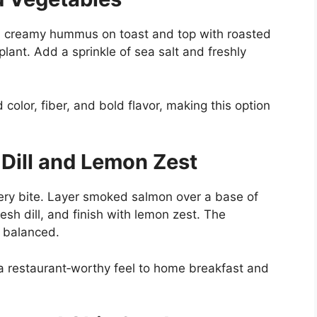
ad creamy hummus on toast and top with roasted
plant. Add a sprinkle of sea salt and freshly
color, fiber, and bold flavor, making this option
Dill and Lemon Zest
very bite. Layer smoked salmon over a base of
sh dill, and finish with lemon zest. The
y balanced.
a restaurant‑worthy feel to home breakfast and