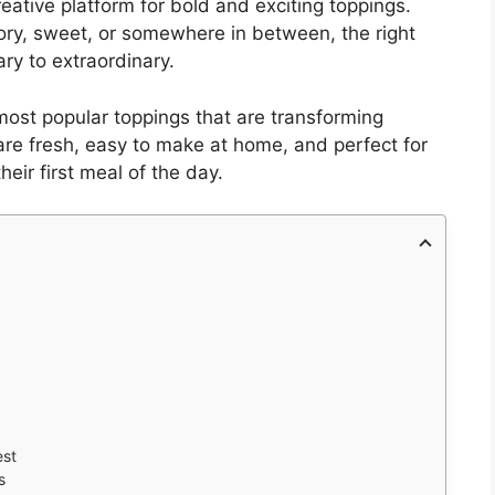
reative platform for bold and exciting toppings.
ory, sweet, or somewhere in between, the right
ry to extraordinary.
d most popular toppings that are transforming
re fresh, easy to make at home, and perfect for
heir first meal of the day.
est
s