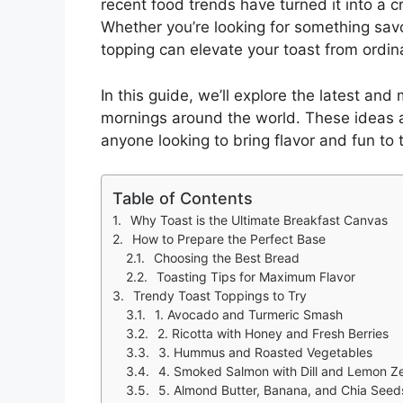
recent food trends have turned it into a c
Whether you’re looking for something sav
topping can elevate your toast from ordina
In this guide, we’ll explore the latest an
mornings around the world. These ideas a
anyone looking to bring flavor and fun to t
Table of Contents
Why Toast is the Ultimate Breakfast Canvas
How to Prepare the Perfect Base
Choosing the Best Bread
Toasting Tips for Maximum Flavor
Trendy Toast Toppings to Try
1. Avocado and Turmeric Smash
2. Ricotta with Honey and Fresh Berries
3. Hummus and Roasted Vegetables
4. Smoked Salmon with Dill and Lemon Z
5. Almond Butter, Banana, and Chia Seed