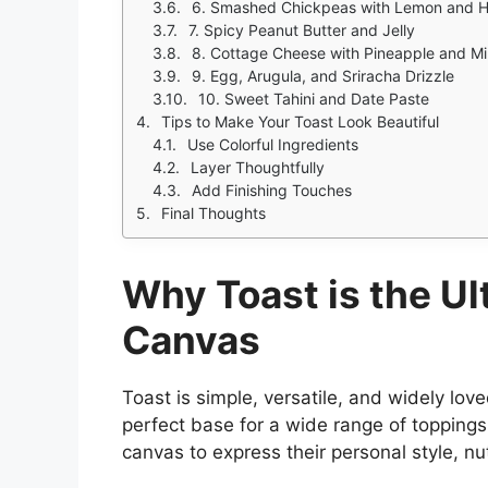
6. Smashed Chickpeas with Lemon and 
7. Spicy Peanut Butter and Jelly
8. Cottage Cheese with Pineapple and Mi
9. Egg, Arugula, and Sriracha Drizzle
10. Sweet Tahini and Date Paste
Tips to Make Your Toast Look Beautiful
Use Colorful Ingredients
Layer Thoughtfully
Add Finishing Touches
Final Thoughts
Why Toast is the Ul
Canvas
Toast is simple, versatile, and widely love
perfect base for a wide range of toppings
canvas to express their personal style, nutr