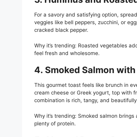
For a savory and satisfying option, spre
veggies like bell peppers, zucchini, or egg
cracked black pepper.
Why it’s trending: Roasted vegetables add 
feel fresh and wholesome.
4. Smoked Salmon with 
This gourmet toast feels like brunch in e
cream cheese or Greek yogurt, top with fre
combination is rich, tangy, and beautifull
Why it’s trending: Smoked salmon brings 
plenty of protein.