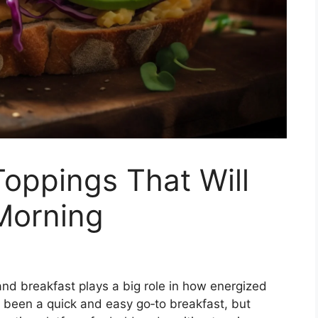
Toppings That Will
Morning
and breakfast plays a big role in how energized
 been a quick and easy go‑to breakfast, but