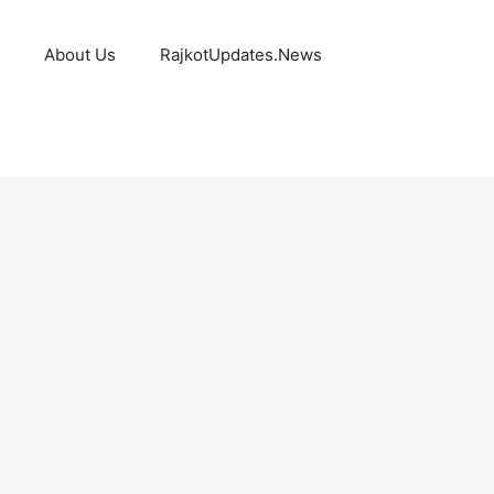
About Us
RajkotUpdates.News