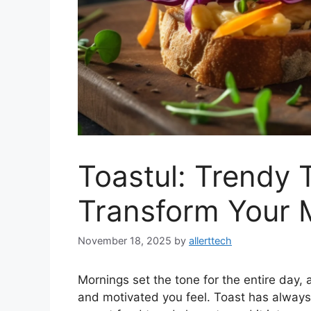
Toastul: Trendy 
Transform Your 
November 18, 2025
by
allerttech
Mornings set the tone for the entire day, 
and motivated you feel. Toast has always