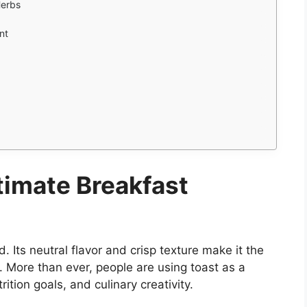
Herbs
nt
timate Breakfast
d. Its neutral flavor and crisp texture make it the
. More than ever, people are using toast as a
ition goals, and culinary creativity.