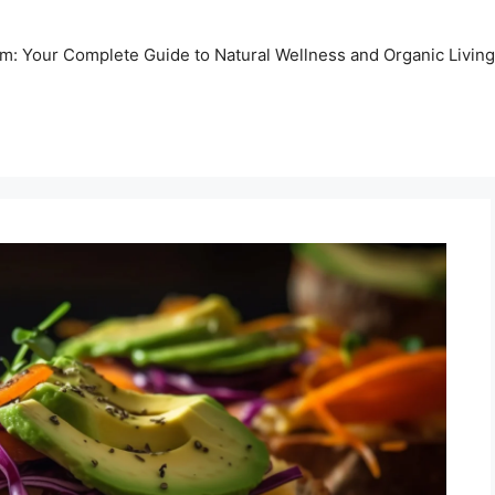
m: Your Complete Guide to Natural Wellness and Organic Living