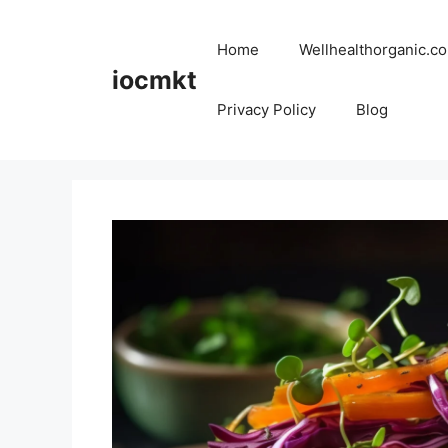
Home
Wellhealthorganic.co
iocmkt
Privacy Policy
Blog