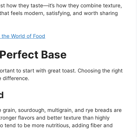
ust how they taste—it’s how they combine texture,
 that feels modern, satisfying, and worth sharing
n the World of Food
 Perfect Base
ortant to start with great toast. Choosing the right
e difference.
d
 grain, sourdough, multigrain, and rye breads are
tronger flavors and better texture than highly
 tend to be more nutritious, adding fiber and