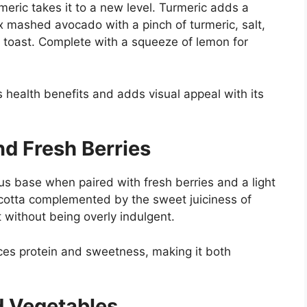
meric takes it to a new level. Turmeric adds a
ix mashed avocado with a pinch of turmeric, salt,
 toast. Complete with a squeeze of lemon for
ts health benefits and adds visual appeal with its
nd Fresh Berries
s base when paired with fresh berries and a light
icotta complemented by the sweet juiciness of
t without being overly indulgent.
nces protein and sweetness, making it both
 Vegetables