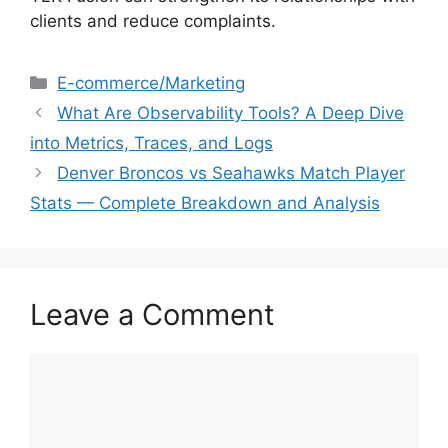
clients and reduce complaints.
E-commerce/Marketing
What Are Observability Tools? A Deep Dive
into Metrics, Traces, and Logs
Denver Broncos vs Seahawks Match Player
Stats — Complete Breakdown and Analysis
Leave a Comment