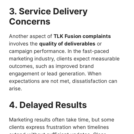
3. Service Delivery
Concerns
Another aspect of
TLK Fusion complaints
involves the
quality of deliverables
or
campaign performance. In the fast-paced
marketing industry, clients expect measurable
outcomes, such as improved brand
engagement or lead generation. When
expectations are not met, dissatisfaction can
arise.
4. Delayed Results
Marketing results often take time, but some
clients express frustration when timelines