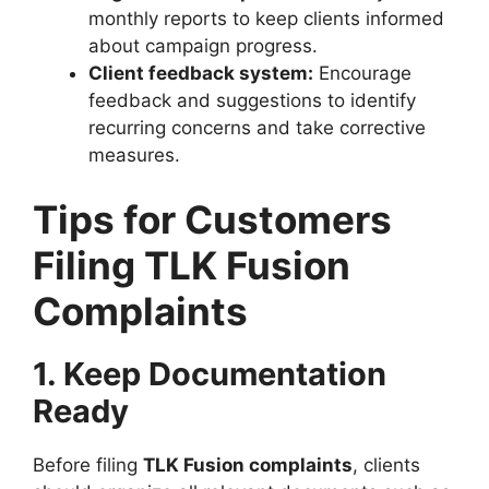
monthly reports to keep clients informed
about campaign progress.
Client feedback system:
Encourage
feedback and suggestions to identify
recurring concerns and take corrective
measures.
Tips for Customers
Filing TLK Fusion
Complaints
1. Keep Documentation
Ready
Before filing
TLK Fusion complaints
, clients