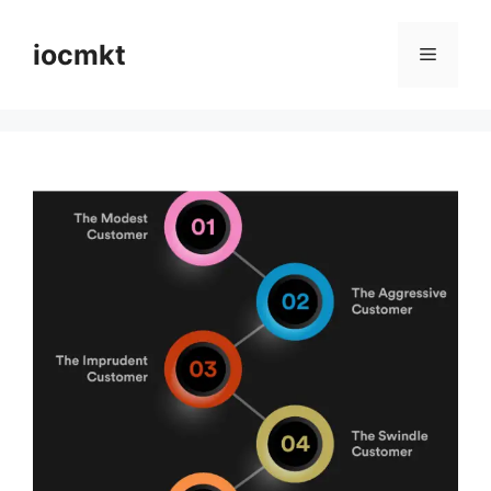
iocmkt