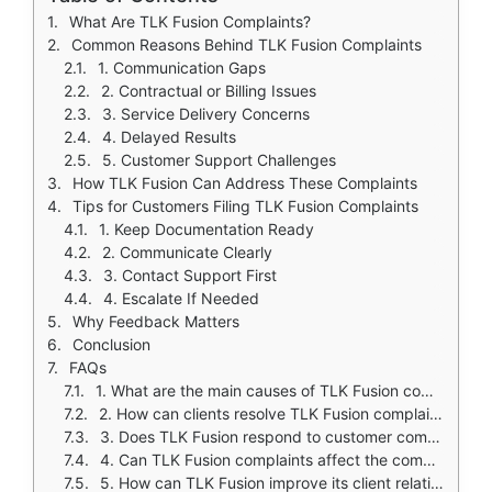
What Are TLK Fusion Complaints?
Common Reasons Behind TLK Fusion Complaints
1. Communication Gaps
2. Contractual or Billing Issues
3. Service Delivery Concerns
4. Delayed Results
5. Customer Support Challenges
How TLK Fusion Can Address These Complaints
Tips for Customers Filing TLK Fusion Complaints
1. Keep Documentation Ready
2. Communicate Clearly
3. Contact Support First
4. Escalate If Needed
Why Feedback Matters
Conclusion
FAQs
1. What are the main causes of TLK Fusion complaints?
2. How can clients resolve TLK Fusion complaints efficiently?
3. Does TLK Fusion respond to customer complaints?
4. Can TLK Fusion complaints affect the company’s reputation?
5. How can TLK Fusion improve its client relationships?