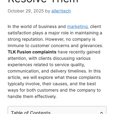
October 29, 2025
by
allerttech
In the world of business and
marketing
, client
satisfaction plays a major role in maintaining a
strong reputation. However, no company is
immune to customer concerns and grievances.
TLK Fusion complaints
have recently gained
attention, with clients discussing various
experiences related to service quality,
communication, and delivery timelines. In this
article, we will explore what these complaints
typically involve, their causes, and the best
ways for both customers and the company to
handle them effectively.
Table of Contents