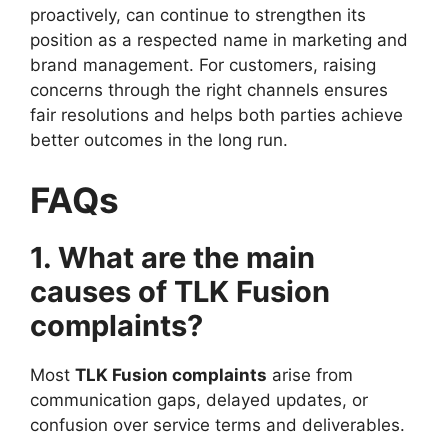
proactively, can continue to strengthen its
position as a respected name in marketing and
brand management. For customers, raising
concerns through the right channels ensures
fair resolutions and helps both parties achieve
better outcomes in the long run.
FAQs
1. What are the main
causes of TLK Fusion
complaints?
Most
TLK Fusion complaints
arise from
communication gaps, delayed updates, or
confusion over service terms and deliverables.