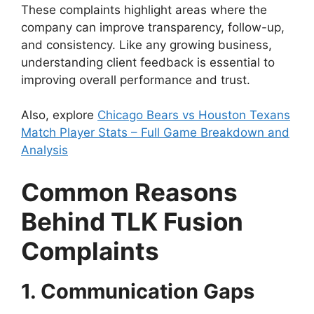
These complaints highlight areas where the
company can improve transparency, follow-up,
and consistency. Like any growing business,
understanding client feedback is essential to
improving overall performance and trust.
Also, explore
Chicago Bears vs Houston Texans
Match Player Stats – Full Game Breakdown and
Analysis
Common Reasons
Behind TLK Fusion
Complaints
1. Communication Gaps