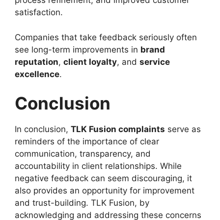
process refinement, and improved customer
satisfaction.
Companies that take feedback seriously often
see long-term improvements in
brand
reputation
,
client loyalty
, and
service
excellence
.
Conclusion
In conclusion,
TLK Fusion complaints
serve as
reminders of the importance of clear
communication, transparency, and
accountability in client relationships. While
negative feedback can seem discouraging, it
also provides an opportunity for improvement
and trust-building. TLK Fusion, by
acknowledging and addressing these concerns