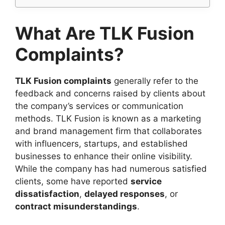
What Are TLK Fusion
Complaints?
TLK Fusion complaints
generally refer to the
feedback and concerns raised by clients about
the company’s services or communication
methods. TLK Fusion is known as a marketing
and brand management firm that collaborates
with influencers, startups, and established
businesses to enhance their online visibility.
While the company has had numerous satisfied
clients, some have reported
service
dissatisfaction
,
delayed responses
, or
contract misunderstandings
.