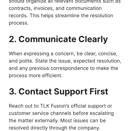
should organize all relevant documents such as
contracts, invoices, and communication
records. This helps streamline the resolution
process.
2. Communicate Clearly
When expressing a concern, be clear, concise,
and polite. State the issue, expected resolution,
and any previous correspondence to make the
process more efficient.
3. Contact Support First
Reach out to TLK Fusion’s official support or
customer service channels before escalating
the matter externally. Most issues can be
resolved directly through the company.