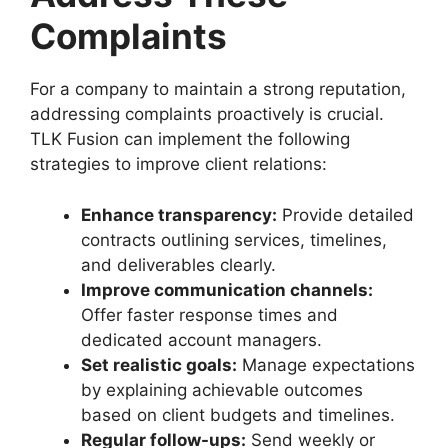
Complaints
For a company to maintain a strong reputation,
addressing complaints proactively is crucial.
TLK Fusion can implement the following
strategies to improve client relations:
Enhance transparency:
Provide detailed
contracts outlining services, timelines,
and deliverables clearly.
Improve communication channels:
Offer faster response times and
dedicated account managers.
Set realistic goals:
Manage expectations
by explaining achievable outcomes
based on client budgets and timelines.
Regular follow-ups:
Send weekly or