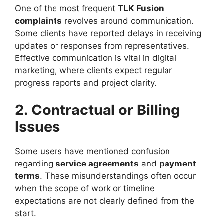
One of the most frequent
TLK Fusion
complaints
revolves around communication.
Some clients have reported delays in receiving
updates or responses from representatives.
Effective communication is vital in digital
marketing, where clients expect regular
progress reports and project clarity.
2. Contractual or Billing
Issues
Some users have mentioned confusion
regarding
service agreements
and
payment
terms
. These misunderstandings often occur
when the scope of work or timeline
expectations are not clearly defined from the
start.