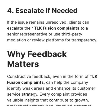
4. Escalate If Needed
If the issue remains unresolved, clients can
escalate their
TLK Fusion complaints
to a
senior representative or use third-party
mediation or review platforms for transparency.
Why Feedback
Matters
Constructive feedback, even in the form of
TLK
Fusion complaints
, can help the company
identify weak areas and enhance its customer
service strategy. Every complaint provides
valuable insights that contribute to growth,