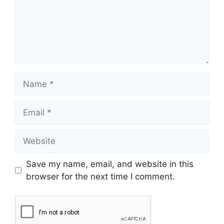
Save my name, email, and website in this
browser for the next time I comment.