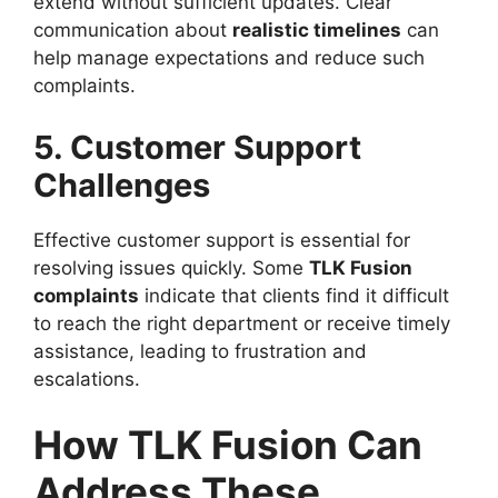
extend without sufficient updates. Clear
communication about
realistic timelines
can
help manage expectations and reduce such
complaints.
5. Customer Support
Challenges
Effective customer support is essential for
resolving issues quickly. Some
TLK Fusion
complaints
indicate that clients find it difficult
to reach the right department or receive timely
assistance, leading to frustration and
escalations.
How TLK Fusion Can
Address These