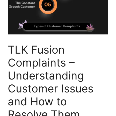
TLK Fusion
Complaints –
Understanding
Customer Issues
and How to
Resolve Them