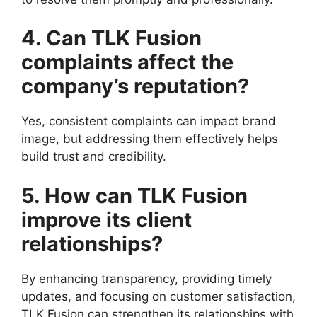
4. Can TLK Fusion
complaints affect the
company’s reputation?
Yes, consistent complaints can impact brand
image, but addressing them effectively helps
build trust and credibility.
5. How can TLK Fusion
improve its client
relationships?
By enhancing transparency, providing timely
updates, and focusing on customer satisfaction,
TLK Fusion can strengthen its relationships with