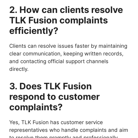
2. How can clients resolve
TLK Fusion complaints
efficiently?
Clients can resolve issues faster by maintaining
clear communication, keeping written records,
and contacting official support channels
directly.
3. Does TLK Fusion
respond to customer
complaints?
Yes, TLK Fusion has customer service
representatives who handle complaints and aim
to resolve them promptly and professionally.