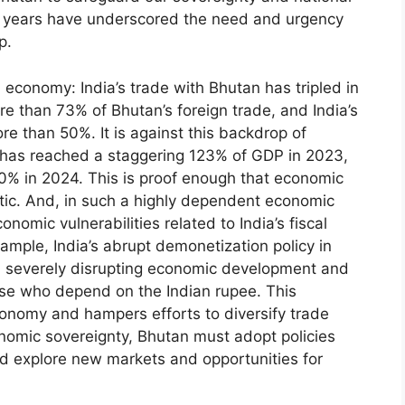
ent years have underscored the need and urgency
p.
economy: India’s trade with Bhutan has tripled in
e than 73% of Bhutan’s foreign trade, and India’s
re than 50%. It is against this backdrop of
 has reached a staggering 123% of GDP in 2023,
30% in 2024. This is proof enough that economic
atic. And, in such a highly dependent economic
onomic vulnerabilities related to India’s fiscal
ample, India’s abrupt demonetization policy in
, severely disrupting economic development and
ese who depend on the Indian rupee. This
onomy and hampers efforts to diversify trade
onomic sovereignty, Bhutan must adopt policies
d explore new markets and opportunities for