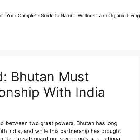
m: Your Complete Guide to Natural Wellness and Organic Living
: Bhutan Must
ionship With India
ed between two great powers, Bhutan has long
ith India, and while this partnership has brought
 Bhutan to safeguard our sovereignty and national