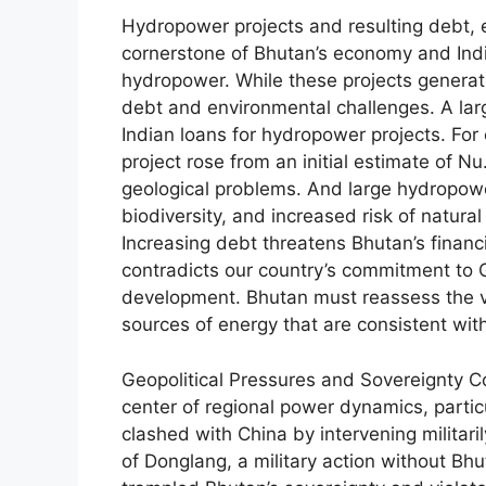
Hydropower projects and resulting debt, 
cornerstone of Bhutan’s economy and India
hydropower. While these projects generate
debt and environmental challenges. A lar
Indian loans for hydropower projects. Fo
project rose from an initial estimate of Nu
geological problems. And large hydropower
biodiversity, and increased risk of natura
Increasing debt threatens Bhutan’s finan
contradicts our country’s commitment to 
development. Bhutan must reassess the via
sources of energy that are consistent with
Geopolitical Pressures and Sovereignty Con
center of regional power dynamics, partic
clashed with China by intervening militaril
of Donglang, a military action without Bhu