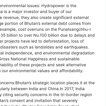
environmental issues: Hydropower is the
 is a major investor and buyer of our
 revenue, they also create significant external
ge portion of Bhutan’s external debt comes from
r example, cost overruns on the Punatsangchhu-I
.35 billion to over Nu.100 billion due to delays and
 projects have led to deforestation, loss of
l disasters such as landslides and earthquakes.
cial independence, and environmental degradation
Gross National Happiness and sustainable
bility of these projects and seek alternative
 our environmental values and affordability.
cerns:Bhutan’s strategic location places it at the
ularly between India and China.In 2017, India
y citing security concerns in the tri-border region
tan’s consent and invitation that severely