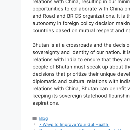
relations with China, resulting in our min
opportunities to collaborate with China o
and Road and BRICS organizations. It is t
autonomy in foreign policy decision makin
countries based on mutual respect and nat
Bhutan is at a crossroads and the decisio
sovereignty and identity of our nation. It i
relations with India to ensure that they ar
people of Bhutan must speak up about th
decisions that prioritize their unique dev
diplomatic and cultural relations with Ind
relations with China, Bhutan can benefit 
keeping its sovereign statehood flourishi
aspirations.
Blog
7 Ways to Improve Your Gut Health