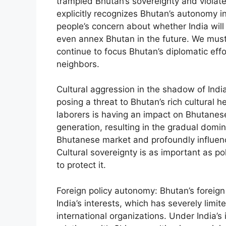
trampled Bhutan’s sovereignty and violate
explicitly recognizes Bhutan’s autonomy i
people’s concern about whether India will d
even annex Bhutan in the future. We must
continue to focus Bhutan’s diplomatic effor
neighbors.
Cultural aggression in the shadow of Indi
posing a threat to Bhutan’s rich cultural h
laborers is having an impact on Bhutanes
generation, resulting in the gradual domi
Bhutanese market and profoundly influenc
Cultural sovereignty is as important as p
to protect it.
Foreign policy autonomy: Bhutan’s foreign 
India’s interests, which has severely lim
international organizations. Under India’