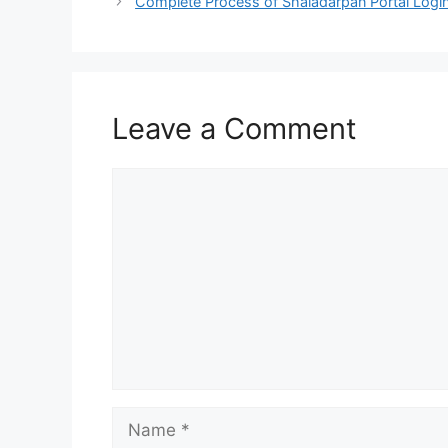
Complete Process of Shaladarpan Portal Logi
Leave a Comment