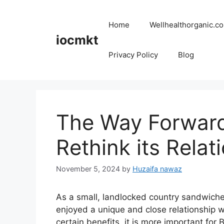
Home
Wellhealthorganic.co
iocmkt
Privacy Policy
Blog
The Way Forward
Rethink its Relat
November 5, 2024
by
Huzaifa nawaz
As a small, landlocked country sandwich
enjoyed a unique and close relationship w
certain benefits, it is more important for