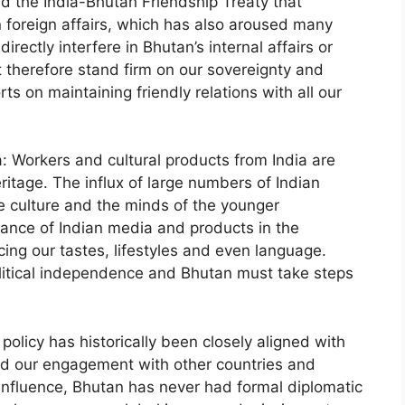
d the India-Bhutan Friendship Treaty that
n foreign affairs, which has also aroused many
irectly interfere in Bhutan’s internal affairs or
 therefore stand firm on our sovereignty and
ts on maintaining friendly relations with all our
a: Workers and cultural products from India are
eritage. The influx of large numbers of Indian
e culture and the minds of the younger
nance of Indian media and products in the
ing our tastes, lifestyles and even language.
olitical independence and Bhutan must take steps
policy has historically been closely aligned with
ited our engagement with other countries and
s influence, Bhutan has never had formal diplomatic