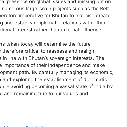
imal presence on global issues and missing out on
n numerous large-scale projects such as the Belt
herefore imperative for Bhutan to exercise greater
g and establish diplomatic relations with other
ional interest rather than external influence.
ns taken today will determine the future
s therefore critical to reassess and realign
e in line with Bhutan’s sovereign interests. The
e importance of their independence and make
elopment path. By carefully managing its economic,
ia and exploring the establishment of diplomatic
while avoiding becoming a vassal state of India by
ng and remaining true to our values and