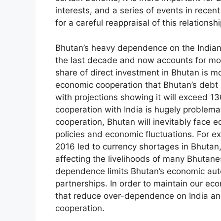
interests, and a series of events in rec
for a careful reappraisal of this relationshi
Bhutan’s heavy dependence on the Indian 
the last decade and now accounts for mor
share of direct investment in Bhutan is mo
economic cooperation that Bhutan’s debt
with projections showing it will exceed 1
cooperation with India is hugely problem
cooperation, Bhutan will inevitably face ec
policies and economic fluctuations. For ex
2016 led to currency shortages in Bhutan
affecting the livelihoods of many Bhutan
dependence limits Bhutan’s economic aut
partnerships. In order to maintain our ec
that reduce over-dependence on India an
cooperation.