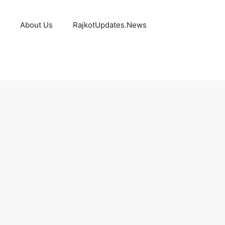
About Us
RajkotUpdates.News