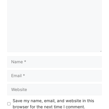
Save my name, email, and website in this
browser for the next time I comment.