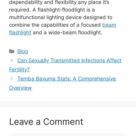
dependability and flexibility any place it’s
required. A flashlight-floodlight is a
multifunctional lighting device designed to
combine the capabilities of a focused
beam
flashlight
and a wide-beam floodlight.
Blog
Can Sexually Transmitted Infections Affect
Fertility?
Temba Bavuma Stats: A Comprehensive
Overview
Leave a Comment