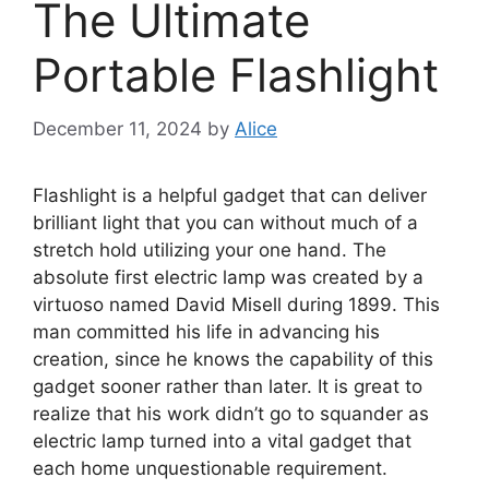
The Ultimate
Portable Flashlight
December 11, 2024
by
Alice
Flashlight is a helpful gadget that can deliver
brilliant light that you can without much of a
stretch hold utilizing your one hand. The
absolute first electric lamp was created by a
virtuoso named David Misell during 1899. This
man committed his life in advancing his
creation, since he knows the capability of this
gadget sooner rather than later. It is great to
realize that his work didn’t go to squander as
electric lamp turned into a vital gadget that
each home unquestionable requirement.