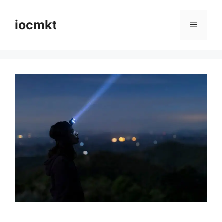
iocmkt