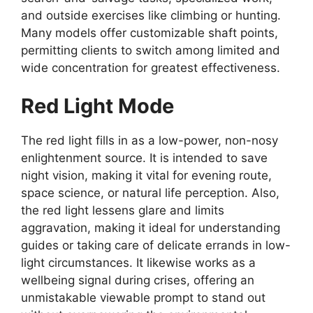
and outside exercises like climbing or hunting.
Many models offer customizable shaft points,
permitting clients to switch among limited and
wide concentration for greatest effectiveness.
Red Light Mode
The red light fills in as a low-power, non-nosy
enlightenment source. It is intended to save
night vision, making it vital for evening route,
space science, or natural life perception. Also,
the red light lessens glare and limits
aggravation, making it ideal for understanding
guides or taking care of delicate errands in low-
light circumstances. It likewise works as a
wellbeing signal during crises, offering an
unmistakable viewable prompt to stand out