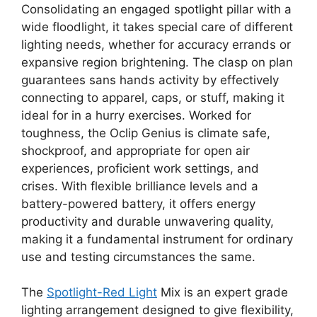
Consolidating an engaged spotlight pillar with a
wide floodlight, it takes special care of different
lighting needs, whether for accuracy errands or
expansive region brightening. The clasp on plan
guarantees sans hands activity by effectively
connecting to apparel, caps, or stuff, making it
ideal for in a hurry exercises. Worked for
toughness, the Oclip Genius is climate safe,
shockproof, and appropriate for open air
experiences, proficient work settings, and
crises. With flexible brilliance levels and a
battery-powered battery, it offers energy
productivity and durable unwavering quality,
making it a fundamental instrument for ordinary
use and testing circumstances the same.
The
Spotlight-Red Light
Mix is an expert grade
lighting arrangement designed to give flexibility,