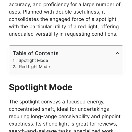
accuracy, and proficiency for a large number of
uses. Planned with double usefulness, it
consolidates the engaged force of a spotlight
with the particular utility of a red light, offering
unequaled versatility in requesting conditions.
Table of Contents
Spotlight Mode
Red Light Mode
Spotlight Mode
The spotlight conveys a focused energy,
concentrated shaft, ideal for undertakings
requiring long-range perceivability and pinpoint
exactness. Its shone light is great for reviews,
search-and-salvage tasks, specialized work,