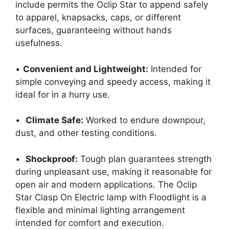
include permits the Oclip Star to append safely
to apparel, knapsacks, caps, or different
surfaces, guaranteeing without hands
usefulness.
•
Convenient and Lightweight:
Intended for
simple conveying and speedy access, making it
ideal for in a hurry use.
•
Climate Safe:
Worked to endure downpour,
dust, and other testing conditions.
•
Shockproof:
Tough plan guarantees strength
during unpleasant use, making it reasonable for
open air and modern applications. The Oclip
Star Clasp On Electric lamp with Floodlight is a
flexible and minimal lighting arrangement
intended for comfort and execution.