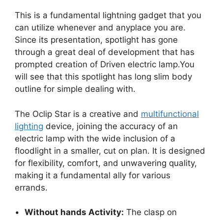
This is a fundamental lightning gadget that you
can utilize whenever and anyplace you are.
Since its presentation, spotlight has gone
through a great deal of development that has
prompted creation of Driven electric lamp.You
will see that this spotlight has long slim body
outline for simple dealing with.
The Oclip Star is a creative and
multifunctional
lighting
device, joining the accuracy of an
electric lamp with the wide inclusion of a
floodlight in a smaller, cut on plan. It is designed
for flexibility, comfort, and unwavering quality,
making it a fundamental ally for various
errands.
•
Without hands Activity:
The clasp on