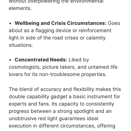
without overpowering the environmental
elements.
•
Wellbeing and Crisis Circumstances:
Goes
about as a flagging device or reinforcement
light in side of the road crises or calamity
situations.
•
Concentrated Needs:
Liked by
cosmologists, picture takers, and untamed life
lovers for its non-troublesome properties.
The blend of accuracy and flexibility makes this
double capability gadget a basic instrument for
experts and fans. Its capacity to consistently
progress between a strong spotlight and an
unobtrusive red light guarantees ideal
execution in different circumstances, offering