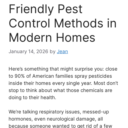
Friendly Pest
Control Methods in
Modern Homes
January 14, 2026
by
Jean
Here’s something that might surprise you: close
to 90% of American families spray pesticides
inside their homes every single year. Most don’t
stop to think about what those chemicals are
doing to their health.
We’re talking respiratory issues, messed-up
hormones, even neurological damage, all
because someone wanted to get rid of a few