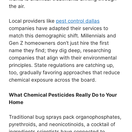
the air.
Local providers like
pest control dallas
companies have adapted their services to
match this demographic shift. Millennials and
Gen Z homeowners don’t just hire the first
name they find; they dig deep, researching
companies that align with their environmental
principles. State regulations are catching up,
too, gradually favoring approaches that reduce
chemical exposure across the board.
What Chemical Pesticides Really Do to Your
Home
Traditional bug sprays pack organophosphates,
pyrethroids, and neonicotinoids, a cocktail of
ingredients scientists have connected to