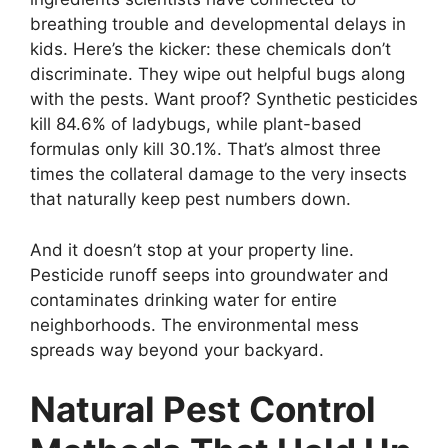
breathing trouble and developmental delays in
kids. Here’s the kicker: these chemicals don’t
discriminate. They wipe out helpful bugs along
with the pests. Want proof? Synthetic pesticides
kill 84.6% of ladybugs, while plant-based
formulas only kill 30.1%. That’s almost three
times the collateral damage to the very insects
that naturally keep pest numbers down.
And it doesn’t stop at your property line.
Pesticide runoff seeps into groundwater and
contaminates drinking water for entire
neighborhoods. The environmental mess
spreads way beyond your backyard.
Natural Pest Control