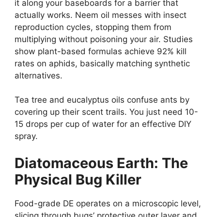
it along your baseboards for a barrier that
actually works. Neem oil messes with insect
reproduction cycles, stopping them from
multiplying without poisoning your air. Studies
show plant-based formulas achieve 92% kill
rates on aphids, basically matching synthetic
alternatives.
Tea tree and eucalyptus oils confuse ants by
covering up their scent trails. You just need 10-
15 drops per cup of water for an effective DIY
spray.
Diatomaceous Earth: The
Physical Bug Killer
Food-grade DE operates on a microscopic level,
slicing through bugs’ protective outer layer and