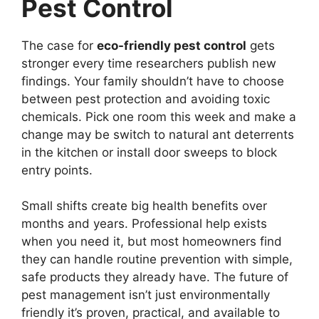
Pest Control
The case for
eco-friendly pest control
gets
stronger every time researchers publish new
findings. Your family shouldn’t have to choose
between pest protection and avoiding toxic
chemicals. Pick one room this week and make a
change may be switch to natural ant deterrents
in the kitchen or install door sweeps to block
entry points.
Small shifts create big health benefits over
months and years. Professional help exists
when you need it, but most homeowners find
they can handle routine prevention with simple,
safe products they already have. The future of
pest management isn’t just environmentally
friendly it’s proven, practical, and available to