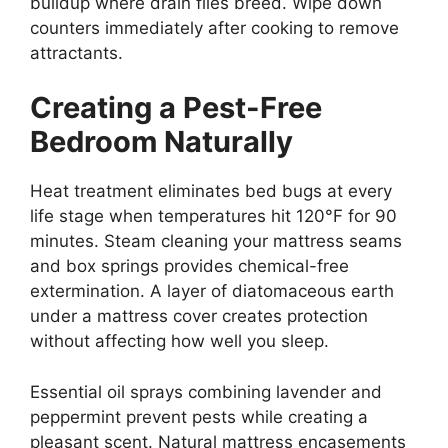
buildup where drain flies breed. Wipe down
counters immediately after cooking to remove
attractants.
Creating a Pest-Free
Bedroom Naturally
Heat treatment eliminates bed bugs at every
life stage when temperatures hit 120°F for 90
minutes. Steam cleaning your mattress seams
and box springs provides chemical-free
extermination. A layer of diatomaceous earth
under a mattress cover creates protection
without affecting how well you sleep.
Essential oil sprays combining lavender and
peppermint prevent pests while creating a
pleasant scent. Natural mattress encasements