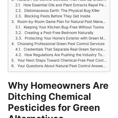
How Essential Oils and Plant Extracts Repel Pests
Diatomaceous Earth: The Physical Bug Killer
Blocking Pests Before They Get Inside
Room-by-Room Game Plan for Natural Pest Management
Keeping Your Kitchen Bug-Free Without Toxins
Creating a Pest-Free Bedroom Naturally
Protecting Your Home's Exterior with Green Methods
Choosing Professional Green Pest Control Services
Credentials That Separate Real Green Services from Pretenders
How Regulations Are Pushing the Industry Toward Green Solutions
Your Next Steps Toward Chemical-Free Pest Control
Your Questions About Natural Pest Control Answered
Why Homeowners Are
Ditching Chemical
Pesticides for Green