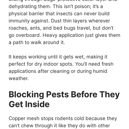
dehydrating them. This isn’t poison; it’s a
physical barrier that insects can never build
immunity against. Dust thin layers wherever
roaches, ants, and bed bugs travel, but don’t
go overboard. Heavy application just gives them
a path to walk around it.
It keeps working until it gets wet, making it
perfect for dry indoor spots. You’ll need fresh
applications after cleaning or during humid
weather.
Blocking Pests Before They
Get Inside
Copper mesh stops rodents cold because they
can’t chew through it like they do with other