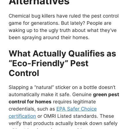
Alternatives
Chemical bug killers have ruled the pest control
game for generations. But lately? People are
waking up to the ugly truth about what they’ve
been spraying around their homes.
What Actually Qualifies as
“Eco-Friendly” Pest
Control
Slapping a “natural” sticker on a bottle doesn’t
automatically make it safe. Genuine
green pest
control for homes
requires legitimate
credentials, such as
EPA Safer Choice
certification
or OMRI Listed standards. These
verify that products actually break down safely