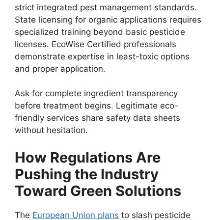
strict integrated pest management standards.
State licensing for organic applications requires
specialized training beyond basic pesticide
licenses. EcoWise Certified professionals
demonstrate expertise in least-toxic options
and proper application.
Ask for complete ingredient transparency
before treatment begins. Legitimate eco-
friendly services share safety data sheets
without hesitation.
How Regulations Are
Pushing the Industry
Toward Green Solutions
The
European Union plans
to slash pesticide