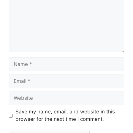
Save my name, email, and website in this
browser for the next time I comment.