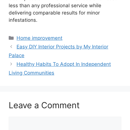
less than any professional service while
delivering comparable results for minor
infestations.
Home improvement
Easy DIY Interior Projects by My Interior
Palace
Healthy Habits To Adopt In Independent
Living Communities
Leave a Comment