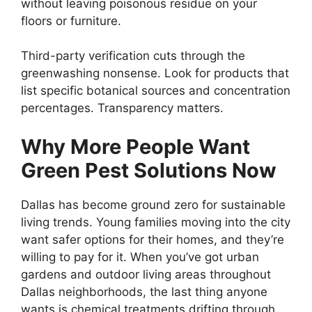
without leaving poisonous residue on your
floors or furniture.
Third-party verification cuts through the
greenwashing nonsense. Look for products that
list specific botanical sources and concentration
percentages. Transparency matters.
Why More People Want
Green Pest Solutions Now
Dallas has become ground zero for sustainable
living trends. Young families moving into the city
want safer options for their homes, and they’re
willing to pay for it. When you’ve got urban
gardens and outdoor living areas throughout
Dallas neighborhoods, the last thing anyone
wants is chemical treatments drifting through