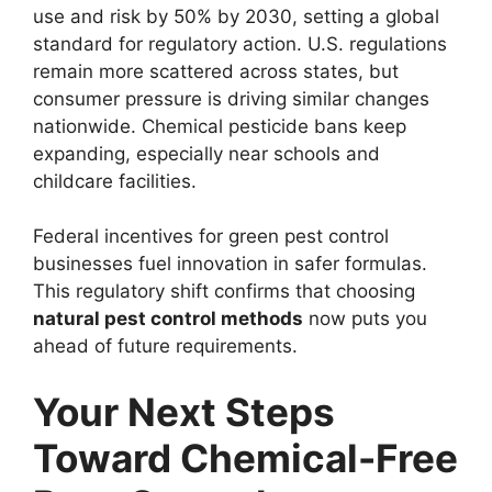
use and risk by 50% by 2030, setting a global
standard for regulatory action. U.S. regulations
remain more scattered across states, but
consumer pressure is driving similar changes
nationwide. Chemical pesticide bans keep
expanding, especially near schools and
childcare facilities.
Federal incentives for green pest control
businesses fuel innovation in safer formulas.
This regulatory shift confirms that choosing
natural pest control methods
now puts you
ahead of future requirements.
Your Next Steps
Toward Chemical-Free