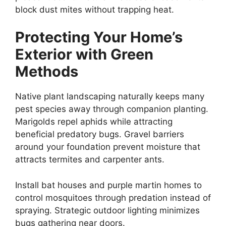
block dust mites without trapping heat.
Protecting Your Home’s
Exterior with Green
Methods
Native plant landscaping naturally keeps many
pest species away through companion planting.
Marigolds repel aphids while attracting
beneficial predatory bugs. Gravel barriers
around your foundation prevent moisture that
attracts termites and carpenter ants.
Install bat houses and purple martin homes to
control mosquitoes through predation instead of
spraying. Strategic outdoor lighting minimizes
bugs gathering near doors.