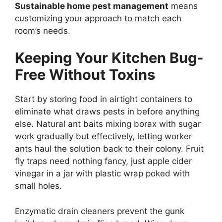
Sustainable home pest management
means
customizing your approach to match each
room’s needs.
Keeping Your Kitchen Bug-
Free Without Toxins
Start by storing food in airtight containers to
eliminate what draws pests in before anything
else. Natural ant baits mixing borax with sugar
work gradually but effectively, letting worker
ants haul the solution back to their colony. Fruit
fly traps need nothing fancy, just apple cider
vinegar in a jar with plastic wrap poked with
small holes.
Enzymatic drain cleaners prevent the gunk