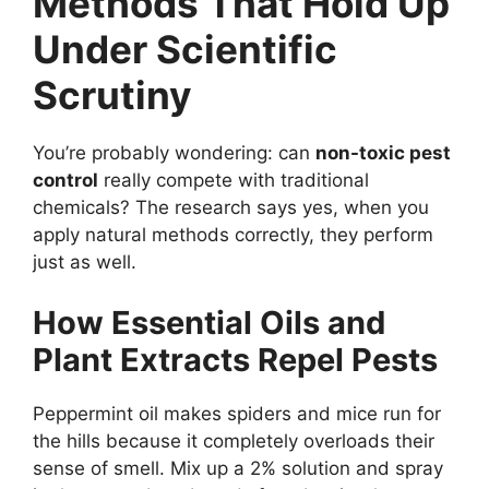
Methods That Hold Up
Under Scientific
Scrutiny
You’re probably wondering: can
non-toxic pest
control
really compete with traditional
chemicals? The research says yes, when you
apply natural methods correctly, they perform
just as well.
How Essential Oils and
Plant Extracts Repel Pests
Peppermint oil makes spiders and mice run for
the hills because it completely overloads their
sense of smell. Mix up a 2% solution and spray