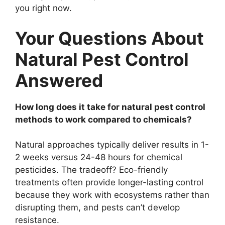
you right now.
Your Questions About
Natural Pest Control
Answered
How long does it take for natural pest control
methods to work compared to chemicals?
Natural approaches typically deliver results in 1-
2 weeks versus 24-48 hours for chemical
pesticides. The tradeoff? Eco-friendly
treatments often provide longer-lasting control
because they work with ecosystems rather than
disrupting them, and pests can’t develop
resistance.