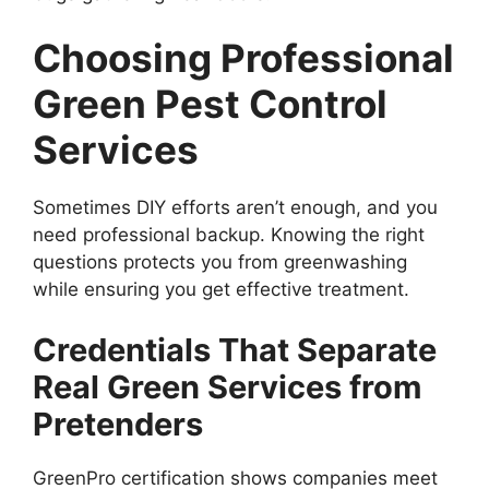
Choosing Professional
Green Pest Control
Services
Sometimes DIY efforts aren’t enough, and you
need professional backup. Knowing the right
questions protects you from greenwashing
while ensuring you get effective treatment.
Credentials That Separate
Real Green Services from
Pretenders
GreenPro certification shows companies meet