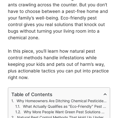
ants crawling across the counter. But you don’t
have to choose between a pest-free home and
your family’s well-being. Eco-friendly pest
control gives you real solutions that knock out
bugs without turning your living room into a
chemical zone.
In this piece, you’ll learn how natural pest
control methods handle infestations while
keeping your kids and pets out of harm’s way,
plus actionable tactics you can put into practice
right now.
Table of Contents
Why Homeowners Are Ditching Chemical Pesticides for Green Alternatives
What Actually Qualifies as "Eco-Friendly" Pest Control
Why More People Want Green Pest Solutions Now
Natural Pest Control Methods That Hold Up Under Scientific Scrutiny