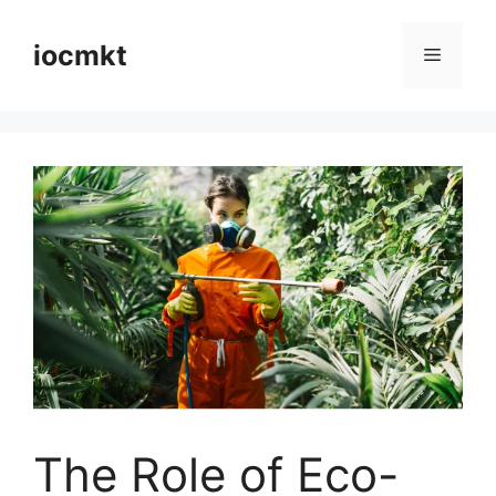
iocmkt
The Role of Eco-