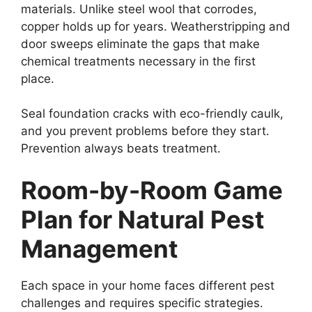
materials. Unlike steel wool that corrodes,
copper holds up for years. Weatherstripping and
door sweeps eliminate the gaps that make
chemical treatments necessary in the first
place.
Seal foundation cracks with eco-friendly caulk,
and you prevent problems before they start.
Prevention always beats treatment.
Room-by-Room Game
Plan for Natural Pest
Management
Each space in your home faces different pest
challenges and requires specific strategies.