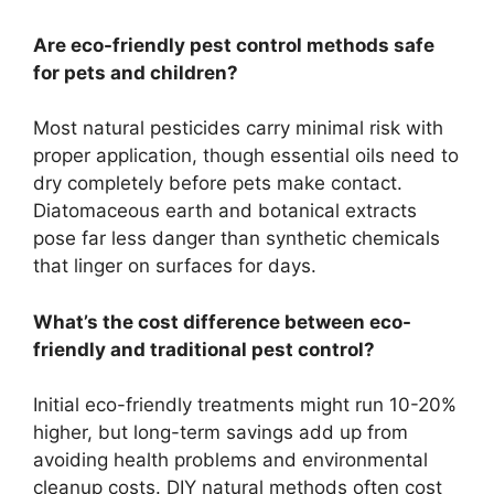
Are eco-friendly pest control methods safe
for pets and children?
Most natural pesticides carry minimal risk with
proper application, though essential oils need to
dry completely before pets make contact.
Diatomaceous earth and botanical extracts
pose far less danger than synthetic chemicals
that linger on surfaces for days.
What’s the cost difference between eco-
friendly and traditional pest control?
Initial eco-friendly treatments might run 10-20%
higher, but long-term savings add up from
avoiding health problems and environmental
cleanup costs. DIY natural methods often cost