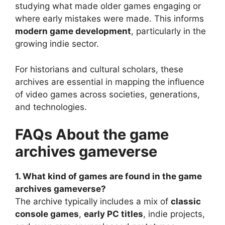
studying what made older games engaging or
where early mistakes were made. This informs
modern game development
, particularly in the
growing indie sector.
For historians and cultural scholars, these
archives are essential in mapping the influence
of video games across societies, generations,
and technologies.
FAQs About the game
archives gameverse
1. What kind of games are found in the game
archives gameverse?
The archive typically includes a mix of
classic
console games
,
early PC titles
, indie projects,