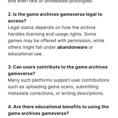
and even rare or unreleased prototypes.
2. Is the game archives gameverse legal to
access?
Legal status depends on how the archive
handles licensing and usage rights. Some
games may be offered with permission, while
others might fall under
abandonware
or
educational use.
3. Can users contribute to the game archives
gameverse?
Many such platforms support user contributions
such as uploading game scans, submitting
metadata corrections, or writing descriptions.
4. Are there educational benefits to using the
game archives gameverse?