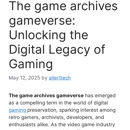
The game archives
gameverse:
Unlocking the
Digital Legacy of
Gaming
May 12, 2025
by
allerttech
The game archives gameverse
has emerged
as a compelling term in the world of digital
gaming
preservation, sparking interest among
retro gamers, archivists, developers, and
enthusiasts alike. As the video game industry