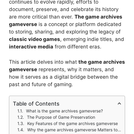
continues to evolve rapidly, efforts to
document, preserve, and celebrate its history
are more critical than ever.
The game archives
gameverse
is a concept or platform dedicated
to storing, sharing, and exploring the legacy of
classic video games
, emerging indie titles, and
interactive media
from different eras.
This article delves into what
the game archives
gameverse
represents, why it matters, and
how it serves as a digital bridge between the
past and future of gaming.
Table of Contents
What is the game archives gameverse?
The Purpose of Game Preservation
Key Features of the game archives gameverse
Why the game archives gameverse Matters to the Gaming Community