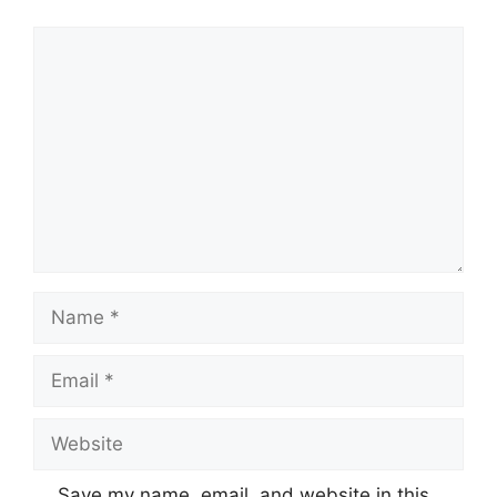
Save my name, email, and website in this