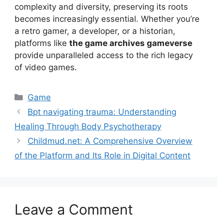
complexity and diversity, preserving its roots
becomes increasingly essential. Whether you’re
a retro gamer, a developer, or a historian,
platforms like
the game archives gameverse
provide unparalleled access to the rich legacy
of video games.
Game
Bpt navigating trauma: Understanding
Healing Through Body Psychotherapy
Childmud.net: A Comprehensive Overview
of the Platform and Its Role in Digital Content
Leave a Comment