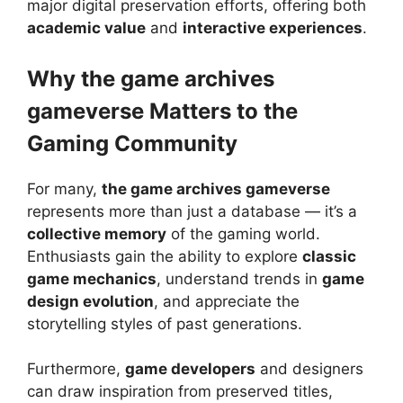
major digital preservation efforts, offering both
academic value
and
interactive experiences
.
Why the game archives
gameverse Matters to the
Gaming Community
For many,
the game archives gameverse
represents more than just a database — it’s a
collective memory
of the gaming world.
Enthusiasts gain the ability to explore
classic
game mechanics
, understand trends in
game
design evolution
, and appreciate the
storytelling styles of past generations.
Furthermore,
game developers
and designers
can draw inspiration from preserved titles,