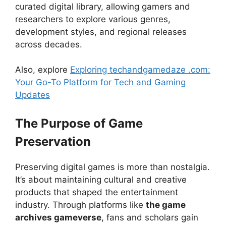
curated digital library, allowing gamers and
researchers to explore various genres,
development styles, and regional releases
across decades.
Also, explore
Exploring techandgamedaze .com:
Your Go-To Platform for Tech and Gaming
Updates
The Purpose of Game
Preservation
Preserving digital games is more than nostalgia.
It’s about maintaining cultural and creative
products that shaped the entertainment
industry. Through platforms like
the game
archives gameverse
, fans and scholars gain