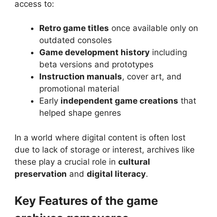
access to:
Retro game titles
once available only on
outdated consoles
Game development history
including
beta versions and prototypes
Instruction manuals
, cover art, and
promotional material
Early
independent game creations
that
helped shape genres
In a world where digital content is often lost
due to lack of storage or interest, archives like
these play a crucial role in
cultural
preservation
and
digital literacy
.
Key Features of the game