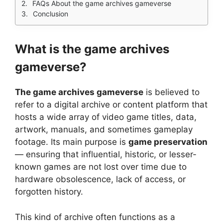
FAQs About the game archives gameverse
Conclusion
What is the game archives
gameverse?
The game archives gameverse
is believed to
refer to a digital archive or content platform that
hosts a wide array of video game titles, data,
artwork, manuals, and sometimes gameplay
footage. Its main purpose is
game preservation
— ensuring that influential, historic, or lesser-
known games are not lost over time due to
hardware obsolescence, lack of access, or
forgotten history.
This kind of archive often functions as a