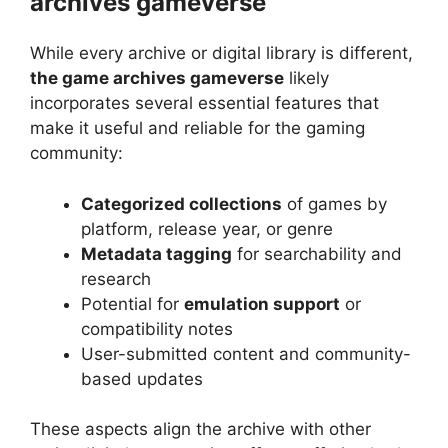
archives gameverse
While every archive or digital library is different,
the game archives gameverse
likely
incorporates several essential features that
make it useful and reliable for the gaming
community:
Categorized collections
of games by
platform, release year, or genre
Metadata tagging
for searchability and
research
Potential for
emulation support
or
compatibility notes
User-submitted content and community-
based updates
These aspects align the archive with other