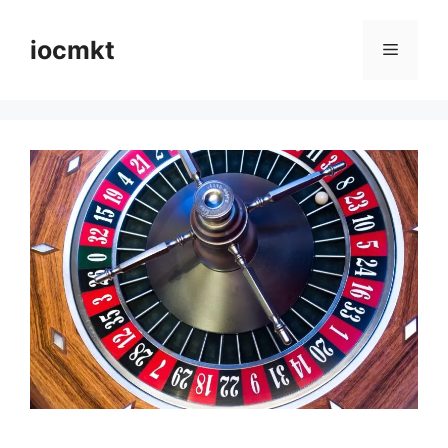
iocmkt