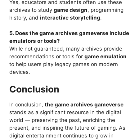
Yes, educators and students often use these
archives to study
game design
, programming
history, and
interactive storytelling
.
5. Does the game archives gameverse include
emulators or tools?
While not guaranteed, many archives provide
recommendations or tools for
game emulation
to help users play legacy games on modern
devices.
Conclusion
In conclusion,
the game archives gameverse
stands as a significant resource in the digital
world — preserving the past, enriching the
present, and inspiring the future of gaming. As
digital entertainment continues to grow in