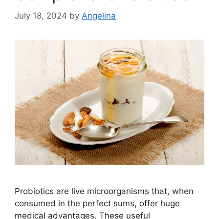
July 18, 2024
by
Angelina
Probiotics are live microorganisms that, when
consumed in the perfect sums, offer huge
medical advantages. These useful