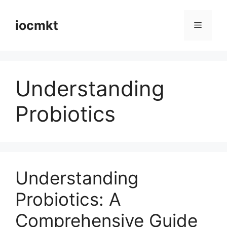
iocmkt
Understanding
Probiotics
Understanding
Probiotics: A
Comprehensive Guide