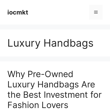
iocmkt
Luxury Handbags
Why Pre-Owned
Luxury Handbags Are
the Best Investment for
Fashion Lovers