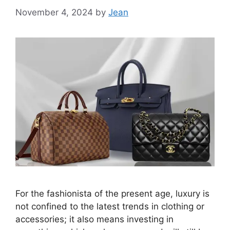
November 4, 2024
by
Jean
For the fashionista of the present age, luxury is
not confined to the latest trends in clothing or
accessories; it also means investing in