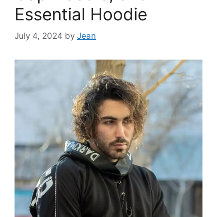
Essential Hoodie
July 4, 2024
by
Jean