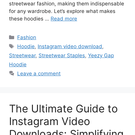
streetwear fashion, making them indispensable
for any wardrobe. Let’s explore what makes
these hoodies …
Read more
Fashion
Hoodie
,
Instagram video download
,
Streetwear
,
Streetwear Staples
,
Yeezy Gap
Hoodie
Leave a comment
The Ultimate Guide to
Instagram Video
Downloads: Simplifying