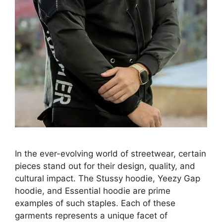
In the ever-evolving world of streetwear, certain
pieces stand out for their design, quality, and
cultural impact. The Stussy hoodie, Yeezy Gap
hoodie, and Essential hoodie are prime
examples of such staples. Each of these
garments represents a unique facet of