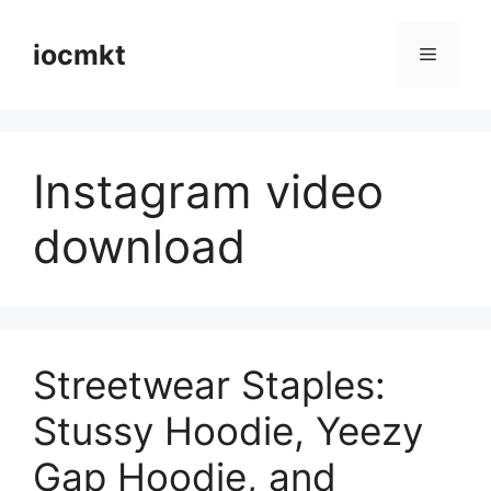
iocmkt
Instagram video
download
Streetwear Staples:
Stussy Hoodie, Yeezy
Gap Hoodie, and