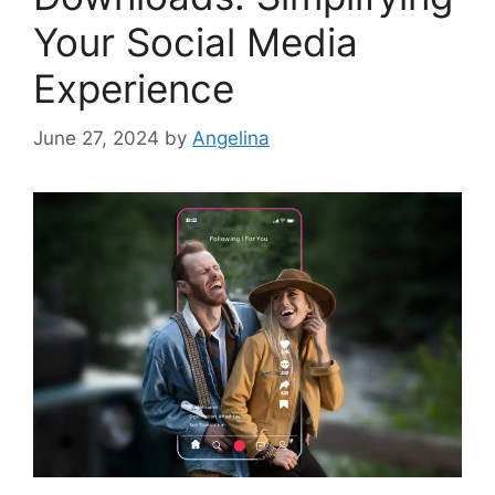
Your Social Media
Experience
June 27, 2024
by
Angelina