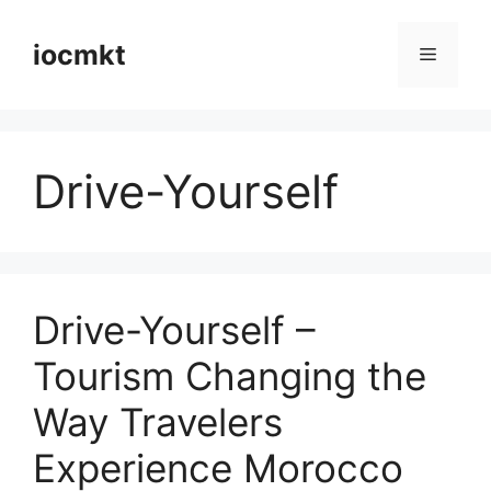
iocmkt
Drive-Yourself
Drive-Yourself –
Tourism Changing the
Way Travelers
Experience Morocco