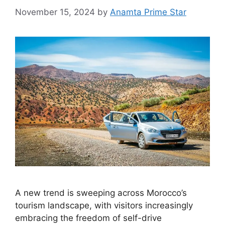
November 15, 2024
by
Anamta Prime Star
A new trend is sweeping across Morocco’s
tourism landscape, with visitors increasingly
embracing the freedom of self-drive