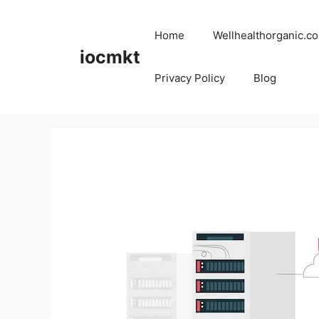
Home
Wellhealthorganic.co
iocmkt
Privacy Policy
Blog