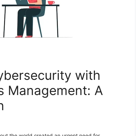
bersecurity with
ss Management: A
h
hout the world created an urgent need for