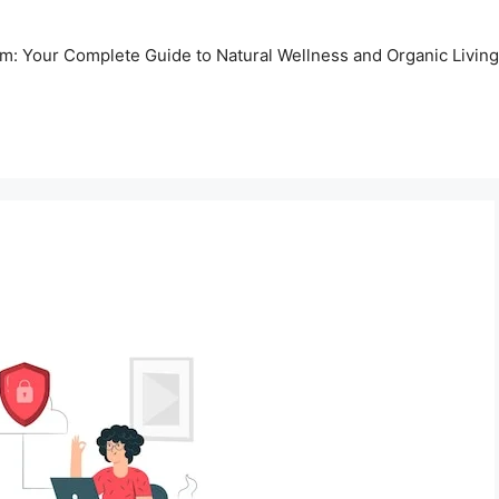
m: Your Complete Guide to Natural Wellness and Organic Living