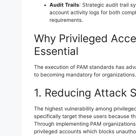
Audit Trails
: Strategic audit trail
account activity logs for both com
requirements.
Why Privileged Acc
Essential
The execution of PAM standards has adv
to becoming mandatory for organizations.
1. Reducing Attack 
The highest vulnerability among privileg
specifically target these users because th
Through implementing PAM organizations p
privileged accounts which blocks unauthor