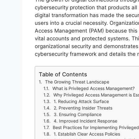
cybersecurity protection that products al
digital transformation has made the sec
users into a crucial necessity. Organizat
Access Management (PAM) because this s
vital accounts and protected systems. Th
organizational security and demonstrates
cybersecurity framework and details the m
Table of Contents
The Growing Threat Landscape
What is Privileged Access Management?
Why Privileged Access Management is Ess
1. Reducing Attack Surface
2. Preventing Insider Threats
3. Ensuring Compliance
4. Improved Incident Response
Best Practices for Implementing Privile
1. Establish Clear Access Policies