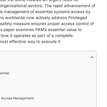
l organizational sectors. The rapid advancement of
ure management of essential systems access by
ions worldwide now actively address Privileged
afety measure ensures proper access control of
is paper examines PAM’s essential value to
 how it operates as part of a complete
ost effective way to execute it.
ential
ged Access Management