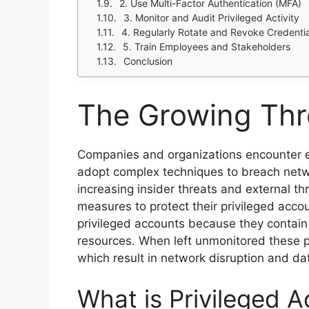
2. Use Multi-Factor Authentication (MFA)
3. Monitor and Audit Privileged Activity
4. Regularly Rotate and Revoke Credentia
5. Train Employees and Stakeholders
Conclusion
The Growing Thr
Companies and organizations encounter e
adopt complex techniques to breach netw
increasing insider threats and external thr
measures to protect their privileged acc
privileged accounts because they contain 
resources. When left unmonitored these p
which result in network disruption and data
What is Privileged