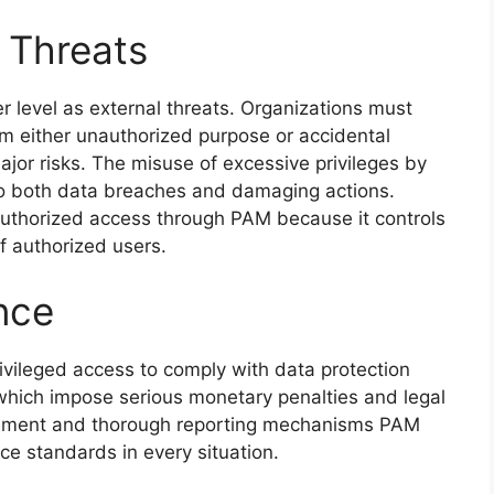
r Threats
r level as external threats. Organizations must
om either unauthorized purpose or accidental
jor risks. The misuse of excessive privileges by
to both data breaches and damaging actions.
authorized access through PAM because it controls
f authorized users.
nce
rivileged access to comply with data protection
ich impose serious monetary penalties and legal
rcement and thorough reporting mechanisms PAM
ce standards in every situation.