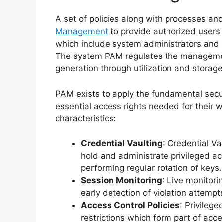
A set of policies along with processes a
Management
to provide authorized users 
which include system administrators and r
The system PAM regulates the management
generation through utilization and storage
PAM exists to apply the fundamental secur
essential access rights needed for their 
characteristics:
Credential Vaulting
: Credential Va
hold and administrate privileged ac
performing regular rotation of keys.
Session Monitoring
: Live monitori
early detection of violation attempts
Access Control Policies
: Privileg
restrictions which form part of acce