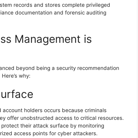
 system records and stores complete privileged
pliance documentation and forensic auditing
ess Management is
anced beyond being a security recommendation
 Here’s why:
Surface
ed account holders occurs because criminals
ey offer unobstructed access to critical resources.
rotect their attack surface by monitoring
ized access points for cyber attackers.