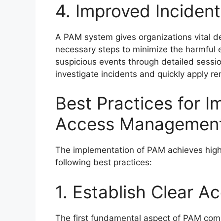
4. Improved Inciden
A PAM system gives organizations vital de
necessary steps to minimize the harmful e
suspicious events through detailed sessio
investigate incidents and quickly apply 
Best Practices for I
Access Managemen
The implementation of PAM achieves high
following best practices:
1. Establish Clear A
The first fundamental aspect of PAM com