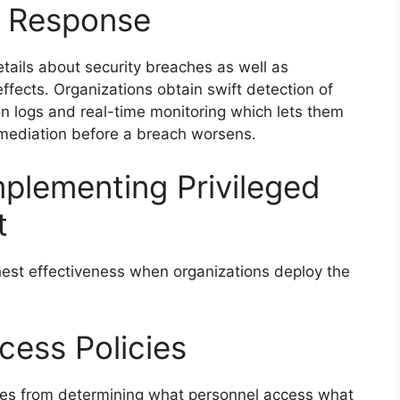
t Response
tails about security breaches as well as
ffects. Organizations obtain swift detection of
n logs and real-time monitoring which lets them
remediation before a breach worsens.
mplementing Privileged
t
est effectiveness when organizations deploy the
ccess Policies
es from determining what personnel access what