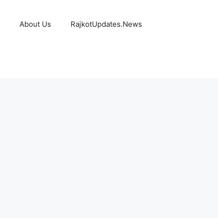
About Us
RajkotUpdates.News