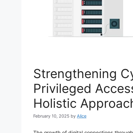
Strengthening Cy
Privileged Acce
Holistic Approac
February 10, 2025
by
Alice
The growth of digital connections throug