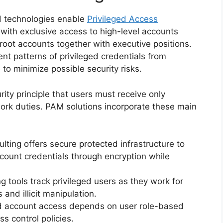
nd technologies enable
Privileged Access
with exclusive access to high-level accounts
oot accounts together with executive positions.
 patterns of privileged credentials from
 to minimize possible security risks.
ity principle that users must receive only
work duties. PAM solutions incorporate these main
ulting offers secure protected infrastructure to
count credentials through encryption while
ng tools track privileged users as they work for
 and illicit manipulation.
ed account access depends on user role-based
ss control policies.