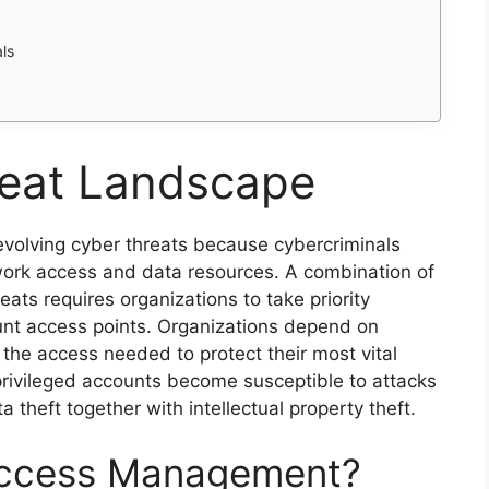
ls
eat Landscape
volving cyber threats because cybercriminals
ork access and data resources. A combination of
eats requires organizations to take priority
ount access points. Organizations depend on
the access needed to protect their most vital
rivileged accounts become susceptible to attacks
 theft together with intellectual property theft.
 Access Management?