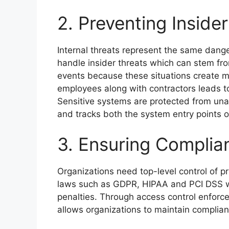
2. Preventing Inside
Internal threats represent the same dange
handle insider threats which can stem fr
events because these situations create ma
employees along with contractors leads 
Sensitive systems are protected from un
and tracks both the system entry points o
3. Ensuring Complia
Organizations need top-level control of p
laws such as GDPR, HIPAA and PCI DSS wh
penalties. Through access control enfo
allows organizations to maintain complian