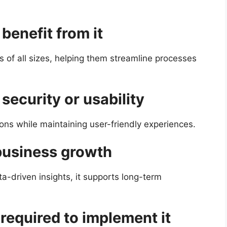
benefit from it
s of all sizes, helping them streamline processes
security or usability
ions while maintaining user-friendly experiences.
business growth
ta-driven insights, it supports long-term
 required to implement it