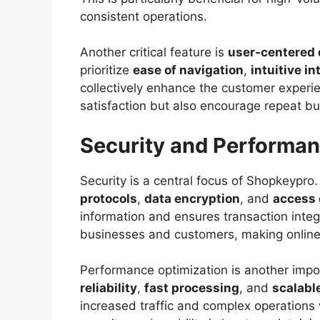
consistent operations.
Another critical feature is
user-centered 
prioritize
ease of navigation
,
intuitive i
collectively enhance the customer experie
satisfaction but also encourage repeat bu
Security and Performan
Security is a central focus of Shopkeypr
protocols
,
data encryption
, and
access
information and ensures transaction integ
businesses and customers, making online 
Performance optimization is another imp
reliability
,
fast processing
, and
scalabl
increased traffic and complex operations