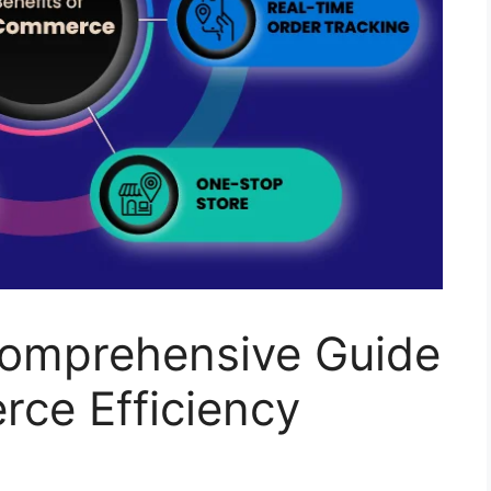
omprehensive Guide
rce Efficiency