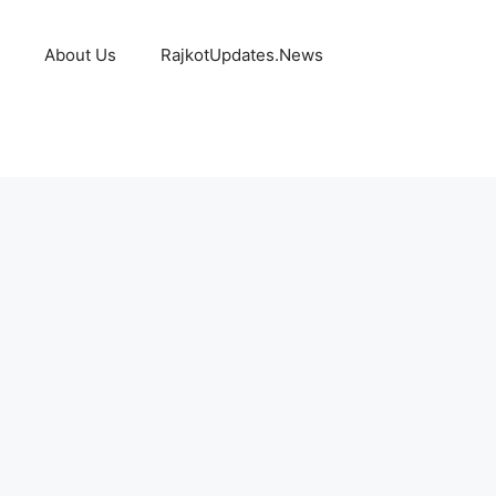
About Us
RajkotUpdates.News