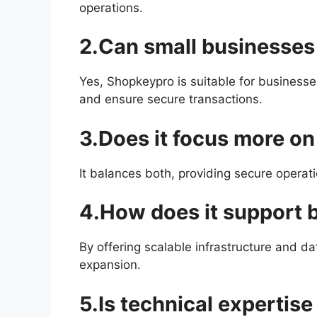
operations.
2.Can small businesses 
Yes, Shopkeypro is suitable for businesse
and ensure secure transactions.
3.Does it focus more on 
It balances both, providing secure operat
4.How does it support 
By offering scalable infrastructure and da
expansion.
5.Is technical expertise