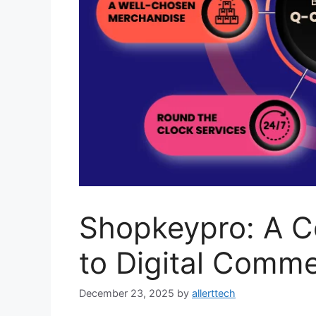
Shopkeypro: A C
to Digital Comme
December 23, 2025
by
allerttech