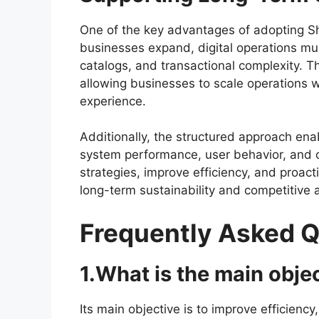
One of the key advantages of adopting Sh
businesses expand, digital operations mu
catalogs, and transactional complexity. 
allowing businesses to scale operations wi
experience.
Additionally, the structured approach en
system performance, user behavior, and o
strategies, improve efficiency, and proa
long-term sustainability and competitive
Frequently Asked 
1.What is the main obje
Its main objective is to improve efficiency