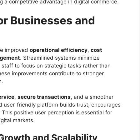
ing a competitive advantage in digital commerce.
for Businesses and
nce improved
operational efficiency
,
cost
agement
. Streamlined systems minimize
taff to focus on strategic tasks rather than
 these improvements contribute to stronger
h.
ervice
,
secure transactions
, and a smoother
nd user-friendly platform builds trust, encourages
his positive user perception is essential for
gital markets.
rowth and Scalability