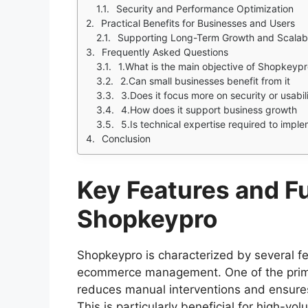
Security and Performance Optimization
Practical Benefits for Businesses and Users
Supporting Long-Term Growth and Scalabi
Frequently Asked Questions
1.What is the main objective of Shopkeyp
2.Can small businesses benefit from it
3.Does it focus more on security or usabil
4.How does it support business growth
5.Is technical expertise required to imple
Conclusion
Key Features and Fu
Shopkeypro
Shopkeypro is characterized by several fe
ecommerce management. One of the prim
reduces manual interventions and ensures
This is particularly beneficial for high-vo