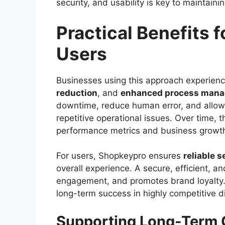
security, and usability is key to maintain
Practical Benefits 
Users
Businesses using this approach experie
reduction
, and
enhanced process man
downtime, reduce human error, and allow s
repetitive operational issues. Over time,
performance metrics and business growt
For users, Shopkeypro ensures
reliable s
overall experience. A secure, efficient, a
engagement, and promotes brand loyalty. T
long-term success in highly competitive di
Supporting Long-Term G