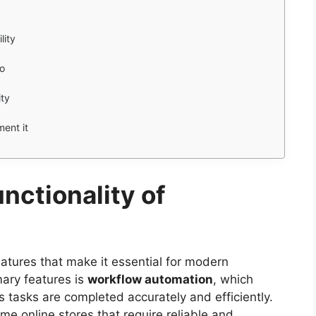
lity
ro
ity
ment it
nctionality of
atures that make it essential for modern
ary features is
workflow automation
, which
 tasks are completed accurately and efficiently.
lume online stores that require reliable and