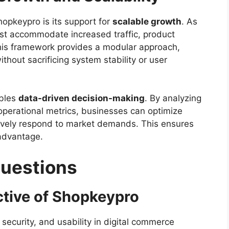
opkeypro is its support for
scalable growth
. As
st accommodate increased traffic, product
This framework provides a modular approach,
thout sacrificing system stability or user
ables
data-driven decision-making
. By analyzing
perational metrics, businesses can optimize
ctively respond to market demands. This ensures
 advantage.
Questions
ctive of Shopkeypro
, security, and usability in digital commerce