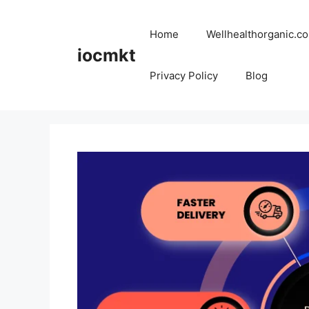
Home
Wellhealthorganic.co
iocmkt
Privacy Policy
Blog