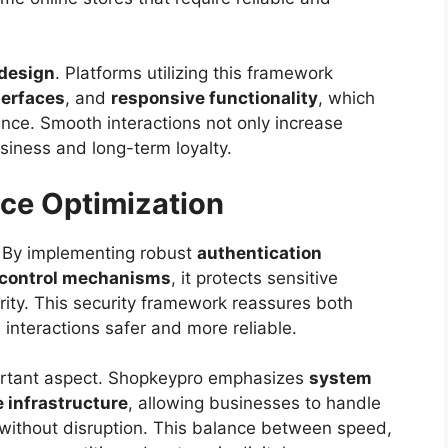
design
. Platforms utilizing this framework
nterfaces
, and
responsive functionality
, which
nce. Smooth interactions not only increase
siness and long-term loyalty.
ce Optimization
o. By implementing robust
authentication
 control mechanisms
, it protects sensitive
rity. This security framework reassures both
interactions safer and more reliable.
ortant aspect. Shopkeypro emphasizes
system
e infrastructure
, allowing businesses to handle
 without disruption. This balance between speed,