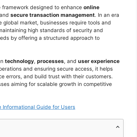
e framework designed to enhance
online
 and
secure transaction management
. In an era
global market, businesses require tools and
maintaining high standards of security and
eds by offering a structured approach to
gn
technology
,
processes
, and
user experience
perations and ensuring secure access, it helps
 errors, and build trust with their customers.
sses aiming for scalable growth in competitive
Informational Guide for Users