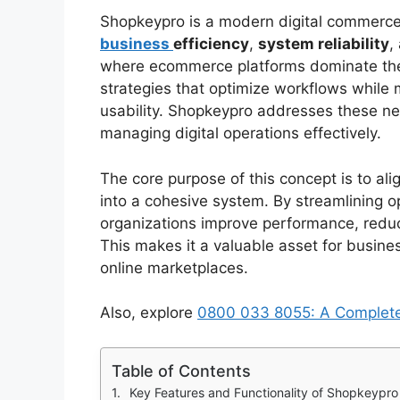
Shopkeypro is a modern digital commerc
business
efficiency
,
system reliability
,
where ecommerce platforms dominate the 
strategies that optimize workflows while 
usability. Shopkeypro addresses these ne
managing digital operations effectively.
The core purpose of this concept is to ali
into a cohesive system. By streamlining o
organizations improve performance, reduce
This makes it a valuable asset for busine
online marketplaces.
Also, explore
0800 033 8055: A Complete 
Table of Contents
Key Features and Functionality of Shopkeypro