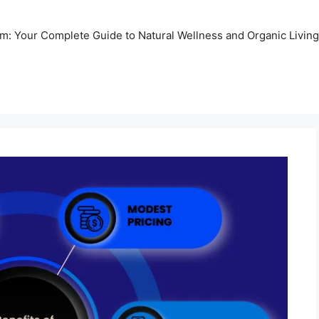
m: Your Complete Guide to Natural Wellness and Organic Living