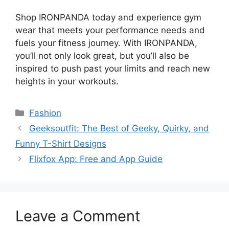
Shop IRONPANDA today and experience gym
wear that meets your performance needs and
fuels your fitness journey. With IRONPANDA,
you’ll not only look great, but you’ll also be
inspired to push past your limits and reach new
heights in your workouts.
Fashion
Geeksoutfit: The Best of Geeky, Quirky, and
Funny T-Shirt Designs
Flixfox App: Free and App Guide
Leave a Comment