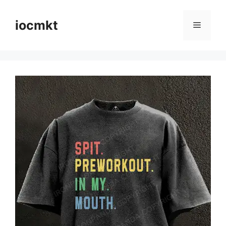
iocmkt