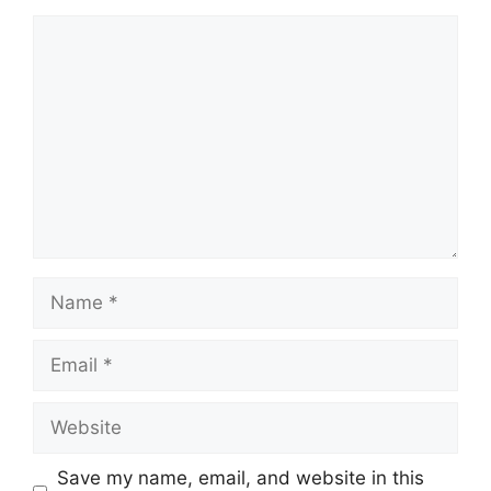
Save my name, email, and website in this