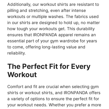
Additionally, our workout shirts are resistant to
pilling and stretching, even after intense
workouts or multiple washes. The fabrics used
in our shirts are designed to hold up, no matter
how tough your workouts get. This durability
ensures that IRONPANDA apparel remains an
essential part of your gym wardrobe for years
to come, offering long-lasting value and
reliability.
The Perfect Fit for Every
Workout
Comfort and fit are crucial when selecting gym
shirts or workout shirts, and IRONPANDA offers
a variety of options to ensure the perfect fit for
your workout needs. Whether you prefer a more