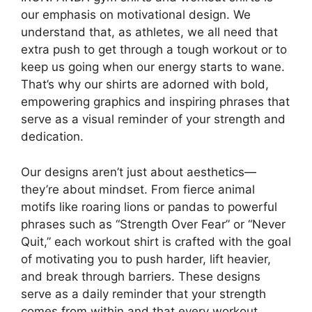
our emphasis on motivational design. We
understand that, as athletes, we all need that
extra push to get through a tough workout or to
keep us going when our energy starts to wane.
That’s why our shirts are adorned with bold,
empowering graphics and inspiring phrases that
serve as a visual reminder of your strength and
dedication.
Our designs aren’t just about aesthetics—
they’re about mindset. From fierce animal
motifs like roaring lions or pandas to powerful
phrases such as “Strength Over Fear” or “Never
Quit,” each workout shirt is crafted with the goal
of motivating you to push harder, lift heavier,
and break through barriers. These designs
serve as a daily reminder that your strength
comes from within and that every workout