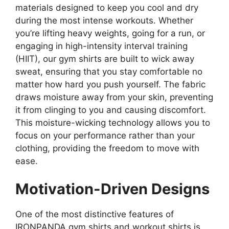
materials designed to keep you cool and dry
during the most intense workouts. Whether
you’re lifting heavy weights, going for a run, or
engaging in high-intensity interval training
(HIIT), our gym shirts are built to wick away
sweat, ensuring that you stay comfortable no
matter how hard you push yourself. The fabric
draws moisture away from your skin, preventing
it from clinging to you and causing discomfort.
This moisture-wicking technology allows you to
focus on your performance rather than your
clothing, providing the freedom to move with
ease.
Motivation-Driven Designs
One of the most distinctive features of
IRONPANDA gym shirts and workout shirts is