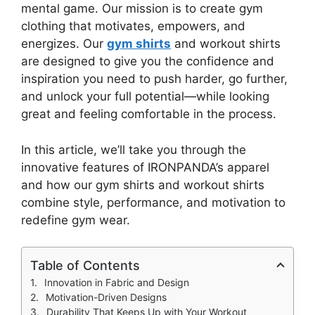
mental game. Our mission is to create gym
clothing that motivates, empowers, and
energizes. Our
gym shirts
and workout shirts
are designed to give you the confidence and
inspiration you need to push harder, go further,
and unlock your full potential—while looking
great and feeling comfortable in the process.
In this article, we’ll take you through the
innovative features of IRONPANDA’s apparel
and how our gym shirts and workout shirts
combine style, performance, and motivation to
redefine gym wear.
Table of Contents
Innovation in Fabric and Design
Motivation-Driven Designs
Durability That Keeps Up with Your Workout