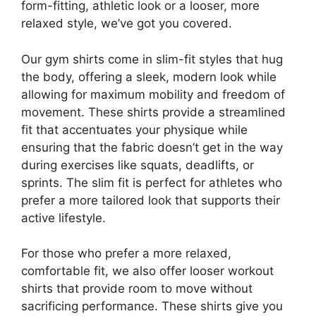
form-fitting, athletic look or a looser, more
relaxed style, we’ve got you covered.
Our gym shirts come in slim-fit styles that hug
the body, offering a sleek, modern look while
allowing for maximum mobility and freedom of
movement. These shirts provide a streamlined
fit that accentuates your physique while
ensuring that the fabric doesn’t get in the way
during exercises like squats, deadlifts, or
sprints. The slim fit is perfect for athletes who
prefer a more tailored look that supports their
active lifestyle.
For those who prefer a more relaxed,
comfortable fit, we also offer looser workout
shirts that provide room to move without
sacrificing performance. These shirts give you