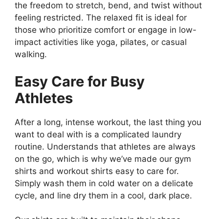
the freedom to stretch, bend, and twist without
feeling restricted. The relaxed fit is ideal for
those who prioritize comfort or engage in low-
impact activities like yoga, pilates, or casual
walking.
Easy Care for Busy
Athletes
After a long, intense workout, the last thing you
want to deal with is a complicated laundry
routine. Understands that athletes are always
on the go, which is why we’ve made our gym
shirts and workout shirts easy to care for.
Simply wash them in cold water on a delicate
cycle, and line dry them in a cool, dark place.