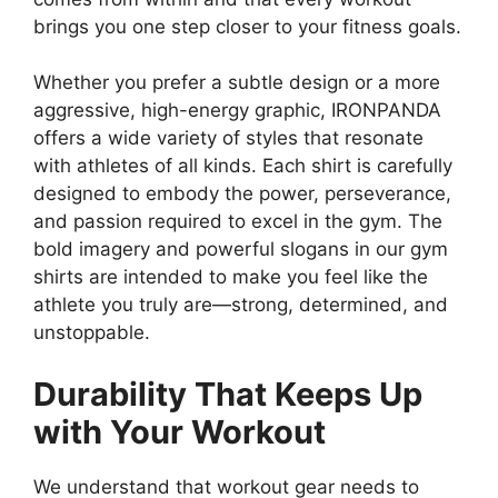
brings you one step closer to your fitness goals.
Whether you prefer a subtle design or a more
aggressive, high-energy graphic, IRONPANDA
offers a wide variety of styles that resonate
with athletes of all kinds. Each shirt is carefully
designed to embody the power, perseverance,
and passion required to excel in the gym. The
bold imagery and powerful slogans in our gym
shirts are intended to make you feel like the
athlete you truly are—strong, determined, and
unstoppable.
Durability That Keeps Up
with Your Workout
We understand that workout gear needs to