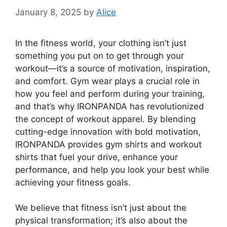
January 8, 2025
by
Alice
In the fitness world, your clothing isn’t just
something you put on to get through your
workout—it’s a source of motivation, inspiration,
and comfort. Gym wear plays a crucial role in
how you feel and perform during your training,
and that’s why IRONPANDA has revolutionized
the concept of workout apparel. By blending
cutting-edge innovation with bold motivation,
IRONPANDA provides gym shirts and workout
shirts that fuel your drive, enhance your
performance, and help you look your best while
achieving your fitness goals.
We believe that fitness isn’t just about the
physical transformation; it’s also about the