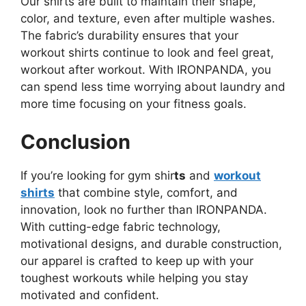
Our shirts are built to maintain their shape,
color, and texture, even after multiple washes.
The fabric’s durability ensures that your
workout shirts continue to look and feel great,
workout after workout. With IRONPANDA, you
can spend less time worrying about laundry and
more time focusing on your fitness goals.
Conclusion
If you’re looking for gym shir
ts
and
workout
shirts
that combine style, comfort, and
innovation, look no further than IRONPANDA.
With cutting-edge fabric technology,
motivational designs, and durable construction,
our apparel is crafted to keep up with your
toughest workouts while helping you stay
motivated and confident.