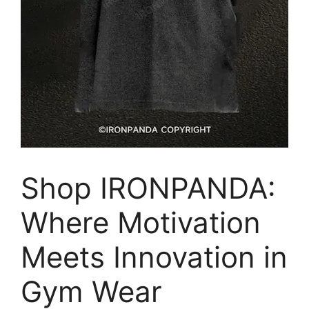
Shop IRONPANDA:
Where Motivation
Meets Innovation in
Gym Wear