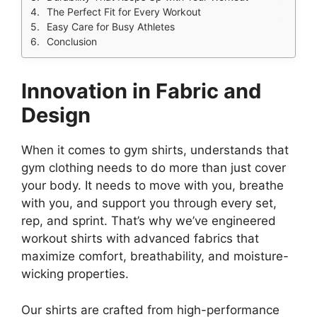
The Perfect Fit for Every Workout
Easy Care for Busy Athletes
Conclusion
Innovation in Fabric and
Design
When it comes to gym shirts, understands that
gym clothing needs to do more than just cover
your body. It needs to move with you, breathe
with you, and support you through every set,
rep, and sprint. That’s why we’ve engineered
workout shirts with advanced fabrics that
maximize comfort, breathability, and moisture-
wicking properties.
Our shirts are crafted from high-performance