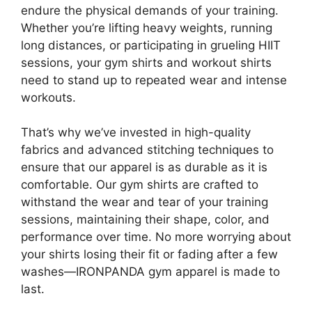
endure the physical demands of your training.
Whether you’re lifting heavy weights, running
long distances, or participating in grueling HIIT
sessions, your gym shirts and workout shirts
need to stand up to repeated wear and intense
workouts.
That’s why we’ve invested in high-quality
fabrics and advanced stitching techniques to
ensure that our apparel is as durable as it is
comfortable. Our gym shirts are crafted to
withstand the wear and tear of your training
sessions, maintaining their shape, color, and
performance over time. No more worrying about
your shirts losing their fit or fading after a few
washes—IRONPANDA gym apparel is made to
last.