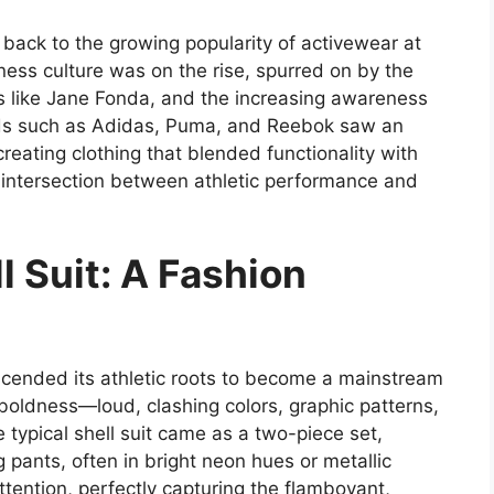
d back to the growing popularity of activewear at
tness culture was on the rise, spurred on by the
ies like Jane Fonda, and the increasing awareness
nds such as Adidas, Puma, and Reebok saw an
creating clothing that blended functionality with
s intersection between athletic performance and
l Suit: A Fashion
cended its athletic roots to become a mainstream
 boldness—loud, clashing colors, graphic patterns,
 typical shell suit came as a two-piece set,
 pants, often in bright neon hues or metallic
tention, perfectly capturing the flamboyant,