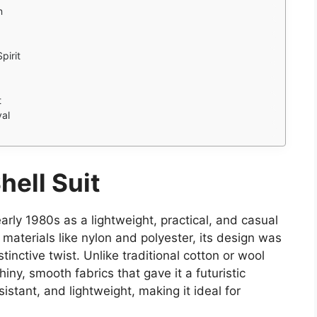
n
pirit
t
val
hell Suit
early 1980s as a lightweight, practical, and casual
materials like nylon and polyester, its design was
stinctive twist. Unlike traditional cotton or wool
iny, smooth fabrics that gave it a futuristic
istant, and lightweight, making it ideal for