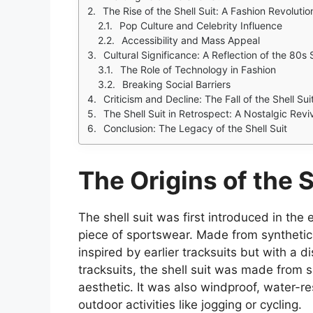
The Rise of the Shell Suit: A Fashion Revolutio
Pop Culture and Celebrity Influence
Accessibility and Mass Appeal
Cultural Significance: A Reflection of the 80s S
The Role of Technology in Fashion
Breaking Social Barriers
Criticism and Decline: The Fall of the Shell Sui
The Shell Suit in Retrospect: A Nostalgic Revi
Conclusion: The Legacy of the Shell Suit
The Origins of the S
The shell suit was first introduced in the 
piece of sportswear. Made from synthetic 
inspired by earlier tracksuits but with a di
tracksuits, the shell suit was made from sh
aesthetic. It was also windproof, water-res
outdoor activities like jogging or cycling.