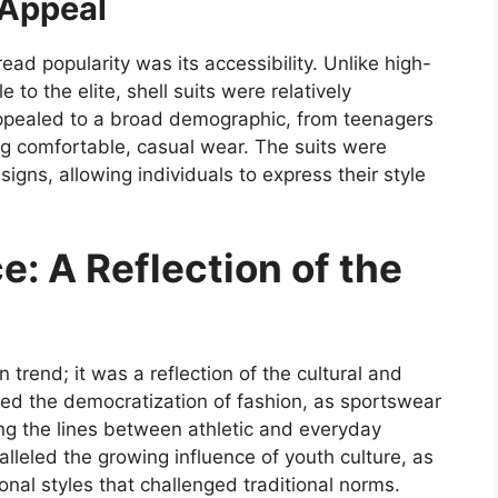
 Appeal
ead popularity was its accessibility. Unlike high-
to the elite, shell suits were relatively
pealed to a broad demographic, from teenagers
ing comfortable, casual wear. The suits were
signs, allowing individuals to express their style
e: A Reflection of the
 trend; it was a reflection of the cultural and
ted the democratization of fashion, as sportswear
ng the lines between athletic and everyday
aralleled the growing influence of youth culture, as
al styles that challenged traditional norms.