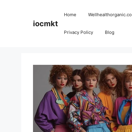
Home
Wellhealthorganic.co
iocmkt
Privacy Policy
Blog