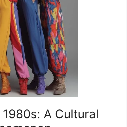
e 1980s: A Cultural