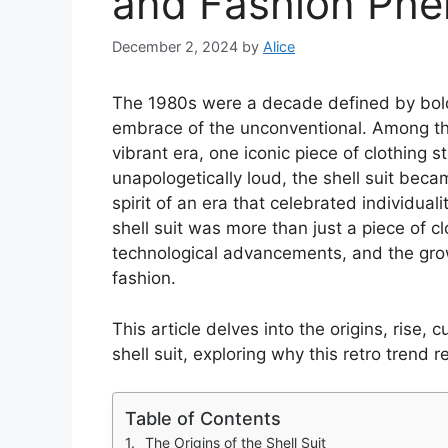
and Fashion Ph
December 2, 2024
by
Alice
The 1980s were a decade defined by bold 
embrace of the unconventional. Among th
vibrant era, one iconic piece of clothing st
unapologetically loud, the shell suit beca
spirit of an era that celebrated individual
shell suit was more than just a piece of cl
technological advancements, and the gro
fashion.
This article delves into the origins, rise, 
shell suit, exploring why this retro trend
Table of Contents
The Origins of the Shell Suit