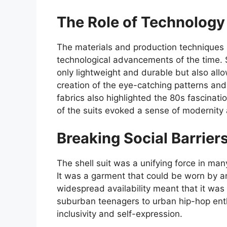
The Role of Technology
The materials and production techniques 
technological advancements of the time. S
only lightweight and durable but also allo
creation of the eye-catching patterns and 
fabrics also highlighted the 80s fascinatio
of the suits evoked a sense of modernity 
Breaking Social Barrier
The shell suit was a unifying force in ma
It was a garment that could be worn by a
widespread availability meant that it w
suburban teenagers to urban hip-hop enth
inclusivity and self-expression.