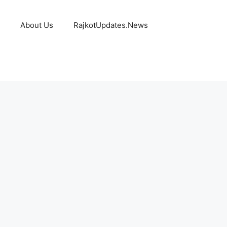
About Us
RajkotUpdates.News