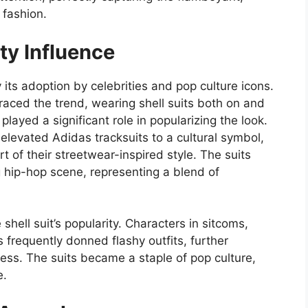
 fashion.
ty Influence
 its adoption by celebrities and pop culture icons.
raced the trend, wearing shell suits both on and
 played a significant role in popularizing the look.
levated Adidas tracksuits to a cultural symbol,
t of their streetwear-inspired style. The suits
hip-hop scene, representing a blend of
 shell suit’s popularity. Characters in sitcoms,
frequently donned flashy outfits, further
ss. The suits became a staple of pop culture,
e.