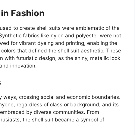
 in Fashion
used to create shell suits were emblematic of the
ynthetic fabrics like nylon and polyester were not
wed for vibrant dyeing and printing, enabling the
colors that defined the shell suit aesthetic. These
n with futuristic design, as the shiny, metallic look
and innovation.
s
ny ways, crossing social and economic boundaries.
nyone, regardless of class or background, and its
as embraced by diverse communities. From
usiasts, the shell suit became a symbol of