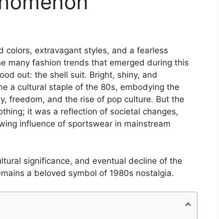
enomenon
colors, extravagant styles, and a fearless
e many fashion trends that emerged during this
ood out: the shell suit. Bright, shiny, and
me a cultural staple of the 80s, embodying the
ity, freedom, and the rise of pop culture. But the
othing; it was a reflection of societal changes,
wing influence of sportswear in mainstream
cultural significance, and eventual decline of the
 remains a beloved symbol of 1980s nostalgia.