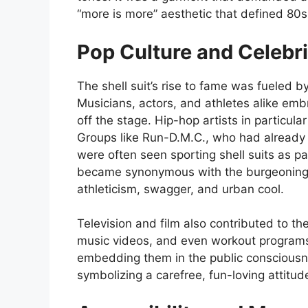
“more is more” aesthetic that defined 80s
Pop Culture and Celebri
The shell suit’s rise to fame was fueled by
Musicians, actors, and athletes alike emb
off the stage. Hip-hop artists in particular
Groups like Run-D.M.C., who had already e
were often seen sporting shell suits as par
became synonymous with the burgeoning 
athleticism, swagger, and urban cool.
Television and film also contributed to the
music videos, and even workout programs 
embedding them in the public consciousne
symbolizing a carefree, fun-loving attitud