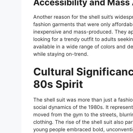
Accessibility and Mass
Another reason for the shell suit’s widespr
fashion garments that were only affordable 
inexpensive and mass-produced. They ap
looking for a trendy outfit to adults seek
available in a wide range of colors and de
while staying on-trend.
Cultural Significanc
80s Spirit
The shell suit was more than just a fashion
social dynamics of the 1980s. It represen
moved from the gym to the streets, blurri
clothing. The rise of the shell suit also p
young people embraced bold, unconvention