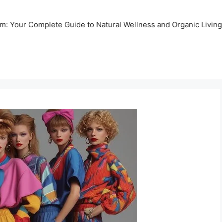
m: Your Complete Guide to Natural Wellness and Organic Living