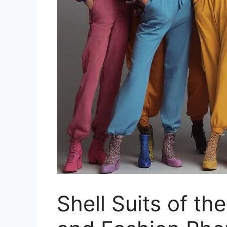
Shell Suits of th