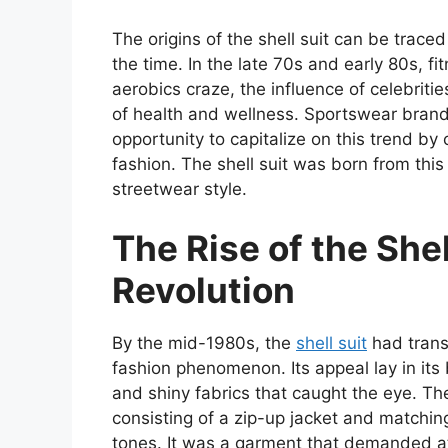
The origins of the shell suit can be trace
the time. In the late 70s and early 80s, fi
aerobics craze, the influence of celebrit
of health and wellness. Sportswear bra
opportunity to capitalize on this trend by 
fashion. The shell suit was born from thi
streetwear style.
The Rise of the Shel
Revolution
By the mid-1980s, the
shell suit
had trans
fashion phenomenon. Its appeal lay in its
and shiny fabrics that caught the eye. The
consisting of a zip-up jacket and matching
tones. It was a garment that demanded at