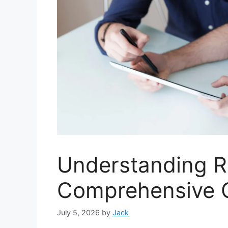
Understanding R
Comprehensive 
July 5, 2026
by
Jack