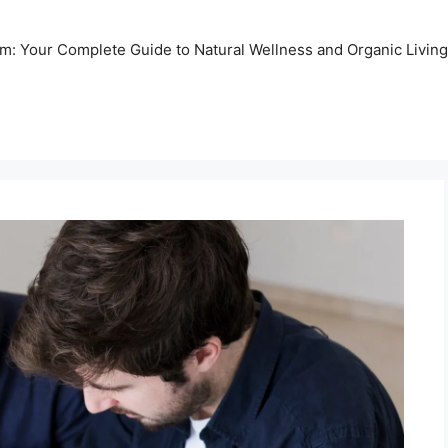
m: Your Complete Guide to Natural Wellness and Organic Living