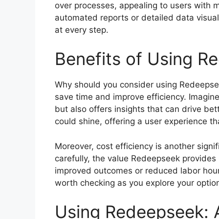
over processes, appealing to users with 
automated reports or detailed data visua
at every step.
Benefits of Using R
Why should you consider using Redeepseek?
save time and improve efficiency. Imagine 
but also offers insights that can drive b
could shine, offering a user experience t
Moreover, cost efficiency is another signifi
carefully, the value Redeepseek provides m
improved outcomes or reduced labor hour
worth checking as you explore your optio
Using Redeepseek: 