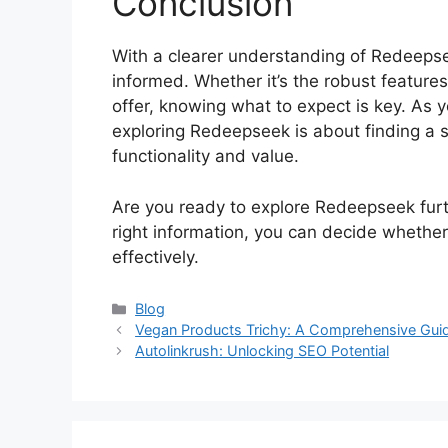
Conclusion
With a clearer understanding of Redeepse
informed. Whether it’s the robust features
offer, knowing what to expect is key. As 
exploring Redeepseek is about finding a so
functionality and value.
Are you ready to explore Redeepseek furt
right information, you can decide whether 
effectively.
Blog
Vegan Products Trichy: A Comprehensive Gui
Autolinkrush: Unlocking SEO Potential