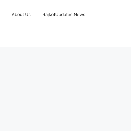
About Us
RajkotUpdates.News