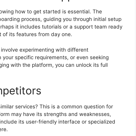
owing how to get started is essential. The
oarding process, guiding you through initial setup
erhaps it includes tutorials or a support team ready
 of its features from day one.
involve experimenting with different
h your specific requirements, or even seeking
ing with the platform, you can unlock its full
petitors
milar services? This is a common question for
tform may have its strengths and weaknesses,
nclude its user-friendly interface or specialized
ere.