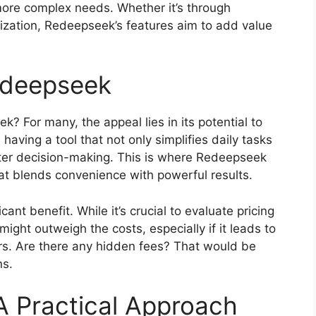
more complex needs. Whether it’s through
lization, Redeepseek’s features aim to add value
edeepseek
 For many, the appeal lies in its potential to
having a tool that not only simplifies daily tasks
etter decision-making. This is where Redeepseek
hat blends convenience with powerful results.
cant benefit. While it’s crucial to evaluate pricing
ight outweigh the costs, especially if it leads to
s. Are there any hidden fees? That would be
ns.
A Practical Approach