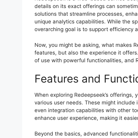
details on its exact offerings can someti
solutions that streamline processes, en
unique analytics capabilities. While the sp
overarching goal is to support efficiency a
Now, you might be asking, what makes Red
features, but also the experience it offer
of use with powerful functionalities, and
Features and Functio
When exploring Redeepseek’s offerings, yo
various user needs. These might include i
even integration capabilities with other too
enhance user experience, making it easier
Beyond the basics, advanced functionaliti