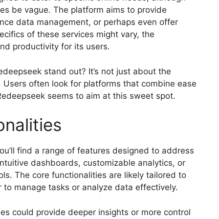
mes be vague. The platform aims to provide
hance data management, or perhaps even offer
ecifics of these services might vary, the
nd productivity for its users.
eepseek stand out? It’s not just about the
s. Users often look for platforms that combine ease
 Redeepseek seems to aim at this sweet spot.
nalities
u’ll find a range of features designed to address
ntuitive dashboards, customizable analytics, or
ls. The core functionalities are likely tailored to
 to manage tasks or analyze data effectively.
es could provide deeper insights or more control