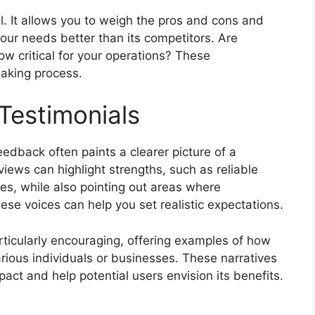
l. It allows you to weigh the pros and cons and
ur needs better than its competitors. Are
low critical for your operations? These
aking process.
Testimonials
back often paints a clearer picture of a
iews can highlight strengths, such as reliable
ies, while also pointing out areas where
se voices can help you set realistic expectations.
rticularly encouraging, offering examples of how
ious individuals or businesses. These narratives
pact and help potential users envision its benefits.