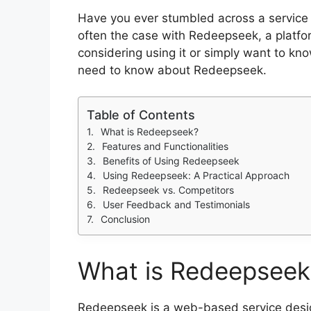
Have you ever stumbled across a service 
often the case with Redeepseek, a platfo
considering using it or simply want to know
need to know about Redeepseek.
Table of Contents
What is Redeepseek?
Features and Functionalities
Benefits of Using Redeepseek
Using Redeepseek: A Practical Approach
Redeepseek vs. Competitors
User Feedback and Testimonials
Conclusion
What is Redeepseek
Redeepseek is a web-based service design