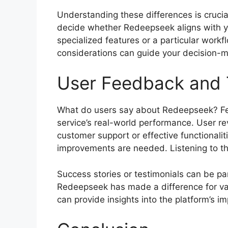
Understanding these differences is crucia
decide whether Redeepseek aligns with yo
specialized features or a particular workf
considerations can guide your decision-m
User Feedback and 
What do users say about Redeepseek? Feed
service’s real-world performance. User rev
customer support or effective functionalit
improvements are needed. Listening to the
Success stories or testimonials can be pa
Redeepseek has made a difference for var
can provide insights into the platform’s im