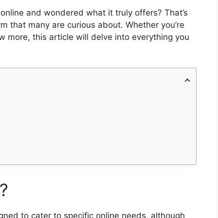
online and wondered what it truly offers? That’s
rm that many are curious about. Whether you’re
 more, this article will delve into everything you
?
ed to cater to specific online needs, although