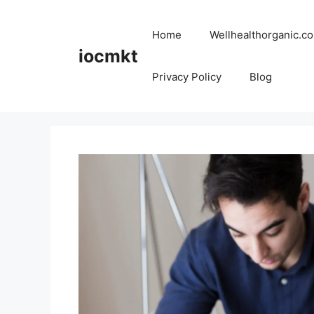
Home
Wellhealthorganic.co
iocmkt
Privacy Policy
Blog