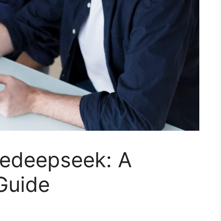
edeepseek: A
Guide