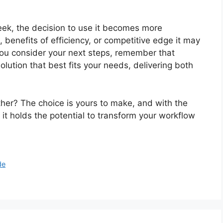
ek, the decision to use it becomes more
, benefits of efficiency, or competitive edge it may
you consider your next steps, remember that
lution that best fits your needs, delivering both
her? The choice is yours to make, and with the
it holds the potential to transform your workflow
de