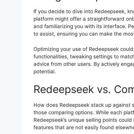
If you decide to dive into Redeepseek, kn
platform might offer a straightforward onb
and familiarizing you with its interface. P
to assist, ensuring you can make the most
Optimizing your use of Redeepseek could 
functionalities, tweaking settings to matc
advice from other users. By actively engag
potential.
Redeepseek vs. Com
How does Redeepseek stack up against si
those comparing options. While each pla
Redeepseek’s unique selling points could i
features that are not easily found elsewh