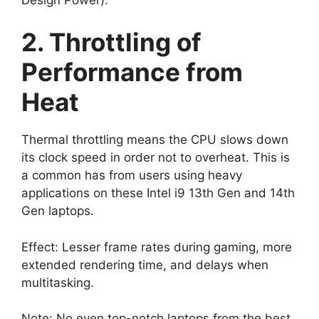
2. Throttling of
Performance from
Heat
Thermal throttling means the CPU slows down
its clock speed in order not to overheat. This is
a common has from users using heavy
applications on these Intel i9 13th Gen and 14th
Gen laptops.
Effect: Lesser frame rates during gaming, more
extended rendering time, and delays when
multitasking.
Note: No even top-notch laptops from the best