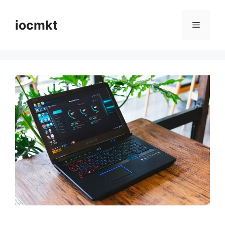
iocmkt