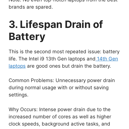
brands are spared.
3. Lifespan Drain of
Battery
This is the second most repeated issue: battery
life. The Intel i9 13th Gen laptops and
14th Gen
laptops
are good ones but drain the battery.
Common Problems: Unnecessary power drain
during normal usage with or without saving
settings.
Why Occurs: Intense power drain due to the
increased number of cores as well as higher
clock speeds, background active tasks, and