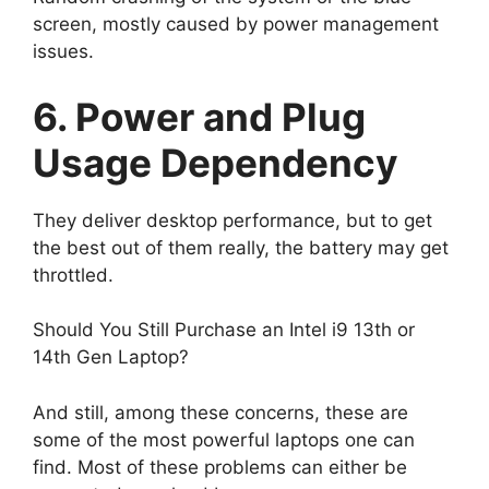
screen, mostly caused by power management
issues.
6. Power and Plug
Usage Dependency
They deliver desktop performance, but to get
the best out of them really, the battery may get
throttled.
Should You Still Purchase an Intel i9 13th or
14th Gen Laptop?
And still, among these concerns, these are
some of the most powerful laptops one can
find. Most of these problems can either be