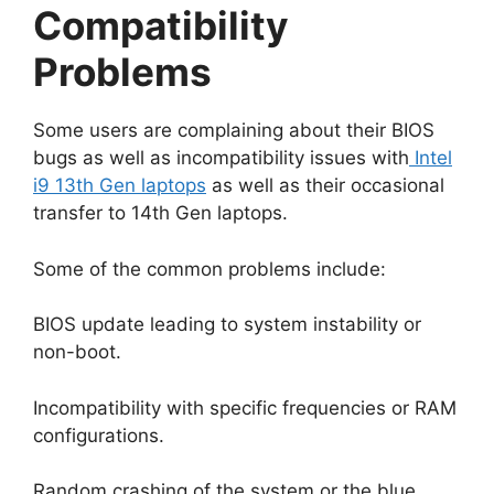
Compatibility
Problems
Some users are complaining about their BIOS
bugs as well as incompatibility issues with
Intel
i9 13th Gen laptops
as well as their occasional
transfer to 14th Gen laptops.
Some of the common problems include:
BIOS update leading to system instability or
non-boot.
Incompatibility with specific frequencies or RAM
configurations.
Random crashing of the system or the blue