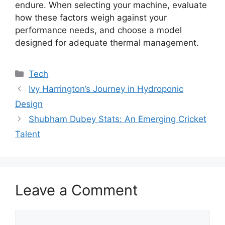
endure. When selecting your machine, evaluate
how these factors weigh against your
performance needs, and choose a model
designed for adequate thermal management.
Tech
Ivy Harrington’s Journey in Hydroponic
Design
Shubham Dubey Stats: An Emerging Cricket
Talent
Leave a Comment