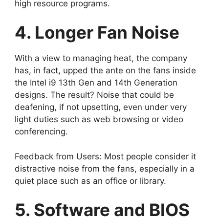
high resource programs.
4. Longer Fan Noise
With a view to managing heat, the company
has, in fact, upped the ante on the fans inside
the Intel i9 13th Gen and 14th Generation
designs. The result? Noise that could be
deafening, if not upsetting, even under very
light duties such as web browsing or video
conferencing.
Feedback from Users: Most people consider it
distractive noise from the fans, especially in a
quiet place such as an office or library.
5. Software and BIOS