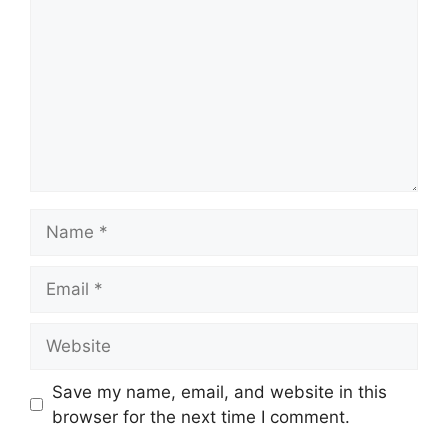
Save my name, email, and website in this
browser for the next time I comment.