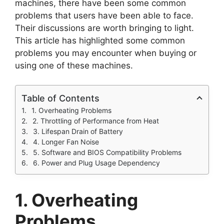
machines, there have been some common
problems that users have been able to face.
Their discussions are worth bringing to light.
This article has highlighted some common
problems you may encounter when buying or
using one of these machines.
Table of Contents
1. Overheating Problems
2. Throttling of Performance from Heat
3. Lifespan Drain of Battery
4. Longer Fan Noise
5. Software and BIOS Compatibility Problems
6. Power and Plug Usage Dependency
1. Overheating
Problems