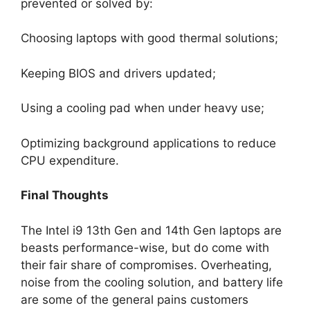
prevented or solved by:
Choosing laptops with good thermal solutions;
Keeping BIOS and drivers updated;
Using a cooling pad when under heavy use;
Optimizing background applications to reduce
CPU expenditure.
Final Thoughts
The Intel i9 13th Gen and 14th Gen laptops are
beasts performance-wise, but do come with
their fair share of compromises. Overheating,
noise from the cooling solution, and battery life
are some of the general pains customers