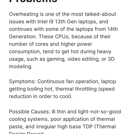
Overheating is one of the most talked-about
issues with Intel i9 13th Gen laptops, and
continues with some of the laptops from 14th
Generation. These CPUs, because of their
number of cores and higher power
consumption, tend to get hot during heavy
usage, such as gaming, video editing, or 3D
modeling.
Symptoms: Continuous fan operation, laptop
getting boiling hot, thermal throttling (speed
reduction in order to cool).
Possible Causes: Ill thin and light-not-so-good
cooling systems, poor application of thermal
paste, and irregular high base TDP (Thermal
Design Power).