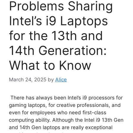
Problems Sharing
Intel’s i9 Laptops
for the 13th and
14th Generation:
What to Know
March 24, 2025
by
Alice
There has always been Intel’s i9 processors for
gaming laptops, for creative professionals, and
even for employees who need first-class
computing ability. Although the Intel i9 13th Gen
and 14th Gen laptops are really exceptional