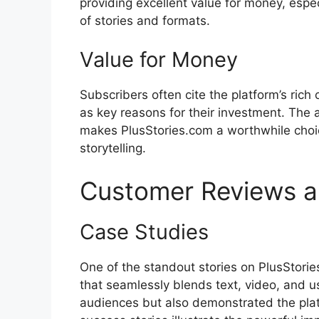
providing excellent value for money, espe
of stories and formats.
Value for Money
Subscribers often cite the platform’s rich 
as key reasons for their investment. The a
makes PlusStories.com a worthwhile choic
storytelling.
Customer Reviews a
Case Studies
One of the standout stories on PlusStories
that seamlessly blends text, video, and us
audiences but also demonstrated the platfo