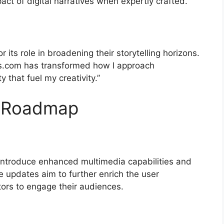
act of digital narratives when expertly crafted.
 its role in broadening their storytelling horizons.
es.com has transformed how I approach
y that fuel my creativity.”
d Roadmap
introduce enhanced multimedia capabilities and
e updates aim to further enrich the user
tors to engage their audiences.