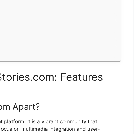
tories.com: Features
com Apart?
t platform; it is a vibrant community that
s focus on multimedia integration and user-