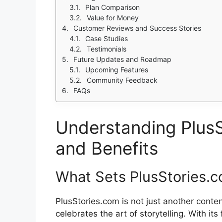
Plan Comparison
Value for Money
Customer Reviews and Success Stories
Case Studies
Testimonials
Future Updates and Roadmap
Upcoming Features
Community Feedback
FAQs
Understanding PlusS
and Benefits
What Sets PlusStories.
PlusStories.com is not just another conten
celebrates the art of storytelling. With it