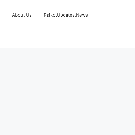
About Us
RajkotUpdates.News