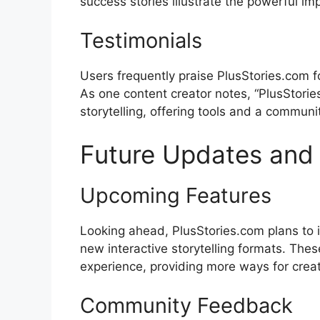
success stories illustrate the powerful imp
Testimonials
Users frequently praise PlusStories.com for
As one content creator notes, “PlusStori
storytelling, offering tools and a communit
Future Updates an
Upcoming Features
Looking ahead, PlusStories.com plans to 
new interactive storytelling formats. Thes
experience, providing more ways for crea
Community Feedback