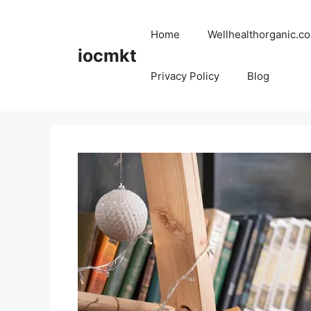
Home
Wellhealthorganic.co
iocmkt
Privacy Policy
Blog