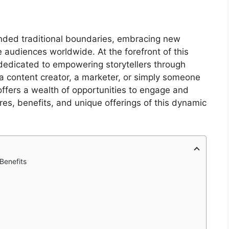
scended traditional boundaries, embracing new
 audiences worldwide. At the forefront of this
 dedicated to empowering storytellers through
 a content creator, a marketer, or simply someone
offers a wealth of opportunities to engage and
ures, benefits, and unique offerings of this dynamic
Benefits