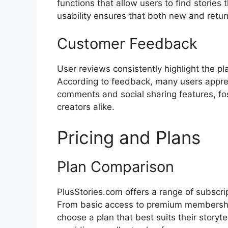
functions that allow users to find stories
usability ensures that both new and return
Customer Feedback
User reviews consistently highlight the pl
According to feedback, many users apprecia
comments and social sharing features, f
creators alike.
Pricing and Plans
Plan Comparison
PlusStories.com offers a range of subscrip
From basic access to premium membership
choose a plan that best suits their storyte