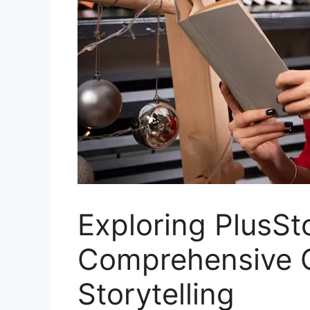
Exploring PlusSt
Comprehensive Gu
Storytelling