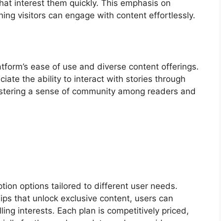
 that interest them quickly. This emphasis on
ing visitors can engage with content effortlessly.
atform’s ease of use and diverse content offerings.
te the ability to interact with stories through
ostering a sense of community among readers and
tion options tailored to different user needs.
s that unlock exclusive content, users can
lling interests. Each plan is competitively priced,