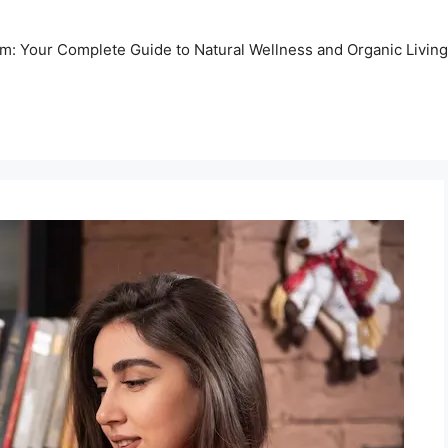
m: Your Complete Guide to Natural Wellness and Organic Living