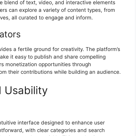
e blend of text, video, and interactive elements
sers can explore a variety of content types, from
ives, all curated to engage and inform.
ators
des a fertile ground for creativity. The platform’s
make it easy to publish and share compelling
ers monetization opportunities through
rom their contributions while building an audience.
 Usability
intuitive interface designed to enhance user
ghtforward, with clear categories and search