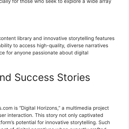
cially for those who seek to explore a wide array
content library and innovative storytelling features
bility to access high-quality, diverse narratives
e for anyone passionate about digital
nd Success Stories
.com is “Digital Horizons,” a multimedia project
er interaction. This story not only captivated
rm’s potential for innovative storytelling. Such