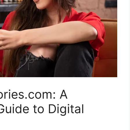
ories.com: A
ide to Digital