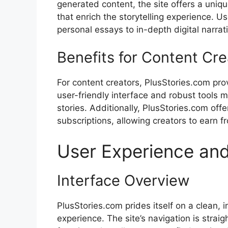
generated content, the site offers a uniqu
that enrich the storytelling experience. U
personal essays to in-depth digital narrat
Benefits for Content Cre
For content creators, PlusStories.com provi
user-friendly interface and robust tools 
stories. Additionally, PlusStories.com off
subscriptions, allowing creators to earn f
User Experience and
Interface Overview
PlusStories.com prides itself on a clean, 
experience. The site’s navigation is strai