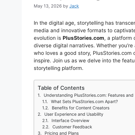
May 13, 2026
by
Jack
In the digital age, storytelling has tran
media and innovative formats to captivate
evolution is
PlusStories.com
, a platform
diverse digital narratives. Whether you’re
who loves a good story, PlusStories.com 
inspire. Join us as we delve into the feat
storytelling platform.
Table of Contents
Understanding PlusStories.com: Features and 
What Sets PlusStories.com Apart?
Benefits for Content Creators
User Experience and Usability
Interface Overview
Customer Feedback
Pricing and Plans