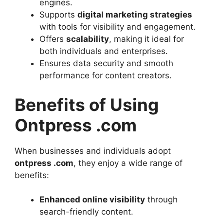
engines.
Supports
digital marketing strategies
with tools for visibility and engagement.
Offers
scalability
, making it ideal for
both individuals and enterprises.
Ensures data security and smooth
performance for content creators.
Benefits of Using
Ontpress .com
When businesses and individuals adopt
ontpress .com
, they enjoy a wide range of
benefits:
Enhanced online visibility
through
search-friendly content.