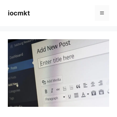
iocmkt