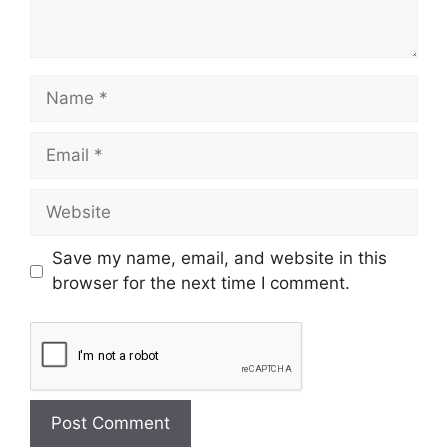
Save my name, email, and website in this
browser for the next time I comment.