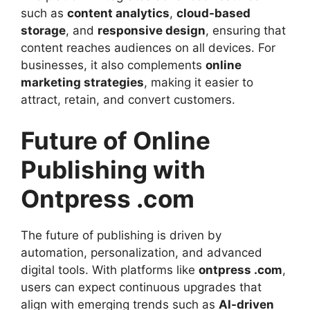
such as
content analytics
,
cloud-based
storage
, and
responsive design
, ensuring that
content reaches audiences on all devices. For
businesses, it also complements
online
marketing strategies
, making it easier to
attract, retain, and convert customers.
Future of Online
Publishing with
Ontpress .com
The future of publishing is driven by
automation, personalization, and advanced
digital tools. With platforms like
ontpress .com
,
users can expect continuous upgrades that
align with emerging trends such as
AI-driven