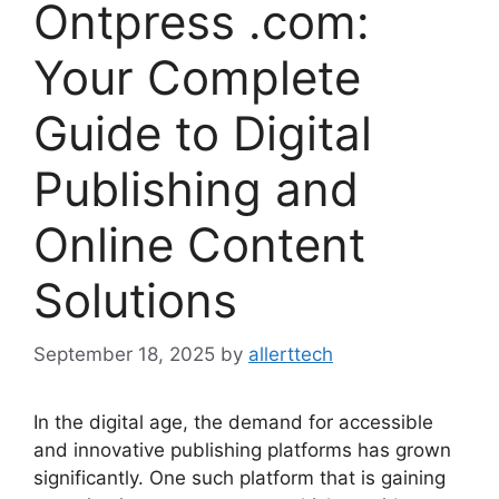
Ontpress .com:
Your Complete
Guide to Digital
Publishing and
Online Content
Solutions
September 18, 2025
by
allerttech
In the digital age, the demand for accessible
and innovative publishing platforms has grown
significantly. One such platform that is gaining