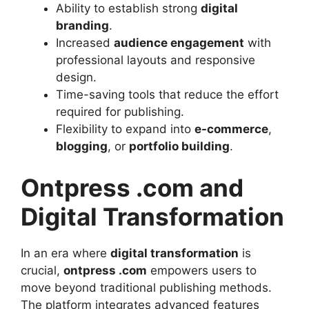
Ability to establish strong
digital
branding
.
Increased
audience engagement
with
professional layouts and responsive
design.
Time-saving tools that reduce the effort
required for publishing.
Flexibility to expand into
e-commerce
,
blogging
, or
portfolio building
.
Ontpress .com and
Digital Transformation
In an era where
digital transformation
is
crucial,
ontpress .com
empowers users to
move beyond traditional publishing methods.
The platform integrates advanced features