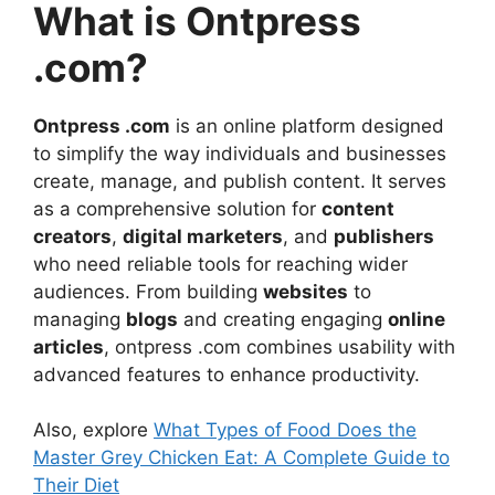
What is Ontpress
.com?
Ontpress .com
is an online platform designed
to simplify the way individuals and businesses
create, manage, and publish content. It serves
as a comprehensive solution for
content
creators
,
digital marketers
, and
publishers
who need reliable tools for reaching wider
audiences. From building
websites
to
managing
blogs
and creating engaging
online
articles
, ontpress .com combines usability with
advanced features to enhance productivity.
Also, explore
What Types of Food Does the
Master Grey Chicken Eat: A Complete Guide to
Their Diet