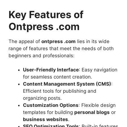
Key Features of
Ontpress .com
The appeal of
ontpress .com
lies in its wide
range of features that meet the needs of both
beginners and professionals:
User-Friendly Interface
: Easy navigation
for seamless content creation.
Content Management System (CMS)
:
Efficient tools for publishing and
organizing posts.
Customization Options
: Flexible design
templates for building
personal blogs
or
business websites
.
SEO Optimization Tools
: Built-in features