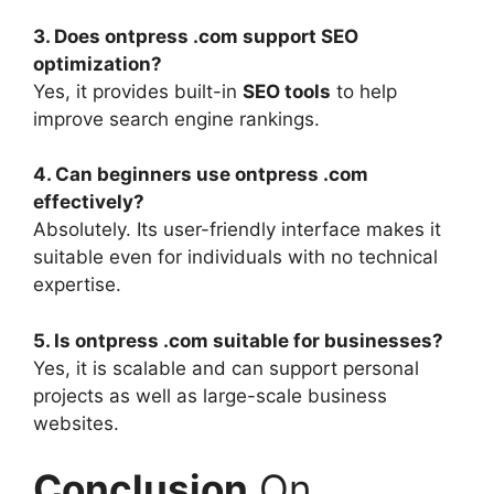
3. Does ontpress .com support SEO
optimization?
Yes, it provides built-in
SEO tools
to help
improve search engine rankings.
4. Can beginners use ontpress .com
effectively?
Absolutely. Its user-friendly interface makes it
suitable even for individuals with no technical
expertise.
5. Is ontpress .com suitable for businesses?
Yes, it is scalable and can support personal
projects as well as large-scale business
websites.
Conclusion
On