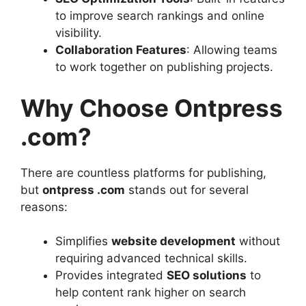
to improve search rankings and online
visibility.
Collaboration Features
: Allowing teams
to work together on publishing projects.
Why Choose Ontpress
.com?
There are countless platforms for publishing,
but
ontpress .com
stands out for several
reasons:
Simplifies
website development
without
requiring advanced technical skills.
Provides integrated
SEO solutions
to
help content rank higher on search