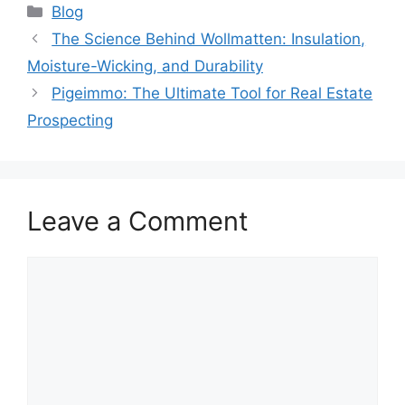
Blog
The Science Behind Wollmatten: Insulation,
Moisture-Wicking, and Durability
Pigeimmo: The Ultimate Tool for Real Estate
Prospecting
Leave a Comment