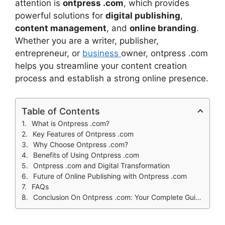
attention is
ontpress .com
, which provides
powerful solutions for
digital publishing
,
content management
, and
online branding
.
Whether you are a writer, publisher,
entrepreneur, or
business
owner, ontpress .com
helps you streamline your content creation
process and establish a strong online presence.
Table of Contents
What is Ontpress .com?
Key Features of Ontpress .com
Why Choose Ontpress .com?
Benefits of Using Ontpress .com
Ontpress .com and Digital Transformation
Future of Online Publishing with Ontpress .com
FAQs
Conclusion On Ontpress .com: Your Complete Guide to Digital Publishing