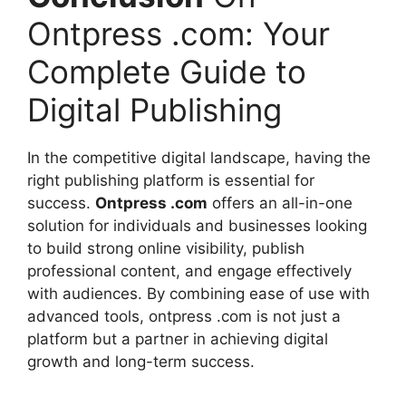
Ontpress .com: Your
Complete Guide to
Digital Publishing
In the competitive digital landscape, having the
right publishing platform is essential for
success.
Ontpress .com
offers an all-in-one
solution for individuals and businesses looking
to build strong online visibility, publish
professional content, and engage effectively
with audiences. By combining ease of use with
advanced tools, ontpress .com is not just a
platform but a partner in achieving digital
growth and long-term success.