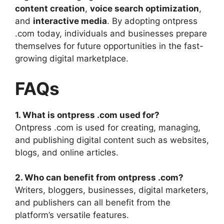
content creation
,
voice search optimization
,
and
interactive media
. By adopting ontpress
.com today, individuals and businesses prepare
themselves for future opportunities in the fast-
growing digital marketplace.
FAQs
1. What is ontpress .com used for?
Ontpress .com is used for creating, managing,
and publishing digital content such as websites,
blogs, and online articles.
2. Who can benefit from ontpress .com?
Writers, bloggers, businesses, digital marketers,
and publishers can all benefit from the
platform’s versatile features.